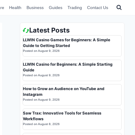
re
Health
Business
Guides
Trading
Contact Us
Latest Posts
LLWIN Casino Games for Beginners: A Simple
Guide to Getting Started
Posted on
August 9, 2026
LLWIN Casino for Beginners: A Simple Starting
Guide
Posted on
August 9, 2026
How to Grow an Audience on YouTube and
Instagram
Posted on
August 9, 2026
Saw Trax: Innovative Tools for Seamless
Workflows
Posted on
August 8, 2026