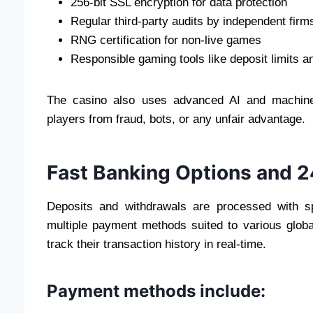
256-bit SSL encryption for data protection
Regular third-party audits by independent firm
RNG certification for non-live games
Responsible gaming tools like deposit limits a
The casino also uses advanced AI and machine 
players from fraud, bots, or any unfair advantage.
Fast Banking Options and 
Deposits and withdrawals are processed with s
multiple payment methods suited to various globa
track their transaction history in real-time.
Payment methods include: