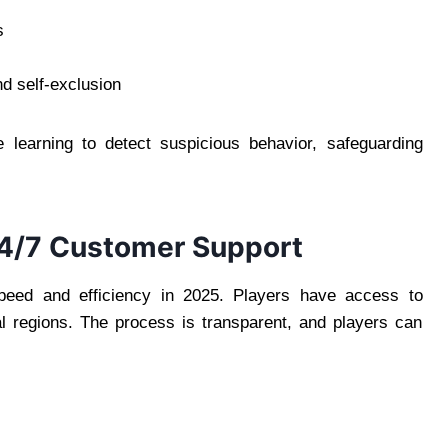
s
nd self-exclusion
learning to detect suspicious behavior, safeguarding
24/7 Customer Support
peed and efficiency in 2025. Players have access to
l regions. The process is transparent, and players can