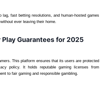
ro lag, fast betting resolutions, and human-hosted games
—without ever leaving their home.
ir Play Guarantees for 2025
gamers. This platform ensures that its users are protected
vacy policy. It holds reputable gaming licenses from
ment to fair gaming and responsible gambling.