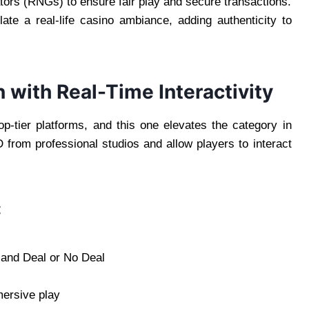
s (RNGs) to ensure fair play and secure transactions.
ate a real-life casino ambiance, adding authenticity to
 with Real-Time Interactivity
-tier platforms, and this one elevates the category in
from professional studios and allow players to interact
:
and Deal or No Deal
mersive play