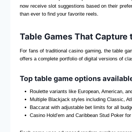
now receive slot suggestions based on their pref
than ever to find your favorite reels.
Table Games That Capture t
For fans of traditional casino gaming, the table ga
offers a complete portfolio of digital versions of c
Top table game options available
Roulette variants like European, American, an
Multiple Blackjack styles including Classic, At
Baccarat with adjustable bet limits for all budg
Casino Hold’em and Caribbean Stud Poker for