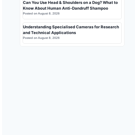
Can You Use Head & Shoulders on a Dog? What to
Know About Human Anti-Dandruff Shampoo
Posted on
August 8, 2026
Understanding Specialised Cameras for Research
and Technical Applications
Posted on
August 8, 2026