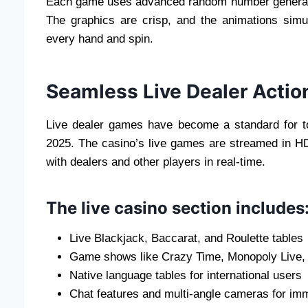
Each game uses advanced random number generator
The graphics are crisp, and the animations simul
every hand and spin.
Seamless Live Dealer Action
Live dealer games have become a standard for top
2025. The casino’s live games are streamed in HD 
with dealers and other players in real-time.
The live casino section includes
Live Blackjack, Baccarat, and Roulette tables
Game shows like Crazy Time, Monopoly Live, 
Native language tables for international users
Chat features and multi-angle cameras for im