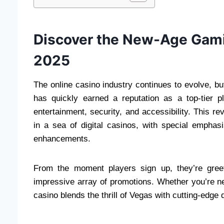
Discover the New-Age Gami
2025
The online casino industry continues to evolve, bu
has quickly earned a reputation as a top-tier p
entertainment, security, and accessibility. This r
in a sea of digital casinos, with special emphas
enhancements.
From the moment players sign up, they’re gree
impressive array of promotions. Whether you’re ne
casino blends the thrill of Vegas with cutting-edge d