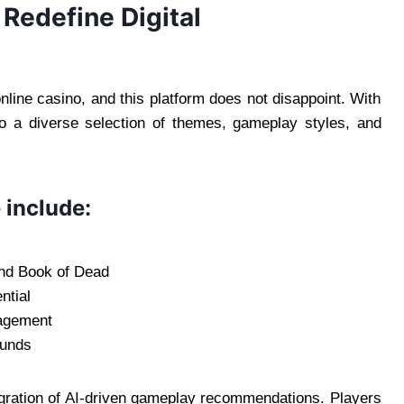
Redefine Digital
nline casino, and this platform does not disappoint. With
 to a diverse selection of themes, gameplay styles, and
 include:
 and Book of Dead
ntial
gagement
ounds
tegration of AI-driven gameplay recommendations. Players