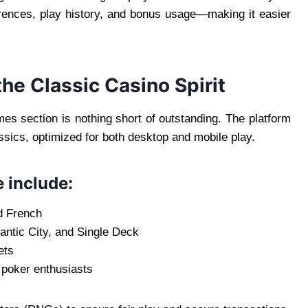
erences, play history, and bonus usage—making it easier
he Classic Casino Spirit
mes section is nothing short of outstanding. The platform
lassics, optimized for both desktop and mobile play.
 include:
d French
lantic City, and Single Deck
ets
 poker enthusiasts