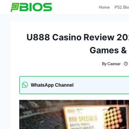
Skip
Home
PS1 Bio
to
content
U888 Casino Review 2025
Games & 
By
Caesar
WhatsApp Channel