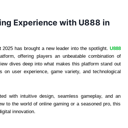
ng Experience with U888 in
t 2025 has brought a new leader into the spotlight.
U888
latform, offering players an unbeatable combination of
eview dives deep into what makes this platform stand out
is on user experience, game variety, and technological
ted with intuitive design, seamless gameplay, and an
w to the world of online gaming or a seasoned pro, this
igital innovation.