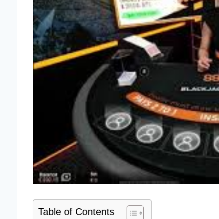
Table of Contents