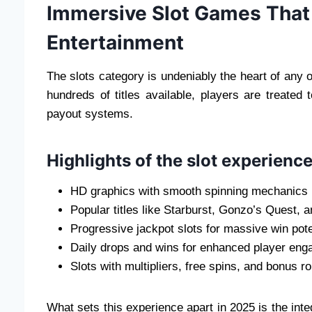
Immersive Slot Games That 
Entertainment
The slots category is undeniably the heart of any o
hundreds of titles available, players are treated
payout systems.
Highlights of the slot experience
HD graphics with smooth spinning mechanics
Popular titles like Starburst, Gonzo’s Quest,
Progressive jackpot slots for massive win pote
Daily drops and wins for enhanced player en
Slots with multipliers, free spins, and bonus r
What sets this experience apart in 2025 is the in