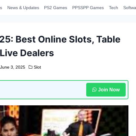
s
News & Updates
PS2 Games
PPSSPP Games
Tech
Softwa
: Best Online Slots, Table
Live Dealers
June 3, 2025
Slot
Join Now