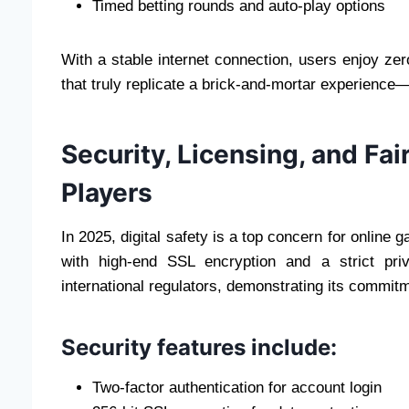
Timed betting rounds and auto-play options
With a stable internet connection, users enjoy ze
that truly replicate a brick-and-mortar experience
Security, Licensing, and Fa
Players
In 2025, digital safety is a top concern for online 
with high-end SSL encryption and a strict pri
international regulators, demonstrating its commit
Security features include:
Two-factor authentication for account login