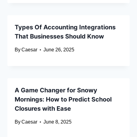
Types Of Accounting Integrations
That Businesses Should Know
By
Caesar
June 26, 2025
A Game Changer for Snowy
Mornings: How to Predict School
Closures with Ease
By
Caesar
June 8, 2025