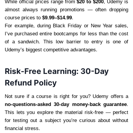
While official prices range from
$20 to $200
, Udemy is
almost always running promotions — often dropping
course prices to
$9.99–$14.99
.
For example, during Black Friday or New Year sales,
I’ve purchased entire bootcamps for less than the cost
of a sandwich. This low barrier to entry is one of
Udemy’s biggest competitive advantages.
Risk-Free Learning: 30-Day
Refund Policy
Not sure if a course is right for you? Udemy offers a
no-questions-asked 30-day money-back guarantee
.
This lets you explore the material risk-free — perfect
for testing out a subject you’re curious about without
financial stress.