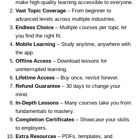
make high-quality learning accessible to everyone.
Vast Topic Coverage
– From beginner to
advanced levels across multiple industries.
Endless Choice
– Multiple courses per topic let
you find the right fit.
Mobile Learning
– Study anytime, anywhere with
the app.
Offline Access
– Download lessons for
uninterrupted learning.
Lifetime Access
– Buy once, revisit forever.
Refund Guarantee
– 30 days to change your
mind.
In-Depth Lessons
– Many courses take you from
fundamentals to mastery.
Completion Certificates
– Showcase your skills
to employers.
Extra Resources
– PDFs, templates, and