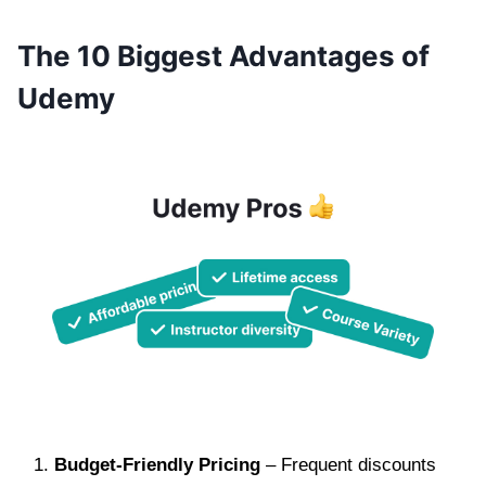
The 10 Biggest Advantages of
Udemy
Budget-Friendly Pricing
– Frequent discounts