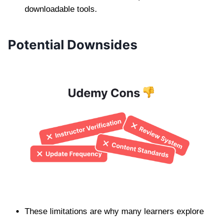
downloadable tools.
Potential Downsides
These limitations are why many learners explore