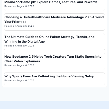
Milano777Game.pk: Explore Games, Features, and Rewards
Posted on
August 6, 2026
Choosing a UnitedHealthcare Medicare Advantage Plan Around
Your Priorities
Posted on
August 6, 2026
The Ultimate Guide to Online Poker: Strategy, Trends, and
Winning in the Digital Age
Posted on
August 6, 2026
How Seedance 2.5 Helps Tech Creators Turn Static Specs Into
Clear Video Explainers
Posted on
August 6, 2026
Why Sports Fans Are Rethinking the Home Viewing Setup
Posted on
August 6, 2026