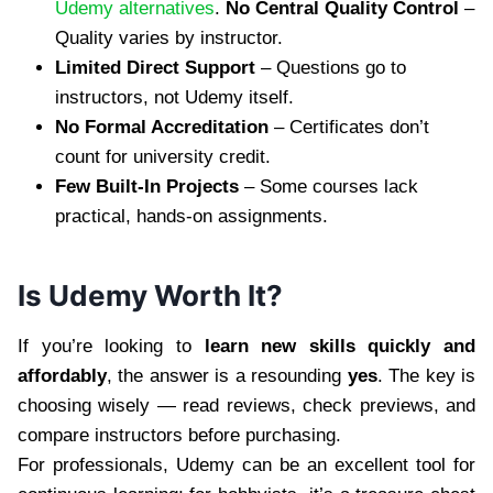
Udemy alternatives
.
No Central Quality Control
–
Quality varies by instructor.
Limited Direct Support
– Questions go to
instructors, not Udemy itself.
No Formal Accreditation
– Certificates don’t
count for university credit.
Few Built-In Projects
– Some courses lack
practical, hands-on assignments.
Is Udemy Worth It?
If you’re looking to
learn new skills quickly and
affordably
, the answer is a resounding
yes
. The key is
choosing wisely — read reviews, check previews, and
compare instructors before purchasing.
For professionals, Udemy can be an excellent tool for