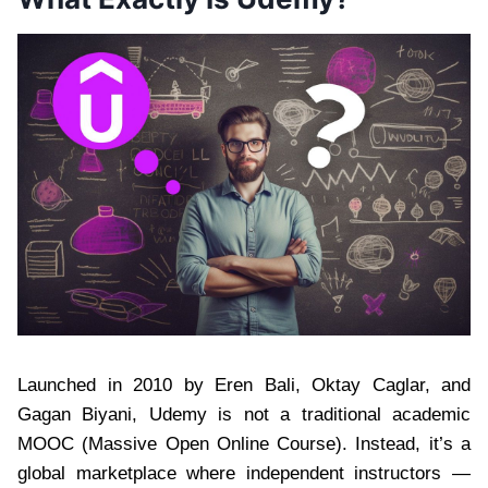
Launched in 2010 by Eren Bali, Oktay Caglar, and
Gagan Biyani, Udemy is not a traditional academic
MOOC (Massive Open Online Course). Instead, it’s a
global marketplace where independent instructors —