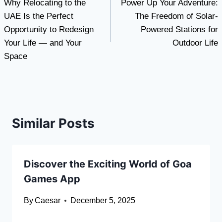
Why Relocating to the
Power Up Your Adventure:
navigation
UAE Is the Perfect
The Freedom of Solar-
Opportunity to Redesign
Powered Stations for
Your Life — and Your
Outdoor Life
Space
Similar Posts
Discover the Exciting World of Goa
Games App
By
Caesar
December 5, 2025