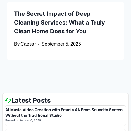
The Secret Impact of Deep
Cleaning Services: What a Truly
Clean Home Does for You
By
Caesar
September 5, 2025
Latest Posts
AI Music Video Creation with Framia AI: From Sound to Screen
Without the Traditional Studio
Posted on
August 6, 2026