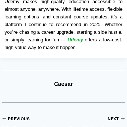
Udemy makes high-quality education accessible to
almost anyone, anywhere. With lifetime access, flexible
learning options, and constant course updates, it’s a
platform I continue to recommend in 2025. Whether
you’re chasing a career upgrade, starting a side hustle,
or simply learning for fun —
Udemy
offers a low-cost,
high-value way to make it happen.
Caesar
Post
PREVIOUS
NEXT