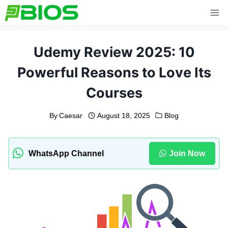
Skip
to
content
Udemy Review 2025: 10
Powerful Reasons to Love Its
Courses
By
Caesar
August 18, 2025
Blog
WhatsApp Channel
Join Now