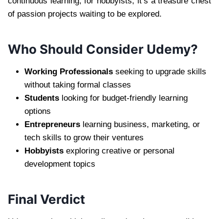
continuous learning; for hobbyists, it’s a treasure chest
of passion projects waiting to be explored.
Who Should Consider Udemy?
Working Professionals
seeking to upgrade skills
without taking formal classes
Students
looking for budget-friendly learning
options
Entrepreneurs
learning business, marketing, or
tech skills to grow their ventures
Hobbyists
exploring creative or personal
development topics
Final Verdict