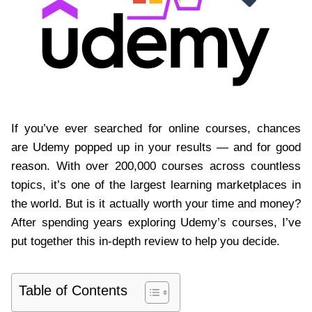
If you’ve ever searched for online courses, chances
are Udemy popped up in your results — and for good
reason. With over 200,000 courses across countless
topics, it’s one of the largest learning marketplaces in
the world. But is it actually worth your time and money?
After spending years exploring Udemy’s courses, I’ve
put together this in-depth review to help you decide.
Table of Contents