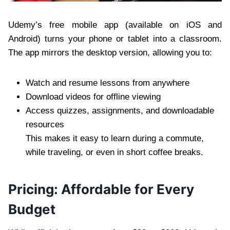
Udemy’s free mobile app (available on iOS and
Android) turns your phone or tablet into a classroom.
The app mirrors the desktop version, allowing you to:
Watch and resume lessons from anywhere
Download videos for offline viewing
Access quizzes, assignments, and downloadable
resources
This makes it easy to learn during a commute,
while traveling, or even in short coffee breaks.
Pricing: Affordable for Every
Budget