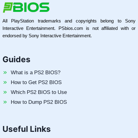
All PlayStation trademarks and copyrights belong to Sony
Interactive Entertainment. PSbios.com is not affiliated with or
endorsed by Sony Interactive Entertainment.
Guides
What is a PS2 BIOS?
How to Get PS2 BIOS
Which PS2 BIOS to Use
How to Dump PS2 BIOS
Useful Links