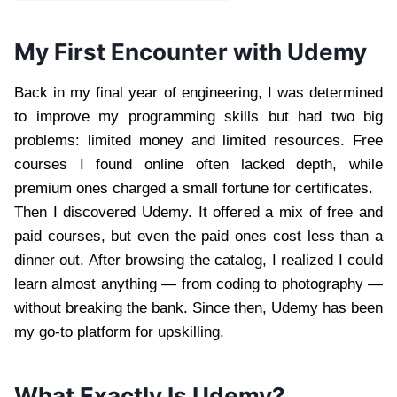
My First Encounter with Udemy
Back in my final year of engineering, I was determined
to improve my programming skills but had two big
problems: limited money and limited resources. Free
courses I found online often lacked depth, while
premium ones charged a small fortune for certificates.
Then I discovered Udemy. It offered a mix of free and
paid courses, but even the paid ones cost less than a
dinner out. After browsing the catalog, I realized I could
learn almost anything — from coding to photography —
without breaking the bank. Since then, Udemy has been
my go-to platform for upskilling.
What Exactly Is Udemy?