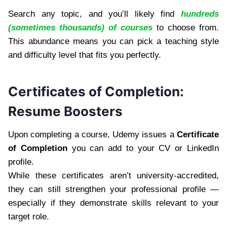
Search any topic, and you’ll likely find
hundreds
(sometimes thousands) of courses
to choose from.
This abundance means you can pick a teaching style
and difficulty level that fits you perfectly.
Certificates of Completion:
Resume Boosters
Upon completing a course, Udemy issues a
Certificate
of Completion
you can add to your CV or LinkedIn
profile.
While these certificates aren’t university-accredited,
they can still strengthen your professional profile —
especially if they demonstrate skills relevant to your
target role.