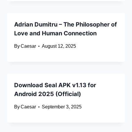
Adrian Dumitru – The Philosopher of
Love and Human Connection
By
Caesar
August 12, 2025
Download Seal APK v1.13 for
Android 2025 (Official)
By
Caesar
September 3, 2025