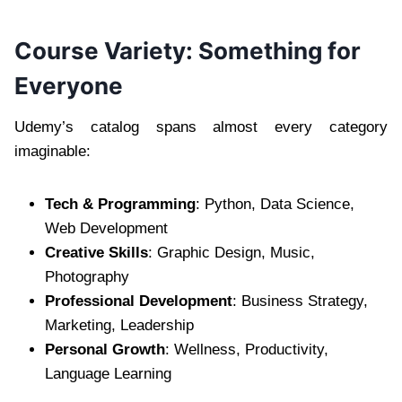
Course Variety: Something for
Everyone
Udemy’s catalog spans almost every category
imaginable:
Tech & Programming
: Python, Data Science,
Web Development
Creative Skills
: Graphic Design, Music,
Photography
Professional Development
: Business Strategy,
Marketing, Leadership
Personal Growth
: Wellness, Productivity,
Language Learning