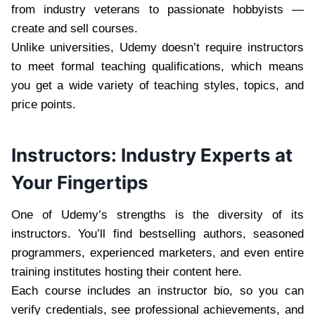
from industry veterans to passionate hobbyists —
create and sell courses.
Unlike universities, Udemy doesn’t require instructors
to meet formal teaching qualifications, which means
you get a wide variety of teaching styles, topics, and
price points.
Instructors: Industry Experts at
Your Fingertips
One of Udemy’s strengths is the diversity of its
instructors. You’ll find bestselling authors, seasoned
programmers, experienced marketers, and even entire
training institutes hosting their content here.
Each course includes an instructor bio, so you can
verify credentials, see professional achievements, and