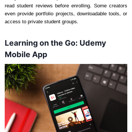
read student reviews before enrolling. Some creators
even provide portfolio projects, downloadable tools, or
access to private student groups.
Learning on the Go: Udemy
Mobile App