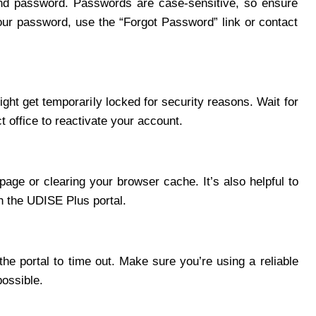
nd password. Passwords are case-sensitive, so ensure
your password, use the “Forgot Password” link or contact
ight get temporarily locked for security reasons. Wait for
ct office to reactivate your account.
 page or clearing your browser cache. It’s also helpful to
 the UDISE Plus portal.
he portal to time out. Make sure you’re using a reliable
ossible.