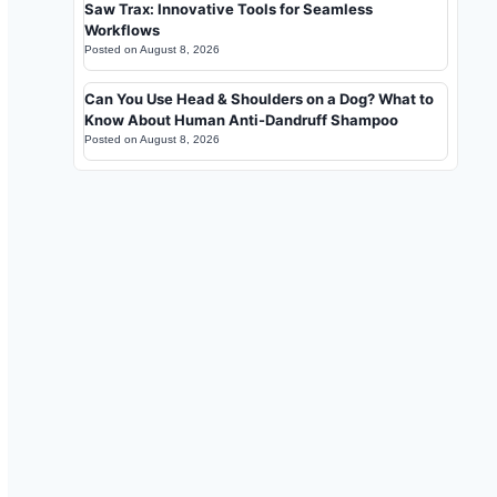
Saw Trax: Innovative Tools for Seamless
Workflows
Posted on
August 8, 2026
Can You Use Head & Shoulders on a Dog? What to
Know About Human Anti-Dandruff Shampoo
Posted on
August 8, 2026