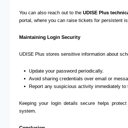
You can also reach out to the
UDISE Plus technic
portal, where you can raise tickets for persistent i
Maintaining Login Security
UDISE Plus stores sensitive information about scho
Update your password periodically.
Avoid sharing credentials over email or messa
Report any suspicious activity immediately to
Keeping your login details secure helps protect 
system.
Conclusion