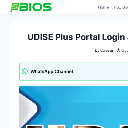
Skip
Home
PS1 Bio
to
content
UDISE Plus Portal Login
By
Caesar
Oct
WhatsApp Channel