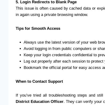
5. Login Redirects to Blank Page
This issue is often caused by cached data or expi
in again using a private browsing window.
Tips for Smooth Access
Always use the latest version of your web bro
Avoid logging in from public computers or sha
Keep your login credentials confidential to pr
Log out properly after each session to protect 
Bookmark the official portal for easy access an
When to Contact Support
If you’ve tried all troubleshooting steps and stil
District Education Officer
. They can verify your 