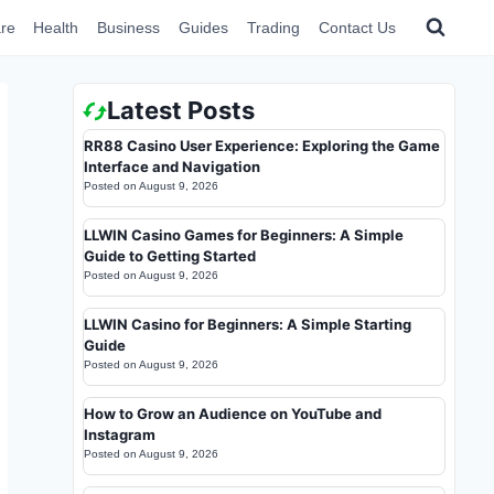
re
Health
Business
Guides
Trading
Contact Us
Latest Posts
RR88 Casino User Experience: Exploring the Game
Interface and Navigation
Posted on
August 9, 2026
LLWIN Casino Games for Beginners: A Simple
Guide to Getting Started
Posted on
August 9, 2026
LLWIN Casino for Beginners: A Simple Starting
Guide
Posted on
August 9, 2026
How to Grow an Audience on YouTube and
Instagram
Posted on
August 9, 2026