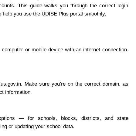
ounts. This guide walks you through the correct login
o help you use the UDISE Plus portal smoothly.
computer or mobile device with an internet connection.
plus.gov.in. Make sure you’re on the correct domain, as
ct information.
ptions — for schools, blocks, districts, and state
ring or updating your school data.