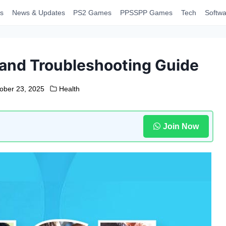
s
News & Updates
PS2 Games
PPSSPP Games
Tech
Softwa
 and Troubleshooting Guide
ober 23, 2025
Health
Join Now