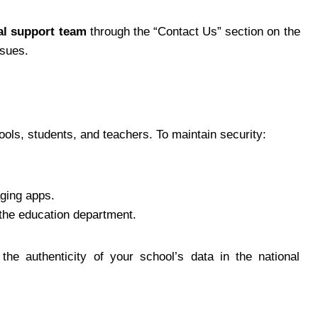
al support team
through the “Contact Us” section on the
ssues.
ols, students, and teachers. To maintain security:
ging apps.
 the education department.
the authenticity of your school’s data in the national