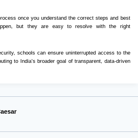
process once you understand the correct steps and best
appen, but they are easy to resolve with the right
ecurity, schools can ensure uninterrupted access to the
uting to India’s broader goal of transparent, data-driven
aesar