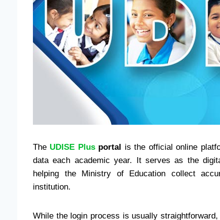
The
UDISE Plus
portal
is the official online pla
data each academic year. It serves as the digi
helping the Ministry of Education collect accu
institution.
While the login process is usually straightforward