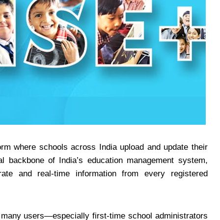
tform where schools across India upload and update their
tal backbone of India’s education management system,
rate and real-time information from every registered
, many users—especially first-time school administrators