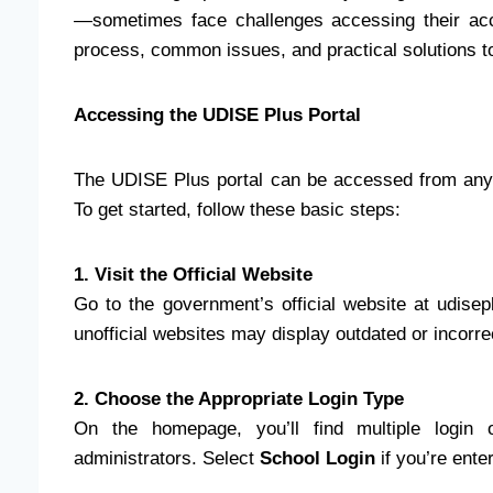
—sometimes face challenges accessing their acc
process, common issues, and practical solutions t
Accessing the UDISE Plus Portal
The UDISE Plus portal can be accessed from any 
To get started, follow these basic steps:
1. Visit the Official Website
Go to the government’s official website at udise
unofficial websites may display outdated or incorre
2. Choose the Appropriate Login Type
On the homepage, you’ll find multiple login o
administrators. Select
School Login
if you’re ente