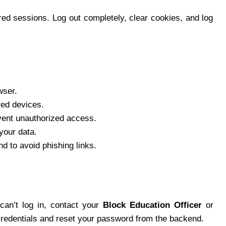
red sessions. Log out completely, clear cookies, and log
wser.
red devices.
event unauthorized access.
your data.
d to avoid phishing links.
l can’t log in, contact your
Block Education Officer
or
credentials and reset your password from the backend.