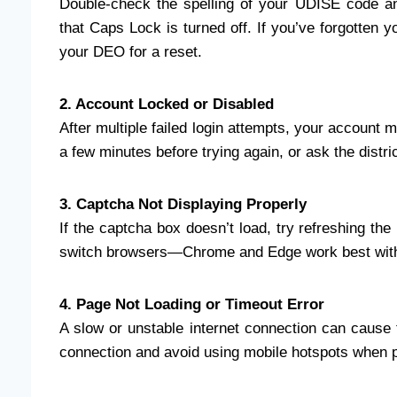
Double-check the spelling of your UDISE code a
that Caps Lock is turned off. If you’ve forgotten 
your DEO for a reset.
2. Account Locked or Disabled
After multiple failed login attempts, your account m
a few minutes before trying again, or ask the distri
3. Captcha Not Displaying Properly
If the captcha box doesn’t load, try refreshing the
switch browsers—Chrome and Edge work best with
4. Page Not Loading or Timeout Error
A slow or unstable internet connection can cause t
connection and avoid using mobile hotspots when p