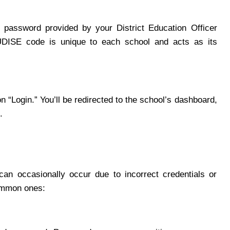
password provided by your District Education Officer
DISE code is unique to each school and acts as its
n “Login.” You’ll be redirected to the school’s dashboard,
.
can occasionally occur due to incorrect credentials or
common ones: