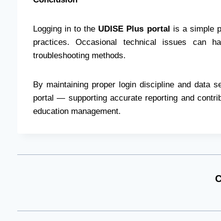
Logging in to the
UDISE Plus portal
is a simple 
practices. Occasional technical issues can h
troubleshooting methods.
By maintaining proper login discipline and data s
portal — supporting accurate reporting and contrib
education management.
C