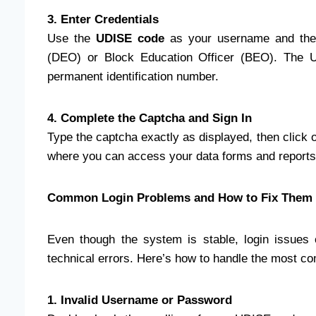
3. Enter Credentials
Use the
UDISE code
as your username and the 
(DEO) or Block Education Officer (BEO). The U
permanent identification number.
4. Complete the Captcha and Sign In
Type the captcha exactly as displayed, then click o
where you can access your data forms and reports
Common Login Problems and How to Fix Them
Even though the system is stable, login issues 
technical errors. Here’s how to handle the most 
1. Invalid Username or Password