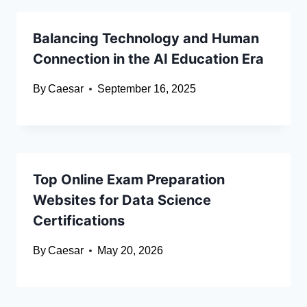
Balancing Technology and Human
Connection in the AI Education Era
By
Caesar
September 16, 2025
Top Online Exam Preparation
Websites for Data Science
Certifications
By
Caesar
May 20, 2026