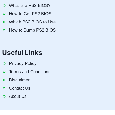
What is a PS2 BIOS?
How to Get PS2 BIOS
Which PS2 BIOS to Use
How to Dump PS2 BIOS
Useful Links
Privacy Policy
Terms and Conditions
Disclaimer
Contact Us
About Us