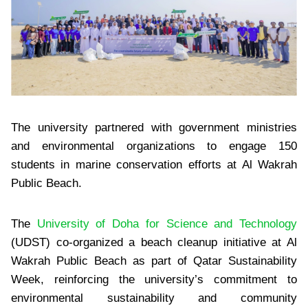
The university partnered with government ministries
and environmental organizations to engage 150
students in marine conservation efforts at Al Wakrah
Public Beach.
The
University of Doha for Science and Technology
(UDST) co-organized a beach cleanup initiative at Al
Wakrah Public Beach as part of Qatar Sustainability
Week, reinforcing the university’s commitment to
environmental sustainability and community