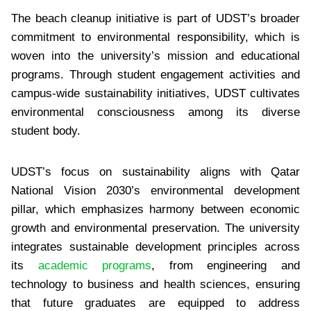
The beach cleanup initiative is part of UDST’s broader
commitment to environmental responsibility, which is
woven into the university’s mission and educational
programs. Through student engagement activities and
campus-wide sustainability initiatives, UDST cultivates
environmental consciousness among its diverse
student body.
UDST’s focus on sustainability aligns with Qatar
National Vision 2030’s environmental development
pillar, which emphasizes harmony between economic
growth and environmental preservation. The university
integrates sustainable development principles across
its
academic programs
, from engineering and
technology to business and health sciences, ensuring
that future graduates are equipped to address