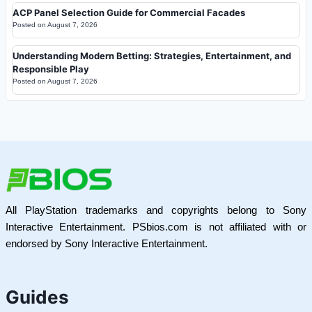
ACP Panel Selection Guide for Commercial Facades
Posted on
August 7, 2026
Understanding Modern Betting: Strategies, Entertainment, and
Responsible Play
Posted on
August 7, 2026
All PlayStation trademarks and copyrights belong to Sony
Interactive Entertainment. PSbios.com is not affiliated with or
endorsed by Sony Interactive Entertainment.
Guides