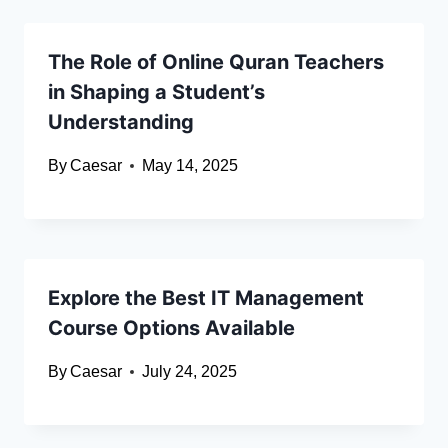
The Role of Online Quran Teachers
in Shaping a Student’s
Understanding
By
Caesar
May 14, 2025
Explore the Best IT Management
Course Options Available
By
Caesar
July 24, 2025