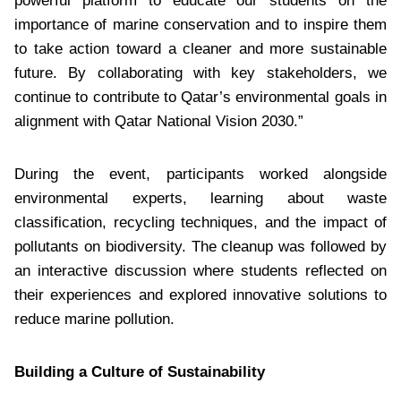
powerful platform to educate our students on the
importance of marine conservation and to inspire them
to take action toward a cleaner and more sustainable
future. By collaborating with key stakeholders, we
continue to contribute to Qatar’s environmental goals in
alignment with Qatar National Vision 2030.”
During the event, participants worked alongside
environmental experts, learning about waste
classification, recycling techniques, and the impact of
pollutants on biodiversity. The cleanup was followed by
an interactive discussion where students reflected on
their experiences and explored innovative solutions to
reduce marine pollution.
Building a Culture of Sustainability