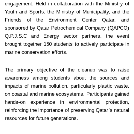
engagement. Held in collaboration with the Ministry of
Youth and Sports, the Ministry of Municipality, and the
Friends of the Environment Center Qatar, and
sponsored by Qatar Petrochemical Company (QAPCO)
Q.P.J.S.C and Energy sector partners, the event
brought together 150 students to actively participate in
marine conservation efforts.
The primary objective of the cleanup was to raise
awareness among students about the sources and
impacts of marine pollution, particularly plastic waste,
on coastal and marine ecosystems. Participants gained
hands-on experience in environmental protection,
reinforcing the importance of preserving Qatar’s natural
resources for future generations.