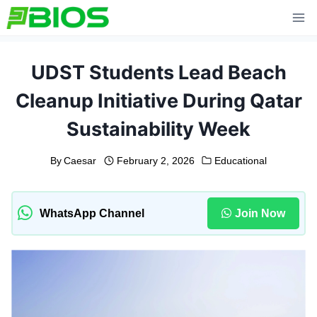
Skip
to
content
UDST Students Lead Beach
Cleanup Initiative During Qatar
Sustainability Week
By
Caesar
February 2, 2026
Educational
WhatsApp Channel
Join Now