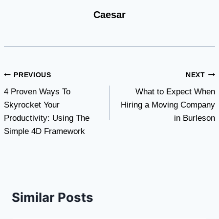
Caesar
Post
PREVIOUS
NEXT
4 Proven Ways To
What to Expect When
navigation
Skyrocket Your
Hiring a Moving Company
Productivity: Using The
in Burleson
Simple 4D Framework
Similar Posts