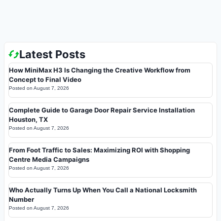
Latest Posts
How MiniMax H3 Is Changing the Creative Workflow from
Concept to Final Video
Posted on
August 7, 2026
Complete Guide to Garage Door Repair Service Installation
Houston, TX
Posted on
August 7, 2026
From Foot Traffic to Sales: Maximizing ROI with Shopping
Centre Media Campaigns
Posted on
August 7, 2026
Who Actually Turns Up When You Call a National Locksmith
Number
Posted on
August 7, 2026