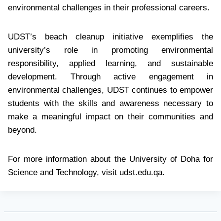
environmental challenges in their professional careers.
UDST’s beach cleanup initiative exemplifies the
university’s role in promoting environmental
responsibility, applied learning, and sustainable
development. Through active engagement in
environmental challenges, UDST continues to empower
students with the skills and awareness necessary to
make a meaningful impact on their communities and
beyond.
For more information about the University of Doha for
Science and Technology, visit udst.edu.qa.