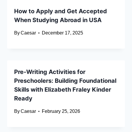
How to Apply and Get Accepted
When Studying Abroad in USA
By
Caesar
December 17, 2025
Pre-Writing Activities for
Preschoolers: Building Foundational
Skills with Elizabeth Fraley Kinder
Ready
By
Caesar
February 25, 2026