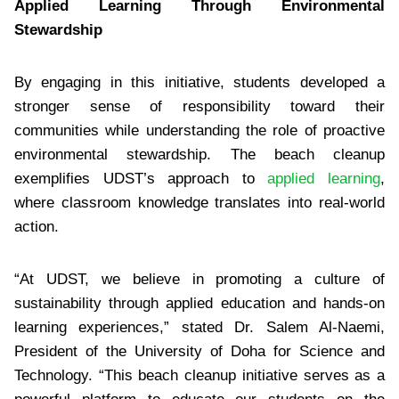
Applied Learning Through Environmental
Stewardship
By engaging in this initiative, students developed a
stronger sense of responsibility toward their
communities while understanding the role of proactive
environmental stewardship. The beach cleanup
exemplifies UDST’s approach to
applied learning
,
where classroom knowledge translates into real-world
action.
“At UDST, we believe in promoting a culture of
sustainability through applied education and hands-on
learning experiences,” stated Dr. Salem Al-Naemi,
President of the University of Doha for Science and
Technology. “This beach cleanup initiative serves as a