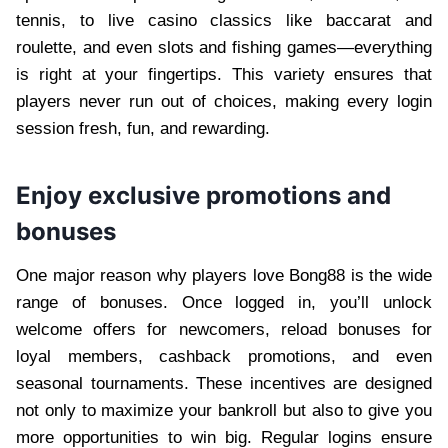
tennis, to live casino classics like baccarat and
roulette, and even slots and fishing games—everything
is right at your fingertips. This variety ensures that
players never run out of choices, making every login
session fresh, fun, and rewarding.
Enjoy exclusive promotions and
bonuses
One major reason why players love Bong88 is the wide
range of bonuses. Once logged in, you’ll unlock
welcome offers for newcomers, reload bonuses for
loyal members, cashback promotions, and even
seasonal tournaments. These incentives are designed
not only to maximize your bankroll but also to give you
more opportunities to win big. Regular logins ensure