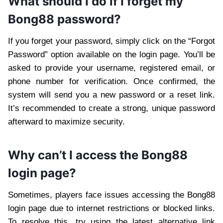
What should I do if I forget my
Bong88 password?
If you forget your password, simply click on the “Forgot
Password” option available on the login page. You’ll be
asked to provide your username, registered email, or
phone number for verification. Once confirmed, the
system will send you a new password or a reset link.
It’s recommended to create a strong, unique password
afterward to maximize security.
Why can’t I access the Bong88
login page?
Sometimes, players face issues accessing the Bong88
login page due to internet restrictions or blocked links.
To resolve this, try using the latest alternative link