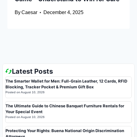
By
Caesar
December 4, 2025
Latest Posts
The Smarter Wallet for Men: Full-Grain Leather, 12 Cards, RFID
Blocking, Tracker Pocket & Premium Gift Box
Posted on
August 10, 2026
The Ultimate Guide to Chinese Banquet Furniture Rentals for
Your Special Event
Posted on
August 10, 2026
Protecting Your Rights: Buena National Origin Discrimination
Attorneys