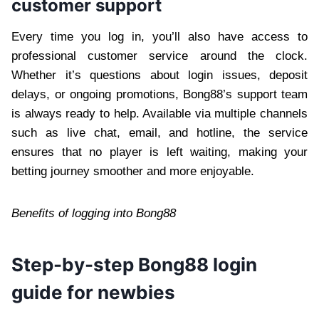
customer support
Every time you log in, you’ll also have access to
professional customer service around the clock.
Whether it’s questions about login issues, deposit
delays, or ongoing promotions, Bong88’s support team
is always ready to help. Available via multiple channels
such as live chat, email, and hotline, the service
ensures that no player is left waiting, making your
betting journey smoother and more enjoyable.
Benefits of logging into Bong88
Step-by-step Bong88 login
guide for newbies