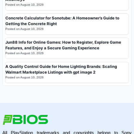
Posted on
August 10, 2026
Concrete Calculator for Sonotube: A Homeowner’s Guide to
Getting the Concrete Right
Posted on
August 10, 2026
Jun88 Info for Online Games: How to Register, Explore Game
Features, and Enjoy a Secure Gaming Experience
Posted on
August 10, 2026
A Quality Control Guide for Home Lighting Brands: Scaling
Walmart Marketplace Listings with gpt image 2
Posted on
August 10, 2026
All PlayStation trademarks and copyrights belong to Sony