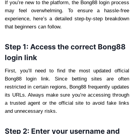
If you’re new to the platform, the Bong88 login process
may feel overwhelming. To ensure a hassle-free
experience, here’s a detailed step-by-step breakdown
that beginners can follow.
Step 1: Access the correct Bong88
login link
First, you’ll need to find the most updated official
Bong88 login link. Since betting sites are often
restricted in certain regions, Bong88 frequently updates
its URLs. Always make sure you’re accessing through
a trusted agent or the official site to avoid fake links
and unnecessary risks.
Step 2: Enter your username and