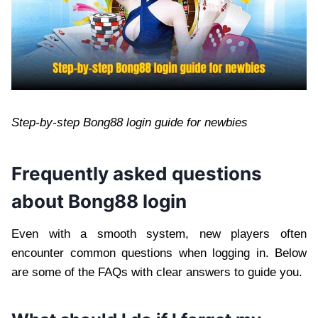
Step-by-step Bong88 login guide for newbies
Frequently asked questions
about Bong88 login
Even with a smooth system, new players often
encounter common questions when logging in. Below
are some of the FAQs with clear answers to guide you.