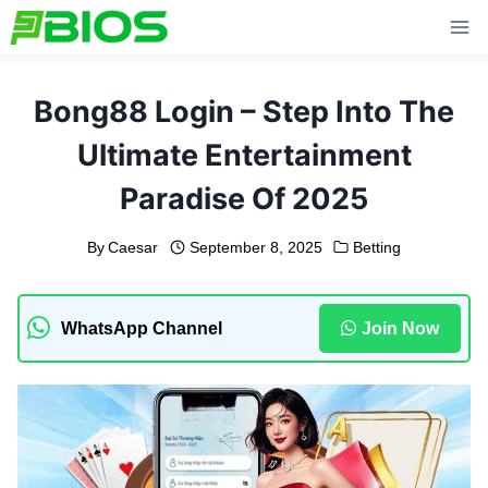
Skip
to
content
Bong88 Login – Step Into The
Ultimate Entertainment
Paradise Of 2025
By
Caesar
September 8, 2025
Betting
WhatsApp Channel
Join Now