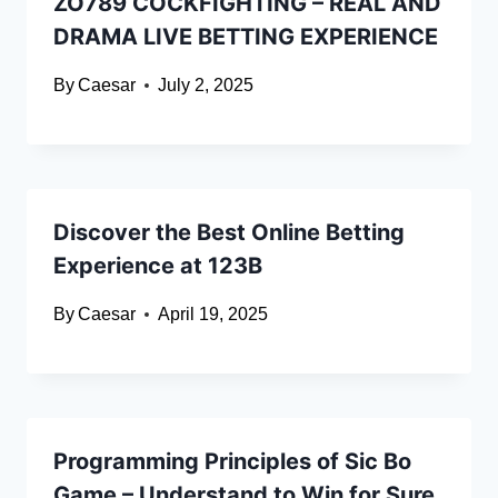
ZO789 COCKFIGHTING – REAL AND
DRAMA LIVE BETTING EXPERIENCE
By
Caesar
July 2, 2025
Discover the Best Online Betting
Experience at 123B
By
Caesar
April 19, 2025
Programming Principles of Sic Bo
Game – Understand to Win for Sure