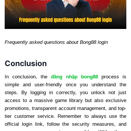
Frequently asked questions about Bong88 login
Conclusion
In conclusion, the
đăng nhập bong88
process is
simple and user-friendly once you understand the
steps. By logging in correctly, you unlock not just
access to a massive game library but also exclusive
promotions, transparent account management, and top-
tier customer service. Remember to always use the
official login link, follow the security measures, and