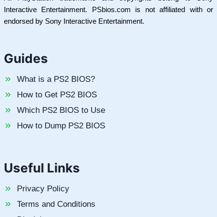
Interactive Entertainment. PSbios.com is not affiliated with or
endorsed by Sony Interactive Entertainment.
Guides
What is a PS2 BIOS?
How to Get PS2 BIOS
Which PS2 BIOS to Use
How to Dump PS2 BIOS
Useful Links
Privacy Policy
Terms and Conditions