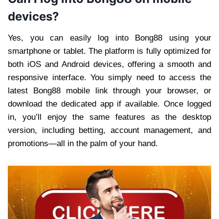
devices?
Yes, you can easily log into Bong88 using your
smartphone or tablet. The platform is fully optimized for
both iOS and Android devices, offering a smooth and
responsive interface. You simply need to access the
latest Bong88 mobile link through your browser, or
download the dedicated app if available. Once logged
in, you’ll enjoy the same features as the desktop
version, including betting, account management, and
promotions—all in the palm of your hand.