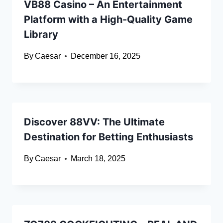
VB88 Casino – An Entertainment
Platform with a High-Quality Game
Library
By
Caesar
December 16, 2025
Discover 88VV: The Ultimate
Destination for Betting Enthusiasts
By
Caesar
March 18, 2025