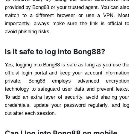
provided by Bong88 or your trusted agent. You can also
switch to a different browser or use a VPN. Most
importantly, always make sure the link is official to
avoid phishing risks.
Is it safe to log into Bong88?
Yes, logging into Bong88 is safe as long as you use the
official login portal and keep your account information
private. Bong88 employs advanced encryption
technology to safeguard user data and prevent leaks.
To add an extra layer of security, avoid sharing your
credentials, update your password regularly, and log
out after each session.
Can I log into Bong88 on mobile