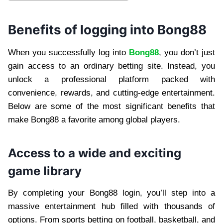
Benefits of logging into Bong88
When you successfully log into
Bong88
, you don’t just
gain access to an ordinary betting site. Instead, you
unlock a professional platform packed with
convenience, rewards, and cutting-edge entertainment.
Below are some of the most significant benefits that
make Bong88 a favorite among global players.
Access to a wide and exciting
game library
By completing your Bong88 login, you’ll step into a
massive entertainment hub filled with thousands of
options. From sports betting on football, basketball, and