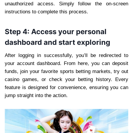
unauthorized access. Simply follow the on-screen
instructions to complete this process.
Step 4: Access your personal
dashboard and start exploring
After logging in successfully, you’ll be redirected to
your account dashboard. From here, you can deposit
funds, join your favorite sports betting markets, try out
casino games, or check your betting history. Every
feature is designed for convenience, ensuring you can
jump straight into the action.