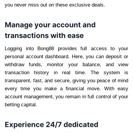
you never miss out on these exclusive deals.
Manage your account and
transactions with ease
Logging into Bong88 provides full access to your
personal account dashboard. Here, you can deposit or
withdraw funds, monitor your balance, and view
transaction history in real time. The system is
transparent, fast, and secure, giving you peace of mind
every time you make a financial move. With easy
account management, you remain in full control of your
betting capital.
Experience 24/7 dedicated