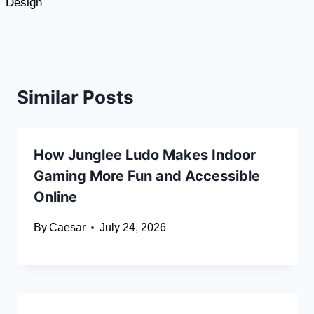
Design
Similar Posts
How Junglee Ludo Makes Indoor
Gaming More Fun and Accessible
Online
By
Caesar
July 24, 2026