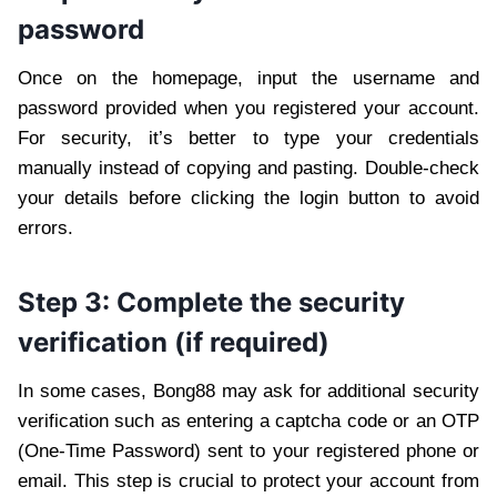
password
Once on the homepage, input the username and
password provided when you registered your account.
For security, it’s better to type your credentials
manually instead of copying and pasting. Double-check
your details before clicking the login button to avoid
errors.
Step 3: Complete the security
verification (if required)
In some cases, Bong88 may ask for additional security
verification such as entering a captcha code or an OTP
(One-Time Password) sent to your registered phone or
email. This step is crucial to protect your account from