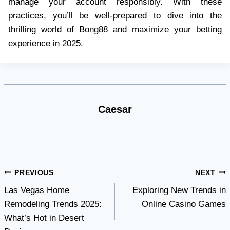
manage your account responsibly. With these
practices, you’ll be well-prepared to dive into the
thrilling world of Bong88 and maximize your betting
experience in 2025.
Caesar
Post
PREVIOUS
NEXT
Las Vegas Home
Exploring New Trends in
navigation
Remodeling Trends 2025:
Online Casino Games
What’s Hot in Desert