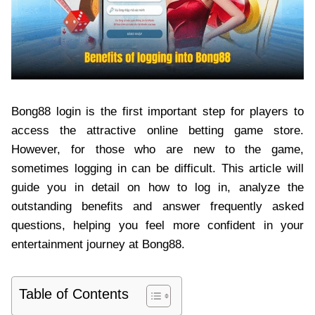
Bong88 login is the first important step for players to
access the attractive online betting game store.
However, for those who are new to the game,
sometimes logging in can be difficult. This article will
guide you in detail on how to log in, analyze the
outstanding benefits and answer frequently asked
questions, helping you feel more confident in your
entertainment journey at Bong88.
Table of Contents