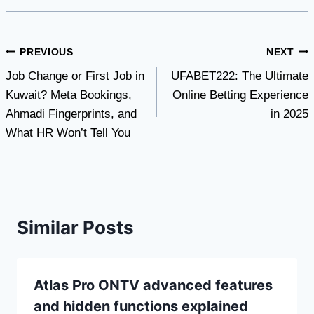
Post
PREVIOUS
NEXT
Job Change or First Job in
UFABET222: The Ultimate
navigation
Kuwait? Meta Bookings,
Online Betting Experience
Ahmadi Fingerprints, and
in 2025
What HR Won’t Tell You
Similar Posts
Atlas Pro ONTV advanced features
and hidden functions explained