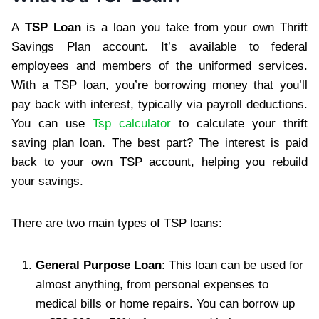
A
TSP Loan
is a loan you take from your own Thrift
Savings Plan account. It’s available to federal
employees and members of the uniformed services.
With a TSP loan, you’re borrowing money that you’ll
pay back with interest, typically via payroll deductions.
You can use
Tsp calculator
to calculate your thrift
saving plan loan. The best part? The interest is paid
back to your own TSP account, helping you rebuild
your savings.
There are two main types of TSP loans:
General Purpose Loan
: This loan can be used for
almost anything, from personal expenses to
medical bills or home repairs. You can borrow up