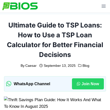
Skip
to
content
Ultimate Guide to TSP Loans:
How to Use a TSP Loan
Calculator for Better Financial
Decisions
By
Caesar
September 13, 2025
Blog
WhatsApp Channel
Join Now