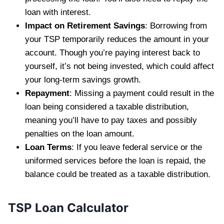
loan with interest.
Impact on Retirement Savings
: Borrowing from
your TSP temporarily reduces the amount in your
account. Though you’re paying interest back to
yourself, it’s not being invested, which could affect
your long-term savings growth.
Repayment
: Missing a payment could result in the
loan being considered a taxable distribution,
meaning you’ll have to pay taxes and possibly
penalties on the loan amount.
Loan Terms
: If you leave federal service or the
uniformed services before the loan is repaid, the
balance could be treated as a taxable distribution.
TSP Loan Calculator