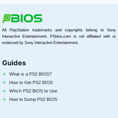
All PlayStation trademarks and copyrights belong to Sony
Interactive Entertainment. PSbios.com is not affiliated with or
endorsed by Sony Interactive Entertainment.
Guides
What is a PS2 BIOS?
How to Get PS2 BIOS
Which PS2 BIOS to Use
How to Dump PS2 BIOS