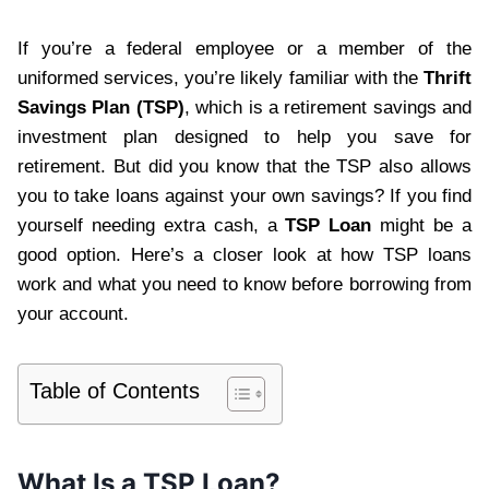
If you’re a federal employee or a member of the
uniformed services, you’re likely familiar with the
Thrift
Savings Plan (TSP)
, which is a retirement savings and
investment plan designed to help you save for
retirement. But did you know that the TSP also allows
you to take loans against your own savings? If you find
yourself needing extra cash, a
TSP Loan
might be a
good option. Here’s a closer look at how TSP loans
work and what you need to know before borrowing from
your account.
Table of Contents
What Is a TSP Loan?