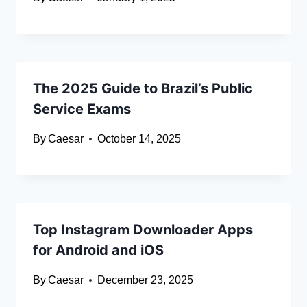
The 2025 Guide to Brazil’s Public
Service Exams
By
Caesar
October 14, 2025
Top Instagram Downloader Apps
for Android and iOS
By
Caesar
December 23, 2025