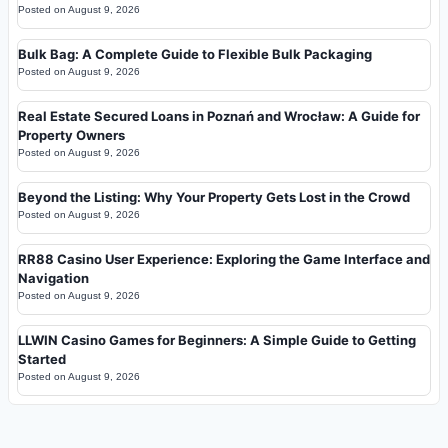
Posted on
August 9, 2026
Bulk Bag: A Complete Guide to Flexible Bulk Packaging
Posted on
August 9, 2026
Real Estate Secured Loans in Poznań and Wrocław: A Guide for
Property Owners
Posted on
August 9, 2026
Beyond the Listing: Why Your Property Gets Lost in the Crowd
Posted on
August 9, 2026
RR88 Casino User Experience: Exploring the Game Interface and
Navigation
Posted on
August 9, 2026
LLWIN Casino Games for Beginners: A Simple Guide to Getting
Started
Posted on
August 9, 2026