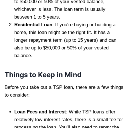
to $50,000 or 50% of your vested balance,
whichever is less. The loan term is usually
between 1 to 5 years.
Residential Loan
: If you’re buying or building a
home, this loan might be the right fit. It has a
longer repayment term (up to 15 years) and can
also be up to $50,000 or 50% of your vested
balance.
Things to Keep in Mind
Before you take out a TSP loan, there are a few things
to consider:
Loan Fees and Interest
: While TSP loans offer
relatively low-interest rates, there is a small fee for
processing the loan. You’ll also need to repay the