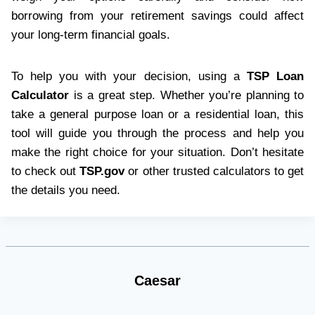
borrowing from your retirement savings could affect
your long-term financial goals.
To help you with your decision, using a
TSP Loan
Calculator
is a great step. Whether you’re planning to
take a general purpose loan or a residential loan, this
tool will guide you through the process and help you
make the right choice for your situation. Don’t hesitate
to check out
TSP.gov
or other trusted calculators to get
the details you need.
Caesar