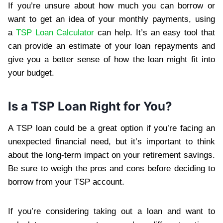
If you’re unsure about how much you can borrow or
want to get an idea of your monthly payments, using
a
TSP Loan Calculator
can help. It’s an easy tool that
can provide an estimate of your loan repayments and
give you a better sense of how the loan might fit into
your budget.
Is a TSP Loan Right for You?
A TSP loan could be a great option if you’re facing an
unexpected financial need, but it’s important to think
about the long-term impact on your retirement savings.
Be sure to weigh the pros and cons before deciding to
borrow from your TSP account.
If you’re considering taking out a loan and want to