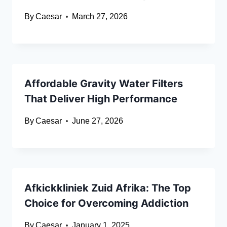
By
Caesar
March 27, 2026
Affordable Gravity Water Filters
That Deliver High Performance
By
Caesar
June 27, 2026
Afkickkliniek Zuid Afrika: The Top
Choice for Overcoming Addiction
By
Caesar
January 1, 2025