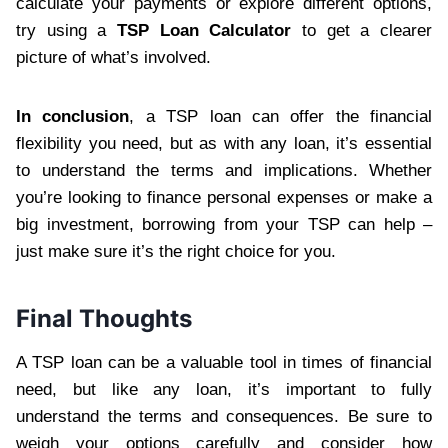
calculate your payments or explore different options,
try using a
TSP Loan Calculator
to get a clearer
picture of what’s involved.
In conclusion
, a TSP loan can offer the financial
flexibility you need, but as with any loan, it’s essential
to understand the terms and implications. Whether
you’re looking to finance personal expenses or make a
big investment, borrowing from your TSP can help –
just make sure it’s the right choice for you.
Final Thoughts
A TSP loan can be a valuable tool in times of financial
need, but like any loan, it’s important to fully
understand the terms and consequences. Be sure to
weigh your options carefully and consider how