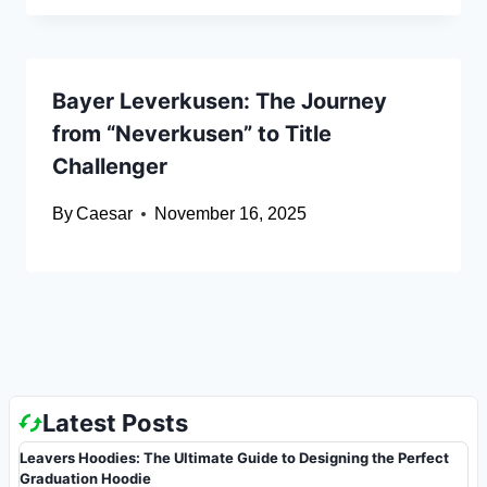
Bayer Leverkusen: The Journey
from “Neverkusen” to Title
Challenger
By
Caesar
November 16, 2025
Latest Posts
Leavers Hoodies: The Ultimate Guide to Designing the Perfect
Graduation Hoodie