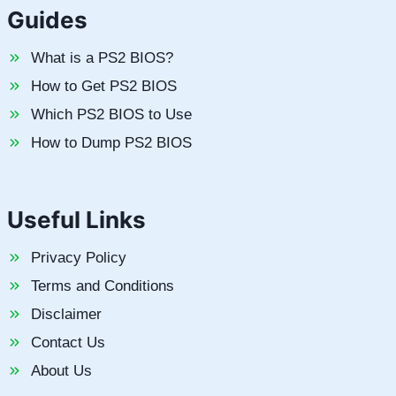
Guides
What is a PS2 BIOS?
How to Get PS2 BIOS
Which PS2 BIOS to Use
How to Dump PS2 BIOS
Useful Links
Privacy Policy
Terms and Conditions
Disclaimer
Contact Us
About Us