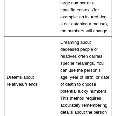
large number or a
specific context (for
example: an injured dog,
a cat catching a mouse),
the numbers will change.
Dreaming about
deceased people or
relatives often carries
special meanings. You
can use the person’s
Dreams about
age, year of birth, or date
relatives/friends
of death to choose
potential lucky numbers.
This method requires
accurately remembering
details about the person