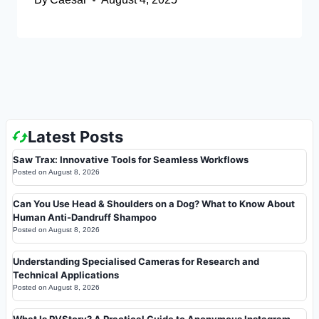
Latest Posts
Saw Trax: Innovative Tools for Seamless Workflows
Posted on
August 8, 2026
Can You Use Head & Shoulders on a Dog? What to Know About
Human Anti-Dandruff Shampoo
Posted on
August 8, 2026
Understanding Specialised Cameras for Research and
Technical Applications
Posted on
August 8, 2026
What Is PVStory? A Practical Guide to Anonymous Instagram