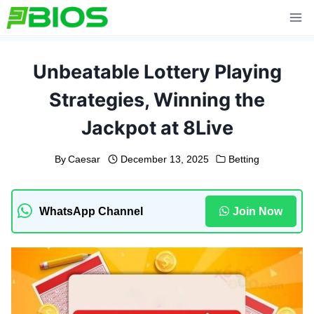
Skip
to
content
Unbeatable Lottery Playing
Strategies, Winning the
Jackpot at 8Live
By
Caesar
December 13, 2025
Betting
WhatsApp Channel
Join Now