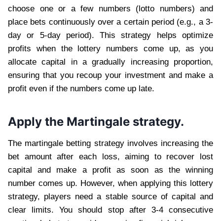
choose one or a few numbers (lotto numbers) and
place bets continuously over a certain period (e.g., a 3-
day or 5-day period). This strategy helps optimize
profits when the lottery numbers come up, as you
allocate capital in a gradually increasing proportion,
ensuring that you recoup your investment and make a
profit even if the numbers come up late.
Apply the Martingale strategy.
The martingale betting strategy involves increasing the
bet amount after each loss, aiming to recover lost
capital and make a profit as soon as the winning
number comes up. However, when applying this lottery
strategy, players need a stable source of capital and
clear limits. You should stop after 3-4 consecutive