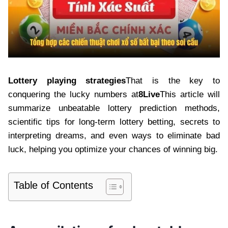
Lottery playing strategies
That is the key to
conquering the lucky numbers at
8Live
This article will
summarize unbeatable lottery prediction methods,
scientific tips for long-term lottery betting, secrets to
interpreting dreams, and even ways to eliminate bad
luck, helping you optimize your chances of winning big.
Table of Contents