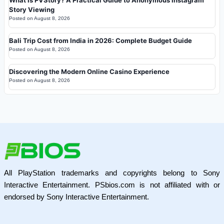
Story Viewing
Posted on
August 8, 2026
Bali Trip Cost from India in 2026: Complete Budget Guide
Posted on
August 8, 2026
Discovering the Modern Online Casino Experience
Posted on
August 8, 2026
All PlayStation trademarks and copyrights belong to Sony
Interactive Entertainment. PSbios.com is not affiliated with or
endorsed by Sony Interactive Entertainment.