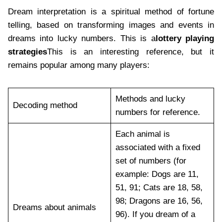
Dream interpretation is a spiritual method of fortune
telling, based on transforming images and events in
dreams into lucky numbers. This is a
lottery playing
strategies
This is an interesting reference, but it
remains popular among many players:
Methods and lucky
Decoding method
numbers for reference.
Each animal is
associated with a fixed
set of numbers (for
example: Dogs are 11,
51, 91; Cats are 18, 58,
98; Dragons are 16, 56,
Dreams about animals
96). If you dream of a