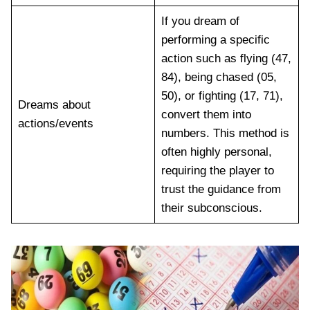
If you dream of
performing a specific
action such as flying (47,
84), being chased (05,
50), or fighting (17, 71),
Dreams about
convert them into
actions/events
numbers. This method is
often highly personal,
requiring the player to
trust the guidance from
their subconscious.