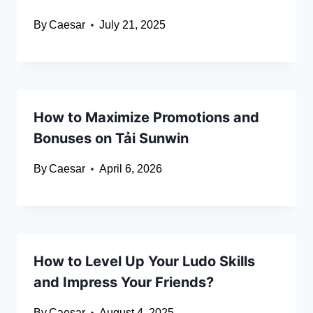
By
Caesar
July 21, 2025
How to Maximize Promotions and
Bonuses on Tải Sunwin
By
Caesar
April 6, 2026
How to Level Up Your Ludo Skills
and Impress Your Friends?
By
Caesar
August 4, 2025