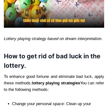
Lottery playing strategy based on dream interpretation.
How to get rid of bad luck in the
lottery.
To enhance good fortune and eliminate bad luck, apply
these methods.
lottery playing strategies
You can refer
to the following methods:
Change your personal space: Clean up your