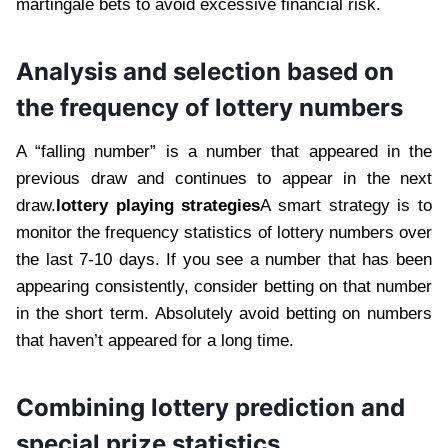
martingale bets to avoid excessive financial risk.
Analysis and selection based on
the frequency of lottery numbers
A “falling number” is a number that appeared in the
previous draw and continues to appear in the next
draw.
lottery playing strategies
A smart strategy is to
monitor the frequency statistics of lottery numbers over
the last 7-10 days. If you see a number that has been
appearing consistently, consider betting on that number
in the short term. Absolutely avoid betting on numbers
that haven’t appeared for a long time.
Combining lottery prediction and
special prize statistics