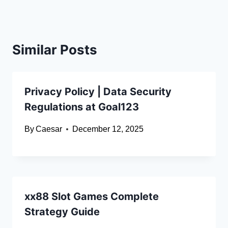
Similar Posts
Privacy Policy | Data Security
Regulations at Goal123
By
Caesar
December 12, 2025
xx88 Slot Games Complete
Strategy Guide