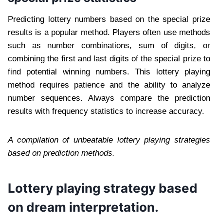
Predicting lottery numbers based on the special prize
results is a popular method. Players often use methods
such as number combinations, sum of digits, or
combining the first and last digits of the special prize to
find potential winning numbers. This lottery playing
method requires patience and the ability to analyze
number sequences. Always compare the prediction
results with frequency statistics to increase accuracy.
A compilation of unbeatable lottery playing strategies
based on prediction methods.
Lottery playing strategy based
on dream interpretation.