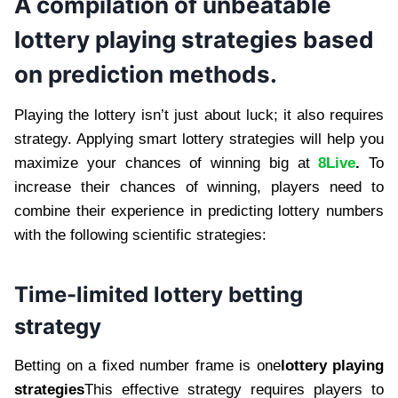
A compilation of unbeatable
lottery playing strategies based
on prediction methods.
Playing the lottery isn’t just about luck; it also requires
strategy. Applying smart lottery strategies will help you
maximize your chances of winning big at
8Live
.
To
increase their chances of winning, players need to
combine their experience in predicting lottery numbers
with the following scientific strategies:
Time-limited lottery betting
strategy
Betting on a fixed number frame is one
lottery playing
strategies
This effective strategy requires players to