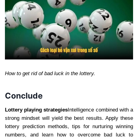
How to get rid of bad luck in the lottery.
Conclude
Lottery playing strategies
Intelligence combined with a
strong mindset will yield the best results. Apply these
lottery prediction methods, tips for nurturing winning
numbers, and learn how to overcome bad luck to