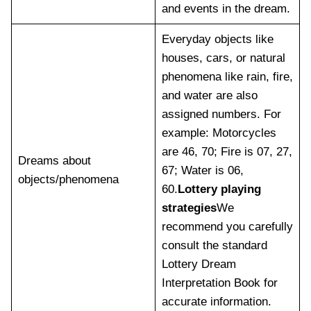
and events in the dream.
Everyday objects like
houses, cars, or natural
phenomena like rain, fire,
and water are also
assigned numbers. For
example: Motorcycles
are 46, 70; Fire is 07, 27,
Dreams about
67; Water is 06,
objects/phenomena
60.
Lottery playing
strategies
We
recommend you carefully
consult the standard
Lottery Dream
Interpretation Book for
accurate information.