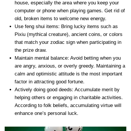
house, especially the area where you keep your
computer or phone when playing games. Get rid of
old, broken items to welcome new energy.
Use feng shui items: Bring lucky items such as
Pixiu (mythical creature), ancient coins, or colors
that match your zodiac sign when participating in
the prize draw.
Maintain mental balance: Avoid betting when you
are angry, anxious, or overly greedy. Maintaining a
calm and optimistic attitude is the most important
factor in attracting good fortune.
Actively doing good deeds: Accumulate merit by
helping others or engaging in charitable activities.
According to folk beliefs, accumulating virtue will
enhance one’s personal luck.