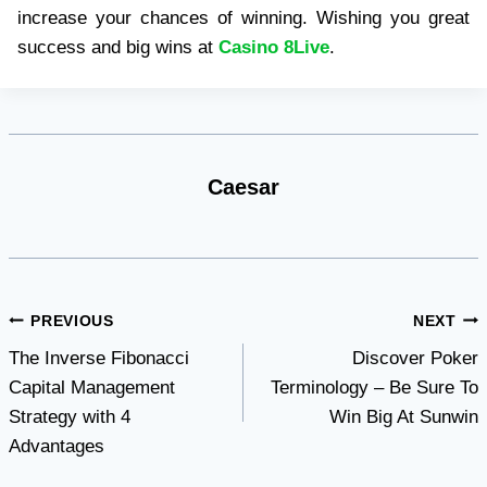
increase your chances of winning. Wishing you great
success and big wins at
Casino 8Live
.
Caesar
Post
PREVIOUS
NEXT
The Inverse Fibonacci
Discover Poker
navigation
Capital Management
Terminology – Be Sure To
Strategy with 4
Win Big At Sunwin
Advantages