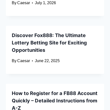
By
Caesar
July 1, 2026
Discover Fox888: The Ultimate
Lottery Betting Site for Exciting
Opportunities
By
Caesar
June 22, 2025
How to Register for a FB88 Account
Quickly – Detailed Instructions from
A-Z