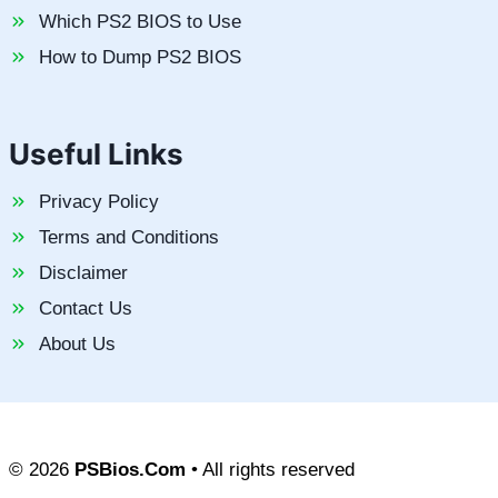
Which PS2 BIOS to Use
How to Dump PS2 BIOS
Useful Links
Privacy Policy
Terms and Conditions
Disclaimer
Contact Us
About Us
© 2026
PSBios.Com
• All rights reserved