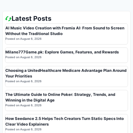
Latest Posts
AI Music Video Creation with Framia AI: From Sound to Screen
Without the Traditional Studio
Posted on
August 6, 2026
Milano777Game.pk: Explore Games, Features, and Rewards
Posted on
August 6, 2026
Choosing a UnitedHealthcare Medicare Advantage Plan Around
Your Priorities
Posted on
August 6, 2026
The Ultimate Guide to Online Poker: Strategy, Trends, and
Winning in the Digital Age
Posted on
August 6, 2026
How Seedance 2.5 Helps Tech Creators Turn Static Specs Into
Clear Video Explainers
Posted on
August 6, 2026