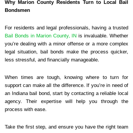
Why Marion County Residents Turn to Local Bail
Bondsmen
For residents and legal professionals, having a trusted
Bail Bonds in Marion County, IN
is invaluable. Whether
you’re dealing with a minor offense or a more complex
legal situation, bail bonds make the process quicker,
less stressful, and financially manageable.
When times are tough, knowing where to turn for
support can make all the difference. If you’re in need of
an Indiana bail bond, start by contacting a reliable local
agency. Their expertise will help you through the
process with ease.
Take the first step, and ensure you have the right team