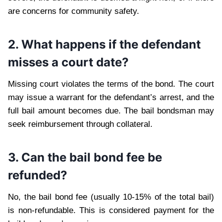
are concerns for community safety.
2. What happens if the defendant
misses a court date?
Missing court violates the terms of the bond. The court
may issue a warrant for the defendant’s arrest, and the
full bail amount becomes due. The bail bondsman may
seek reimbursement through collateral.
3. Can the bail bond fee be
refunded?
No, the bail bond fee (usually 10-15% of the total bail)
is non-refundable. This is considered payment for the