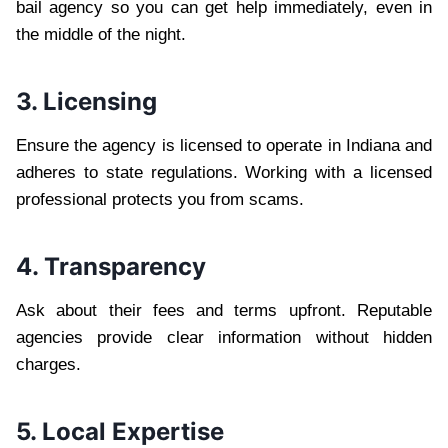
bail agency so you can get help immediately, even in
the middle of the night.
3. Licensing
Ensure the agency is licensed to operate in Indiana and
adheres to state regulations. Working with a licensed
professional protects you from scams.
4. Transparency
Ask about their fees and terms upfront. Reputable
agencies provide clear information without hidden
charges.
5. Local Expertise