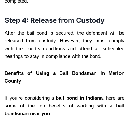
completed.
Step 4: Release from Custody
After the bail bond is secured, the defendant will be
released from custody. However, they must comply
with the court’s conditions and attend all scheduled
hearings to stay in compliance with the bond.
Benefits of Using a Bail Bondsman in Marion
County
If you’re considering a
bail bond in Indiana
, here are
some of the top benefits of working with a
bail
bondsman near you
: