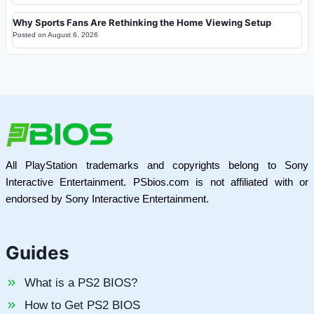
Why Sports Fans Are Rethinking the Home Viewing Setup
Posted on
August 6, 2026
All PlayStation trademarks and copyrights belong to Sony
Interactive Entertainment. PSbios.com is not affiliated with or
endorsed by Sony Interactive Entertainment.
Guides
What is a PS2 BIOS?
How to Get PS2 BIOS