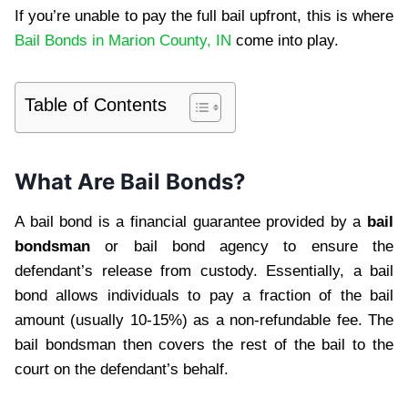
If you’re unable to pay the full bail upfront, this is where
Bail Bonds in Marion County, IN
come into play.
Table of Contents
What Are Bail Bonds?
A bail bond is a financial guarantee provided by a
bail
bondsman
or bail bond agency to ensure the
defendant’s release from custody. Essentially, a bail
bond allows individuals to pay a fraction of the bail
amount (usually 10-15%) as a non-refundable fee. The
bail bondsman then covers the rest of the bail to the
court on the defendant’s behalf.