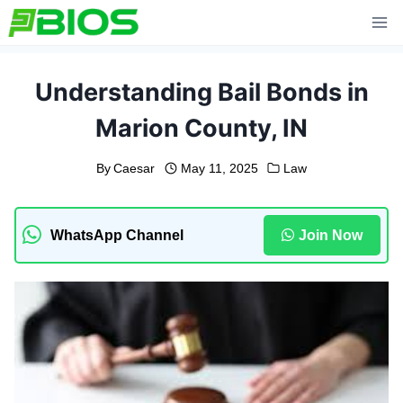
Skip
to
content
Understanding Bail Bonds in
Marion County, IN
By
Caesar
May 11, 2025
Law
WhatsApp Channel
Join Now