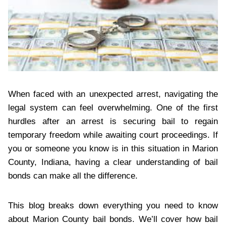
When faced with an unexpected arrest, navigating the
legal system can feel overwhelming. One of the first
hurdles after an arrest is securing bail to regain
temporary freedom while awaiting court proceedings. If
you or someone you know is in this situation in Marion
County, Indiana, having a clear understanding of bail
bonds can make all the difference.
This blog breaks down everything you need to know
about Marion County bail bonds. We’ll cover how bail