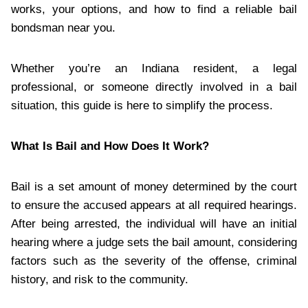
works, your options, and how to find a reliable bail
bondsman near you.
Whether you’re an Indiana resident, a legal
professional, or someone directly involved in a bail
situation, this guide is here to simplify the process.
What Is Bail and How Does It Work?
Bail is a set amount of money determined by the court
to ensure the accused appears at all required hearings.
After being arrested, the individual will have an initial
hearing where a judge sets the bail amount, considering
factors such as the severity of the offense, criminal
history, and risk to the community.