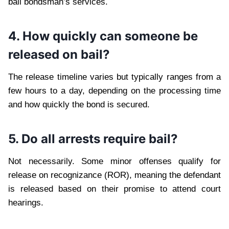
bail bondsman’s services.
4. How quickly can someone be
released on bail?
The release timeline varies but typically ranges from a
few hours to a day, depending on the processing time
and how quickly the bond is secured.
5. Do all arrests require bail?
Not necessarily. Some minor offenses qualify for
release on recognizance (ROR), meaning the defendant
is released based on their promise to attend court
hearings.