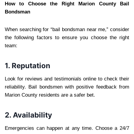
How to Choose the Right Marion County Bail
Bondsman
When searching for “bail bondsman near me,” consider
the following factors to ensure you choose the right
team:
1. Reputation
Look for reviews and testimonials online to check their
reliability. Bail bondsmen with positive feedback from
Marion County residents are a safer bet.
2. Availability
Emergencies can happen at any time. Choose a 24/7