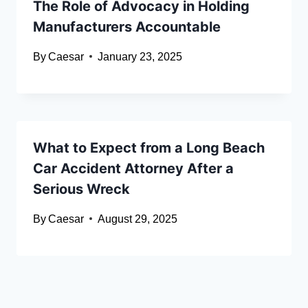
The Role of Advocacy in Holding
Manufacturers Accountable
By
Caesar
January 23, 2025
What to Expect from a Long Beach
Car Accident Attorney After a
Serious Wreck
By
Caesar
August 29, 2025