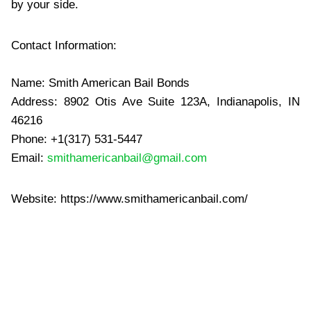
by your side.
Contact Information:
Name: Smith American Bail Bonds
Address: 8902 Otis Ave Suite 123A, Indianapolis, IN
46216
Phone: +1(317) 531-5447
Email:
smithamericanbail@gmail.com
Website: https://www.smithamericanbail.com/