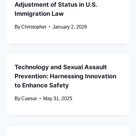
Adjustment of Status in U.S.
Immigration Law
By
Christopher
January 2, 2026
Technology and Sexual Assault
Prevention: Harnessing Innovation
to Enhance Safety
By
Caesar
May 31, 2025