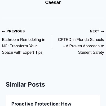
Caesar
Post
PREVIOUS
NEXT
Bathroom Remodeling in
CPTED in Florida Schools
navigation
NC: Transform Your
– A Proven Approach to
Space with Expert Tips
Student Safety
Similar Posts
Proactive Protection: How