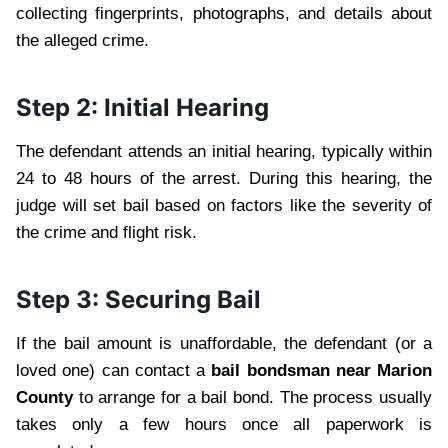
collecting fingerprints, photographs, and details about
the alleged crime.
Step 2: Initial Hearing
The defendant attends an initial hearing, typically within
24 to 48 hours of the arrest. During this hearing, the
judge will set bail based on factors like the severity of
the crime and flight risk.
Step 3: Securing Bail
If the bail amount is unaffordable, the defendant (or a
loved one) can contact a
bail bondsman near Marion
County
to arrange for a bail bond. The process usually
takes only a few hours once all paperwork is