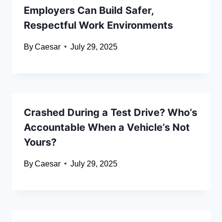
Employers Can Build Safer,
Respectful Work Environments
By
Caesar
July 29, 2025
Crashed During a Test Drive? Who’s
Accountable When a Vehicle’s Not
Yours?
By
Caesar
July 29, 2025