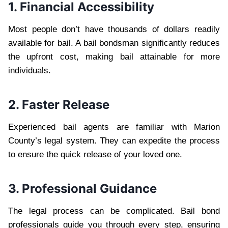
1. Financial Accessibility
Most people don’t have thousands of dollars readily
available for bail. A bail bondsman significantly reduces
the upfront cost, making bail attainable for more
individuals.
2. Faster Release
Experienced bail agents are familiar with Marion
County’s legal system. They can expedite the process
to ensure the quick release of your loved one.
3. Professional Guidance
The legal process can be complicated. Bail bond
professionals guide you through every step, ensuring