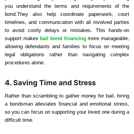
you understand the terms and requirements of the
bond.They also help coordinate paperwork, court
timelines, and communication with all involved parties
to avoid costly delays or mistakes. This hands-on
support makes
bail bond financing
more manageable,
allowing defendants and families to focus on meeting
legal obligations rather than navigating complex
procedures alone.
4. Saving Time and Stress
Rather than scrambling to gather money for bail, hiring
a bondsman alleviates financial and emotional stress,
so you can focus on supporting your loved one during a
difficult time.