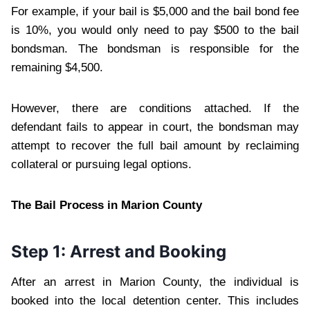
For example, if your bail is $5,000 and the bail bond fee
is 10%, you would only need to pay $500 to the bail
bondsman. The bondsman is responsible for the
remaining $4,500.
However, there are conditions attached. If the
defendant fails to appear in court, the bondsman may
attempt to recover the full bail amount by reclaiming
collateral or pursuing legal options.
The Bail Process in Marion County
Step 1: Arrest and Booking
After an arrest in Marion County, the individual is
booked into the local detention center. This includes