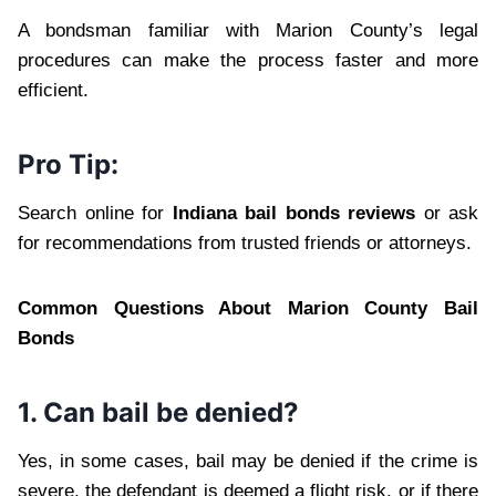
A bondsman familiar with Marion County’s legal
procedures can make the process faster and more
efficient.
Pro Tip:
Search online for
Indiana bail bonds reviews
or ask
for recommendations from trusted friends or attorneys.
Common Questions About Marion County Bail
Bonds
1. Can bail be denied?
Yes, in some cases, bail may be denied if the crime is
severe, the defendant is deemed a flight risk, or if there