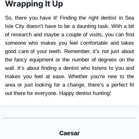
Wrapping It Up
So, there you have it! Finding the right dentist in Sea
Isle City doesn’t have to be a daunting task. With a bit
of research and maybe a couple of visits, you can find
someone who makes you feel comfortable and takes
good care of your teeth. Remember, it’s not just about
the fancy equipment or the number of degrees on the
wall. It’s about finding a dentist who listens to you and
makes you feel at ease. Whether you’re new to the
area or just looking for a change, there’s a perfect fit
out there for everyone. Happy dentist hunting!
Caesar