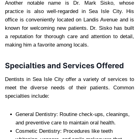
Another notable name is Dr. Mark Sisko, whose
practice is also well-regarded in Sea Isle City. His
office is conveniently located on Landis Avenue and is
known for welcoming new patients. Dr. Sisko has built
a reputation for thorough care and attention to detail,
making him a favorite among locals.
Specialties and Services Offered
Dentists in Sea Isle City offer a variety of services to
meet the diverse needs of their patients. Common
specialties include:
General Dentistry: Routine check-ups, cleanings,
and preventive care to maintain oral health.
Cosmetic Dentistry: Procedures like teeth