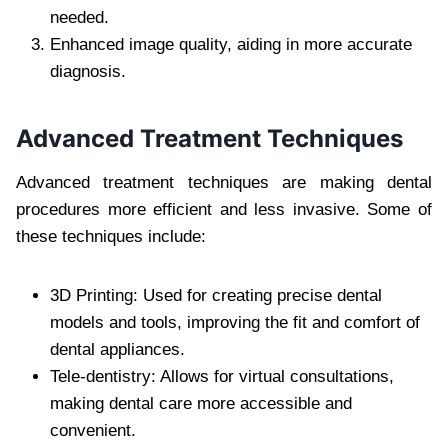
needed.
Enhanced image quality, aiding in more accurate
diagnosis.
Advanced Treatment Techniques
Advanced treatment techniques are making dental
procedures more efficient and less invasive. Some of
these techniques include:
3D Printing: Used for creating precise dental
models and tools, improving the fit and comfort of
dental appliances.
Tele-dentistry: Allows for virtual consultations,
making dental care more accessible and
convenient.