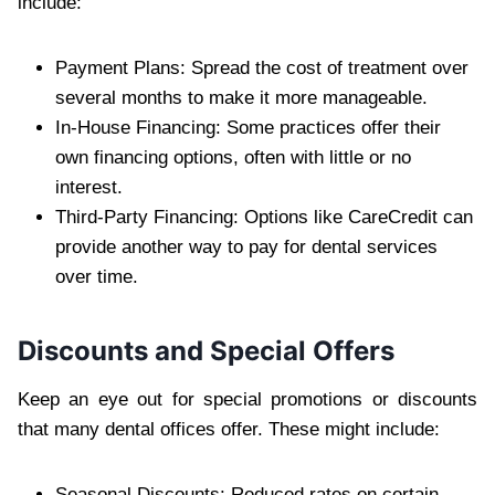
include:
Payment Plans: Spread the cost of treatment over
several months to make it more manageable.
In-House Financing: Some practices offer their
own financing options, often with little or no
interest.
Third-Party Financing: Options like CareCredit can
provide another way to pay for dental services
over time.
Discounts and Special Offers
Keep an eye out for special promotions or discounts
that many dental offices offer. These might include:
Seasonal Discounts: Reduced rates on certain