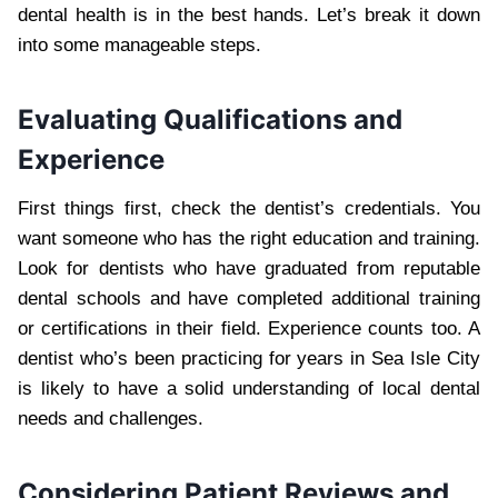
dental health is in the best hands. Let’s break it down
into some manageable steps.
Evaluating Qualifications and
Experience
First things first, check the dentist’s credentials. You
want someone who has the right education and training.
Look for dentists who have graduated from reputable
dental schools and have completed additional training
or certifications in their field. Experience counts too. A
dentist who’s been practicing for years in Sea Isle City
is likely to have a solid understanding of local dental
needs and challenges.
Considering Patient Reviews and