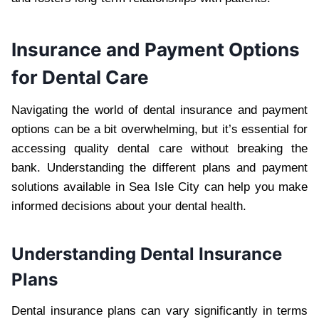
Insurance and Payment Options
for Dental Care
Navigating the world of dental insurance and payment
options can be a bit overwhelming, but it’s essential for
accessing quality dental care without breaking the
bank. Understanding the different plans and payment
solutions available in Sea Isle City can help you make
informed decisions about your dental health.
Understanding Dental Insurance
Plans
Dental insurance plans can vary significantly in terms