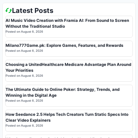
Latest Posts
AI Music Video Creation with Framia AI: From Sound to Screen
Without the Traditional Studio
Posted on
August 6, 2026
Milano777Game.pk: Explore Games, Features, and Rewards
Posted on
August 6, 2026
Choosing a UnitedHealthcare Medicare Advantage Plan Around
Your Priorities
Posted on
August 6, 2026
The Ultimate Guide to Online Poker: Strategy, Trends, and
Winning in the Digital Age
Posted on
August 6, 2026
How Seedance 2.5 Helps Tech Creators Turn Static Specs Into
Clear Video Explainers
Posted on
August 6, 2026