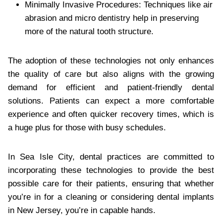
Minimally Invasive Procedures: Techniques like air
abrasion and micro dentistry help in preserving
more of the natural tooth structure.
The adoption of these technologies not only enhances
the quality of care but also aligns with the growing
demand for efficient and patient-friendly dental
solutions. Patients can expect a more comfortable
experience and often quicker recovery times, which is
a huge plus for those with busy schedules.
In Sea Isle City, dental practices are committed to
incorporating these technologies to provide the best
possible care for their patients, ensuring that whether
you’re in for a cleaning or considering dental implants
in New Jersey, you’re in capable hands.