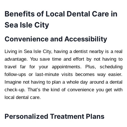
Benefits of Local Dental Care in
Sea Isle City
Convenience and Accessibility
Living in Sea Isle City, having a dentist nearby is a real
advantage. You save time and effort by not having to
travel far for your appointments. Plus, scheduling
follow-ups or last-minute visits becomes way easier.
Imagine not having to plan a whole day around a dental
check-up. That’s the kind of convenience you get with
local dental care.
Personalized Treatment Plans