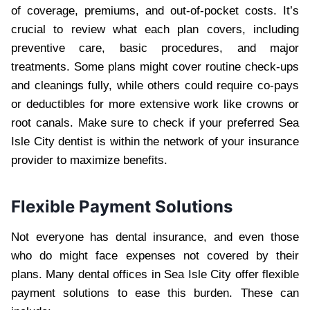
of coverage, premiums, and out-of-pocket costs. It’s
crucial to review what each plan covers, including
preventive care, basic procedures, and major
treatments. Some plans might cover routine check-ups
and cleanings fully, while others could require co-pays
or deductibles for more extensive work like crowns or
root canals. Make sure to check if your preferred Sea
Isle City dentist is within the network of your insurance
provider to maximize benefits.
Flexible Payment Solutions
Not everyone has dental insurance, and even those
who do might face expenses not covered by their
plans. Many dental offices in Sea Isle City offer flexible
payment solutions to ease this burden. These can