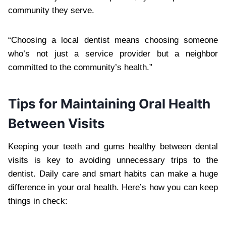
community they serve.
“Choosing a local dentist means choosing someone
who’s not just a service provider but a neighbor
committed to the community’s health.”
Tips for Maintaining Oral Health
Between Visits
Keeping your teeth and gums healthy between dental
visits is key to avoiding unnecessary trips to the
dentist. Daily care and smart habits can make a huge
difference in your oral health. Here’s how you can keep
things in check: