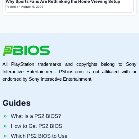
Why Sports Fans Are Rethinking the Home Viewing Setup
Posted on
August 6, 2026
All PlayStation trademarks and copyrights belong to Sony
Interactive Entertainment. PSbios.com is not affiliated with or
endorsed by Sony Interactive Entertainment.
Guides
What is a PS2 BIOS?
How to Get PS2 BIOS
Which PS2 BIOS to Use