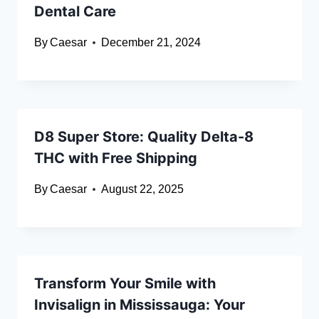
Dental Care
By
Caesar
December 21, 2024
D8 Super Store: Quality Delta-8
THC with Free Shipping
By
Caesar
August 22, 2025
Transform Your Smile with
Invisalign in Mississauga: Your