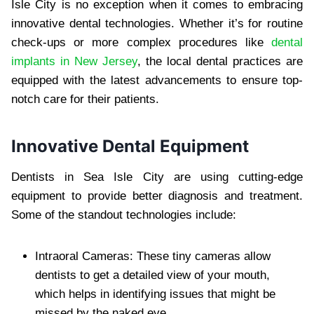
Isle City is no exception when it comes to embracing
innovative dental technologies. Whether it’s for routine
check-ups or more complex procedures like
dental
implants in New Jersey
, the local dental practices are
equipped with the latest advancements to ensure top-
notch care for their patients.
Innovative Dental Equipment
Dentists in Sea Isle City are using cutting-edge
equipment to provide better diagnosis and treatment.
Some of the standout technologies include:
Intraoral Cameras: These tiny cameras allow
dentists to get a detailed view of your mouth,
which helps in identifying issues that might be
missed by the naked eye.