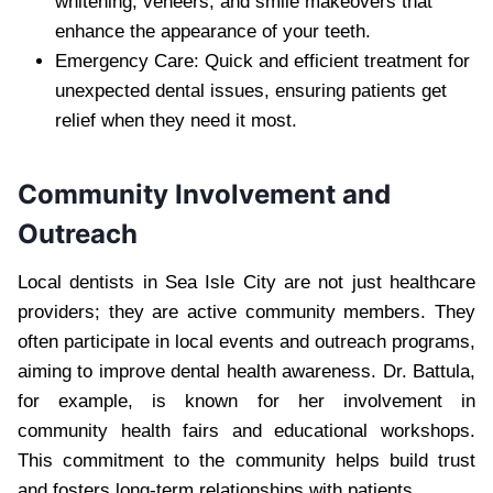
whitening, veneers, and smile makeovers that
enhance the appearance of your teeth.
Emergency Care: Quick and efficient treatment for
unexpected dental issues, ensuring patients get
relief when they need it most.
Community Involvement and
Outreach
Local dentists in Sea Isle City are not just healthcare
providers; they are active community members. They
often participate in local events and outreach programs,
aiming to improve dental health awareness. Dr. Battula,
for example, is known for her involvement in
community health fairs and educational workshops.
This commitment to the community helps build trust
and fosters long-term relationships with patients.