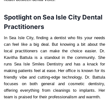
Spotlight on Sea Isle City Dental
Practitioners
In Sea Isle City, finding a dentist who fits your needs
can feel like a big deal. But knowing a bit about the
local practitioners can make the choice easier. Dr.
Kavitha Battula is a standout in the community. She
runs Sea Isle Smiles Dentistry and has a knack for
making patients feel at ease. Her office is known for its
friendly vibe and cutting-edge technology. Dr. Battula
focuses on both general and cosmetic dentistry,
offering everything from cleanings to implants. Her
team is praised for their professionalism and warmth.