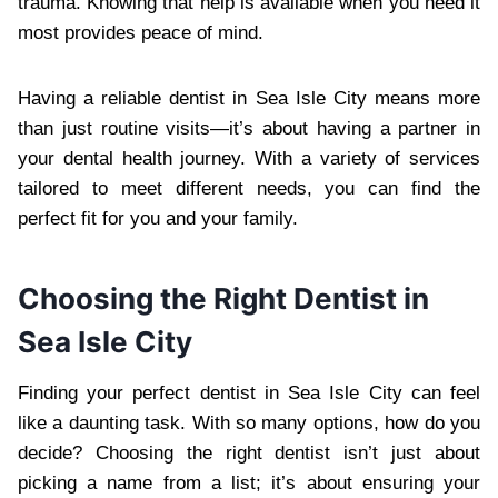
trauma. Knowing that help is available when you need it
most provides peace of mind.
Having a reliable dentist in Sea Isle City means more
than just routine visits—it’s about having a partner in
your dental health journey. With a variety of services
tailored to meet different needs, you can find the
perfect fit for you and your family.
Choosing the Right Dentist in
Sea Isle City
Finding your perfect dentist in Sea Isle City can feel
like a daunting task. With so many options, how do you
decide? Choosing the right dentist isn’t just about
picking a name from a list; it’s about ensuring your