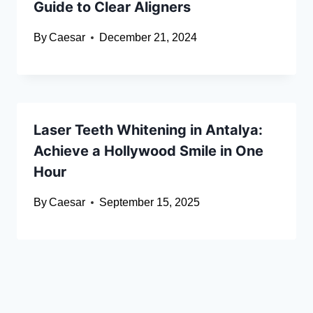
Guide to Clear Aligners
By
Caesar
December 21, 2024
Laser Teeth Whitening in Antalya:
Achieve a Hollywood Smile in One
Hour
By
Caesar
September 15, 2025