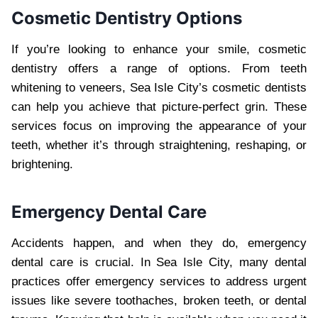
Cosmetic Dentistry Options
If you’re looking to enhance your smile, cosmetic
dentistry offers a range of options. From teeth
whitening to veneers, Sea Isle City’s cosmetic dentists
can help you achieve that picture-perfect grin. These
services focus on improving the appearance of your
teeth, whether it’s through straightening, reshaping, or
brightening.
Emergency Dental Care
Accidents happen, and when they do, emergency
dental care is crucial. In Sea Isle City, many dental
practices offer emergency services to address urgent
issues like severe toothaches, broken teeth, or dental