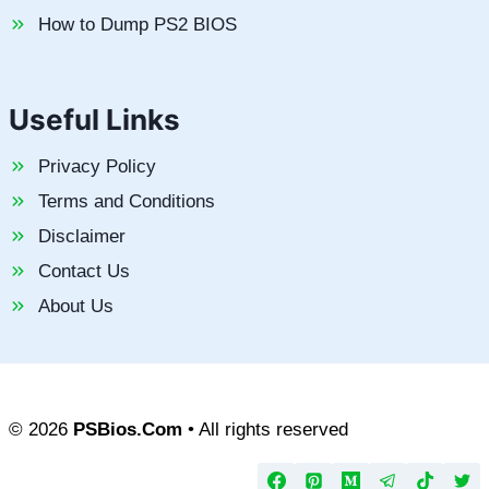
How to Dump PS2 BIOS
Useful Links
Privacy Policy
Terms and Conditions
Disclaimer
Contact Us
About Us
© 2026
PSBios.Com
• All rights reserved