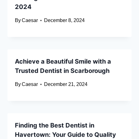
2024
By
Caesar
December 8, 2024
Achieve a Beautiful Smile with a
Trusted Dentist in Scarborough
By
Caesar
December 21, 2024
Finding the Best Dentist in
Havertown: Your Guide to Quality