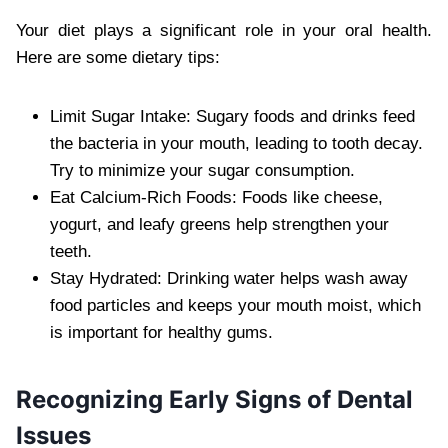
Your diet plays a significant role in your oral health.
Here are some dietary tips:
Limit Sugar Intake: Sugary foods and drinks feed
the bacteria in your mouth, leading to tooth decay.
Try to minimize your sugar consumption.
Eat Calcium-Rich Foods: Foods like cheese,
yogurt, and leafy greens help strengthen your
teeth.
Stay Hydrated: Drinking water helps wash away
food particles and keeps your mouth moist, which
is important for healthy gums.
Recognizing Early Signs of Dental
Issues