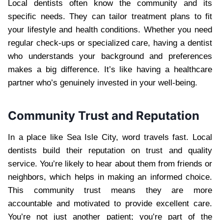
Local dentists often know the community and its
specific needs. They can tailor treatment plans to fit
your lifestyle and health conditions. Whether you need
regular check-ups or specialized care, having a dentist
who understands your background and preferences
makes a big difference. It’s like having a healthcare
partner who’s genuinely invested in your well-being.
Community Trust and Reputation
In a place like Sea Isle City, word travels fast. Local
dentists build their reputation on trust and quality
service. You’re likely to hear about them from friends or
neighbors, which helps in making an informed choice.
This community trust means they are more
accountable and motivated to provide excellent care.
You’re not just another patient; you’re part of the