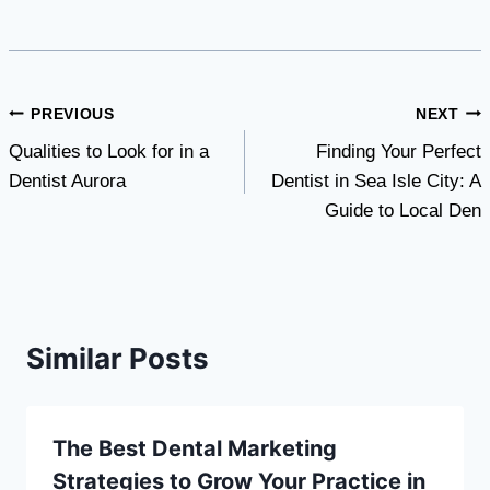
Post
PREVIOUS
NEXT
Qualities to Look for in a
Finding Your Perfect
navigation
Dentist Aurora
Dentist in Sea Isle City: A
Guide to Local Den
Similar Posts
The Best Dental Marketing
Strategies to Grow Your Practice in