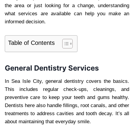
the area or just looking for a change, understanding
what services are available can help you make an
informed decision.
Table of Contents
General Dentistry Services
In Sea Isle City, general dentistry covers the basics.
This includes regular check-ups, cleanings, and
preventive care to keep your teeth and gums healthy.
Dentists here also handle fillings, root canals, and other
treatments to address cavities and tooth decay. It’s all
about maintaining that everyday smile.