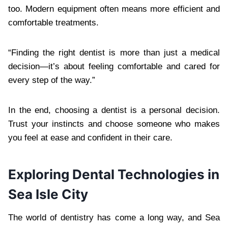
too. Modern equipment often means more efficient and
comfortable treatments.
“Finding the right dentist is more than just a medical
decision—it’s about feeling comfortable and cared for
every step of the way.”
In the end, choosing a dentist is a personal decision.
Trust your instincts and choose someone who makes
you feel at ease and confident in their care.
Exploring Dental Technologies in
Sea Isle City
The world of dentistry has come a long way, and Sea