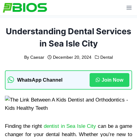
Skip
to
content
Understanding Dental Services
in Sea Isle City
By
Caesar
December 20, 2024
Dental
WhatsApp Channel
Join Now
Finding the right
dentist in Sea Isle City
can be a game
changer for your dental health. Whether you’re new to