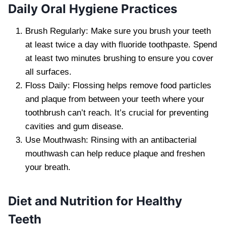
Daily Oral Hygiene Practices
Brush Regularly: Make sure you brush your teeth
at least twice a day with fluoride toothpaste. Spend
at least two minutes brushing to ensure you cover
all surfaces.
Floss Daily: Flossing helps remove food particles
and plaque from between your teeth where your
toothbrush can’t reach. It’s crucial for preventing
cavities and gum disease.
Use Mouthwash: Rinsing with an antibacterial
mouthwash can help reduce plaque and freshen
your breath.
Diet and Nutrition for Healthy
Teeth