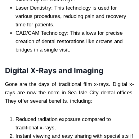
Laser Dentistry: This technology is used for
various procedures, reducing pain and recovery
time for patients.
CAD/CAM Technology: This allows for precise
creation of dental restorations like crowns and
bridges in a single visit.
Digital X-Rays and Imaging
Gone are the days of traditional film x-rays. Digital x-
rays are now the norm in Sea Isle City dental offices.
They offer several benefits, including:
Reduced radiation exposure compared to
traditional x-rays.
Instant viewing and easy sharing with specialists if