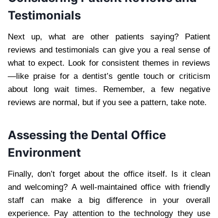
Testimonials
Next up, what are other patients saying? Patient
reviews and testimonials can give you a real sense of
what to expect. Look for consistent themes in reviews
—like praise for a dentist’s gentle touch or criticism
about long wait times. Remember, a few negative
reviews are normal, but if you see a pattern, take note.
Assessing the Dental Office
Environment
Finally, don’t forget about the office itself. Is it clean
and welcoming? A well-maintained office with friendly
staff can make a big difference in your overall
experience. Pay attention to the technology they use