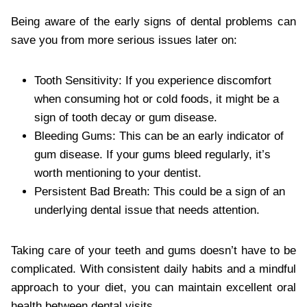
Being aware of the early signs of dental problems can
save you from more serious issues later on:
Tooth Sensitivity: If you experience discomfort
when consuming hot or cold foods, it might be a
sign of tooth decay or gum disease.
Bleeding Gums: This can be an early indicator of
gum disease. If your gums bleed regularly, it’s
worth mentioning to your dentist.
Persistent Bad Breath: This could be a sign of an
underlying dental issue that needs attention.
Taking care of your teeth and gums doesn’t have to be
complicated. With consistent daily habits and a mindful
approach to your diet, you can maintain excellent oral
health between dental visits.