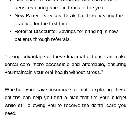
services during specific times of the year.
New Patient Specials: Deals for those visiting the
practice for the first time.
Referral Discounts: Savings for bringing in new
patients through referrals.
“Taking advantage of these financial options can make
dental care more accessible and affordable, ensuring
you maintain your oral health without stress.”
Whether you have insurance or not, exploring these
options can help you find a plan that fits your budget
while still allowing you to receive the dental care you
need.