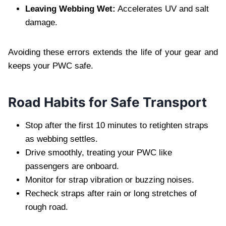
Leaving Webbing Wet:
Accelerates UV and salt
damage.
Avoiding these errors extends the life of your gear and
keeps your PWC safe.
Road Habits for Safe Transport
Stop after the first 10 minutes to retighten straps
as webbing settles.
Drive smoothly, treating your PWC like
passengers are onboard.
Monitor for strap vibration or buzzing noises.
Recheck straps after rain or long stretches of
rough road.