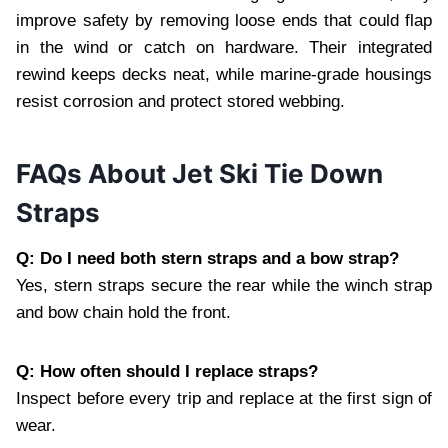
improve safety by removing loose ends that could flap
in the wind or catch on hardware. Their integrated
rewind keeps decks neat, while marine‑grade housings
resist corrosion and protect stored webbing.
FAQs About Jet Ski Tie Down
Straps
Q: Do I need both stern straps and a bow strap?
Yes, stern straps secure the rear while the winch strap
and bow chain hold the front.
Q: How often should I replace straps?
Inspect before every trip and replace at the first sign of
wear.