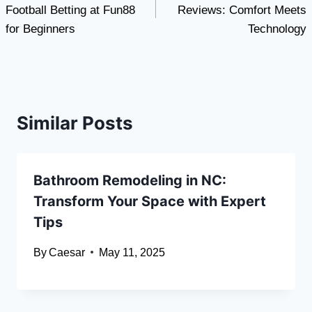
Football Betting at Fun88
Reviews: Comfort Meets
for Beginners
Technology
Similar Posts
Bathroom Remodeling in NC:
Transform Your Space with Expert
Tips
By
Caesar
May 11, 2025