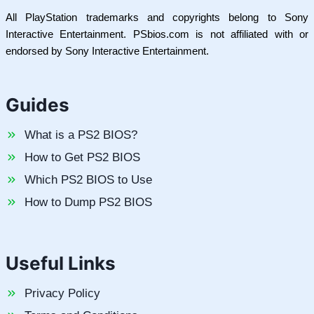
All PlayStation trademarks and copyrights belong to Sony
Interactive Entertainment. PSbios.com is not affiliated with or
endorsed by Sony Interactive Entertainment.
Guides
What is a PS2 BIOS?
How to Get PS2 BIOS
Which PS2 BIOS to Use
How to Dump PS2 BIOS
Useful Links
Privacy Policy