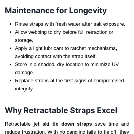
Maintenance for Longevity
Rinse straps with fresh water after salt exposure.
Allow webbing to dry before full retraction or
storage.
Apply a light lubricant to ratchet mechanisms,
avoiding contact with the strap itself.
Store in a shaded, dry location to minimize UV
damage.
Replace straps at the first signs of compromised
integrity.
Why Retractable Straps Excel
Retractable
jet ski tie down straps
save time and
reduce frustration. With no dangling tails to tie off, they