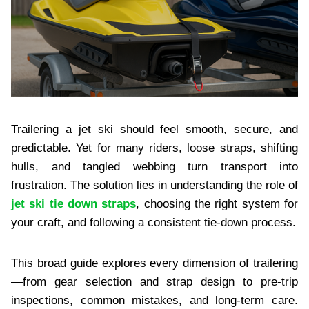
Trailering a jet ski should feel smooth, secure, and
predictable. Yet for many riders, loose straps, shifting
hulls, and tangled webbing turn transport into
frustration. The solution lies in understanding the role of
jet ski tie down straps
, choosing the right system for
your craft, and following a consistent tie‑down process.
This broad guide explores every dimension of trailering
—from gear selection and strap design to pre‑trip
inspections, common mistakes, and long‑term care.