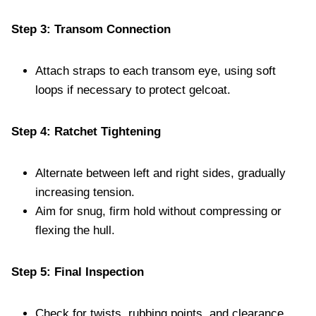
Step 3: Transom Connection
Attach straps to each transom eye, using soft
loops if necessary to protect gelcoat.
Step 4: Ratchet Tightening
Alternate between left and right sides, gradually
increasing tension.
Aim for snug, firm hold without compressing or
flexing the hull.
Step 5: Final Inspection
Check for twists, rubbing points, and clearance