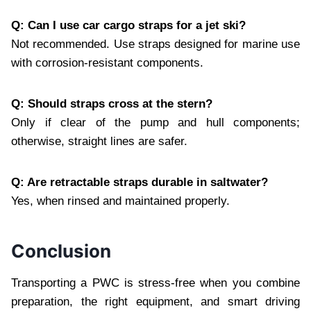
Q: Can I use car cargo straps for a jet ski?
Not recommended. Use straps designed for marine use
with corrosion‑resistant components.
Q: Should straps cross at the stern?
Only if clear of the pump and hull components;
otherwise, straight lines are safer.
Q: Are retractable straps durable in saltwater?
Yes, when rinsed and maintained properly.
Conclusion
Transporting a PWC is stress‑free when you combine
preparation, the right equipment, and smart driving