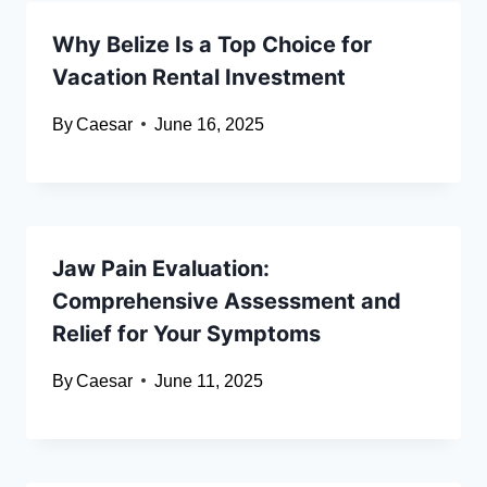
Why Belize Is a Top Choice for
Vacation Rental Investment
By
Caesar
June 16, 2025
Jaw Pain Evaluation:
Comprehensive Assessment and
Relief for Your Symptoms
By
Caesar
June 11, 2025