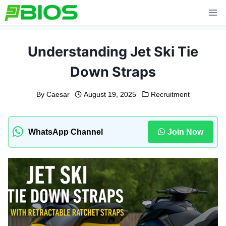
Skip
to
content
Understanding Jet Ski Tie
Down Straps
By
Caesar
August 19, 2025
Recruitment
WhatsApp Channel
Join Now