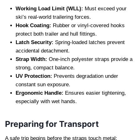
Working Load Limit (WLL):
Must exceed your
ski’s real‑world trailering forces.
Hook Coating:
Rubber or vinyl‑covered hooks
protect both trailer and hull fittings.
Latch Security:
Spring‑loaded latches prevent
accidental detachment.
Strap Width:
One‑inch polyester straps provide a
strong, compact balance.
UV Protection:
Prevents degradation under
constant sun exposure.
Ergonomic Handle:
Ensures easier tightening,
especially with wet hands.
Preparing for Transport
A safe trip begins before the straps touch metal: