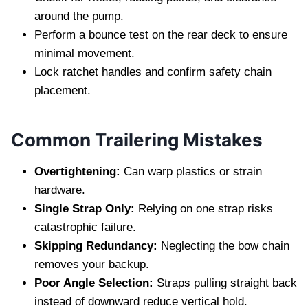
around the pump.
Perform a bounce test on the rear deck to ensure
minimal movement.
Lock ratchet handles and confirm safety chain
placement.
Common Trailering Mistakes
Overtightening:
Can warp plastics or strain
hardware.
Single Strap Only:
Relying on one strap risks
catastrophic failure.
Skipping Redundancy:
Neglecting the bow chain
removes your backup.
Poor Angle Selection:
Straps pulling straight back
instead of downward reduce vertical hold.