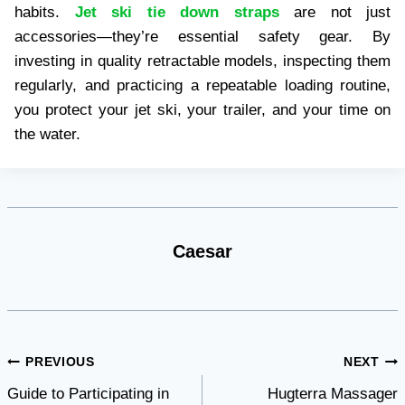
habits.
Jet ski tie down straps
are not just
accessories—they’re essential safety gear. By
investing in quality retractable models, inspecting them
regularly, and practicing a repeatable loading routine,
you protect your jet ski, your trailer, and your time on
the water.
Caesar
Post
PREVIOUS
NEXT
Guide to Participating in
Hugterra Massager
navigation