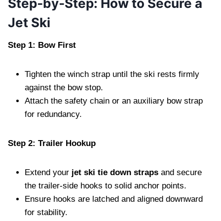
Step‑by‑Step: How to Secure a
Jet Ski
Step 1: Bow First
Tighten the winch strap until the ski rests firmly
against the bow stop.
Attach the safety chain or an auxiliary bow strap
for redundancy.
Step 2: Trailer Hookup
Extend your
jet ski tie down straps
and secure
the trailer‑side hooks to solid anchor points.
Ensure hooks are latched and aligned downward
for stability.