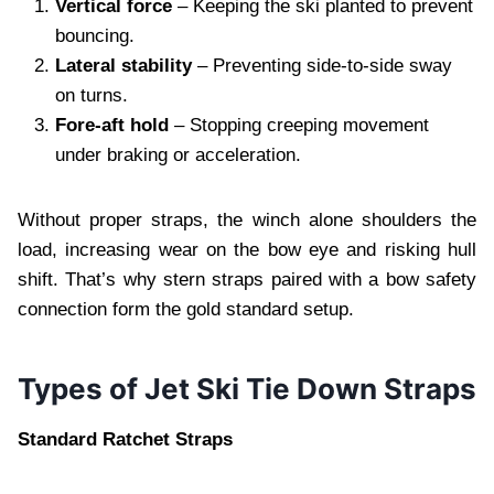
Vertical force
– Keeping the ski planted to prevent
bouncing.
Lateral stability
– Preventing side‑to‑side sway
on turns.
Fore‑aft hold
– Stopping creeping movement
under braking or acceleration.
Without proper straps, the winch alone shoulders the
load, increasing wear on the bow eye and risking hull
shift. That’s why stern straps paired with a bow safety
connection form the gold standard setup.
Types of Jet Ski Tie Down Straps
Standard Ratchet Straps