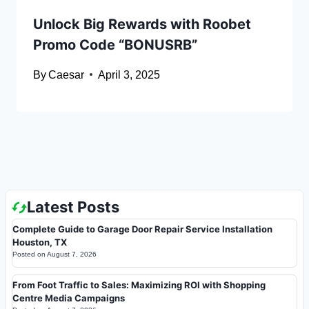
Unlock Big Rewards with Roobet
Promo Code “BONUSRB”
By
Caesar
April 3, 2025
Latest Posts
Complete Guide to Garage Door Repair Service Installation
Houston, TX
Posted on
August 7, 2026
From Foot Traffic to Sales: Maximizing ROI with Shopping
Centre Media Campaigns