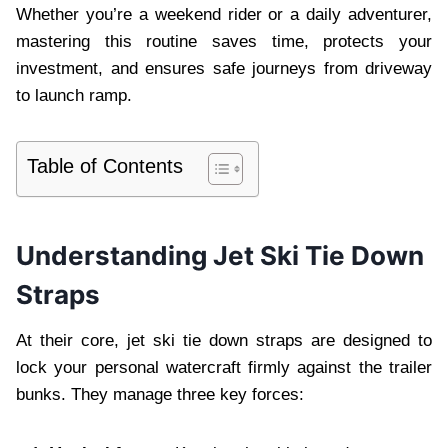
Whether you’re a weekend rider or a daily adventurer,
mastering this routine saves time, protects your
investment, and ensures safe journeys from driveway
to launch ramp.
Table of Contents
Understanding Jet Ski Tie Down
Straps
At their core, jet ski tie down straps are designed to
lock your personal watercraft firmly against the trailer
bunks. They manage three key forces: