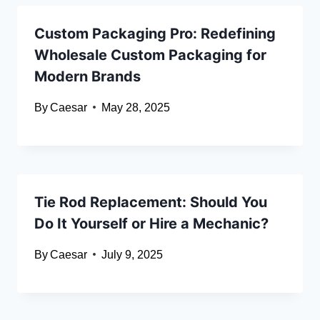
Custom Packaging Pro: Redefining
Wholesale Custom Packaging for
Modern Brands
By
Caesar
May 28, 2025
Tie Rod Replacement: Should You
Do It Yourself or Hire a Mechanic?
By
Caesar
July 9, 2025