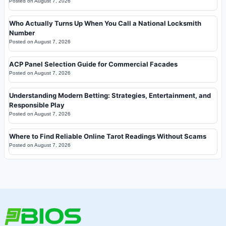
Posted on
August 7, 2026
Who Actually Turns Up When You Call a National Locksmith
Number
Posted on
August 7, 2026
ACP Panel Selection Guide for Commercial Facades
Posted on
August 7, 2026
Understanding Modern Betting: Strategies, Entertainment, and
Responsible Play
Posted on
August 7, 2026
Where to Find Reliable Online Tarot Readings Without Scams
Posted on
August 7, 2026