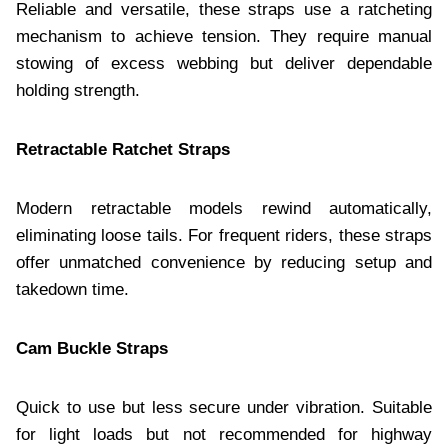
Reliable and versatile, these straps use a ratcheting
mechanism to achieve tension. They require manual
stowing of excess webbing but deliver dependable
holding strength.
Retractable Ratchet Straps
Modern retractable models rewind automatically,
eliminating loose tails. For frequent riders, these straps
offer unmatched convenience by reducing setup and
takedown time.
Cam Buckle Straps
Quick to use but less secure under vibration. Suitable
for light loads but not recommended for highway