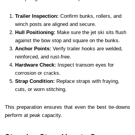
Trailer Inspection:
Confirm bunks, rollers, and
winch posts are aligned and secure.
Hull Positioning:
Make sure the jet ski sits flush
against the bow stop and square on the bunks.
Anchor Points:
Verify trailer hooks are welded,
reinforced, and rust‑free.
Hardware Check:
Inspect transom eyes for
corrosion or cracks.
Strap Condition:
Replace straps with fraying,
cuts, or worn stitching.
This preparation ensures that even the best tie‑downs
perform at peak capacity.