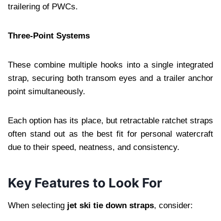
trailering of PWCs.
Three‑Point Systems
These combine multiple hooks into a single integrated
strap, securing both transom eyes and a trailer anchor
point simultaneously.
Each option has its place, but retractable ratchet straps
often stand out as the best fit for personal watercraft
due to their speed, neatness, and consistency.
Key Features to Look For
When selecting
jet ski tie down straps
, consider: