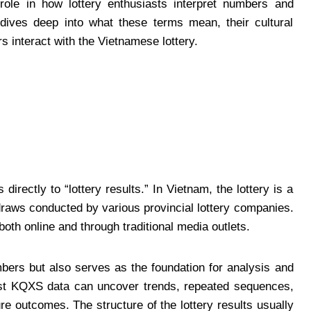
role in how lottery enthusiasts interpret numbers and
e dives deep into what these terms mean, their cultural
s interact with the Vietnamese lottery.
directly to “lottery results.” In Vietnam, the lottery is a
raws conducted by various provincial lottery companies.
oth online and through traditional media outlets.
bers but also serves as the foundation for analysis and
past KQXS data can uncover trends, repeated sequences,
ure outcomes. The structure of the lottery results usually