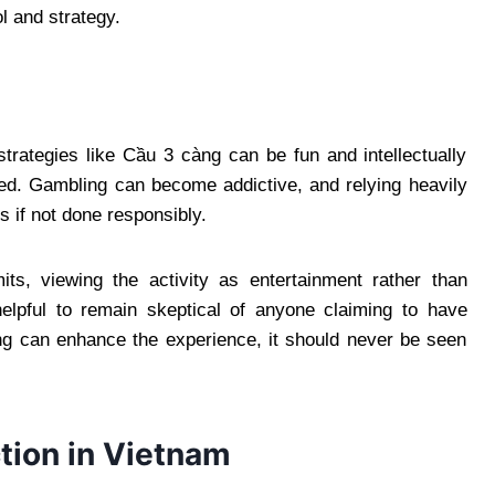
l and strategy.
rategies like Cầu 3 càng can be fun and intellectually
lved. Gambling can become addictive, and relying heavily
s if not done responsibly.
its, viewing the activity as entertainment rather than
helpful to remain skeptical of anyone claiming to have
ng can enhance the experience, it should never be seen
ction in Vietnam