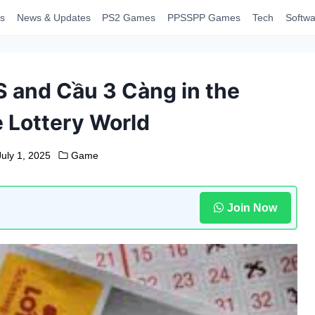
s
News & Updates
PS2 Games
PPSSPP Games
Tech
Softwa
 and Cầu 3 Càng in the
 Lottery World
July 1, 2025
Game
Join Now