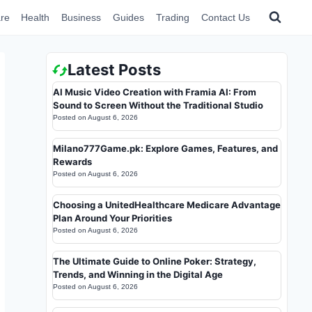
re
Health
Business
Guides
Trading
Contact Us
Latest Posts
AI Music Video Creation with Framia AI: From
Sound to Screen Without the Traditional Studio
Posted on
August 6, 2026
Milano777Game.pk: Explore Games, Features, and
Rewards
Posted on
August 6, 2026
Choosing a UnitedHealthcare Medicare Advantage
Plan Around Your Priorities
Posted on
August 6, 2026
The Ultimate Guide to Online Poker: Strategy,
Trends, and Winning in the Digital Age
Posted on
August 6, 2026