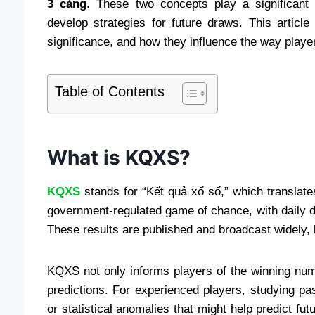
3 càng
. These two concepts play a significant 
develop strategies for future draws. This articl
significance, and how they influence the way player
Table of Contents
What is KQXS?
KQXS
stands for “Kết quả xổ số,” which translates 
government-regulated game of chance, with daily d
These results are published and broadcast widely, b
KQXS not only informs players of the winning num
predictions. For experienced players, studying 
or statistical anomalies that might help predict fut