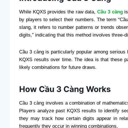
While KQXS provides the raw data,
Cầu 3 càng
is
by players to select their numbers. The term “Cầu”
slang, it refers to number patterns or trends obse
digits,” indicating that this method involves three-d
Cầu 3 càng is particularly popular among serious 
KQXS results over time. The idea is that these p
likely combinations for future draws.
How Cầu 3 Càng Works
Cầu 3 càng involves a combination of mathematics
Players analyze past KQXS results to identify se
they may track how certain digits appear in relat
frequently they occur in winning combinations.