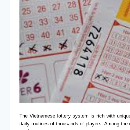
The Vietnamese lottery system is rich with unique
daily routines of thousands of players. Among t