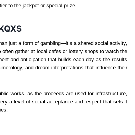
ier to the jackpot or special prize.
 KQXS
han just a form of gambling—it’s a shared social activity,
le often gather at local cafes or lottery shops to watch the
ent and anticipation that builds each day as the results
erology, and dream interpretations that influence their
blic works, as the proceeds are used for infrastructure,
ery a level of social acceptance and respect that sets it
ies.