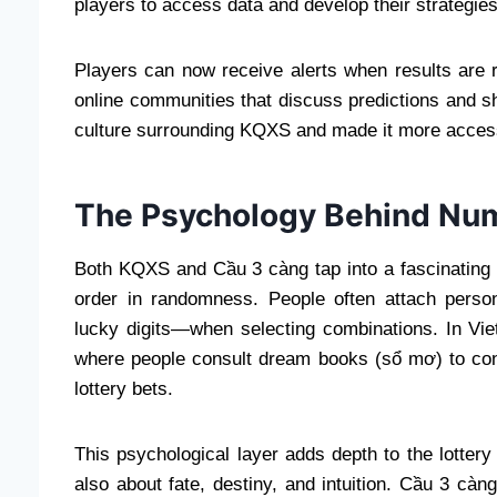
players to access data and develop their strategies
Players can now receive alerts when results are r
online communities that discuss predictions and s
culture surrounding KQXS and made it more access
The Psychology Behind Num
Both KQXS and Cầu 3 càng tap into a fascinating 
order in randomness. People often attach perso
lucky digits—when selecting combinations. In Viet
where people consult dream books (sổ mơ) to con
lottery bets.
This psychological layer adds depth to the lottery 
also about fate, destiny, and intuition. Cầu 3 càn