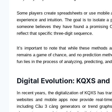
Some players create spreadsheets or use mobile ap
experience and intuition. The goal is to isolate a
someone believes they have found a promising Cầu
reflect that specific three-digit sequence.
It’s important to note that while these methods 
remains a game of chance, and no prediction metho
fun lies in the process of analyzing, predicting, an
Digital Evolution: KQXS and
In recent years, the digitalization of KQXS has t
websites and mobile apps now provide real-time
including Cầu 3 càng generators or trend graphs.