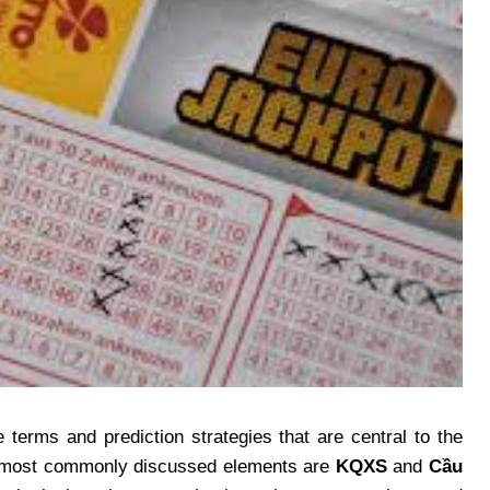
 terms and prediction strategies that are central to the
he most commonly discussed elements are
KQXS
and
Cầu