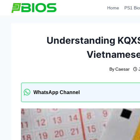
Skip
Home
PS1 Bio
to
content
Understanding KQXS
Vietnamese
By
Caesar
WhatsApp Channel