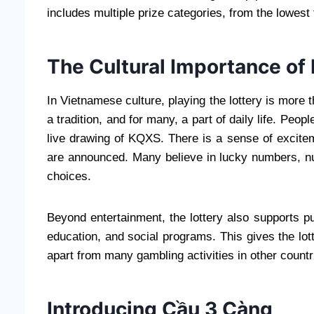
includes multiple prize categories, from the lowest t
The Cultural Importance of
In Vietnamese culture, playing the lottery is more t
a tradition, and for many, a part of daily life. Peop
live drawing of KQXS. There is a sense of excitem
are announced. Many believe in lucky numbers, num
choices.
Beyond entertainment, the lottery also supports pu
education, and social programs. This gives the lott
apart from many gambling activities in other countr
Introducing Cầu 3 Càng