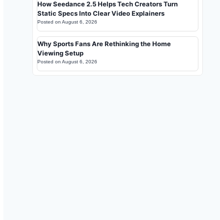
How Seedance 2.5 Helps Tech Creators Turn
Static Specs Into Clear Video Explainers
Posted on
August 6, 2026
Why Sports Fans Are Rethinking the Home
Viewing Setup
Posted on
August 6, 2026