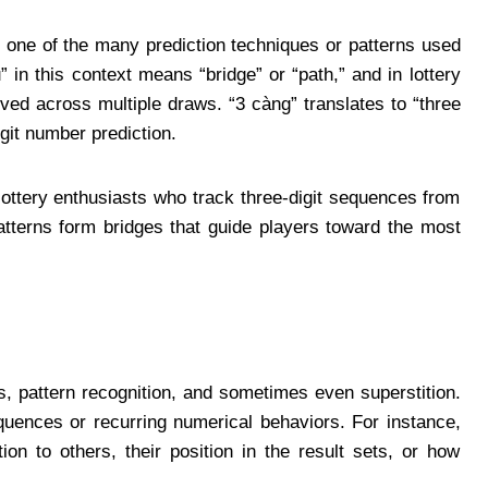
 one of the many prediction techniques or patterns used
 in this context means “bridge” or “path,” and in lottery
rved across multiple draws. “3 càng” translates to “three
igit number prediction.
lottery enthusiasts who track three-digit sequences from
atterns form bridges that guide players toward the most
, pattern recognition, and sometimes even superstition.
quences or recurring numerical behaviors. For instance,
ion to others, their position in the result sets, or how