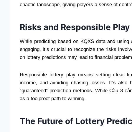
chaotic landscape, giving players a sense of contro
Risks and Responsible Play
While predicting based on KQXS data and using st
engaging, it’s crucial to recognize the risks invo
on lottery predictions may lead to financial problem
Responsible lottery play means setting clear lim
income, and avoiding chasing losses. It’s also 
“guaranteed” prediction methods. While Cầu 3 cà
as a foolproof path to winning.
The Future of Lottery Predi