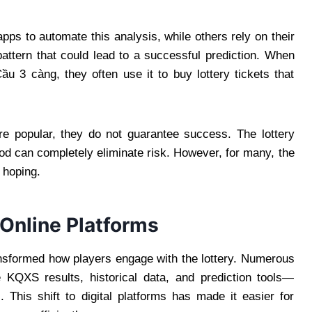
ps to automate this analysis, while others rely on their
 pattern that could lead to a successful prediction. When
 3 càng, they often use it to buy lottery tickets that
are popular, they do not guarantee success. The lottery
d can completely eliminate risk. However, for many, the
d hoping.
 Online Platforms
ransformed how players engage with the lottery. Numerous
 KQXS results, historical data, and prediction tools—
 This shift to digital platforms has made it easier for