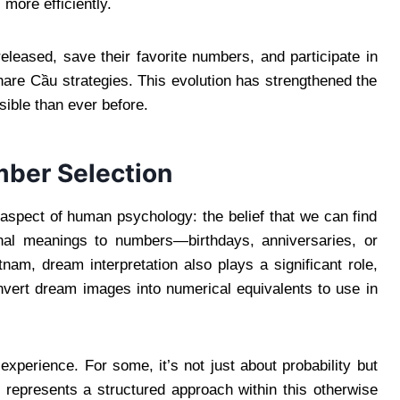
 more efficiently.
eleased, save their favorite numbers, and participate in
hare Cầu strategies. This evolution has strengthened the
ible than ever before.
ber Selection
aspect of human psychology: the belief that we can find
nal meanings to numbers—birthdays, anniversaries, or
nam, dream interpretation also plays a significant role,
vert dream images into numerical equivalents to use in
experience. For some, it’s not just about probability but
g represents a structured approach within this otherwise