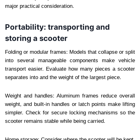
major practical consideration.
Portability: transporting and
storing a scooter
Folding or modular frames: Models that collapse or split
into several manageable components make vehicle
transport easier. Evaluate how many pieces a scooter
separates into and the weight of the largest piece.
Weight and handles: Aluminum frames reduce overall
weight, and built-in handles or latch points make lifting
simpler. Check for secure locking mechanisms so the
scooter remains stable while being carried.
Home storage: Consider where the scooter will be kept.