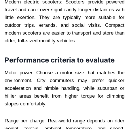
Modern electric scooters: Scooters provide powered
travel and can cover significantly longer distances with
little exertion. They are typically more suitable for
outdoor trips, errands, and social visits. Compact
modern scooters are easier to transport and store than
older, full-sized mobility vehicles.
Performance criteria to evaluate
Motor power: Choose a motor size that matches the
environment. City commuters may prefer quicker
acceleration and nimble handling, while suburban or
hillier areas benefit from higher torque for climbing
slopes comfortably.
Range per charge: Real-world range depends on rider
weight, terrain, ambient temperature, and speed.