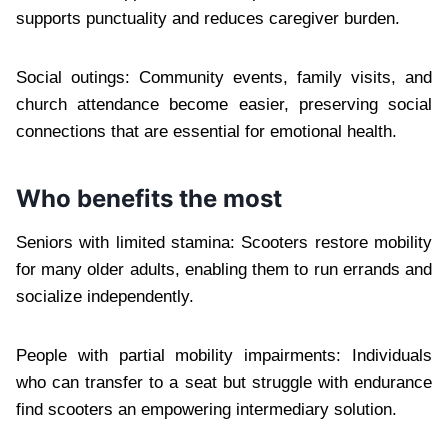
supports punctuality and reduces caregiver burden.
Social outings: Community events, family visits, and
church attendance become easier, preserving social
connections that are essential for emotional health.
Who benefits the most
Seniors with limited stamina: Scooters restore mobility
for many older adults, enabling them to run errands and
socialize independently.
People with partial mobility impairments: Individuals
who can transfer to a seat but struggle with endurance
find scooters an empowering intermediary solution.