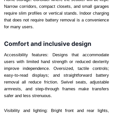
Narrow corridors, compact closets, and small garages
require slim profiles or vertical stands. Indoor charging
that does not require battery removal is a convenience
for many users.
Comfort and inclusive design
Accessibility features: Designs that accommodate
users with limited hand strength or reduced dexterity
improve independence. Oversized, tactile controls;
easy-to-read displays; and straightforward battery
removal all reduce friction. Swivel seats, adjustable
armrests, and step-through frames make transfers
safer and less strenuous.
Visibility and lighting: Bright front and rear lights,