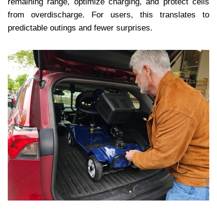
remaining range, optimize charging, and protect cells
from overdischarge. For users, this translates to
predictable outings and fewer surprises.