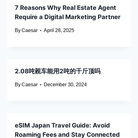
7 Reasons Why Real Estate Agent
Require a Digital Marketing Partner
By
Caesar
April 28, 2025
2.08吨䚄车能用2吨的千斤顶吗
By
Caesar
December 30, 2024
eSIM Japan Travel Guide: Avoid
Roaming Fees and Stay Connected