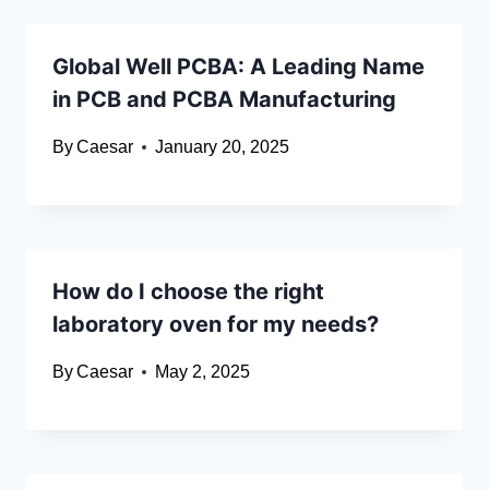
Global Well PCBA: A Leading Name
in PCB and PCBA Manufacturing
By
Caesar
January 20, 2025
How do I choose the right
laboratory oven for my needs?
By
Caesar
May 2, 2025