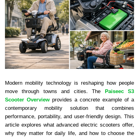
Modern mobility technology is reshaping how people
move through towns and cities. The
Paiseec S3
Scooter Overview
provides a concrete example of a
contemporary mobility solution that combines
performance, portability, and user-friendly design. This
article explores what advanced electric scooters offer,
why they matter for daily life, and how to choose the