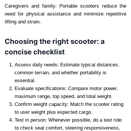
Caregivers and family: Portable scooters reduce the
need for physical assistance and minimize repetitive
lifting and strain.
Choosing the right scooter: a
concise checklist
Assess daily needs: Estimate typical distances,
common terrain, and whether portability is
essential.
Evaluate specifications: Compare motor power,
maximum range, top speed, and total weight.
Confirm weight capacity: Match the scooter rating
to user weight plus expected cargo.
Test in person: Whenever possible, do a test ride
to check seat comfort, steering responsiveness,