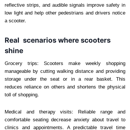
reflective strips, and audible signals improve safety in
low light and help other pedestrians and drivers notice
a scooter.
Real scenarios where scooters
shine
Grocery trips: Scooters make weekly shopping
manageable by cutting walking distance and providing
storage under the seat or in a rear basket. This
reduces reliance on others and shortens the physical
toll of shopping.
Medical and therapy visits: Reliable range and
comfortable seating decrease anxiety about travel to
clinics and appointments. A predictable travel time