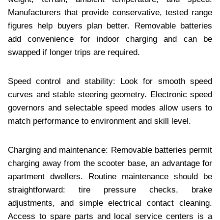
Manufacturers that provide conservative, tested range
figures help buyers plan better. Removable batteries
add convenience for indoor charging and can be
swapped if longer trips are required.
Speed control and stability: Look for smooth speed
curves and stable steering geometry. Electronic speed
governors and selectable speed modes allow users to
match performance to environment and skill level.
Charging and maintenance: Removable batteries permit
charging away from the scooter base, an advantage for
apartment dwellers. Routine maintenance should be
straightforward: tire pressure checks, brake
adjustments, and simple electrical contact cleaning.
Access to spare parts and local service centers is a