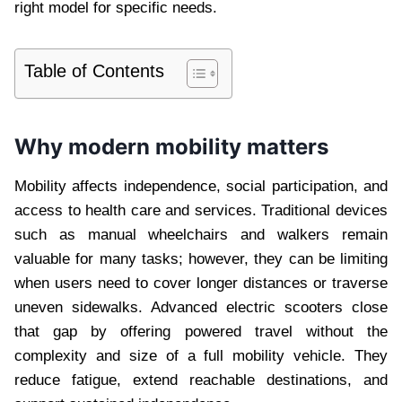
right model for specific needs.
Table of Contents
Why modern mobility matters
Mobility affects independence, social participation, and
access to health care and services. Traditional devices
such as manual wheelchairs and walkers remain
valuable for many tasks; however, they can be limiting
when users need to cover longer distances or traverse
uneven sidewalks. Advanced electric scooters close
that gap by offering powered travel without the
complexity and size of a full mobility vehicle. They
reduce fatigue, extend reachable destinations, and