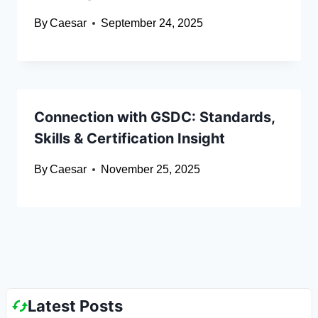
By
Caesar
September 24, 2025
Connection with GSDC: Standards,
Skills & Certification Insight
By
Caesar
November 25, 2025
Latest Posts