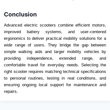
Conclusion
Advanced electric scooters combine efficient motors,
improved battery systems, and user-centered
ergonomics to deliver practical mobility solutions for a
wide range of users. They bridge the gap between
simple walking aids and larger mobility vehicles by
providing independence, extended range, and
comfortable travel for everyday needs. Selecting the
right scooter requires matching technical specifications
to personal routines, testing in real conditions, and
ensuring ongoing local support for maintenance and
repairs.