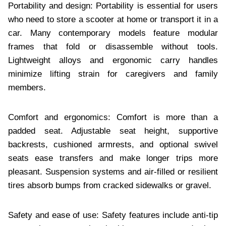
Portability and design: Portability is essential for users
who need to store a scooter at home or transport it in a
car. Many contemporary models feature modular
frames that fold or disassemble without tools.
Lightweight alloys and ergonomic carry handles
minimize lifting strain for caregivers and family
members.
Comfort and ergonomics: Comfort is more than a
padded seat. Adjustable seat height, supportive
backrests, cushioned armrests, and optional swivel
seats ease transfers and make longer trips more
pleasant. Suspension systems and air-filled or resilient
tires absorb bumps from cracked sidewalks or gravel.
Safety and ease of use: Safety features include anti-tip