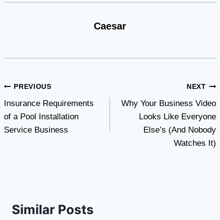
Caesar
Post
PREVIOUS
NEXT
Insurance Requirements
Why Your Business Video
navigation
of a Pool Installation
Looks Like Everyone
Service Business
Else’s (And Nobody
Watches It)
Similar Posts