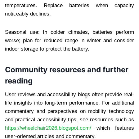
temperatures. Replace batteries when capacity
noticeably declines.
Seasonal use: In colder climates, batteries perform
worse; plan for reduced range in winter and consider
indoor storage to protect the battery.
Community resources and further
reading
User reviews and accessibility blogs often provide real-
life insights into long-term performance. For additional
commentary and perspectives on mobility technology
and practical accessibility tips, see resources such as
https://wheelchair2026.blogspot.com/
which features
user-oriented articles and commentary.