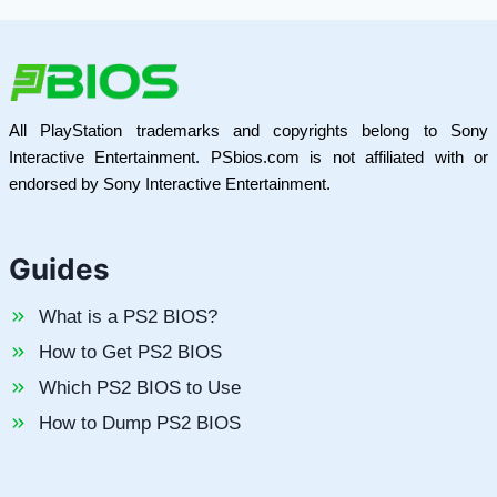
All PlayStation trademarks and copyrights belong to Sony
Interactive Entertainment. PSbios.com is not affiliated with or
endorsed by Sony Interactive Entertainment.
Guides
What is a PS2 BIOS?
How to Get PS2 BIOS
Which PS2 BIOS to Use
How to Dump PS2 BIOS