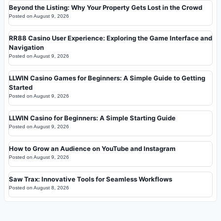
Beyond the Listing: Why Your Property Gets Lost in the Crowd
Posted on
August 9, 2026
RR88 Casino User Experience: Exploring the Game Interface and
Navigation
Posted on
August 9, 2026
LLWIN Casino Games for Beginners: A Simple Guide to Getting
Started
Posted on
August 9, 2026
LLWIN Casino for Beginners: A Simple Starting Guide
Posted on
August 9, 2026
How to Grow an Audience on YouTube and Instagram
Posted on
August 9, 2026
Saw Trax: Innovative Tools for Seamless Workflows
Posted on
August 8, 2026