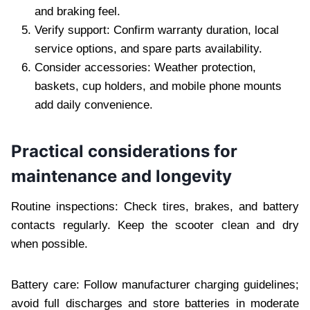
and braking feel.
Verify support: Confirm warranty duration, local
service options, and spare parts availability.
Consider accessories: Weather protection,
baskets, cup holders, and mobile phone mounts
add daily convenience.
Practical considerations for
maintenance and longevity
Routine inspections: Check tires, brakes, and battery
contacts regularly. Keep the scooter clean and dry
when possible.
Battery care: Follow manufacturer charging guidelines;
avoid full discharges and store batteries in moderate