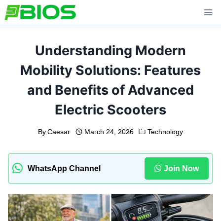
Skip
to
content
Understanding Modern
Mobility Solutions: Features
and Benefits of Advanced
Electric Scooters
By
Caesar
March 24, 2026
Technology
WhatsApp Channel
Join Now