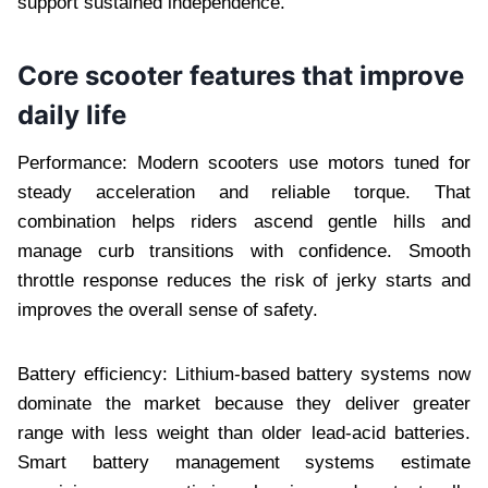
support sustained independence.
Core scooter features that improve
daily life
Performance: Modern scooters use motors tuned for
steady acceleration and reliable torque. That
combination helps riders ascend gentle hills and
manage curb transitions with confidence. Smooth
throttle response reduces the risk of jerky starts and
improves the overall sense of safety.
Battery efficiency: Lithium-based battery systems now
dominate the market because they deliver greater
range with less weight than older lead-acid batteries.
Smart battery management systems estimate