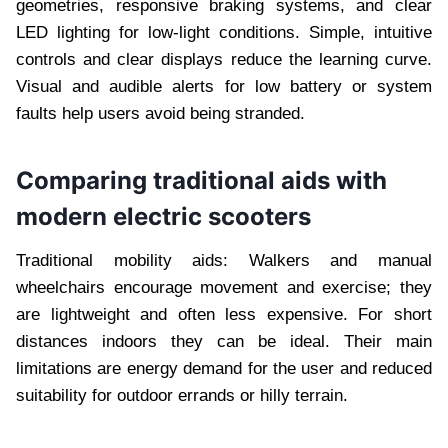
geometries, responsive braking systems, and clear
LED lighting for low-light conditions. Simple, intuitive
controls and clear displays reduce the learning curve.
Visual and audible alerts for low battery or system
faults help users avoid being stranded.
Comparing traditional aids with
modern electric scooters
Traditional mobility aids: Walkers and manual
wheelchairs encourage movement and exercise; they
are lightweight and often less expensive. For short
distances indoors they can be ideal. Their main
limitations are energy demand for the user and reduced
suitability for outdoor errands or hilly terrain.