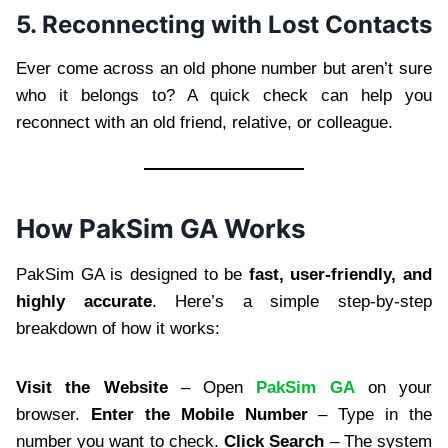
5. Reconnecting with Lost Contacts
Ever come across an old phone number but aren’t sure
who it belongs to? A quick check can help you
reconnect with an old friend, relative, or colleague.
How PakSim GA Works
PakSim GA is designed to be
fast, user-friendly, and
highly accurate
. Here’s a simple step-by-step
breakdown of how it works:
Visit the Website
– Open
PakSim GA
on your
browser.
Enter the Mobile Number
– Type in the
number you want to check.
Click Search
– The system