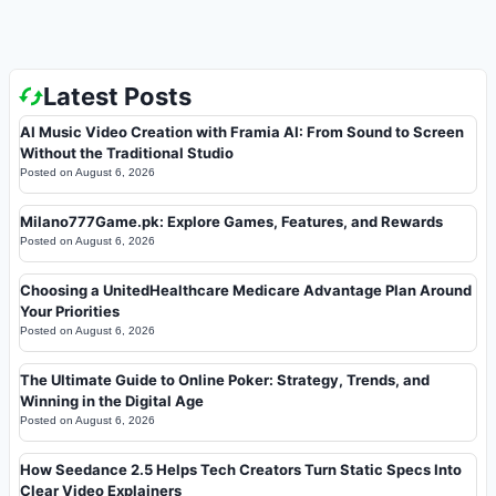
Latest Posts
AI Music Video Creation with Framia AI: From Sound to Screen
Without the Traditional Studio
Posted on
August 6, 2026
Milano777Game.pk: Explore Games, Features, and Rewards
Posted on
August 6, 2026
Choosing a UnitedHealthcare Medicare Advantage Plan Around
Your Priorities
Posted on
August 6, 2026
The Ultimate Guide to Online Poker: Strategy, Trends, and
Winning in the Digital Age
Posted on
August 6, 2026
How Seedance 2.5 Helps Tech Creators Turn Static Specs Into
Clear Video Explainers