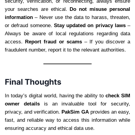
security, verification, or reconnecting, always ensure
your searches are ethical.
Do not misuse personal
information
– Never use the data to harass, threaten,
or defraud someone.
Stay updated on privacy laws
–
Always be aware of local regulations regarding data
access.
Report fraud or scams
– If you discover a
fraudulent number, report it to the relevant authorities.
Final Thoughts
In today’s digital world, having the ability to
check SIM
owner details
is an invaluable tool for security,
privacy, and verification.
PakSim GA
provides an easy,
fast, and reliable way to access this information while
ensuring accuracy and ethical data use.