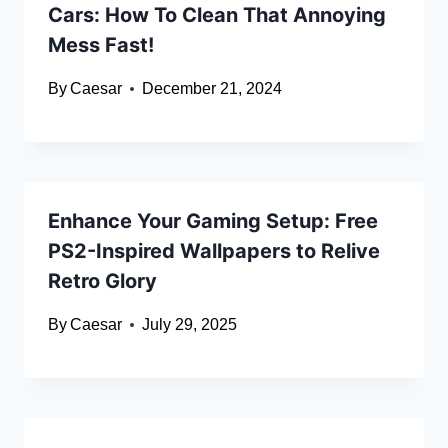
Cars: How To Clean That Annoying
Mess Fast!
By
Caesar
December 21, 2024
Enhance Your Gaming Setup: Free
PS2-Inspired Wallpapers to Relive
Retro Glory
By
Caesar
July 29, 2025