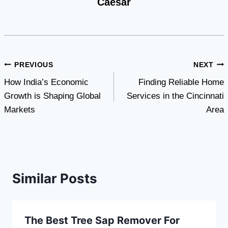
Caesar
Post
PREVIOUS
NEXT
How India’s Economic
Finding Reliable Home
navigation
Growth is Shaping Global
Services in the Cincinnati
Markets
Area
Similar Posts
The Best Tree Sap Remover For