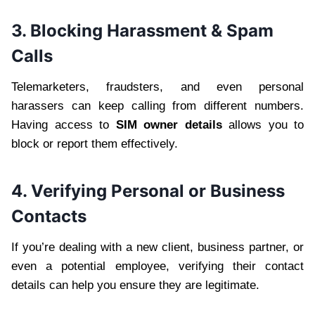
3. Blocking Harassment & Spam
Calls
Telemarketers, fraudsters, and even personal
harassers can keep calling from different numbers.
Having access to
SIM owner details
allows you to
block or report them effectively.
4. Verifying Personal or Business
Contacts
If you’re dealing with a new client, business partner, or
even a potential employee, verifying their contact
details can help you ensure they are legitimate.