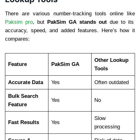
There are various number-tracking tools online like
Paksim pro
, but
PakSim GA stands out
due to its
accuracy, speed, and added features. Here’s how it
compares:
Other Lookup
Feature
PakSim GA
Tools
Accurate Data
Yes
Often outdated
Bulk Search
Yes
No
Feature
Slow
Fast Results
Yes
processing