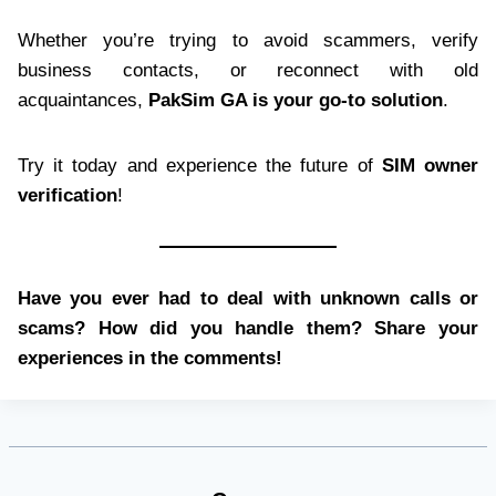
Whether you’re trying to avoid scammers, verify
business contacts, or reconnect with old
acquaintances,
PakSim GA is your go-to solution
.
Try it today and experience the future of
SIM owner
verification
!
Have you ever had to deal with unknown calls or
scams? How did you handle them? Share your
experiences in the comments!