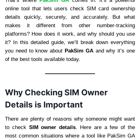
That’s where
PakSim GA
comes in. It’s a powerful
online tool that lets users check SIM card ownership
details quickly, securely, and accurately. But what
makes it different from other number-tracking
platforms? How does it work, and why should you use
it? In this detailed guide, we’ll break down everything
you need to know about
PakSim GA
and why it’s one
of the best tools available today.
Why Checking SIM Owner
Details is Important
There are plenty of reasons why someone might want
to check
SIM owner details
. Here are a few of the
most common situations where a tool like PakSim GA