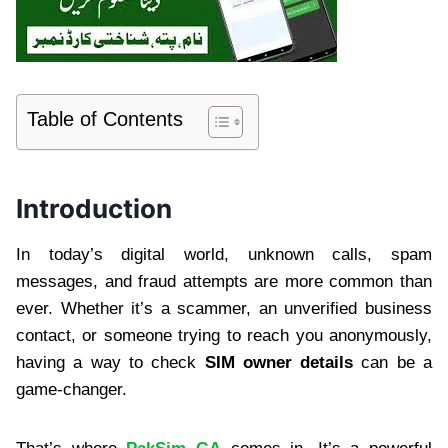
Table of Contents
Introduction
In today’s digital world, unknown calls, spam
messages, and fraud attempts are more common than
ever. Whether it’s a scammer, an unverified business
contact, or someone trying to reach you anonymously,
having a way to check
SIM owner details
can be a
game-changer.