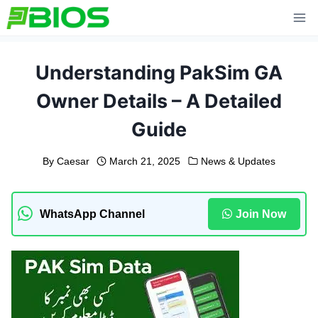
Skip
to
content
Understanding PakSim GA
Owner Details – A Detailed
Guide
By
Caesar
March 21, 2025
News & Updates
WhatsApp Channel
Join Now