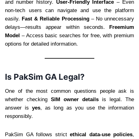
and number history.
User-Friendly Interface
– Even
non-tech users can navigate and use the platform
easily.
Fast & Reliable Processing
– No unnecessary
delays—results appear within seconds.
Freemium
Model
– Access basic searches for free, with premium
options for detailed information.
Is PakSim GA Legal?
One of the most common questions people ask is
whether checking
SIM owner details
is legal. The
answer is
yes
, as long as you use the information
responsibly.
PakSim GA follows strict
ethical data-use policies
,