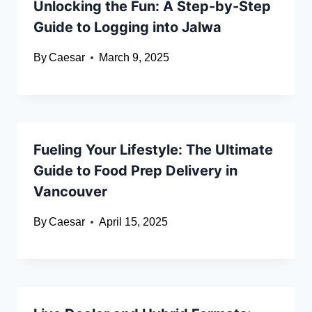
Unlocking the Fun: A Step-by-Step
Guide to Logging into Jalwa
By
Caesar
March 9, 2025
Fueling Your Lifestyle: The Ultimate
Guide to Food Prep Delivery in
Vancouver
By
Caesar
April 15, 2025