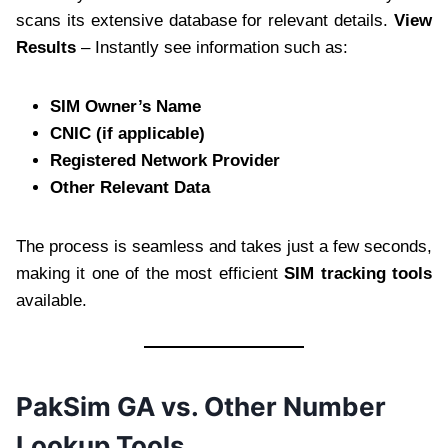
scans its extensive database for relevant details.
View
Results
– Instantly see information such as:
SIM Owner’s Name
CNIC (if applicable)
Registered Network Provider
Other Relevant Data
The process is seamless and takes just a few seconds,
making it one of the most efficient
SIM tracking tools
available.
PakSim GA vs. Other Number
Lookup Tools