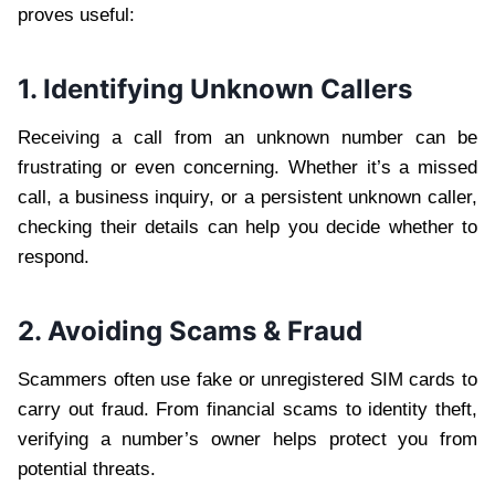
proves useful:
1. Identifying Unknown Callers
Receiving a call from an unknown number can be
frustrating or even concerning. Whether it’s a missed
call, a business inquiry, or a persistent unknown caller,
checking their details can help you decide whether to
respond.
2. Avoiding Scams & Fraud
Scammers often use fake or unregistered SIM cards to
carry out fraud. From financial scams to identity theft,
verifying a number’s owner helps protect you from
potential threats.