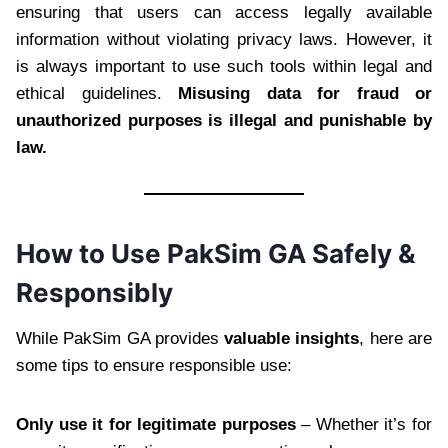
ensuring that users can access legally available
information without violating privacy laws. However, it
is always important to use such tools within legal and
ethical guidelines.
Misusing data for fraud or
unauthorized purposes is illegal and punishable by
law.
How to Use PakSim GA Safely &
Responsibly
While PakSim GA provides
valuable insights
, here are
some tips to ensure responsible use:
Only use it for legitimate purposes
– Whether it’s for