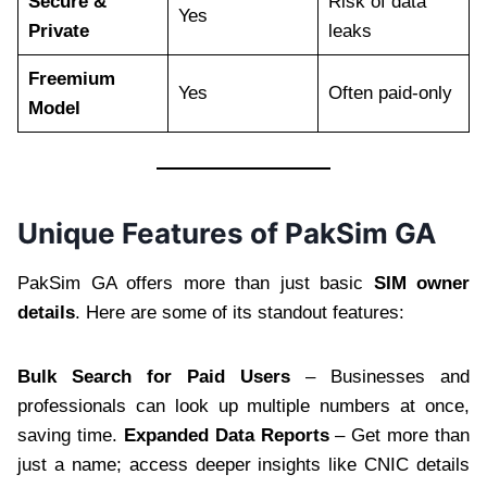
Secure &
Risk of data
Yes
Private
leaks
Freemium
Yes
Often paid-only
Model
Unique Features of PakSim GA
PakSim GA offers more than just basic
SIM owner
details
. Here are some of its standout features:
Bulk Search for Paid Users
– Businesses and
professionals can look up multiple numbers at once,
saving time.
Expanded Data Reports
– Get more than
just a name; access deeper insights like CNIC details