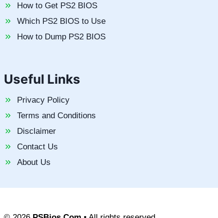
How to Get PS2 BIOS
Which PS2 BIOS to Use
How to Dump PS2 BIOS
Useful Links
Privacy Policy
Terms and Conditions
Disclaimer
Contact Us
About Us
© 2026
PSBios.Com
• All rights reserved