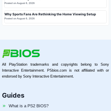
Posted on
August 6, 2026
Why Sports Fans Are Rethinking the Home Viewing Setup
Posted on
August 6, 2026
All PlayStation trademarks and copyrights belong to Sony
Interactive Entertainment. PSbios.com is not affiliated with or
endorsed by Sony Interactive Entertainment.
Guides
What is a PS2 BIOS?