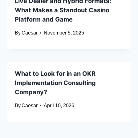
Live Dealer and Hybrid Formats:
What Makes a Standout Casino
Platform and Game
By
Caesar
November 5, 2025
What to Look for in an OKR
Implementation Consulting
Company?
By
Caesar
April 10, 2026