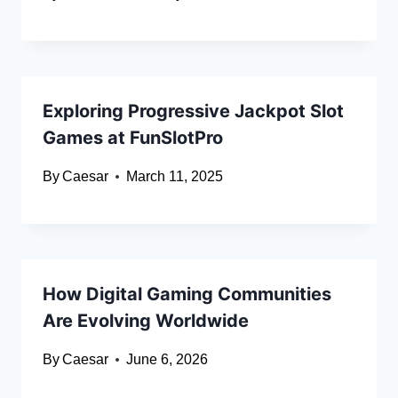
Exploring Progressive Jackpot Slot
Games at FunSlotPro
By
Caesar
March 11, 2025
How Digital Gaming Communities
Are Evolving Worldwide
By
Caesar
June 6, 2026