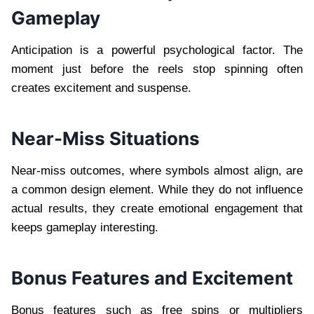
Gameplay
Anticipation is a powerful psychological factor. The
moment just before the reels stop spinning often
creates excitement and suspense.
Near-Miss Situations
Near-miss outcomes, where symbols almost align, are
a common design element. While they do not influence
actual results, they create emotional engagement that
keeps gameplay interesting.
Bonus Features and Excitement
Bonus features such as free spins or multipliers