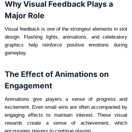
Why Visual Feedback Plays a
Major Role
Visual feedback is one of the strongest elements in slot
design. Flashing lights, animations, and celebratory
graphics help reinforce positive emotions during
gameplay.
The Effect of Animations on
Engagement
Animations give players a sense of progress and
excitement. Even small wins are often accompanied by
engaging effects to maintain interest. These visual
rewards create a sense of achievement, which
encourages players to continue playing.