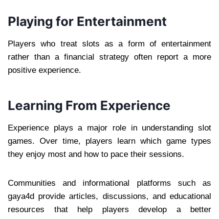
Playing for Entertainment
Players who treat slots as a form of entertainment
rather than a financial strategy often report a more
positive experience.
Learning From Experience
Experience plays a major role in understanding slot
games. Over time, players learn which game types
they enjoy most and how to pace their sessions.
Communities and informational platforms such as
gaya4d provide articles, discussions, and educational
resources that help players develop a better