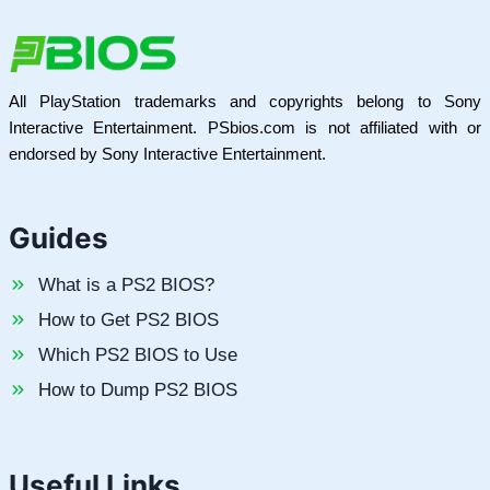
All PlayStation trademarks and copyrights belong to Sony
Interactive Entertainment. PSbios.com is not affiliated with or
endorsed by Sony Interactive Entertainment.
Guides
What is a PS2 BIOS?
How to Get PS2 BIOS
Which PS2 BIOS to Use
How to Dump PS2 BIOS
Useful Links