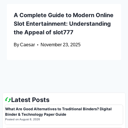
A Complete Guide to Modern Online
Slot Entertainment: Understanding
the Appeal of slot777
By
Caesar
November 23, 2025
Latest Posts
What Are Good Alternatives to Traditional Binders? Digital
Binder & Technology Paper Guide
Posted on
August 8, 2026