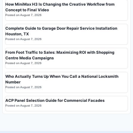
How MiniMax H3 Is Changing the Creative Workflow from
Concept to Final Video
Posted on
August 7, 2026
Complete Guide to Garage Door Repair Service Installation
Houston, TX
Posted on
August 7, 2026
From Foot Traffic to Sales: Maximizing ROI with Shopping
Centre Media Campaigns
Posted on
August 7, 2026
Who Actually Turns Up When You Call a National Locksmith
Number
Posted on
August 7, 2026
ACP Panel Selection Guide for Commercial Facades
Posted on
August 7, 2026