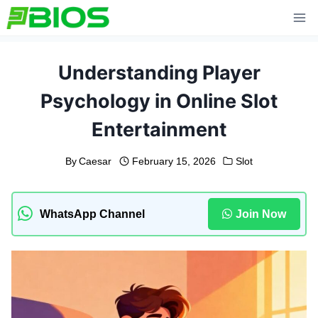
Skip
to
content
Understanding Player
Psychology in Online Slot
Entertainment
By
Caesar
February 15, 2026
Slot
WhatsApp Channel
Join Now