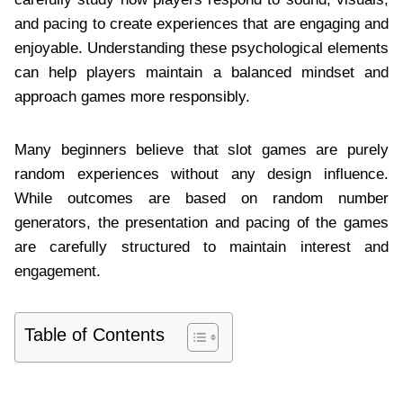
and pacing to create experiences that are engaging and
enjoyable. Understanding these psychological elements
can help players maintain a balanced mindset and
approach games more responsibly.
Many beginners believe that slot games are purely
random experiences without any design influence.
While outcomes are based on random number
generators, the presentation and pacing of the games
are carefully structured to maintain interest and
engagement.
Table of Contents