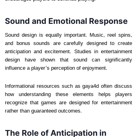
Sound and Emotional Response
Sound design is equally important. Music, reel spins,
and bonus sounds are carefully designed to create
anticipation and excitement. Studies in entertainment
design have shown that sound can significantly
influence a player’s perception of enjoyment.
Informational resources such as gaya4d often discuss
how understanding these elements helps players
recognize that games are designed for entertainment
rather than guaranteed outcomes.
The Role of Anticipation in