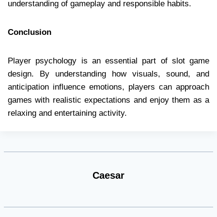
understanding of gameplay and responsible habits.
Conclusion
Player psychology is an essential part of slot game
design. By understanding how visuals, sound, and
anticipation influence emotions, players can approach
games with realistic expectations and enjoy them as a
relaxing and entertaining activity.
Caesar