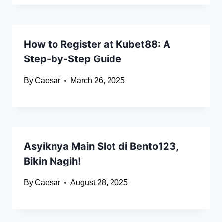
How to Register at Kubet88: A
Step-by-Step Guide
By
Caesar
March 26, 2025
Asyiknya Main Slot di Bento123,
Bikin Nagih!
By
Caesar
August 28, 2025