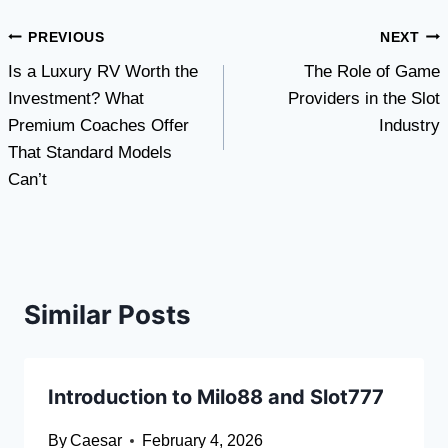
Post
PREVIOUS
NEXT
Is a Luxury RV Worth the
The Role of Game
navigation
Investment? What
Providers in the Slot
Premium Coaches Offer
Industry
That Standard Models
Can’t
Similar Posts
Introduction to Milo88 and Slot777
By
Caesar
February 4, 2026