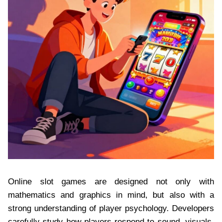
Online slot games are designed not only with
mathematics and graphics in mind, but also with a
strong understanding of player psychology. Developers
carefully study how players respond to sound, visuals,