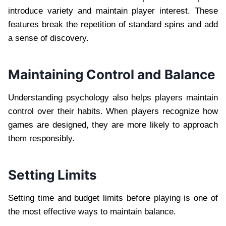
introduce variety and maintain player interest. These
features break the repetition of standard spins and add
a sense of discovery.
Maintaining Control and Balance
Understanding psychology also helps players maintain
control over their habits. When players recognize how
games are designed, they are more likely to approach
them responsibly.
Setting Limits
Setting time and budget limits before playing is one of
the most effective ways to maintain balance.