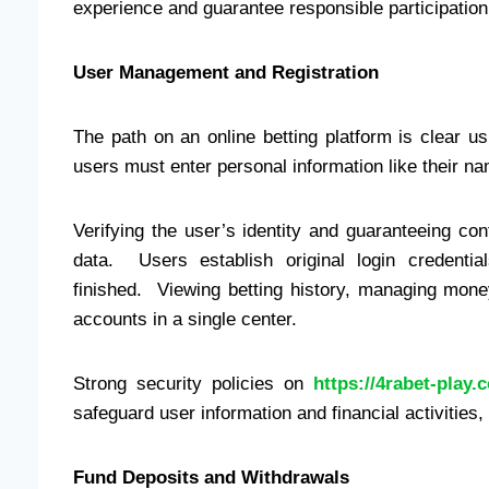
experience and guarantee responsible participatio
User Management and Registration
The path on an online betting platform is clear us
users must enter personal information like their n
Verifying the user’s identity and guaranteeing con
data. Users establish original login credentia
finished. Viewing betting history, managing mone
accounts in a single center.
Strong security policies on
https://4rabet-play
safeguard user information and financial activities,
Fund Deposits and Withdrawals