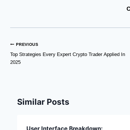
C
Post
PREVIOUS
Top Strategies Every Expert Crypto Trader Applied In
navigation
2025
Similar Posts
User Interface Breakdown: