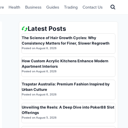
re
Health
Business
Guides
Trading
Contact Us
Latest Posts
The Science of Hair Growth Cycles: Why
Consistency Matters for Finer, Slower Regrowth
Posted on
August 6, 2026
How Custom Acrylic Kitchens Enhance Modern
Apartment Interiors
Posted on
August 6, 2026
Trapstar Australia: Premium Fashion Inspired by
Urban Culture
Posted on
August 6, 2026
Unveiling the Reels: A Deep Dive into Poker88 Slot
Offerings
Posted on
August 5, 2026