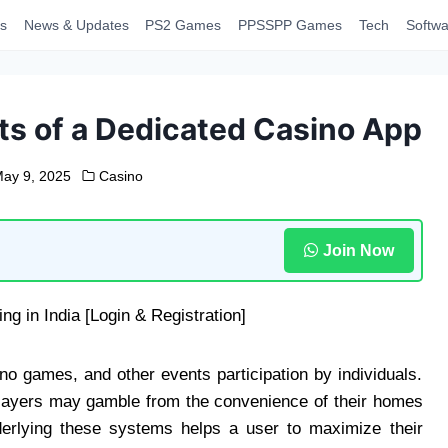
s
News & Updates
PS2 Games
PPSSPP Games
Tech
Softwa
ts of a Dedicated Casino App
ay 9, 2025
Casino
Join Now
no games, and other events participation by individuals.
players may gamble from the convenience of their homes
derlying these systems helps a user to maximize their