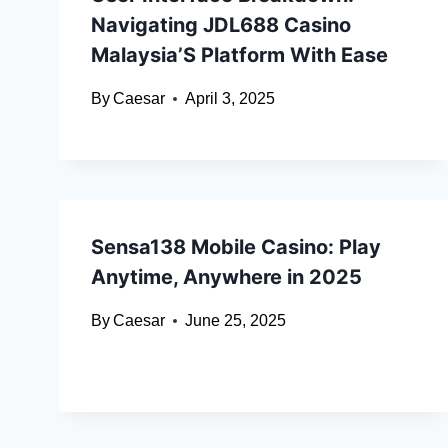
Navigating JDL688 Casino
Malaysia’S Platform With Ease
By
Caesar
April 3, 2025
Sensa138 Mobile Casino: Play
Anytime, Anywhere in 2025
By
Caesar
June 25, 2025