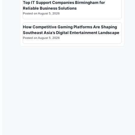
Top IT Support Companies Birmingham for
Reliable Business Solutions
Posted on
August 5, 2026
How Competitive Gaming Platforms Are Shaping
Southeast Asia’s Digital Entertainment Landscape
Posted on
August 5, 2026