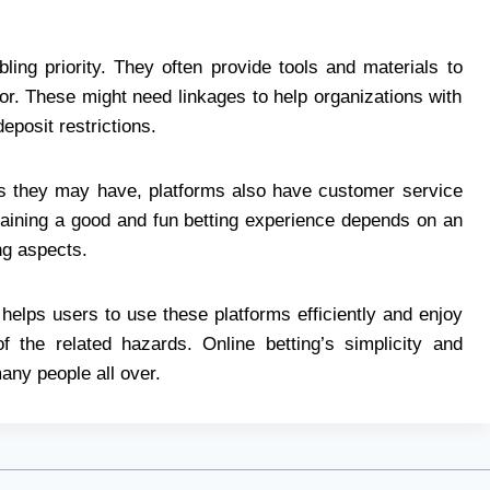
ling priority. They often provide tools and materials to
or. These might need linkages to help organizations with
deposit restrictions.
s they may have, platforms also have customer service
ntaining a good and fun betting experience depends on an
ng aspects.
helps users to use these platforms efficiently and enjoy
 the related hazards. Online betting’s simplicity and
many people all over.