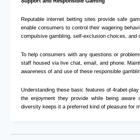
Support and Responsible Gaming
Reputable internet betting sites provide safe gamb
enable consumers to control their wagering behavi
compulsive gambling, self-exclusion choices, and 
To help consumers with any questions or problem
staff housed via live chat, email, and phone. Mai
awareness of and use of these responsible gambli
Understanding these basic features of 4rabet-play 
the enjoyment they provide while being aware of
diversity keeps it a preferred kind of pleasure for 