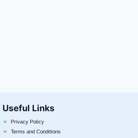
Useful Links
Privacy Policy
Terms and Conditions