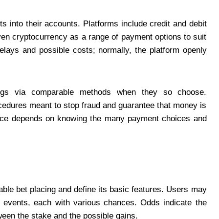
s into their accounts. Platforms include credit and debit
en cryptocurrency as a range of payment options to suit
elays and possible costs; normally, the platform openly
ings via comparable methods when they so choose.
ocedures meant to stop fraud and guarantee that money is
ience depends on knowing the many payment choices and
able bet placing and define its basic features. Users may
 events, each with various chances. Odds indicate the
tween the stake and the possible gains.