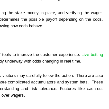
ting the stake money in place, and verifying the wager.
 determines the possible payoff depending on the odds.
owing how odds behave.
f tools to improve the customer experience.
Live betting
ady underway with odds changing in real time.
 visitors may carefully follow the action. There are also
o more complicated accumulators and system bets. These
rstanding and risk tolerance. Features like cash-out
l over wagers.