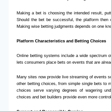
Making a bet is choosing the intended result, put
Should the bet be successful, the platform then
Making wise betting judgments depends on one kn
Platform Characteristics and Betting Choices
Online betting systems include a wide spectrum o
lets consumers place bets on events that are alre
Many sites now provide live streaming of events so
other betting choices, from simple single bets t
choices serve varying degrees of wagering unde
choices and bet builders provide even more contro