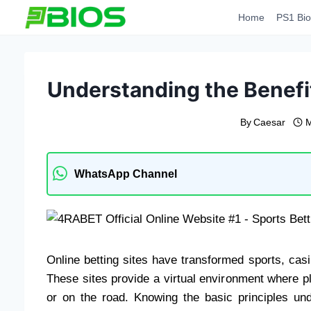
Skip
Home
PS1 Bio
to
content
Understanding the Benefi
By
Caesar
M
WhatsApp Channel
Online betting sites have transformed sports, casi
These sites provide a virtual environment where 
or on the road. Knowing the basic principles un