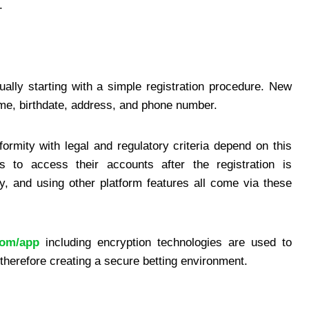
n.
ually starting with a simple registration procedure. New
ame, birthdate, address, and phone number.
formity with legal and regulatory criteria depend on this
ls to access their accounts after the registration is
y, and using other platform features all come via these
.com/app
including encryption technologies are used to
 therefore creating a secure betting environment.