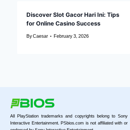
Discover Slot Gacor Hari Ini: Tips
for Online Casino Success
By
Caesar
February 3, 2026
All PlayStation trademarks and copyrights belong to Sony
Interactive Entertainment. PSbios.com is not affiliated with or
endorsed by Sony Interactive Entertainment.