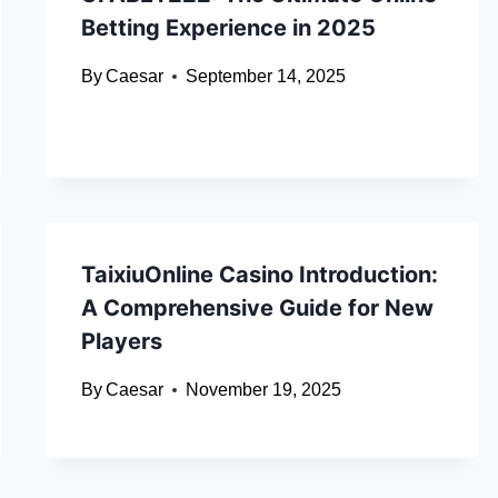
Betting Experience in 2025
By
Caesar
September 14, 2025
TaixiuOnline Casino Introduction:
A Comprehensive Guide for New
Players
By
Caesar
November 19, 2025