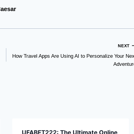
aesar
NEXT
How Travel Apps Are Using AI to Personalize Your Nex
Adventur
UFABET222: The Ultimate Online