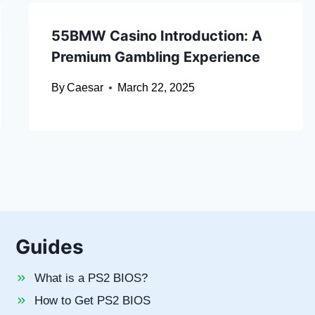
55BMW Casino Introduction: A
Premium Gambling Experience
By
Caesar
March 22, 2025
Guides
What is a PS2 BIOS?
How to Get PS2 BIOS