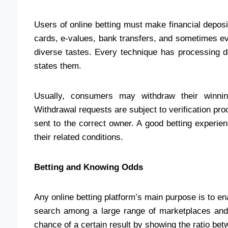
Users of online betting must make financial deposit
cards, e-values, bank transfers, and sometimes ev
diverse tastes. Every technique has processing d
states them.
Usually, consumers may withdraw their winn
Withdrawal requests are subject to verification pr
sent to the correct owner. A good betting exper
their related conditions.
Betting and Knowing Odds
Any online betting platform’s main purpose is to en
search among a large range of marketplaces and
chance of a certain result by showing the ratio be