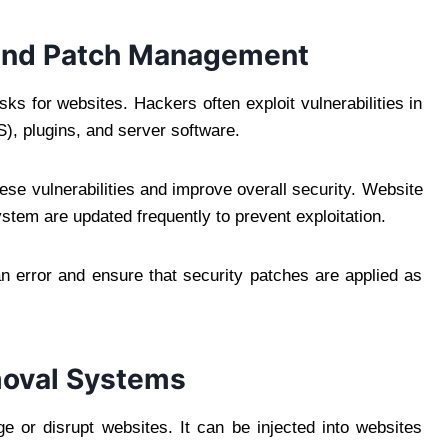
 and Patch Management
sks for websites. Hackers often exploit vulnerabilities in
, plugins, and server software.
se vulnerabilities and improve overall security. Website
stem are updated frequently to prevent exploitation.
error and ensure that security patches are applied as
moval Systems
 or disrupt websites. It can be injected into websites