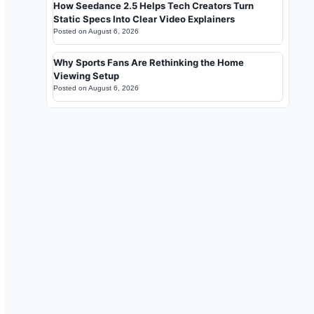
How Seedance 2.5 Helps Tech Creators Turn
Static Specs Into Clear Video Explainers
Posted on
August 6, 2026
Why Sports Fans Are Rethinking the Home
Viewing Setup
Posted on
August 6, 2026