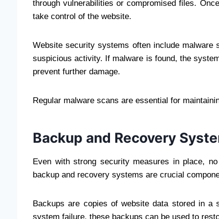
through vulnerabilities or compromised files. Once
take control of the website.
Website security systems often include malware sc
suspicious activity. If malware is found, the system
prevent further damage.
Regular malware scans are essential for maintaini
Backup and Recovery Syst
Even with strong security measures in place, n
backup and recovery systems are crucial componen
Backups are copies of website data stored in a s
system failure, these backups can be used to restor