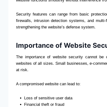
website functions smoothly without interference fro
Security features can range from basic protecti
firewalls, intrusion detection systems, and multi-
strengthening the website’s defense system.
Importance of Website Secur
The importance of website security cannot be o
websites of all sizes. Small businesses, e-comme
at risk.
A compromised website can lead to:
Loss of sensitive user data
Financial theft or fraud