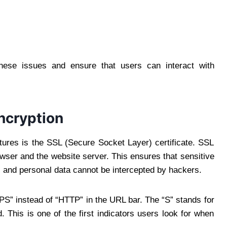
these issues and ensure that users can interact with
ncryption
tures is the SSL (Secure Socket Layer) certificate. SSL
wser and the website server. This ensures that sensitive
, and personal data cannot be intercepted by hackers.
S” instead of “HTTP” in the URL bar. The “S” stands for
. This is one of the first indicators users look for when