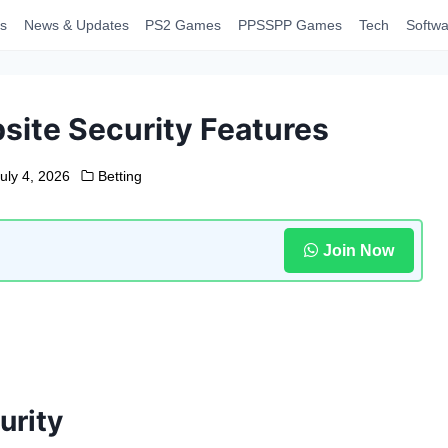
s
News & Updates
PS2 Games
PPSSPP Games
Tech
Softwa
ite Security Features
uly 4, 2026
Betting
Join Now
urity