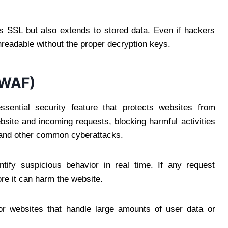
es SSL but also extends to stored data. Even if hackers
readable without the proper decryption keys.
(WAF)
sential security feature that protects websites from
website and incoming requests, blocking harmful activities
, and other common cyberattacks.
tify suspicious behavior in real time. If any request
ore it can harm the website.
 for websites that handle large amounts of user data or