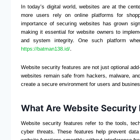
In today’s digital world, websites are at the cen
more users rely on online platforms for shopp
importance of securing websites has grown sign
making it essential for website owners to impleme
and system integrity. One such platform whe
https://batman138.id/
.
Website security features are not just optional add
websites remain safe from hackers, malware, and
create a secure environment for users and busines
What Are Website Security 
Website security features refer to the tools, te
cyber threats. These features help prevent data