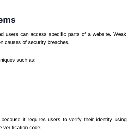
tems
zed users can access specific parts of a website. Weak
n causes of security breaches.
niques such as:
e because it requires users to verify their identity using
 verification code.