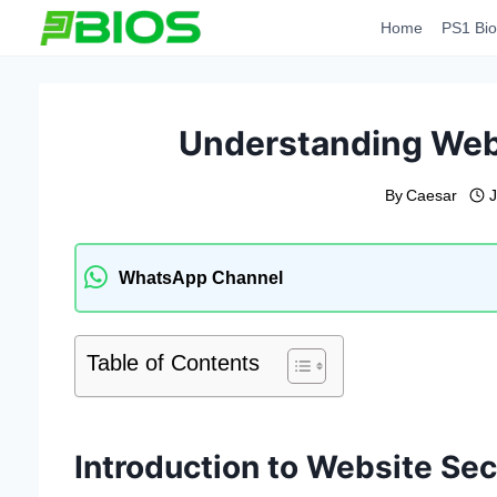
Skip
Home
PS1 Bio
to
content
Understanding Webs
By
Caesar
J
WhatsApp Channel
Table of Contents
Introduction to Website Sec