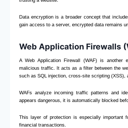
trusting a website.
Data encryption is a broader concept that includ
gain access to a server, encrypted data remains un
Web Application Firewalls 
A Web Application Firewall (WAF) is another es
malicious traffic. It acts as a filter between the 
such as SQL injection, cross-site scripting (XSS)
WAFs analyze incoming traffic patterns and iden
appears dangerous, it is automatically blocked bef
This layer of protection is especially important
financial transactions.