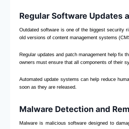
Regular Software Updates
Outdated software is one of the biggest security ri
old versions of content management systems (CMS)
Regular updates and patch management help fix the
owners must ensure that all components of their sy
Automated update systems can help reduce human 
soon as they are released.
Malware Detection and Re
Malware is malicious software designed to damage