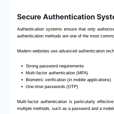
Secure Authentication Sys
Authentication systems ensure that only authori
authentication methods are one of the most commo
Modern websites use advanced authentication tech
Strong password requirements
Multi-factor authentication (MFA)
Biometric verification (in mobile applications)
One-time passwords (OTP)
Multi-factor authentication is particularly effectiv
multiple methods, such as a password and a mobile