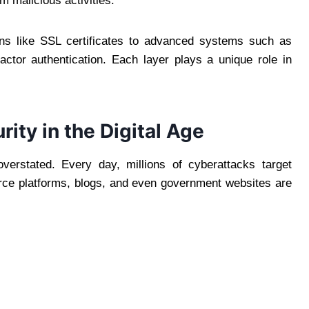
m malicious activities.
ons like SSL certificates to advanced systems such as
factor authentication. Each layer plays a unique role in
ity in the Digital Age
verstated. Every day, millions of cyberattacks target
rce platforms, blogs, and even government websites are