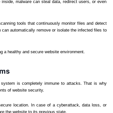
 inside, malware can steal data, redirect users, or even
anning tools that continuously monitor files and detect
 can automatically remove or isolate the infected files to
ng a healthy and secure website environment.
ems
o system is completely immune to attacks. That is why
ts of website security.
ecure location. In case of a cyberattack, data loss, or
e the website to its previous state.