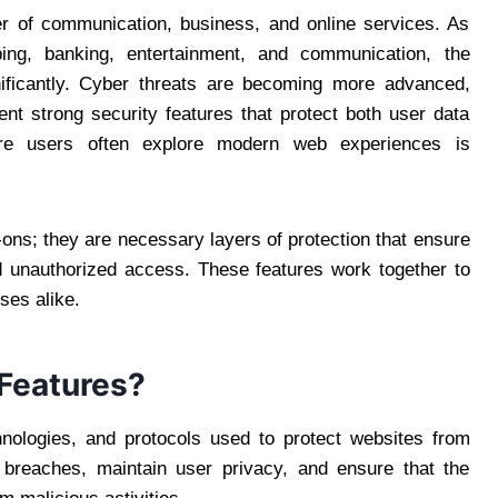
ter of communication, business, and online services. As
ing, banking, entertainment, and communication, the
ificantly. Cyber threats are becoming more advanced,
nt strong security features that protect both user data
re users often explore modern web experiences is
-ons; they are necessary layers of protection that ensure
 unauthorized access. These features work together to
ses alike.
Features?
chnologies, and protocols used to protect websites from
 breaches, maintain user privacy, and ensure that the