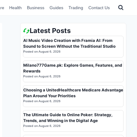
re
Health
Business
Guides
Trading
Contact Us
Latest Posts
AI Music Video Creation with Framia AI: From
Sound to Screen Without the Traditional Studio
Posted on
August 6, 2026
Milano777Game.pk: Explore Games, Features, and
Rewards
Posted on
August 6, 2026
Choosing a UnitedHealthcare Medicare Advantage
Plan Around Your Priorities
Posted on
August 6, 2026
The Ultimate Guide to Online Poker: Strategy,
Trends, and Winning in the Digital Age
Posted on
August 6, 2026