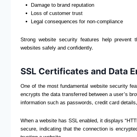
Damage to brand reputation
Loss of customer trust
Legal consequences for non-compliance
Strong website security features help prevent 
websites safely and confidently.
SSL Certificates and Data E
One of the most fundamental website security fea
encrypts the data transferred between a user’s bro
information such as passwords, credit card details
When a website has SSL enabled, it displays “HTTP
secure, indicating that the connection is encrypted