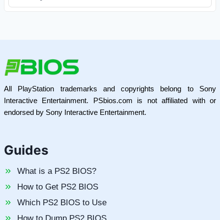
All PlayStation trademarks and copyrights belong to Sony
Interactive Entertainment. PSbios.com is not affiliated with or
endorsed by Sony Interactive Entertainment.
Guides
What is a PS2 BIOS?
How to Get PS2 BIOS
Which PS2 BIOS to Use
How to Dump PS2 BIOS