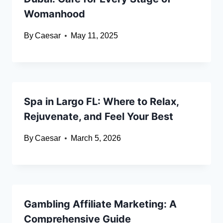
Womanhood
By
Caesar
May 11, 2025
Spa in Largo FL: Where to Relax,
Rejuvenate, and Feel Your Best
By
Caesar
March 5, 2026
Gambling Affiliate Marketing: A
Comprehensive Guide