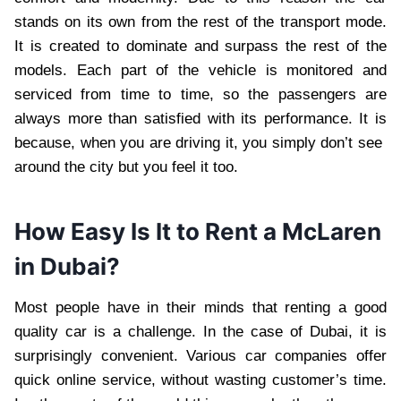
stands on its own from the rest of the transport mode.
It is created to dominate and surpass the rest of the
models. Each part of the vehicle is monitored and
serviced from time to time, so the passengers are
always more than satisfied with its performance. It is
because, when you are driving it, you simply don’t see
around the city but you feel it too.
How Easy Is It to Rent a McLaren
in Dubai?
Most people have in their minds that renting a good
quality car is a challenge. In the case of Dubai, it is
surprisingly convenient. Various car companies offer
quick online service, without wasting customer’s time.