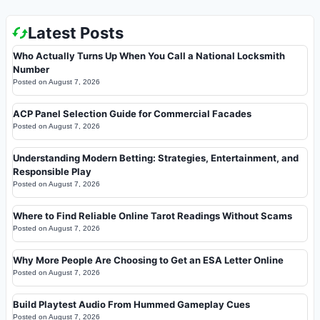
Latest Posts
Who Actually Turns Up When You Call a National Locksmith
Number
Posted on
August 7, 2026
ACP Panel Selection Guide for Commercial Facades
Posted on
August 7, 2026
Understanding Modern Betting: Strategies, Entertainment, and
Responsible Play
Posted on
August 7, 2026
Where to Find Reliable Online Tarot Readings Without Scams
Posted on
August 7, 2026
Why More People Are Choosing to Get an ESA Letter Online
Posted on
August 7, 2026
Build Playtest Audio From Hummed Gameplay Cues
Posted on
August 7, 2026