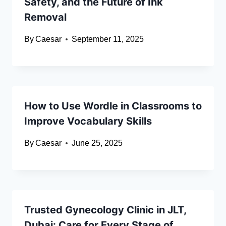
Safety, and the Future of Ink
Removal
By
Caesar
September 11, 2025
How to Use Wordle in Classrooms to
Improve Vocabulary Skills
By
Caesar
June 25, 2025
Trusted Gynecology Clinic in JLT,
Dubai: Care for Every Stage of