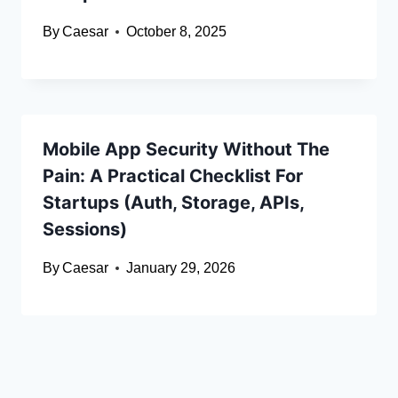
By
Caesar
October 8, 2025
Mobile App Security Without The
Pain: A Practical Checklist For
Startups (Auth, Storage, APIs,
Sessions)
By
Caesar
January 29, 2026