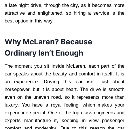
a late night drive, through the city, as it becomes more
attractive and enlightened, so hiring a service is the
best option in this way.
Why McLaren? Because
Ordinary Isn’t Enough
The moment you sit inside McLaren, each part of the
car speaks about the beauty and comfort in itself. It is
an experience. Driving this car isn’t just about
horsepower, but it is about heart. The drive is smooth
even on the uneven road, so it represents more than
luxury. You have a royal feeling, which makes your
experience special. One of the top class engineers and
experts manufacture it, keeping in view passenger
comfort and modernity. Due to this reason the car