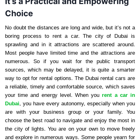
It’s a Practical and Empowering
Choice
No doubt the distances are long and wide, but it’s not a
boring process to rent a car. The city of Dubai is
sprawling and in it attractions are scattered around.
Most people have limited time and the attractions are
numerous. So if you wait for the public transport
sources, which may be delayed, it is quite a smarter
way to opt for rental options. The Dubai rental cars are
a reliable, timely and comfortable source, which saves
your time and energy level. When you
rent a car in
Dubai
, you have every autonomy, especially when you
are with your business group or your family. You
choose the best road to navigate and enjoy the most in
the city of lights. You are on your own to move freely
and explore in numerous ways. Some people yearn for