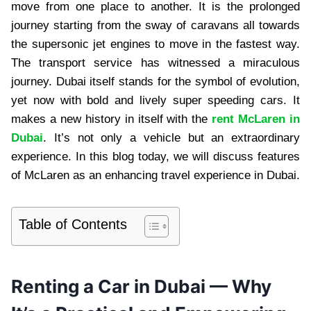
move from one place to another. It is the prolonged
journey starting from the sway of caravans all towards
the supersonic jet engines to move in the fastest way.
The transport service has witnessed a miraculous
journey. Dubai itself stands for the symbol of evolution,
yet now with bold and lively super speeding cars. It
makes a new history in itself with the
rent McLaren in
Dubai
. It’s not only a vehicle but an extraordinary
experience. In this blog today, we will discuss features
of McLaren as an enhancing travel experience in Dubai.
Table of Contents
Renting a Car in Dubai — Why