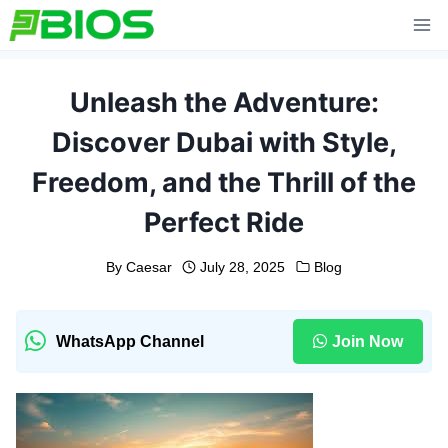
Skip
to
content
Unleash the Adventure:
Discover Dubai with Style,
Freedom, and the Thrill of the
Perfect Ride
By
Caesar
July 28, 2025
Blog
WhatsApp Channel
Join Now