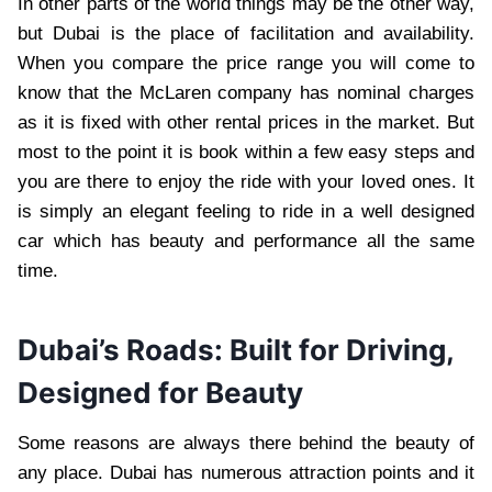
In other parts of the world things may be the other way,
but Dubai is the place of facilitation and availability.
When you compare the price range you will come to
know that the McLaren company has nominal charges
as it is fixed with other rental prices in the market. But
most to the point it is book within a few easy steps and
you are there to enjoy the ride with your loved ones. It
is simply an elegant feeling to ride in a well designed
car which has beauty and performance all the same
time.
Dubai’s Roads: Built for Driving,
Designed for Beauty
Some reasons are always there behind the beauty of
any place. Dubai has numerous attraction points and it