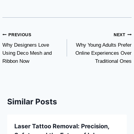
Post
PREVIOUS
NEXT
Why Designers Love
Why Young Adults Prefer
navigation
Using Deco Mesh and
Online Experiences Over
Ribbon Now
Traditional Ones
Similar Posts
Laser Tattoo Removal: Precision,