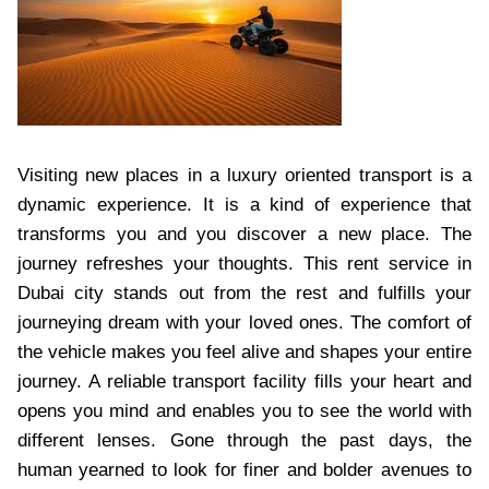
Visiting new places in a luxury oriented transport is a
dynamic experience. It is a kind of experience that
transforms you and you discover a new place. The
journey refreshes your thoughts. This rent service in
Dubai city stands out from the rest and fulfills your
journeying dream with your loved ones. The comfort of
the vehicle makes you feel alive and shapes your entire
journey. A reliable transport facility fills your heart and
opens you mind and enables you to see the world with
different lenses. Gone through the past days, the
human yearned to look for finer and bolder avenues to