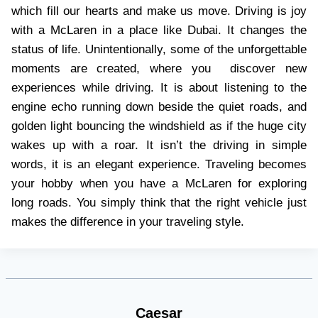
which fill our hearts and make us move. Driving is joy
with a McLaren in a place like Dubai. It changes the
status of life. Unintentionally, some of the unforgettable
moments are created, where you discover new
experiences while driving. It is about listening to the
engine echo running down beside the quiet roads, and
golden light bouncing the windshield as if the huge city
wakes up with a roar. It isn’t the driving in simple
words, it is an elegant experience. Traveling becomes
your hobby when you have a McLaren for exploring
long roads. You simply think that the right vehicle just
makes the difference in your traveling style.
Caesar