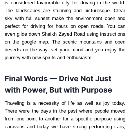
is considered favourable city for driving in the world.
The landscapes are stunning and picturesque. Clear
sky with full sunset make the environment open and
perfect for driving for hours on open roads. You can
even glide down Sheikh Zayed Road using instructions
on the google map. The scenic mountains and open
deserts on the way, set your mood and you enjoy the
journey with new spirits and enthusiasm.
Final Words — Drive Not Just
with Power, But with Purpose
Traveling is a necessity of life as well as joy today.
There were the days in the past where people moved
from one point to another for a specific purpose using
caravans and today we have strong performing cars,