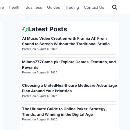
re
Health
Business
Guides
Trading
Contact Us
Latest Posts
AI Music Video Creation with Framia AI: From
Sound to Screen Without the Traditional Studio
Posted on
August 6, 2026
Milano777Game.pk: Explore Games, Features, and
Rewards
Posted on
August 6, 2026
Choosing a UnitedHealthcare Medicare Advantage
Plan Around Your Priorities
Posted on
August 6, 2026
The Ultimate Guide to Online Poker: Strategy,
Trends, and Winning in the Digital Age
Posted on
August 6, 2026