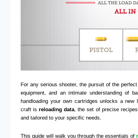
For any serious shooter, the pursuit of the perfect s
equipment, and an intimate understanding of bal
handloading your own cartridges unlocks a new l
craft is
reloading data
, the set of precise recipe
and tailored to your specific needs.
This guide will walk you through the essentials of