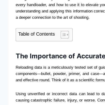
every handloader, and how to use it to elevate yo
understanding and applying this information corre
a deeper connection to the art of shooting.
Table of Contents
The Importance of Accurate
Reloading data is a meticulously tested set of guid
components—bullet, powder, primer, and case—a
and effective round. Think of it as a scientific for
Using unverified or incorrect data can lead to da
causing catastrophic failure, injury, or worse. Co