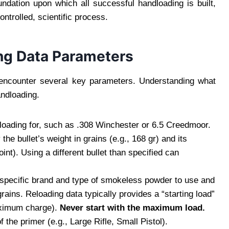
undation upon which all successful handloading is built,
ntrolled, scientific process.
ng Data Parameters
l encounter several key parameters. Understanding what
andloading.
e loading for, such as .308 Winchester or 6.5 Creedmoor.
the bullet’s weight in grains (e.g., 168 gr) and its
int). Using a different bullet than specified can
 specific brand and type of smokeless powder to use and
ins. Reloading data typically provides a “starting load”
ximum charge).
Never start with the maximum load.
 the primer (e.g., Large Rifle, Small Pistol).