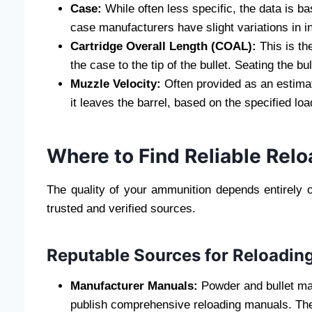
Case:
While often less specific, the data is ba
case manufacturers have slight variations in i
Cartridge Overall Length (COAL):
This is the
the case to the tip of the bullet. Seating the 
Muzzle Velocity:
Often provided as an estimate
it leaves the barrel, based on the specified loa
Where to Find Reliable Relo
The quality of your ammunition depends entirely o
trusted and verified sources.
Reputable Sources for Reloadin
Manufacturer Manuals:
Powder and bullet man
publish comprehensive reloading manuals. The