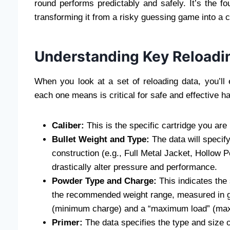
round performs predictably and safely. It’s the fo
transforming it from a risky guessing game into a co
Understanding Key Reloadi
When you look at a set of reloading data, you’l
each one means is critical for safe and effective h
Caliber:
This is the specific cartridge you ar
Bullet Weight and Type:
The data will specify 
construction (e.g., Full Metal Jacket, Hollow Po
drastically alter pressure and performance.
Powder Type and Charge:
This indicates the
the recommended weight range, measured in gra
(minimum charge) and a “maximum load” (ma
Primer:
The data specifies the type and size of