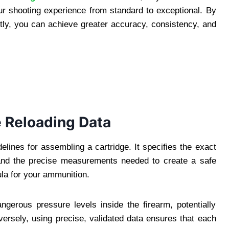
ur shooting experience from standard to exceptional. By
ctly, you can achieve greater accuracy, consistency, and
 Reloading Data
elines for assembling a cartridge. It specifies the exact
nd the precise measurements needed to create a safe
mula for your ammunition.
ngerous pressure levels inside the firearm, potentially
nversely, using precise, validated data ensures that each