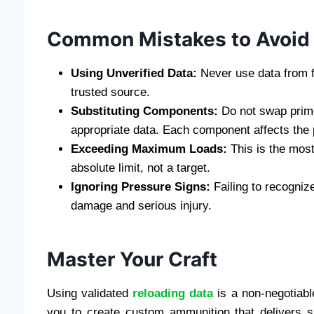
Common Mistakes to Avoid
Using Unverified Data:
Never use data from fo
trusted source.
Substituting Components:
Do not swap prime
appropriate data. Each component affects the 
Exceeding Maximum Loads:
This is the mos
absolute limit, not a target.
Ignoring Pressure Signs:
Failing to recognize
damage and serious injury.
Master Your Craft
Using validated
reloading data
is a non-negotiabl
you to create custom ammunition that delivers su