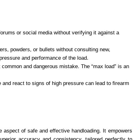
rums or social media without verifying it against a
rs, powders, or bullets without consulting new,
pressure and performance of the load.
t common and dangerous mistake. The “max load” is an
 and react to signs of high pressure can lead to firearm
e aspect of safe and effective handloading. It empowers
perior accuracy and consistency, tailored perfectly to