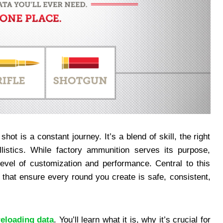
hot is a constant journey. It’s a blend of skill, the right
listics. While factory ammunition serves its purpose,
evel of customization and performance. Central to this
s that ensure every round you create is safe, consistent,
reloading data
. You’ll learn what it is, why it’s crucial for