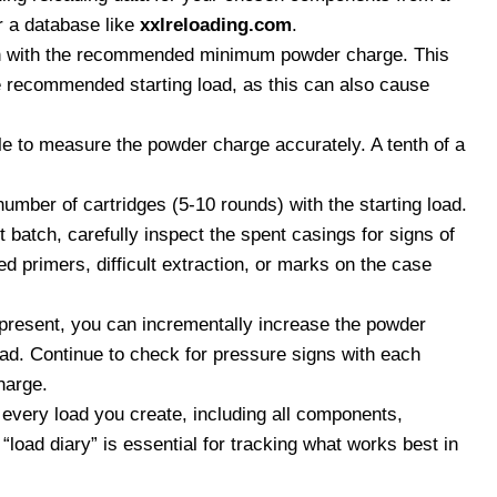
r a database like
xxlreloading.com
.
 with the recommended minimum powder charge. This
he recommended starting load, as this can also cause
e to measure the powder charge accurately. A tenth of a
umber of cartridges (5-10 rounds) with the starting load.
st batch, carefully inspect the spent casings for signs of
d primers, difficult extraction, or marks on the case
 present, you can incrementally increase the powder
d. Continue to check for pressure signs with each
harge.
 every load you create, including all components,
oad diary” is essential for tracking what works best in