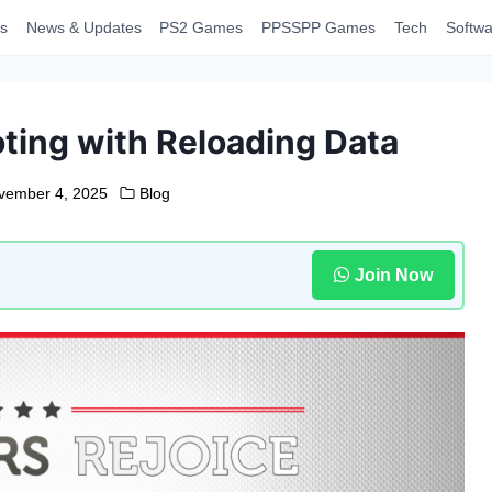
s
News & Updates
PS2 Games
PPSSPP Games
Tech
Softwa
ting with Reloading Data
vember 4, 2025
Blog
Join Now