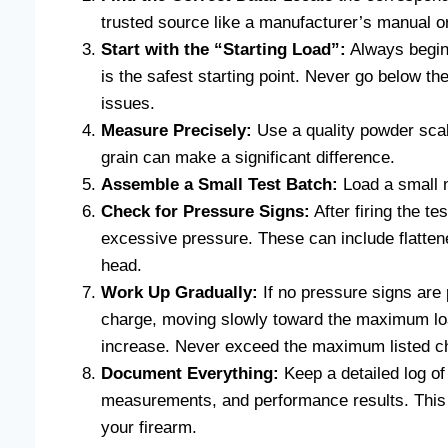
trusted source like a manufacturer’s manual o
Start with the “Starting Load”:
Always begin
is the safest starting point. Never go below t
issues.
Measure Precisely:
Use a quality powder scal
grain can make a significant difference.
Assemble a Small Test Batch:
Load a small n
Check for Pressure Signs:
After firing the te
excessive pressure. These can include flattene
head.
Work Up Gradually:
If no pressure signs are
charge, moving slowly toward the maximum loa
increase. Never exceed the maximum listed c
Document Everything:
Keep a detailed log of
measurements, and performance results. This “l
your firearm.