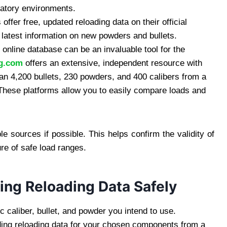
ratory environments.
fer free, updated reloading data on their official
e latest information on new powders and bullets.
 online database can be an invaluable tool for the
ng.com
offers an extensive, independent resource with
than 4,200 bullets, 230 powders, and 400 calibers from a
 These platforms allow you to easily compare loads and
e sources if possible. This helps confirm the validity of
re of safe load ranges.
ing Reloading Data Safely
 caliber, bullet, and powder you intend to use.
ing reloading data for your chosen components from a