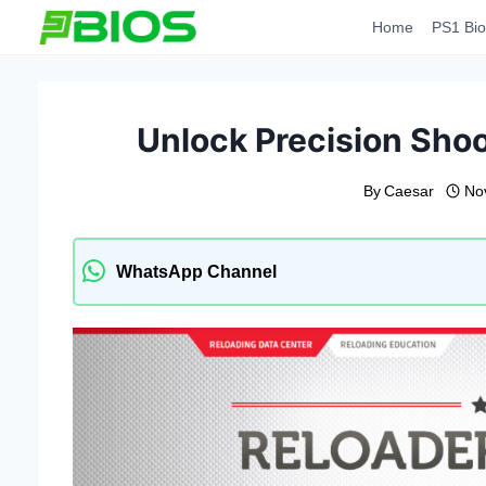
Skip
Home
PS1 Bio
to
content
Unlock Precision Shoo
By
Caesar
No
WhatsApp Channel