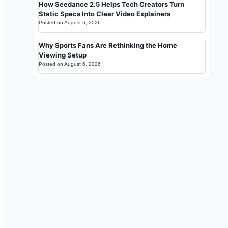
How Seedance 2.5 Helps Tech Creators Turn
Static Specs Into Clear Video Explainers
Posted on
August 6, 2026
Why Sports Fans Are Rethinking the Home
Viewing Setup
Posted on
August 6, 2026