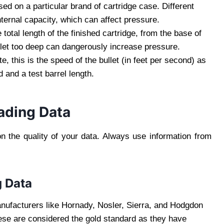
sed on a particular brand of cartridge case. Different
nternal capacity, which can affect pressure.
 total length of the finished cartridge, from the base of
bullet too deep can dangerously increase pressure.
, this is the speed of the bullet (in feet per second) as
d and a test barrel length.
ading Data
n the quality of your data. Always use information from
g Data
ufacturers like Hornady, Nosler, Sierra, and Hodgdon
se are considered the gold standard as they have