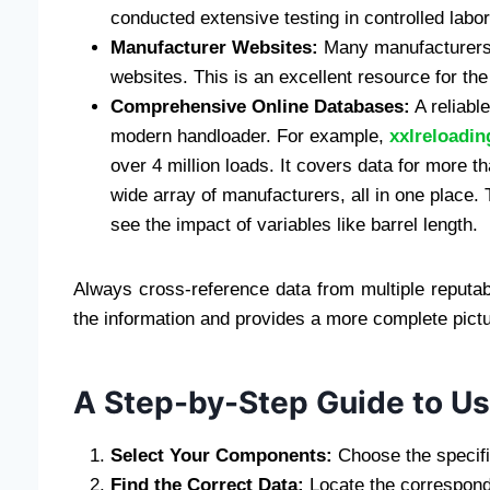
conducted extensive testing in controlled labo
Manufacturer Websites:
Many manufacturers of
websites. This is an excellent resource for th
Comprehensive Online Databases:
A reliable
modern handloader. For example,
xxlreloadi
over 4 million loads. It covers data for more 
wide array of manufacturers, all in one place.
see the impact of variables like barrel length.
Always cross-reference data from multiple reputabl
the information and provides a more complete pictu
A Step-by-Step Guide to Us
Select Your Components:
Choose the specific
Find the Correct Data:
Locate the correspond