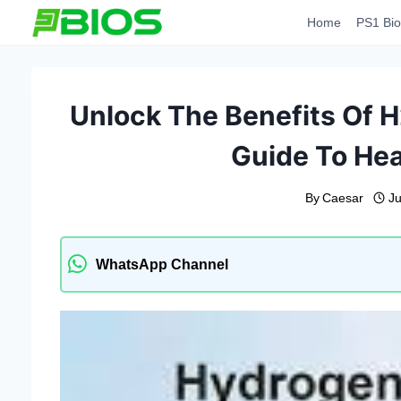
Skip
Home
PS1 Bio
to
content
Unlock The Benefits Of H
Guide To Hea
By
Caesar
J
WhatsApp Channel