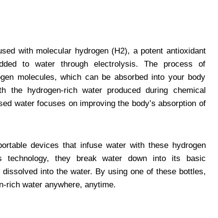
used with molecular hydrogen (H2), a potent antioxidant
dded to water through electrolysis. The process of
rogen molecules, which can be absorbed into your body
ith the hydrogen-rich water produced during chemical
used water focuses on improving the body’s absorption of
ortable devices that infuse water with these hydrogen
s technology, they break water down into its basic
dissolved into the water. By using one of these bottles,
en-rich water anywhere, anytime.