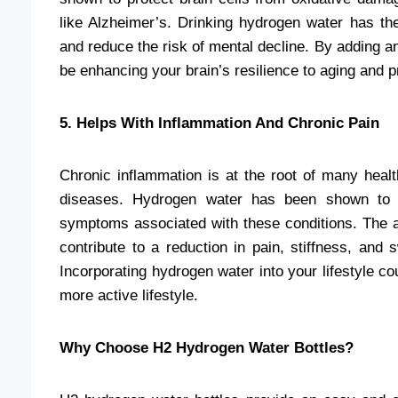
like Alzheimer’s. Drinking hydrogen water has the
and reduce the risk of mental decline. By adding a
be enhancing your brain’s resilience to aging and p
5. Helps With Inflammation And Chronic Pain
Chronic inflammation is at the root of many health
diseases. Hydrogen water has been shown to re
symptoms associated with these conditions. The a
contribute to a reduction in pain, stiffness, and s
Incorporating hydrogen water into your lifestyle co
more active lifestyle.
Why Choose H2 Hydrogen Water Bottles?