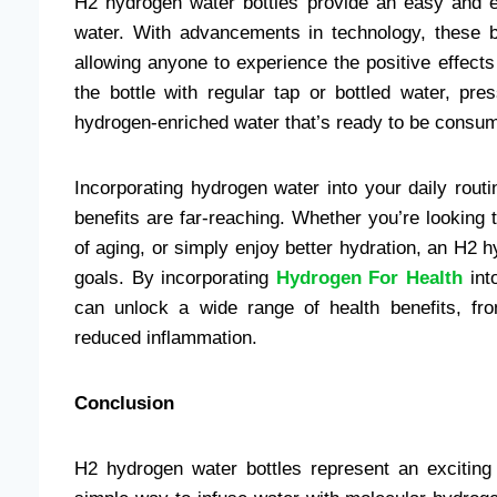
H2 hydrogen water bottles provide an easy and e
water. With advancements in technology, these b
allowing anyone to experience the positive effects
the bottle with regular tap or bottled water, pr
hydrogen-enriched water that’s ready to be consu
Incorporating hydrogen water into your daily rout
benefits are far-reaching. Whether you’re looking 
of aging, or simply enjoy better hydration, an H2 
goals. By incorporating
Hydrogen For Health
into
can unlock a wide range of health benefits, fr
reduced inflammation.
Conclusion
H2 hydrogen water bottles represent an exciting