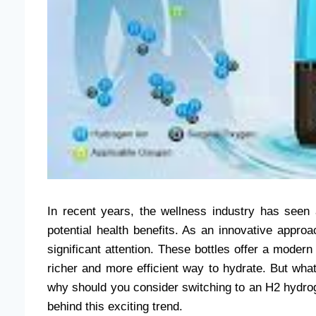
In recent years, the wellness industry has seen 
potential health benefits. As an innovative appro
significant attention. These bottles offer a modern 
richer and more efficient way to hydrate. But wh
why should you consider switching to an H2 hydroge
behind this exciting trend.