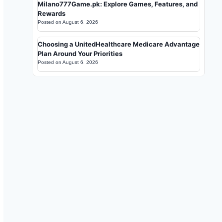
Milano777Game.pk: Explore Games, Features, and
Rewards
Posted on
August 6, 2026
Choosing a UnitedHealthcare Medicare Advantage
Plan Around Your Priorities
Posted on
August 6, 2026