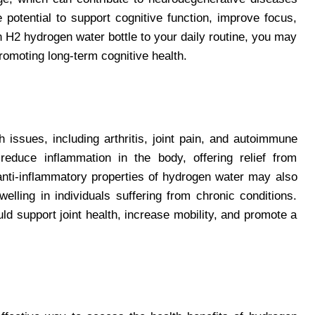
 potential to support cognitive function, improve focus,
n H2 hydrogen water bottle to your daily routine, you may
romoting long-term cognitive health.
 issues, including arthritis, joint pain, and autoimmune
duce inflammation in the body, offering relief from
nti-inflammatory properties of hydrogen water may also
welling in individuals suffering from chronic conditions.
uld support joint health, increase mobility, and promote a