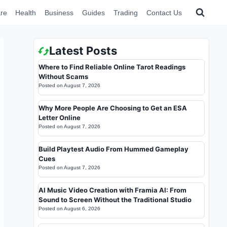
re
Health
Business
Guides
Trading
Contact Us
Latest Posts
Where to Find Reliable Online Tarot Readings
Without Scams
Posted on
August 7, 2026
Why More People Are Choosing to Get an ESA
Letter Online
Posted on
August 7, 2026
Build Playtest Audio From Hummed Gameplay
Cues
Posted on
August 7, 2026
AI Music Video Creation with Framia AI: From
Sound to Screen Without the Traditional Studio
Posted on
August 6, 2026