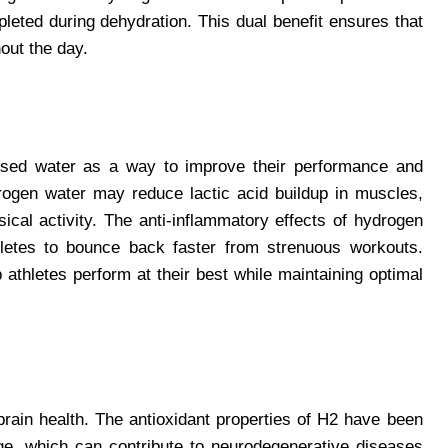
pleted during dehydration. This dual benefit ensures that
out the day.
nfused water as a way to improve their performance and
ogen water may reduce lactic acid buildup in muscles,
ical activity. The anti-inflammatory effects of hydrogen
hletes to bounce back faster from strenuous workouts.
athletes perform at their best while maintaining optimal
rain health. The antioxidant properties of H2 have been
ge, which can contribute to neurodegenerative diseases