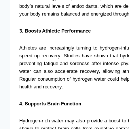
body’s natural levels of antioxidants, which are de
your body remains balanced and energized through
3. Boosts Athletic Performance
Athletes are increasingly turning to hydrogen-i
speed up recovery. Studies have shown that hydr
preventing fatigue and soreness after intense phys
water can also accelerate recovery, allowing at
Regular consumption of hydrogen water could help 
health and recovery.
4. Supports Brain Function
Hydrogen-rich water may also provide a boost to b
shown to protect brain cells from oxidative dama