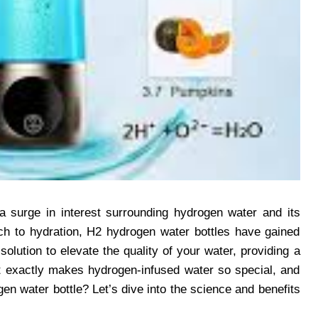
a surge in interest surrounding hydrogen water and its
ach to hydration, H2 hydrogen water bottles have gained
solution to elevate the quality of your water, providing a
at exactly makes hydrogen-infused water so special, and
n water bottle? Let’s dive into the science and benefits