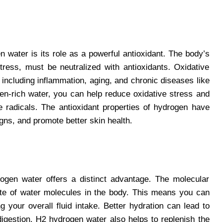
n water is its role as a powerful antioxidant. The body’s
tress, must be neutralized with antioxidants. Oxidative
including inflammation, aging, and chronic diseases like
n-rich water, you can help reduce oxidative stress and
e radicals. The antioxidant properties of hydrogen have
igns, and promote better skin health.
drogen water offers a distinct advantage. The molecular
ate of water molecules in the body. This means you can
g your overall fluid intake. Better hydration can lead to
digestion. H2 hydrogen water also helps to replenish the