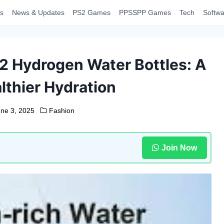
s
News & Updates
PS2 Games
PPSSPP Games
Tech
Softwa
2 Hydrogen Water Bottles: A
lthier Hydration
une 3, 2025
Fashion
Join Now