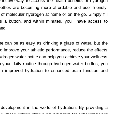
ffective way to access the health benefits of hydrogen
ottles are becoming more affordable and user-friendly,
 of molecular hydrogen at home or on the go. Simply fill
ess a button, and within minutes, you’ll have access to
med.
ine can be as easy as drinking a glass of water, but the
to improve your athletic performance, reduce the effects
hydrogen water bottle can help you achieve your wellness
 your daily routine through hydrogen water bottles, you
om improved hydration to enhanced brain function and
 development in the world of hydration. By providing a