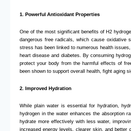
1. Powerful Antioxidant Properties
One of the most significant benefits of H2 hydroge
dangerous free radicals, which cause oxidative s
stress has been linked to numerous health issues, 
heart disease and diabetes. By consuming hydroge
protect your body from the harmful effects of fre
been shown to support overall health, fight aging s
2. Improved Hydration
While plain water is essential for hydration, hy
hydrogen in the water enhances the absorption r
hydrate more effectively with less water, improvin
increased energy levels, clearer skin, and better 