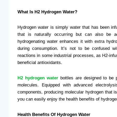
What Is H2 Hydrogen Water?
Hydrogen water is simply water that has been inf
that is naturally occurring but can also be a
hydrogenating water enhances it with extra hyd
during consumption. It’s not to be confused w
reactions in some industrial processes, as H2-inf
beneficial antioxidants.
H2 hydrogen water
bottles are designed to be p
molecules. Equipped with advanced electrolysi
components, producing molecular hydrogen that is 
you can easily enjoy the health benefits of hydrog
Health Benefits Of Hydrogen Water