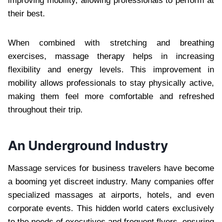
improving mobility, allowing professionals to perform at
their best.
When combined with stretching and breathing
exercises, massage therapy helps in increasing
flexibility and energy levels. This improvement in
mobility allows professionals to stay physically active,
making them feel more comfortable and refreshed
throughout their trip.
An Underground Industry
Massage services for business travelers have become
a booming yet discreet industry. Many companies offer
specialized massages at airports, hotels, and even
corporate events. This hidden world caters exclusively
to the needs of executives and frequent flyers, ensuring