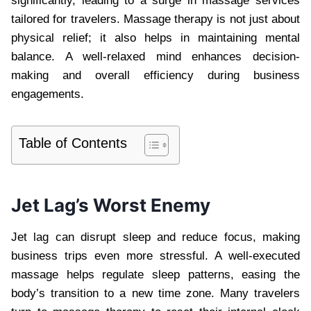
significantly, leading to a surge in massage services
tailored for travelers. Massage therapy is not just about
physical relief; it also helps in maintaining mental
balance. A well-relaxed mind enhances decision-
making and overall efficiency during business
engagements.
Table of Contents
Jet Lag’s Worst Enemy
Jet lag can disrupt sleep and reduce focus, making
business trips even more stressful. A well-executed
massage helps regulate sleep patterns, easing the
body’s transition to a new time zone. Many travelers