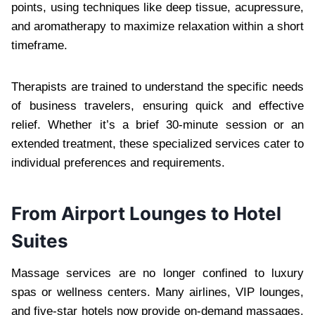
points, using techniques like deep tissue, acupressure,
and aromatherapy to maximize relaxation within a short
timeframe.
Therapists are trained to understand the specific needs
of business travelers, ensuring quick and effective
relief. Whether it’s a brief 30-minute session or an
extended treatment, these specialized services cater to
individual preferences and requirements.
From Airport Lounges to Hotel
Suites
Massage services are no longer confined to luxury
spas or wellness centers. Many airlines, VIP lounges,
and five-star hotels now provide on-demand massages.