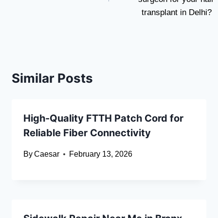
transplant in Delhi?
Similar Posts
High-Quality FTTH Patch Cord for
Reliable Fiber Connectivity
By
Caesar
February 13, 2026