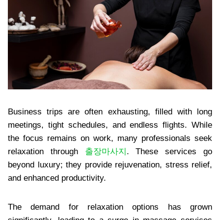
Business trips are often exhausting, filled with long
meetings, tight schedules, and endless flights. While
the focus remains on work, many professionals seek
relaxation through
출장마사지
. These services go
beyond luxury; they provide rejuvenation, stress relief,
and enhanced productivity.
The demand for relaxation options has grown