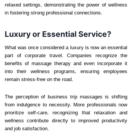
relaxed settings, demonstrating the power of wellness
in fostering strong professional connections.
Luxury or Essential Service?
What was once considered a luxury is now an essential
part of corporate travel. Companies recognize the
benefits of massage therapy and even incorporate it
into their wellness programs, ensuring employees
remain stress-free on the road.
The perception of business trip massages is shifting
from indulgence to necessity. More professionals now
prioritize self-care, recognizing that relaxation and
wellness contribute directly to improved productivity
and job satisfaction.