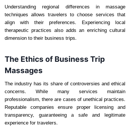
Understanding regional differences in massage
techniques allows travelers to choose services that
align with their preferences. Experiencing local
therapeutic practices also adds an enriching cultural
dimension to their business trips.
The Ethics of Business Trip
Massages
The industry has its share of controversies and ethical
concerns. While many services maintain
professionalism, there are cases of unethical practices.
Reputable companies ensure proper licensing and
transparency, guaranteeing a safe and legitimate
experience for travelers.