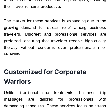
their travel remains productive.
The market for these services is expanding due to the
growing demand for stress relief among business
travelers. Discreet and professional services are
preferred, ensuring that travelers receive high-quality
therapy without concerns over professionalism or
reliability.
Customized for Corporate
Warriors
Unlike traditional spa treatments, business trip
massages are tailored for professionals with
demanding schedules. These services focus on stress