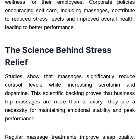
wellness for their employees. Corporate policies
encouraging self-care, including massages, contribute
to reduced stress levels and improved overall health,
leading to better performance.
The Science Behind Stress
Relief
Studies show that massages significantly reduce
cortisol levels while increasing serotonin and
dopamine. This scientific backing proves that business
trip massages are more than a luxury—they are a
necessity for maintaining emotional stability and peak
performance.
Regular massage treatments improve sleep quality,