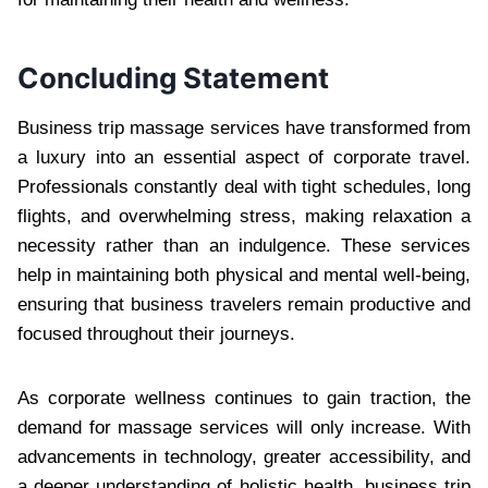
Concluding Statement
Business trip massage services have transformed from
a luxury into an essential aspect of corporate travel.
Professionals constantly deal with tight schedules, long
flights, and overwhelming stress, making relaxation a
necessity rather than an indulgence. These services
help in maintaining both physical and mental well-being,
ensuring that business travelers remain productive and
focused throughout their journeys.
As corporate wellness continues to gain traction, the
demand for massage services will only increase. With
advancements in technology, greater accessibility, and
a deeper understanding of holistic health, business trip