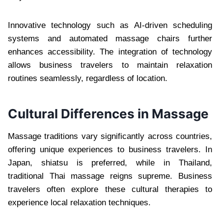
Innovative technology such as AI-driven scheduling
systems and automated massage chairs further
enhances accessibility. The integration of technology
allows business travelers to maintain relaxation
routines seamlessly, regardless of location.
Cultural Differences in Massage
Massage traditions vary significantly across countries,
offering unique experiences to business travelers. In
Japan, shiatsu is preferred, while in Thailand,
traditional Thai massage reigns supreme. Business
travelers often explore these cultural therapies to
experience local relaxation techniques.