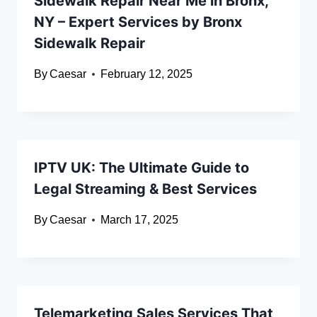
Sidewalk Repair Near Me in Bronx,
NY – Expert Services by Bronx
Sidewalk Repair
By
Caesar
February 12, 2025
IPTV UK: The Ultimate Guide to
Legal Streaming & Best Services
By
Caesar
March 17, 2025
Telemarketing Sales Services That