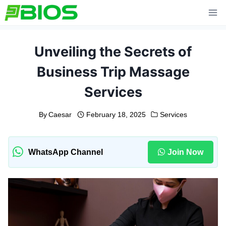
Skip
to
content
Unveiling the Secrets of
Business Trip Massage
Services
By
Caesar
February 18, 2025
Services
WhatsApp Channel
Join Now