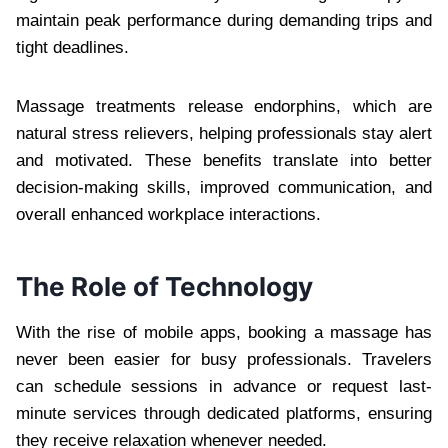
maintain peak performance during demanding trips and
tight deadlines.
Massage treatments release endorphins, which are
natural stress relievers, helping professionals stay alert
and motivated. These benefits translate into better
decision-making skills, improved communication, and
overall enhanced workplace interactions.
The Role of Technology
With the rise of mobile apps, booking a massage has
never been easier for busy professionals. Travelers
can schedule sessions in advance or request last-
minute services through dedicated platforms, ensuring
they receive relaxation whenever needed.