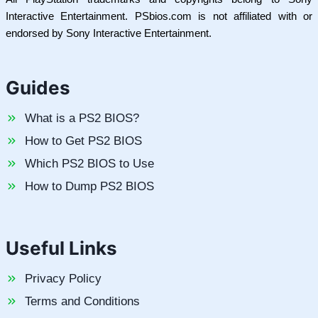
Interactive Entertainment. PSbios.com is not affiliated with or
endorsed by Sony Interactive Entertainment.
Guides
What is a PS2 BIOS?
How to Get PS2 BIOS
Which PS2 BIOS to Use
How to Dump PS2 BIOS
Useful Links
Privacy Policy
Terms and Conditions