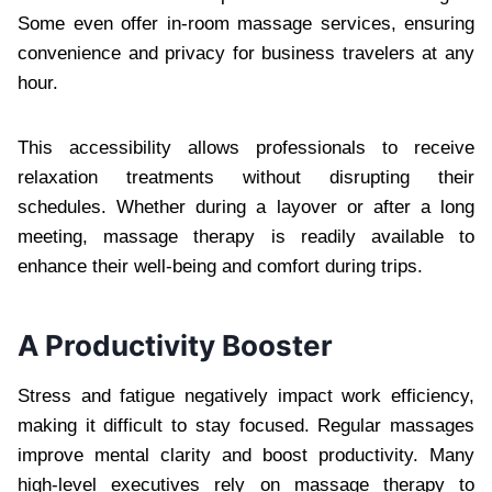
Some even offer in-room massage services, ensuring
convenience and privacy for business travelers at any
hour.
This accessibility allows professionals to receive
relaxation treatments without disrupting their
schedules. Whether during a layover or after a long
meeting, massage therapy is readily available to
enhance their well-being and comfort during trips.
A Productivity Booster
Stress and fatigue negatively impact work efficiency,
making it difficult to stay focused. Regular massages
improve mental clarity and boost productivity. Many
high-level executives rely on massage therapy to