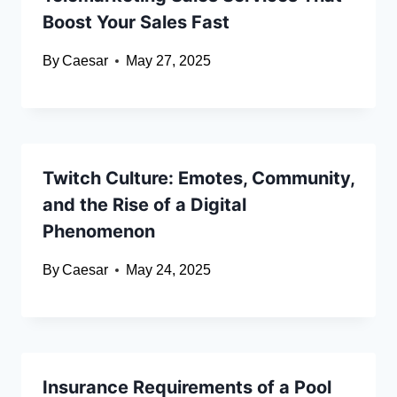
Boost Your Sales Fast
By
Caesar
May 27, 2025
Twitch Culture: Emotes, Community,
and the Rise of a Digital
Phenomenon
By
Caesar
May 24, 2025
Insurance Requirements of a Pool