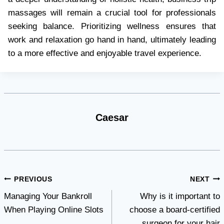
massages will remain a crucial tool for professionals
seeking balance. Prioritizing wellness ensures that
work and relaxation go hand in hand, ultimately leading
to a more effective and enjoyable travel experience.
Caesar
Post
PREVIOUS
NEXT
Managing Your Bankroll
Why is it important to
navigation
When Playing Online Slots
choose a board-certified
surgeon for your hair