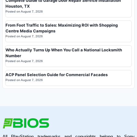
Complete Guide to Garage Door Repair Service Installation
Houston, TX
Posted on
August 7, 2026
From Foot Traffic to Sales: Maximizing ROI with Shopping
Centre Media Campaigns
Posted on
August 7, 2026
Who Actually Turns Up When You Call a National Locksmith
Number
Posted on
August 7, 2026
ACP Panel Selection Guide for Commercial Facades
Posted on
August 7, 2026
All PlayStation trademarks and copyrights belong to Sony