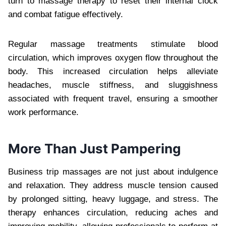
turn to massage therapy to reset their internal clock
and combat fatigue effectively.
Regular massage treatments stimulate blood
circulation, which improves oxygen flow throughout the
body. This increased circulation helps alleviate
headaches, muscle stiffness, and sluggishness
associated with frequent travel, ensuring a smoother
work performance.
More Than Just Pampering
Business trip massages are not just about indulgence
and relaxation. They address muscle tension caused
by prolonged sitting, heavy luggage, and stress. The
therapy enhances circulation, reducing aches and