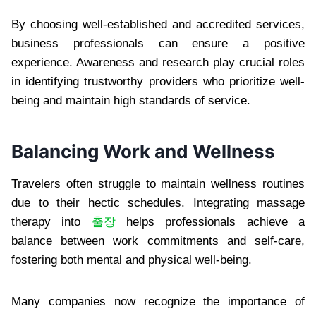
By choosing well-established and accredited services,
business professionals can ensure a positive
experience. Awareness and research play crucial roles
in identifying trustworthy providers who prioritize well-
being and maintain high standards of service.
Balancing Work and Wellness
Travelers often struggle to maintain wellness routines
due to their hectic schedules. Integrating massage
therapy into
출장
helps professionals achieve a
balance between work commitments and self-care,
fostering both mental and physical well-being.
Many companies now recognize the importance of