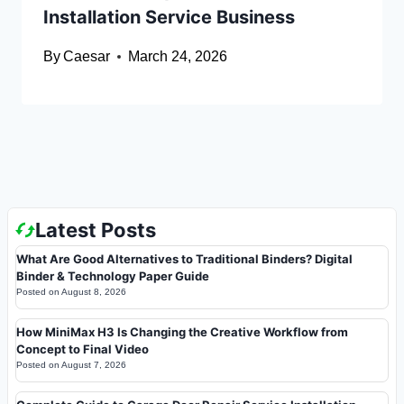
Installation Service Business
By
Caesar
March 24, 2026
Latest Posts
What Are Good Alternatives to Traditional Binders? Digital
Binder & Technology Paper Guide
Posted on
August 8, 2026
How MiniMax H3 Is Changing the Creative Workflow from
Concept to Final Video
Posted on
August 7, 2026