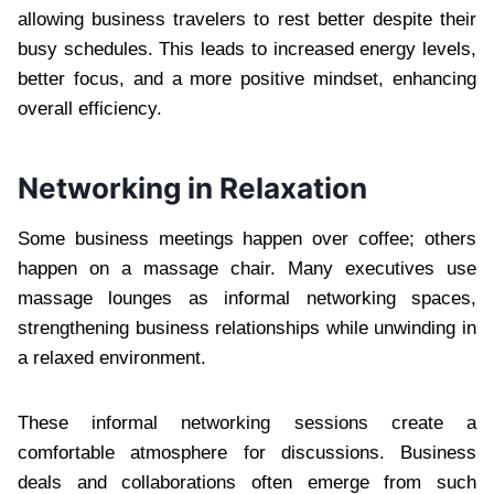
allowing business travelers to rest better despite their
busy schedules. This leads to increased energy levels,
better focus, and a more positive mindset, enhancing
overall efficiency.
Networking in Relaxation
Some business meetings happen over coffee; others
happen on a massage chair. Many executives use
massage lounges as informal networking spaces,
strengthening business relationships while unwinding in
a relaxed environment.
These informal networking sessions create a
comfortable atmosphere for discussions. Business
deals and collaborations often emerge from such