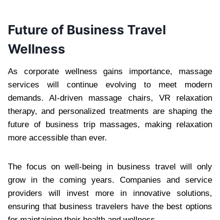
Future of Business Travel
Wellness
As corporate wellness gains importance, massage
services will continue evolving to meet modern
demands. AI-driven massage chairs, VR relaxation
therapy, and personalized treatments are shaping the
future of business trip massages, making relaxation
more accessible than ever.
The focus on well-being in business travel will only
grow in the coming years. Companies and service
providers will invest more in innovative solutions,
ensuring that business travelers have the best options
for maintaining their health and wellness.