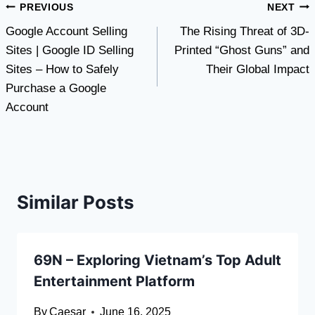
Post
PREVIOUS
NEXT
Google Account Selling
The Rising Threat of 3D-
navigation
Sites | Google ID Selling
Printed “Ghost Guns” and
Sites – How to Safely
Their Global Impact
Purchase a Google
Account
Similar Posts
69N – Exploring Vietnam’s Top Adult
Entertainment Platform
By
Caesar
June 16, 2025