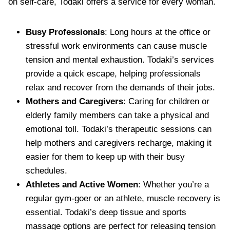
on self-care, Todaki offers a service for every woman.
Busy Professionals
: Long hours at the office or
stressful work environments can cause muscle
tension and mental exhaustion. Todaki’s services
provide a quick escape, helping professionals
relax and recover from the demands of their jobs.
Mothers and Caregivers
: Caring for children or
elderly family members can take a physical and
emotional toll. Todaki’s therapeutic sessions can
help mothers and caregivers recharge, making it
easier for them to keep up with their busy
schedules.
Athletes and Active Women
: Whether you’re a
regular gym-goer or an athlete, muscle recovery is
essential. Todaki’s deep tissue and sports
massage options are perfect for releasing tension