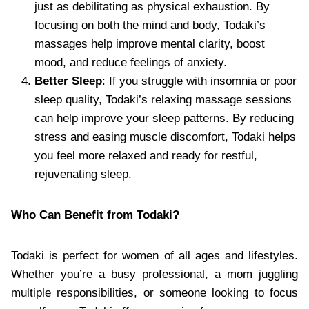
just as debilitating as physical exhaustion. By
focusing on both the mind and body, Todaki’s
massages help improve mental clarity, boost
mood, and reduce feelings of anxiety.
Better Sleep
: If you struggle with insomnia or poor
sleep quality, Todaki’s relaxing massage sessions
can help improve your sleep patterns. By reducing
stress and easing muscle discomfort, Todaki helps
you feel more relaxed and ready for restful,
rejuvenating sleep.
Who Can Benefit from Todaki?
Todaki is perfect for women of all ages and lifestyles.
Whether you’re a busy professional, a mom juggling
multiple responsibilities, or someone looking to focus