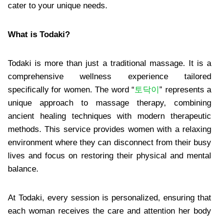
cater to your unique needs.
What is Todaki?
Todaki is more than just a traditional massage. It is a
comprehensive wellness experience tailored
specifically for women. The word “
토닥이
” represents a
unique approach to massage therapy, combining
ancient healing techniques with modern therapeutic
methods. This service provides women with a relaxing
environment where they can disconnect from their busy
lives and focus on restoring their physical and mental
balance.
At Todaki, every session is personalized, ensuring that
each woman receives the care and attention her body