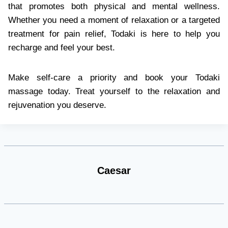
that promotes both physical and mental wellness.
Whether you need a moment of relaxation or a targeted
treatment for pain relief, Todaki is here to help you
recharge and feel your best.
Make self-care a priority and book your Todaki
massage today. Treat yourself to the relaxation and
rejuvenation you deserve.
Caesar