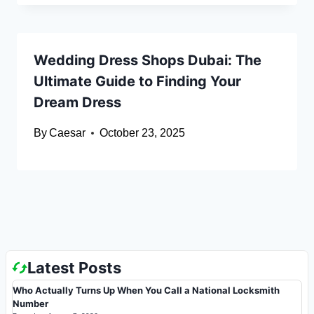
Wedding Dress Shops Dubai: The
Ultimate Guide to Finding Your
Dream Dress
By
Caesar
October 23, 2025
Latest Posts
Who Actually Turns Up When You Call a National Locksmith
Number