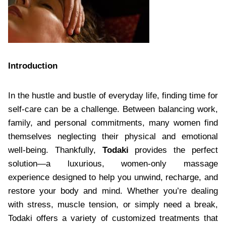
Introduction
In the hustle and bustle of everyday life, finding time for
self-care can be a challenge. Between balancing work,
family, and personal commitments, many women find
themselves neglecting their physical and emotional
well-being. Thankfully,
Todaki
provides the perfect
solution—a luxurious, women-only massage
experience designed to help you unwind, recharge, and
restore your body and mind. Whether you’re dealing
with stress, muscle tension, or simply need a break,
Todaki offers a variety of customized treatments that