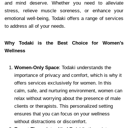
and mind deserve. Whether you need to alleviate
stress, relieve muscle soreness, or enhance your
emotional well-being, Todaki offers a range of services
to address all of your needs.
Why Todaki is the Best Choice for Women’s
Wellness
Women-Only Space
: Todaki understands the
importance of privacy and comfort, which is why it
offers services exclusively for women. In this
calm, safe, and nurturing environment, women can
relax without worrying about the presence of male
clients or therapists. This personalized setting
ensures that you can focus on your wellness
without distractions or discomfort.