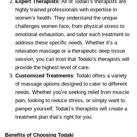
Expert Therapists
: All of Todaki’s therapists are
highly trained professionals with expertise in
women’s health. They understand the unique
challenges women face, from physical stress to
emotional exhaustion, and tailor each treatment to
address these specific needs. Whether it’s a
relaxation massage or a therapeutic deep tissue
session, you can trust that Todaki’s therapists will
provide the highest level of care.
Customized Treatments
: Todaki offers a variety
of massage options designed to cater to different
needs. Whether you’re seeking relief from muscle
pain, looking to reduce stress, or simply want to
pamper yourself, Todaki’s therapists will create a
treatment plan that’s right for you.
Benefits of Choosing Todaki