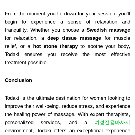
From the moment you lie down for your session, you’ll
begin to experience a sense of relaxation and
tranquility. Whether you choose a
Swedish massage
for relaxation, a
deep tissue massage
for muscle
relief, or a
hot stone therapy
to soothe your body,
Todaki ensures you receive the most effective
treatment possible.
Conclusion
Todaki is the ultimate destination for women looking to
improve their well-being, reduce stress, and experience
the healing power of massage. With expert therapists,
personalized services, and a
여성전용마사지
environment, Todaki offers an exceptional experience