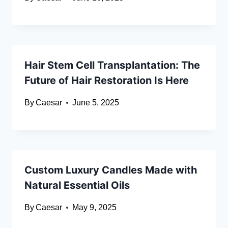
Hair Stem Cell Transplantation: The
Future of Hair Restoration Is Here
By
Caesar
June 5, 2025
Custom Luxury Candles Made with
Natural Essential Oils
By
Caesar
May 9, 2025