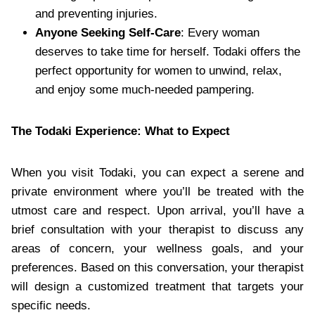
and preventing injuries.
Anyone Seeking Self-Care
: Every woman
deserves to take time for herself. Todaki offers the
perfect opportunity for women to unwind, relax,
and enjoy some much-needed pampering.
The Todaki Experience: What to Expect
When you visit Todaki, you can expect a serene and
private environment where you’ll be treated with the
utmost care and respect. Upon arrival, you’ll have a
brief consultation with your therapist to discuss any
areas of concern, your wellness goals, and your
preferences. Based on this conversation, your therapist
will design a customized treatment that targets your
specific needs.