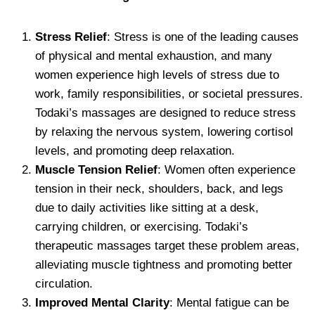
Stress Relief
: Stress is one of the leading causes
of physical and mental exhaustion, and many
women experience high levels of stress due to
work, family responsibilities, or societal pressures.
Todaki’s massages are designed to reduce stress
by relaxing the nervous system, lowering cortisol
levels, and promoting deep relaxation.
Muscle Tension Relief
: Women often experience
tension in their neck, shoulders, back, and legs
due to daily activities like sitting at a desk,
carrying children, or exercising. Todaki’s
therapeutic massages target these problem areas,
alleviating muscle tightness and promoting better
circulation.
Improved Mental Clarity
: Mental fatigue can be