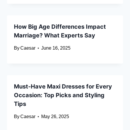
How Big Age Differences Impact
Marriage? What Experts Say
By
Caesar
June 16, 2025
Must-Have Maxi Dresses for Every
Occasion: Top Picks and Styling
Tips
By
Caesar
May 26, 2025