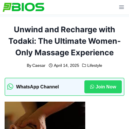
Skip
to
content
Unwind and Recharge with
Todaki: The Ultimate Women-
Only Massage Experience
By
Caesar
April 14, 2025
Lifestyle
WhatsApp Channel
Join Now