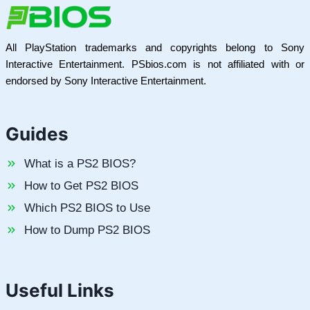
All PlayStation trademarks and copyrights belong to Sony
Interactive Entertainment. PSbios.com is not affiliated with or
endorsed by Sony Interactive Entertainment.
Guides
What is a PS2 BIOS?
How to Get PS2 BIOS
Which PS2 BIOS to Use
How to Dump PS2 BIOS
Useful Links