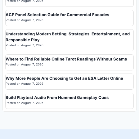
Posted on
August 7, 2026
ACP Panel Selection Guide for Commercial Facades
Posted on
August 7, 2026
Understanding Modern Betting: Strategies, Entertainment, and
Responsible Play
Posted on
August 7, 2026
Where to Find Reliable Online Tarot Readings Without Scams
Posted on
August 7, 2026
Why More People Are Choosing to Get an ESA Letter Online
Posted on
August 7, 2026
Build Playtest Audio From Hummed Gameplay Cues
Posted on
August 7, 2026