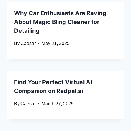
Why Car Enthusiasts Are Raving
About Magic Bling Cleaner for
Detailing
By
Caesar
May 21, 2025
Find Your Perfect Virtual AI
Companion on Redpal.ai
By
Caesar
March 27, 2025