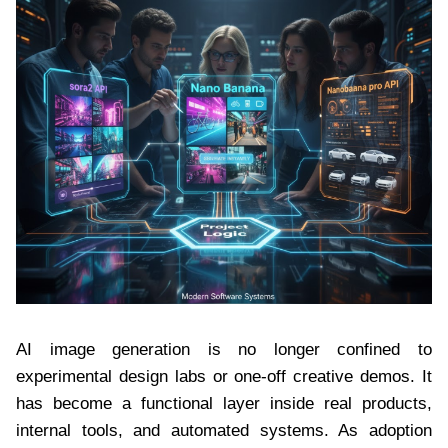
AI image generation is no longer confined to
experimental design labs or one-off creative demos. It
has become a functional layer inside real products,
internal tools, and automated systems. As adoption