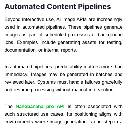
Automated Content Pipelines
Beyond interactive use, AI image APIs are increasingly
used in automated pipelines. These pipelines generate
images as part of scheduled processes or background
jobs. Examples include generating assets for testing,
documentation, or internal reports.
In automated pipelines, predictability matters more than
immediacy. Images may be generated in batches and
reviewed later. Systems must handle failures gracefully
and resume processing without manual intervention.
The
Nanobanana pro API
is often associated with
such structured use cases. Its positioning aligns with
environments where image generation is one step in a