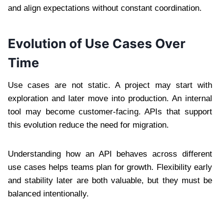
and align expectations without constant coordination.
Evolution of Use Cases Over
Time
Use cases are not static. A project may start with
exploration and later move into production. An internal
tool may become customer-facing. APIs that support
this evolution reduce the need for migration.
Understanding how an API behaves across different
use cases helps teams plan for growth. Flexibility early
and stability later are both valuable, but they must be
balanced intentionally.