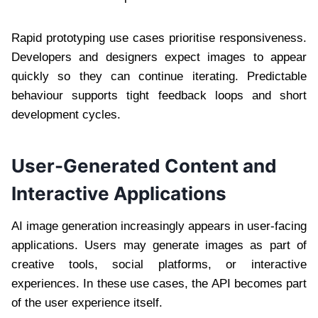
Rapid prototyping use cases prioritise responsiveness.
Developers and designers expect images to appear
quickly so they can continue iterating. Predictable
behaviour supports tight feedback loops and short
development cycles.
User-Generated Content and
Interactive Applications
AI image generation increasingly appears in user-facing
applications. Users may generate images as part of
creative tools, social platforms, or interactive
experiences. In these use cases, the API becomes part
of the user experience itself.