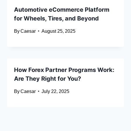
Automotive eCommerce Platform
for Wheels, Tires, and Beyond
By
Caesar
August 25, 2025
How Forex Partner Programs Work:
Are They Right for You?
By
Caesar
July 22, 2025