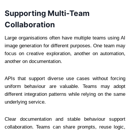
Supporting Multi-Team
Collaboration
Large organisations often have multiple teams using AI
image generation for different purposes. One team may
focus on creative exploration, another on automation,
another on documentation.
APIs that support diverse use cases without forcing
uniform behaviour are valuable. Teams may adopt
different integration patterns while relying on the same
underlying service.
Clear documentation and stable behaviour support
collaboration. Teams can share prompts, reuse logic,