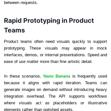
between requests.
Rapid Prototyping in Product
Teams
Product teams often need visuals quickly to support
prototyping. These visuals may appear in mock
interfaces, demos, or internal presentations. Speed and
ease of use matter more than fine artistic detail.
In these scenarios,
Nano Banana
is frequently used
because it aligns with rapid iteration. Teams can
generate images on demand without introducing heavy
integration overhead. The API supports workflows
where visuals act as placeholders or illustrative
elements rather than polished assets.