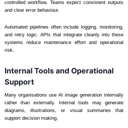
controlled workflow. Teams expect consistent outputs
and clear error behaviour.
Automated pipelines often include logging, monitoring,
and retry logic. APIs that integrate cleanly into these
systems reduce maintenance effort and operational
risk.
Internal Tools and Operational
Support
Many organisations use AI image generation internally
rather than externally. Internal tools may generate
diagrams, illustrations, or visual summaries that
support decision making.