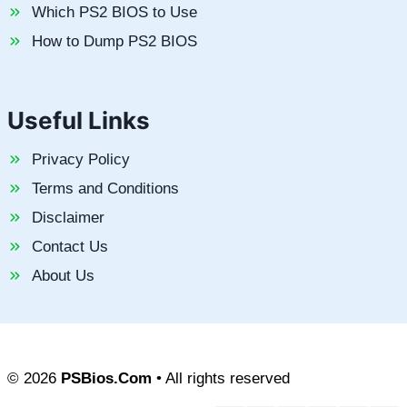
Which PS2 BIOS to Use
How to Dump PS2 BIOS
Useful Links
Privacy Policy
Terms and Conditions
Disclaimer
Contact Us
About Us
© 2026
PSBios.Com
• All rights reserved