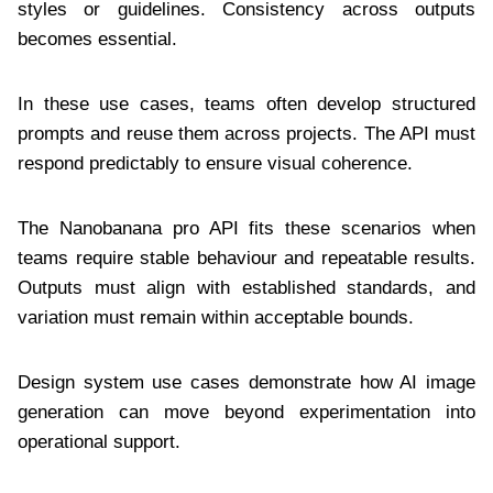
styles or guidelines. Consistency across outputs
becomes essential.
In these use cases, teams often develop structured
prompts and reuse them across projects. The API must
respond predictably to ensure visual coherence.
The Nanobanana pro API fits these scenarios when
teams require stable behaviour and repeatable results.
Outputs must align with established standards, and
variation must remain within acceptable bounds.
Design system use cases demonstrate how AI image
generation can move beyond experimentation into
operational support.