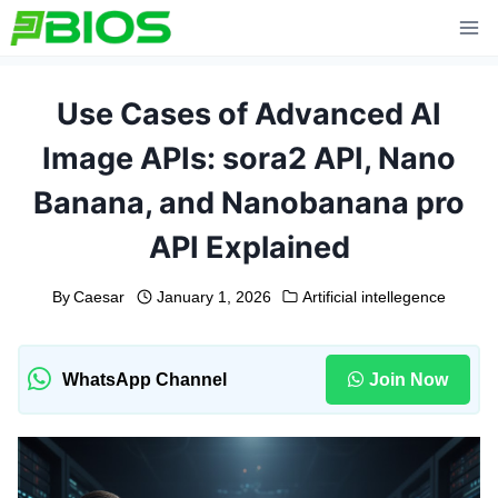
Skip
to
content
Use Cases of Advanced AI
Image APIs: sora2 API, Nano
Banana, and Nanobanana pro
API Explained
By
Caesar
January 1, 2026
Artificial intellegence
WhatsApp Channel
Join Now