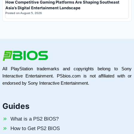
How Competitive Gaming Platforms Are Shaping Southeast
Asia’s Digital Entertainment Landscape
Posted on
August 5, 2026
All PlayStation trademarks and copyrights belong to Sony
Interactive Entertainment. PSbios.com is not affiliated with or
endorsed by Sony Interactive Entertainment.
Guides
What is a PS2 BIOS?
How to Get PS2 BIOS