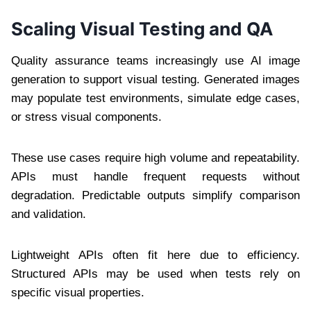
Scaling Visual Testing and QA
Quality assurance teams increasingly use AI image
generation to support visual testing. Generated images
may populate test environments, simulate edge cases,
or stress visual components.
These use cases require high volume and repeatability.
APIs must handle frequent requests without
degradation. Predictable outputs simplify comparison
and validation.
Lightweight APIs often fit here due to efficiency.
Structured APIs may be used when tests rely on
specific visual properties.