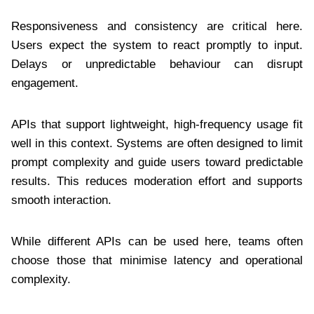
Responsiveness and consistency are critical here.
Users expect the system to react promptly to input.
Delays or unpredictable behaviour can disrupt
engagement.
APIs that support lightweight, high-frequency usage fit
well in this context. Systems are often designed to limit
prompt complexity and guide users toward predictable
results. This reduces moderation effort and supports
smooth interaction.
While different APIs can be used here, teams often
choose those that minimise latency and operational
complexity.