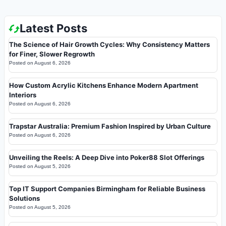
Latest Posts
The Science of Hair Growth Cycles: Why Consistency Matters
for Finer, Slower Regrowth
Posted on
August 6, 2026
How Custom Acrylic Kitchens Enhance Modern Apartment
Interiors
Posted on
August 6, 2026
Trapstar Australia: Premium Fashion Inspired by Urban Culture
Posted on
August 6, 2026
Unveiling the Reels: A Deep Dive into Poker88 Slot Offerings
Posted on
August 5, 2026
Top IT Support Companies Birmingham for Reliable Business
Solutions
Posted on
August 5, 2026