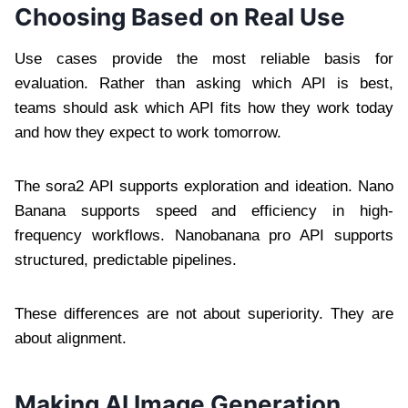
Choosing Based on Real Use
Use cases provide the most reliable basis for
evaluation. Rather than asking which API is best,
teams should ask which API fits how they work today
and how they expect to work tomorrow.
The sora2 API supports exploration and ideation. Nano
Banana supports speed and efficiency in high-
frequency workflows. Nanobanana pro API supports
structured, predictable pipelines.
These differences are not about superiority. They are
about alignment.
Making AI Image Generation