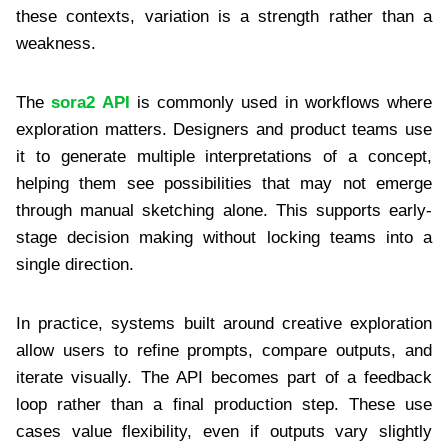
these contexts, variation is a strength rather than a
weakness.
The
sora2 API
is commonly used in workflows where
exploration matters. Designers and product teams use
it to generate multiple interpretations of a concept,
helping them see possibilities that may not emerge
through manual sketching alone. This supports early-
stage decision making without locking teams into a
single direction.
In practice, systems built around creative exploration
allow users to refine prompts, compare outputs, and
iterate visually. The API becomes part of a feedback
loop rather than a final production step. These use
cases value flexibility, even if outputs vary slightly