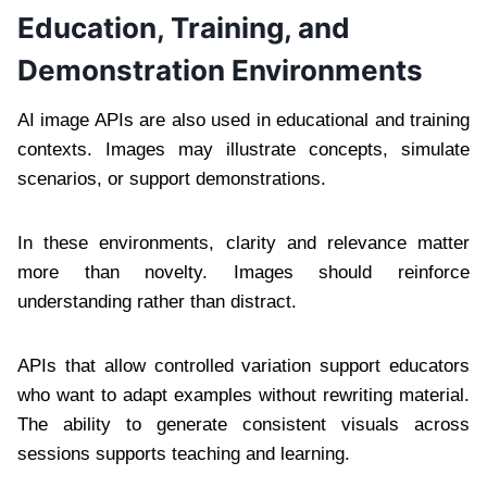
Education, Training, and
Demonstration Environments
AI image APIs are also used in educational and training
contexts. Images may illustrate concepts, simulate
scenarios, or support demonstrations.
In these environments, clarity and relevance matter
more than novelty. Images should reinforce
understanding rather than distract.
APIs that allow controlled variation support educators
who want to adapt examples without rewriting material.
The ability to generate consistent visuals across
sessions supports teaching and learning.