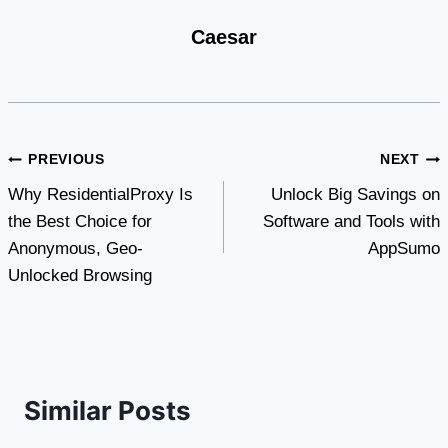
Caesar
Post
PREVIOUS
NEXT
Why ResidentialProxy Is
Unlock Big Savings on
navigation
the Best Choice for
Software and Tools with
Anonymous, Geo-
AppSumo
Unlocked Browsing
Similar Posts