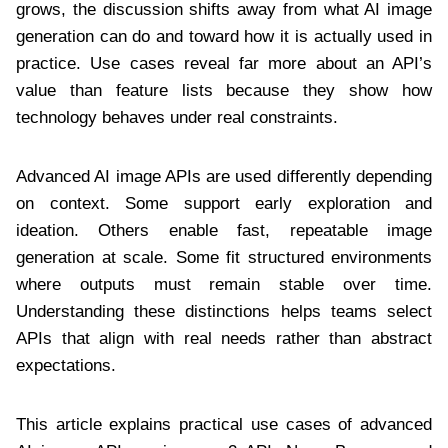
grows, the discussion shifts away from what AI image
generation can do and toward how it is actually used in
practice. Use cases reveal far more about an API’s
value than feature lists because they show how
technology behaves under real constraints.
Advanced AI image APIs are used differently depending
on context. Some support early exploration and
ideation. Others enable fast, repeatable image
generation at scale. Some fit structured environments
where outputs must remain stable over time.
Understanding these distinctions helps teams select
APIs that align with real needs rather than abstract
expectations.
This article explains practical use cases of advanced