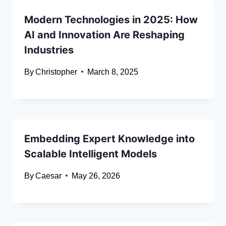
Modern Technologies in 2025: How
AI and Innovation Are Reshaping
Industries
By
Christopher
March 8, 2025
Embedding Expert Knowledge into
Scalable Intelligent Models
By
Caesar
May 26, 2026