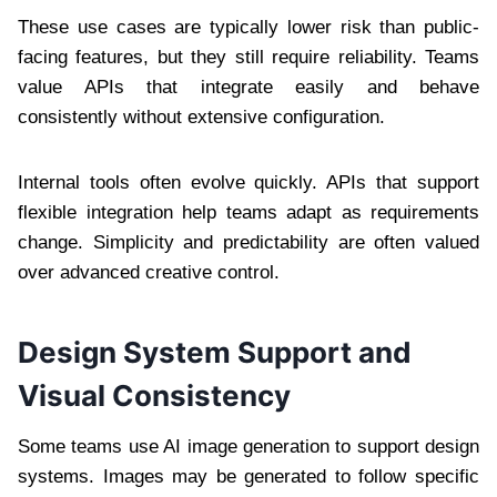
These use cases are typically lower risk than public-
facing features, but they still require reliability. Teams
value APIs that integrate easily and behave
consistently without extensive configuration.
Internal tools often evolve quickly. APIs that support
flexible integration help teams adapt as requirements
change. Simplicity and predictability are often valued
over advanced creative control.
Design System Support and
Visual Consistency
Some teams use AI image generation to support design
systems. Images may be generated to follow specific