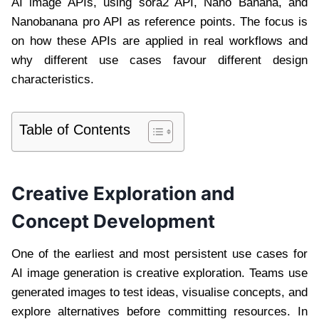
AI image APIs, using sora2 API, Nano Banana, and
Nanobanana pro API as reference points. The focus is
on how these APIs are applied in real workflows and
why different use cases favour different design
characteristics.
Table of Contents
Creative Exploration and
Concept Development
One of the earliest and most persistent use cases for
AI image generation is creative exploration. Teams use
generated images to test ideas, visualise concepts, and
explore alternatives before committing resources. In