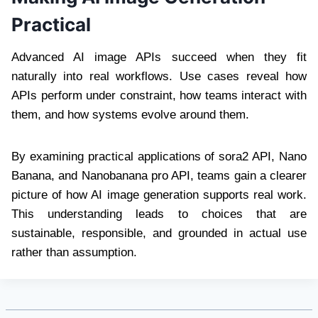
Practical
Advanced AI image APIs succeed when they fit
naturally into real workflows. Use cases reveal how
APIs perform under constraint, how teams interact with
them, and how systems evolve around them.
By examining practical applications of sora2 API, Nano
Banana, and Nanobanana pro API, teams gain a clearer
picture of how AI image generation supports real work.
This understanding leads to choices that are
sustainable, responsible, and grounded in actual use
rather than assumption.