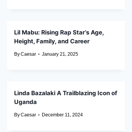
Lil Mabu: Rising Rap Star’s Age,
Height, Family, and Career
By
Caesar
January 21, 2025
Linda Bazalaki A Trailblazing Icon of
Uganda
By
Caesar
December 11, 2024