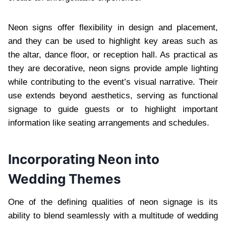
Neon signs offer flexibility in design and placement,
and they can be used to highlight key areas such as
the altar, dance floor, or reception hall. As practical as
they are decorative, neon signs provide ample lighting
while contributing to the event’s visual narrative. Their
use extends beyond aesthetics, serving as functional
signage to guide guests or to highlight important
information like seating arrangements and schedules.
Incorporating Neon into
Wedding Themes
One of the defining qualities of neon signage is its
ability to blend seamlessly with a multitude of wedding