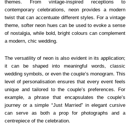
themes. From vintage-inspired receptions to
contemporary celebrations, neon provides a modern
twist that can accentuate different styles. For a vintage
theme, softer neon hues can be used to evoke a sense
of nostalgia, while bold, bright colours can complement
a modern, chic wedding.
The versatility of neon is also evident in its application;
it can be shaped into meaningful words, classic
wedding symbols, or even the couple’s monogram. This
level of personalisation ensures that every event feels
unique and tailored to the couple’s preferences. For
example, a phrase that encapsulates the couple’s
journey or a simple “Just Married” in elegant cursive
can serve as both a prop for photographs and a
centrepiece of the celebration.