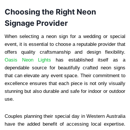
Choosing the Right Neon
Signage Provider
When selecting a neon sign for a wedding or special
event, it is essential to choose a reputable provider that
offers quality craftsmanship and design flexibility.
Oasis Neon Lights
has established itself as a
dependable source for beautifully crafted neon signs
that can elevate any event space. Their commitment to
excellence ensures that each piece is not only visually
stunning but also durable and safe for indoor or outdoor
use.
Couples planning their special day in Western Australia
have the added benefit of accessing local expertise.