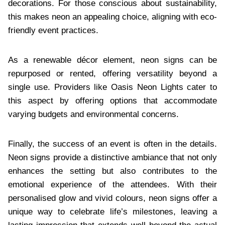
decorations. For those conscious about sustainability,
this makes neon an appealing choice, aligning with eco-
friendly event practices.
As a renewable décor element, neon signs can be
repurposed or rented, offering versatility beyond a
single use. Providers like Oasis Neon Lights cater to
this aspect by offering options that accommodate
varying budgets and environmental concerns.
Finally, the success of an event is often in the details.
Neon signs provide a distinctive ambiance that not only
enhances the setting but also contributes to the
emotional experience of the attendees. With their
personalised glow and vivid colours, neon signs offer a
unique way to celebrate life’s milestones, leaving a