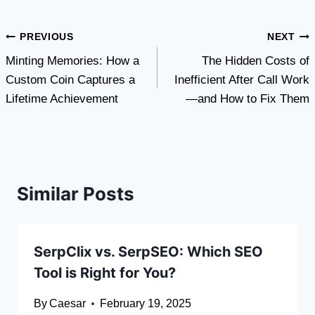
Post
PREVIOUS
NEXT
Minting Memories: How a
The Hidden Costs of
navigation
Custom Coin Captures a
Inefficient After Call Work
Lifetime Achievement
—and How to Fix Them
Similar Posts
SerpClix vs. SerpSEO: Which SEO
Tool is Right for You?
By
Caesar
February 19, 2025