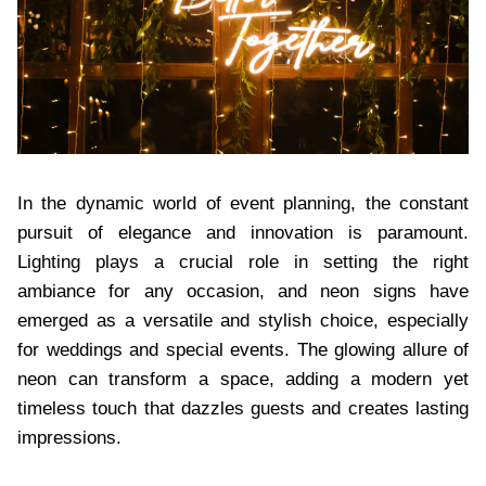
In the dynamic world of event planning, the constant
pursuit of elegance and innovation is paramount.
Lighting plays a crucial role in setting the right
ambiance for any occasion, and neon signs have
emerged as a versatile and stylish choice, especially
for weddings and special events. The glowing allure of
neon can transform a space, adding a modern yet
timeless touch that dazzles guests and creates lasting
impressions.