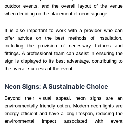
outdoor events, and the overall layout of the venue
when deciding on the placement of neon signage.
It is also important to work with a provider who can
offer advice on the best methods of installation,
including the provision of necessary fixtures and
fittings. A professional team can assist in ensuring the
sign is displayed to its best advantage, contributing to
the overall success of the event.
Neon Signs: A Sustainable Choice
Beyond their visual appeal, neon signs are an
environmentally friendly option. Modern neon lights are
energy-efficient and have a long lifespan, reducing the
environmental impact associated with event