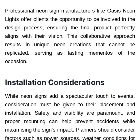
Professional neon sign manufacturers like Oasis Neon
Lights offer clients the opportunity to be involved in the
design process, ensuring the final product perfectly
aligns with their vision. This collaborative approach
results in unique neon creations that cannot be
replicated, serving as lasting mementos of the
occasion.
Installation Considerations
While neon signs add a spectacular touch to events,
consideration must be given to their placement and
installation. Safety and visibility are paramount, and
proper mounting can help prevent accidents while
maximising the sign’s impact. Planners should consider
factors such as power sources, weather conditions for