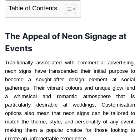
Table of Contents
The Appeal of Neon Signage at
Events
Traditionally associated with commercial advertising,
neon signs have transcended their initial purpose to
become a sought-after design element at social
gatherings. Their vibrant colours and unique glow lend
a whimsical and romantic atmosphere that is
particularly desirable at weddings. Customisation
options also mean that neon signs can be tailored to
match the theme, style, and personality of any event,
making them a popular choice for those looking to
create an unforgettable experience.