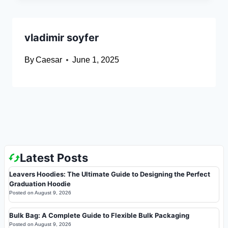
vladimir soyfer
By
Caesar
June 1, 2025
Latest Posts
Leavers Hoodies: The Ultimate Guide to Designing the Perfect
Graduation Hoodie
Posted on
August 9, 2026
Bulk Bag: A Complete Guide to Flexible Bulk Packaging
Posted on
August 9, 2026