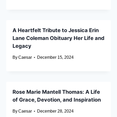
A Heartfelt Tribute to Jessica Erin
Lane Coleman Obituary Her Life and
Legacy
By
Caesar
December 15, 2024
Rose Marie Mantell Thomas: A Life
of Grace, Devotion, and Inspiration
By
Caesar
December 28, 2024