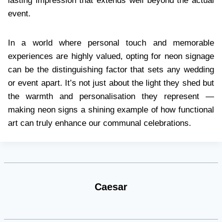
lasting impression that extends well beyond the actual
event.
In a world where personal touch and memorable
experiences are highly valued, opting for neon signage
can be the distinguishing factor that sets any wedding
or event apart. It’s not just about the light they shed but
the warmth and personalisation they represent —
making neon signs a shining example of how functional
art can truly enhance our communal celebrations.
Caesar