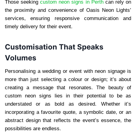
Those seeking
custom neon signs in Perth
can rely on
the proximity and convenience of Oasis Neon Lights’
services, ensuring responsive communication and
timely delivery for their event.
Customisation That Speaks
Volumes
Personalising a wedding or event with neon signage is
more than just selecting a colour or design; it’s about
creating a message that resonates. The beauty of
custom neon signs lies in their potential to be as
understated or as bold as desired. Whether it’s
incorporating a favourite quote, a symbolic date, or an
abstract design that reflects the event’s essence, the
possibilities are endless.