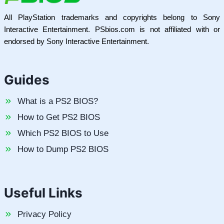
All PlayStation trademarks and copyrights belong to Sony
Interactive Entertainment. PSbios.com is not affiliated with or
endorsed by Sony Interactive Entertainment.
Guides
What is a PS2 BIOS?
How to Get PS2 BIOS
Which PS2 BIOS to Use
How to Dump PS2 BIOS
Useful Links
Privacy Policy