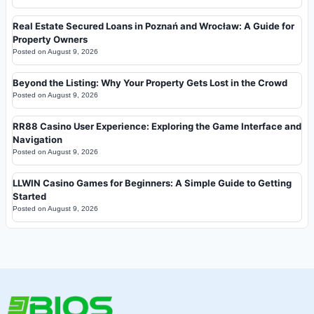
Real Estate Secured Loans in Poznań and Wrocław: A Guide for
Property Owners
Posted on
August 9, 2026
Beyond the Listing: Why Your Property Gets Lost in the Crowd
Posted on
August 9, 2026
RR88 Casino User Experience: Exploring the Game Interface and
Navigation
Posted on
August 9, 2026
LLWIN Casino Games for Beginners: A Simple Guide to Getting
Started
Posted on
August 9, 2026