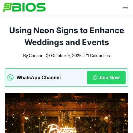
Skip
to
content
Using Neon Signs to Enhance
Weddings and Events
By
Caesar
October 9, 2025
Celebrities
WhatsApp Channel
Join Now