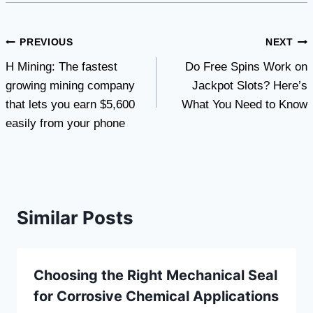
Post
PREVIOUS
NEXT
H Mining: The fastest
Do Free Spins Work on
navigation
growing mining company
Jackpot Slots? Here’s
that lets you earn $5,600
What You Need to Know
easily from your phone
Similar Posts
Choosing the Right Mechanical Seal
for Corrosive Chemical Applications