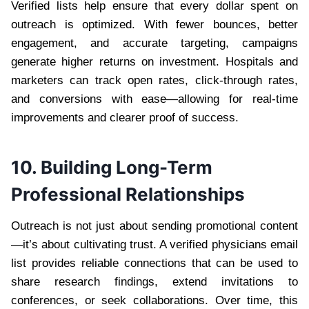
Verified lists help ensure that every dollar spent on
outreach is optimized. With fewer bounces, better
engagement, and accurate targeting, campaigns
generate higher returns on investment. Hospitals and
marketers can track open rates, click-through rates,
and conversions with ease—allowing for real-time
improvements and clearer proof of success.
10. Building Long-Term
Professional Relationships
Outreach is not just about sending promotional content
—it’s about cultivating trust. A verified physicians email
list provides reliable connections that can be used to
share research findings, extend invitations to
conferences, or seek collaborations. Over time, this