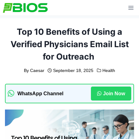
Skip
to
content
Top 10 Benefits of Using a
Verified Physicians Email List
for Outreach
By
Caesar
September 18, 2025
Health
WhatsApp Channel
Join Now