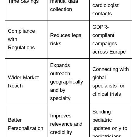
Time Savings
manual data
cardiologist
collection
contacts
GDPR-
Compliance
Reduces legal
compliant
with
risks
campaigns
Regulations
across Europe
Expands
Connecting with
outreach
Wider Market
global
geographically
Reach
specialists for
and by
clinical trials
specialty
Sending
Improves
Better
pediatric
relevance and
Personalization
updates only to
credibility
pediatricians