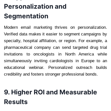
Personalization and
Segmentation
Modern email marketing thrives on personalization.
Verified data makes it easier to segment campaigns by
specialty, hospital affiliation, or region. For example, a
pharmaceutical company can send targeted drug trial
invitations to oncologists in North America while
simultaneously inviting cardiologists in Europe to an
educational webinar. Personalized outreach builds
credibility and fosters stronger professional bonds.
9. Higher ROI and Measurable
Results