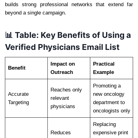
builds strong professional networks that extend far
beyond a single campaign.
📊 Table: Key Benefits of Using a
Verified Physicians Email List
Impact on
Practical
Benefit
Outreach
Example
Promoting a
Reaches only
Accurate
new oncology
relevant
Targeting
department to
physicians
oncologists only
Replacing
Reduces
expensive print