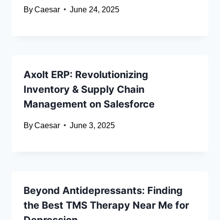
By
Caesar
June 24, 2025
Axolt ERP: Revolutionizing
Inventory & Supply Chain
Management on Salesforce
By
Caesar
June 3, 2025
Beyond Antidepressants: Finding
the Best TMS Therapy Near Me for
Depression