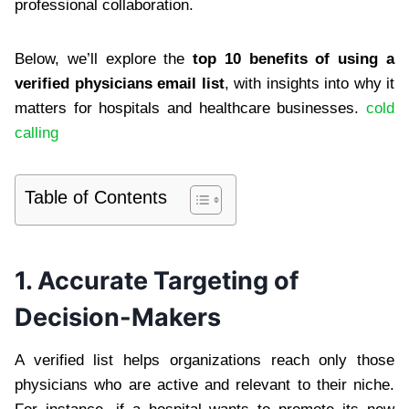
professional collaboration.
Below, we’ll explore the
top 10 benefits of using a
verified physicians email list
, with insights into why it
matters for hospitals and healthcare businesses.
cold
calling
Table of Contents
1. Accurate Targeting of
Decision-Makers
A verified list helps organizations reach only those
physicians who are active and relevant to their niche.