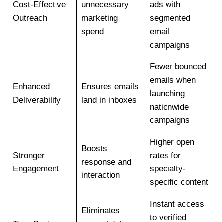
Cost-Effective
unnecessary
ads with
Outreach
marketing
segmented
spend
email
campaigns
Fewer bounced
emails when
Enhanced
Ensures emails
launching
Deliverability
land in inboxes
nationwide
campaigns
Higher open
Boosts
Stronger
rates for
response and
Engagement
specialty-
interaction
specific content
Instant access
Eliminates
to verified