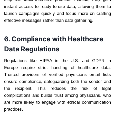
instant access to ready-to-use data, allowing them to
launch campaigns quickly and focus more on crafting
effective messages rather than data gathering.
6. Compliance with Healthcare
Data Regulations
Regulations like HIPAA in the U.S. and GDPR in
Europe require strict handling of healthcare data.
Trusted providers of verified physicians email lists
ensure compliance, safeguarding both the sender and
the recipient. This reduces the risk of legal
complications and builds trust among physicians, who
are more likely to engage with ethical communication
practices.