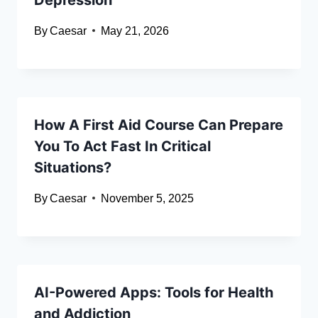
By
Caesar
May 21, 2026
How A First Aid Course Can Prepare
You To Act Fast In Critical
Situations?
By
Caesar
November 5, 2025
AI-Powered Apps: Tools for Health
and Addiction