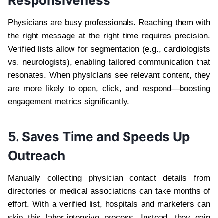
Responsiveness
Physicians are busy professionals. Reaching them with
the right message at the right time requires precision.
Verified lists allow for segmentation (e.g., cardiologists
vs. neurologists), enabling tailored communication that
resonates. When physicians see relevant content, they
are more likely to open, click, and respond—boosting
engagement metrics significantly.
5. Saves Time and Speeds Up
Outreach
Manually collecting physician contact details from
directories or medical associations can take months of
effort. With a verified list, hospitals and marketers can
skip this labor-intensive process. Instead, they gain