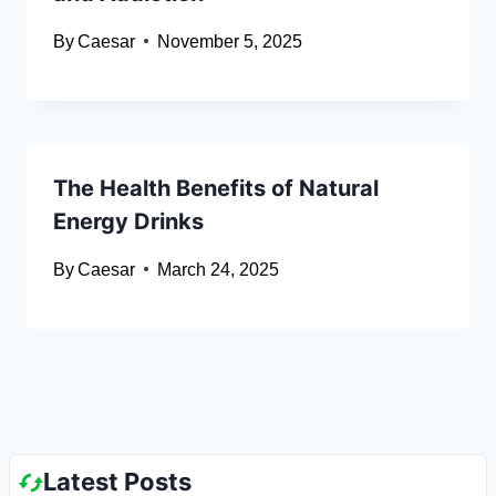
By
Caesar
November 5, 2025
The Health Benefits of Natural
Energy Drinks
By
Caesar
March 24, 2025
Latest Posts