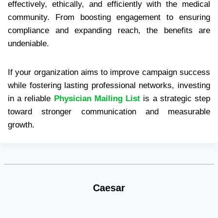
effectively, ethically, and efficiently with the medical
community. From boosting engagement to ensuring
compliance and expanding reach, the benefits are
undeniable.
If your organization aims to improve campaign success
while fostering lasting professional networks, investing
in a reliable
Physician Mailing List
is a strategic step
toward stronger communication and measurable
growth.
Caesar