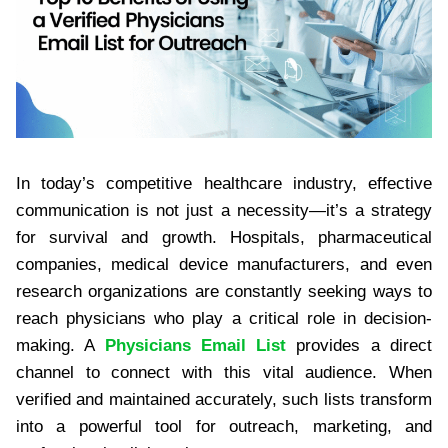
In today’s competitive healthcare industry, effective
communication is not just a necessity—it’s a strategy
for survival and growth. Hospitals, pharmaceutical
companies, medical device manufacturers, and even
research organizations are constantly seeking ways to
reach physicians who play a critical role in decision-
making. A
Physicians Email List
provides a direct
channel to connect with this vital audience. When
verified and maintained accurately, such lists transform
into a powerful tool for outreach, marketing, and