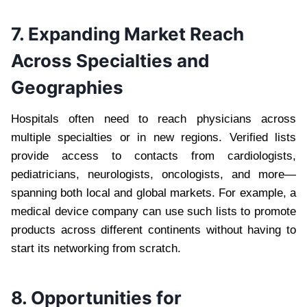
7. Expanding Market Reach
Across Specialties and
Geographies
Hospitals often need to reach physicians across
multiple specialties or in new regions. Verified lists
provide access to contacts from cardiologists,
pediatricians, neurologists, oncologists, and more—
spanning both local and global markets. For example, a
medical device company can use such lists to promote
products across different continents without having to
start its networking from scratch.
8. Opportunities for