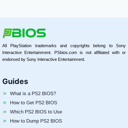
All PlayStation trademarks and copyrights belong to Sony
Interactive Entertainment. PSbios.com is not affiliated with or
endorsed by Sony Interactive Entertainment.
Guides
What is a PS2 BIOS?
How to Get PS2 BIOS
Which PS2 BIOS to Use
How to Dump PS2 BIOS