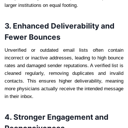
larger institutions on equal footing.
3. Enhanced Deliverability and
Fewer Bounces
Unverified or outdated email lists often contain
incorrect or inactive addresses, leading to high bounce
rates and damaged sender reputations. A verified list is
cleaned regularly, removing duplicates and invalid
contacts. This ensures higher deliverability, meaning
more physicians actually receive the intended message
in their inbox.
4. Stronger Engagement and