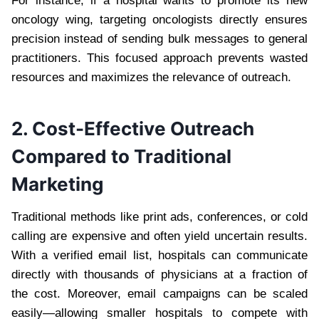
For instance, if a hospital wants to promote its new
oncology wing, targeting oncologists directly ensures
precision instead of sending bulk messages to general
practitioners. This focused approach prevents wasted
resources and maximizes the relevance of outreach.
2. Cost-Effective Outreach
Compared to Traditional
Marketing
Traditional methods like print ads, conferences, or cold
calling are expensive and often yield uncertain results.
With a verified email list, hospitals can communicate
directly with thousands of physicians at a fraction of
the cost. Moreover, email campaigns can be scaled
easily—allowing smaller hospitals to compete with