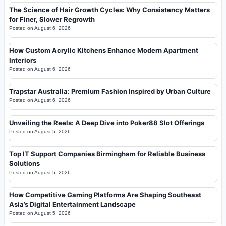
The Science of Hair Growth Cycles: Why Consistency Matters
for Finer, Slower Regrowth
Posted on
August 6, 2026
How Custom Acrylic Kitchens Enhance Modern Apartment
Interiors
Posted on
August 6, 2026
Trapstar Australia: Premium Fashion Inspired by Urban Culture
Posted on
August 6, 2026
Unveiling the Reels: A Deep Dive into Poker88 Slot Offerings
Posted on
August 5, 2026
Top IT Support Companies Birmingham for Reliable Business
Solutions
Posted on
August 5, 2026
How Competitive Gaming Platforms Are Shaping Southeast
Asia’s Digital Entertainment Landscape
Posted on
August 5, 2026