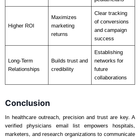
Clear tracking
Maximizes
of conversions
Higher ROI
marketing
and campaign
returns
success
Establishing
Long-Term
Builds trust and
networks for
Relationships
credibility
future
collaborations
Conclusion
In healthcare outreach, precision and trust are key. A
verified physicians email list empowers hospitals,
marketers, and research organizations to communicate