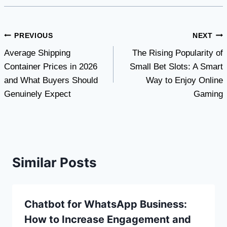
Post
PREVIOUS
NEXT
Average Shipping
The Rising Popularity of
navigation
Container Prices in 2026
Small Bet Slots: A Smart
and What Buyers Should
Way to Enjoy Online
Genuinely Expect
Gaming
Similar Posts
Chatbot for WhatsApp Business:
How to Increase Engagement and