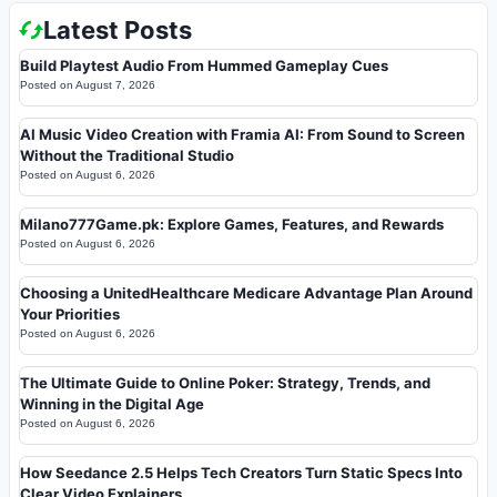
Latest Posts
Build Playtest Audio From Hummed Gameplay Cues
Posted on
August 7, 2026
AI Music Video Creation with Framia AI: From Sound to Screen
Without the Traditional Studio
Posted on
August 6, 2026
Milano777Game.pk: Explore Games, Features, and Rewards
Posted on
August 6, 2026
Choosing a UnitedHealthcare Medicare Advantage Plan Around
Your Priorities
Posted on
August 6, 2026
The Ultimate Guide to Online Poker: Strategy, Trends, and
Winning in the Digital Age
Posted on
August 6, 2026
How Seedance 2.5 Helps Tech Creators Turn Static Specs Into
Clear Video Explainers