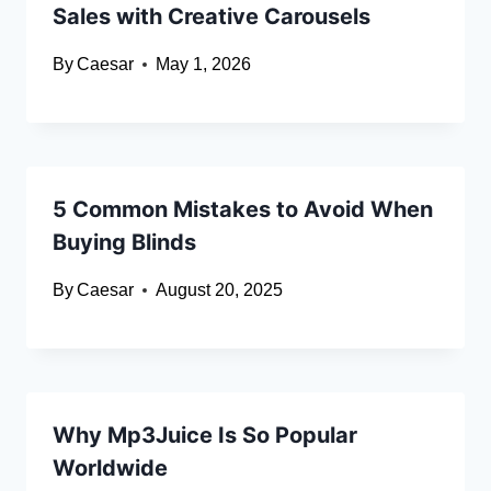
Sales with Creative Carousels
By
Caesar
May 1, 2026
5 Common Mistakes to Avoid When
Buying Blinds
By
Caesar
August 20, 2025
Why Mp3Juice Is So Popular
Worldwide