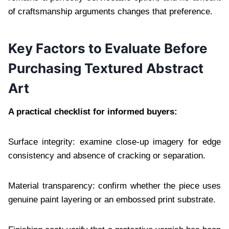
of craftsmanship arguments changes that preference.
Key Factors to Evaluate Before
Purchasing Textured Abstract
Art
A practical checklist for informed buyers:
Surface integrity: examine close-up imagery for edge
consistency and absence of cracking or separation.
Material transparency: confirm whether the piece uses
genuine paint layering or an embossed print substrate.