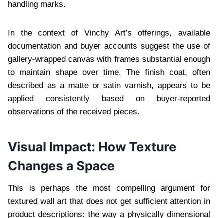
handling marks.
In the context of Vinchy Art’s offerings, available
documentation and buyer accounts suggest the use of
gallery-wrapped canvas with frames substantial enough
to maintain shape over time. The finish coat, often
described as a matte or satin varnish, appears to be
applied consistently based on buyer-reported
observations of the received pieces.
Visual Impact: How Texture
Changes a Space
This is perhaps the most compelling argument for
textured wall art that does not get sufficient attention in
product descriptions: the way a physically dimensional