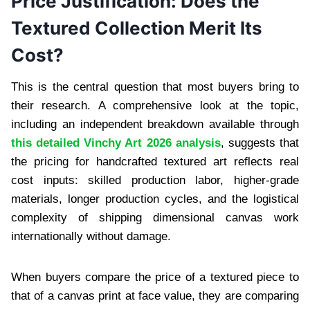
Price Justification: Does the
Textured Collection Merit Its
Cost?
This is the central question that most buyers bring to
their research. A comprehensive look at the topic,
including an independent breakdown available through
this detailed Vinchy Art 2026 analysis
, suggests that
the pricing for handcrafted textured art reflects real
cost inputs: skilled production labor, higher-grade
materials, longer production cycles, and the logistical
complexity of shipping dimensional canvas work
internationally without damage.
When buyers compare the price of a textured piece to
that of a canvas print at face value, they are comparing