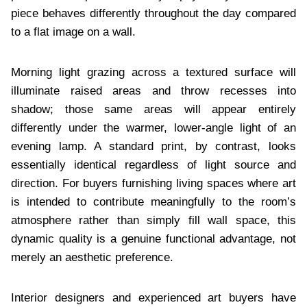
piece behaves differently throughout the day compared
to a flat image on a wall.
Morning light grazing across a textured surface will
illuminate raised areas and throw recesses into
shadow; those same areas will appear entirely
differently under the warmer, lower-angle light of an
evening lamp. A standard print, by contrast, looks
essentially identical regardless of light source and
direction. For buyers furnishing living spaces where art
is intended to contribute meaningfully to the room’s
atmosphere rather than simply fill wall space, this
dynamic quality is a genuine functional advantage, not
merely an aesthetic preference.
Interior designers and experienced art buyers have