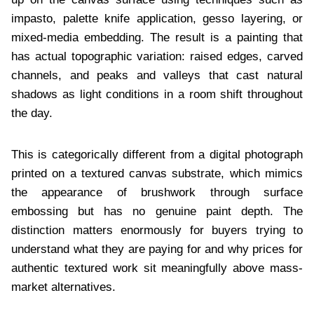
impasto, palette knife application, gesso layering, or
mixed-media embedding. The result is a painting that
has actual topographic variation: raised edges, carved
channels, and peaks and valleys that cast natural
shadows as light conditions in a room shift throughout
the day.
This is categorically different from a digital photograph
printed on a textured canvas substrate, which mimics
the appearance of brushwork through surface
embossing but has no genuine paint depth. The
distinction matters enormously for buyers trying to
understand what they are paying for and why prices for
authentic textured work sit meaningfully above mass-
market alternatives.