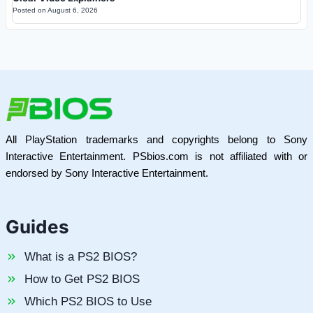
Posted on
August 6, 2026
All PlayStation trademarks and copyrights belong to Sony
Interactive Entertainment. PSbios.com is not affiliated with or
endorsed by Sony Interactive Entertainment.
Guides
What is a PS2 BIOS?
How to Get PS2 BIOS
Which PS2 BIOS to Use