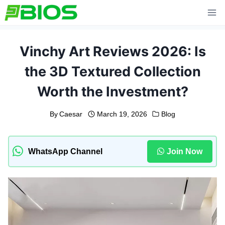
Skip
to
content
Vinchy Art Reviews 2026: Is
the 3D Textured Collection
Worth the Investment?
By
Caesar
March 19, 2026
Blog
WhatsApp Channel
Join Now