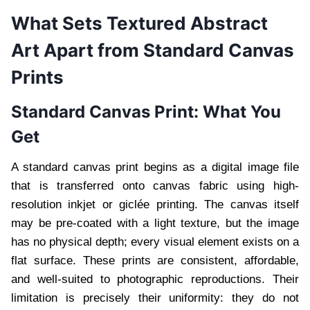
What Sets Textured Abstract
Art Apart from Standard Canvas
Prints
Standard Canvas Print: What You
Get
A standard canvas print begins as a digital image file
that is transferred onto canvas fabric using high-
resolution inkjet or giclée printing. The canvas itself
may be pre-coated with a light texture, but the image
has no physical depth; every visual element exists on a
flat surface. These prints are consistent, affordable,
and well-suited to photographic reproductions. Their
limitation is precisely their uniformity: they do not