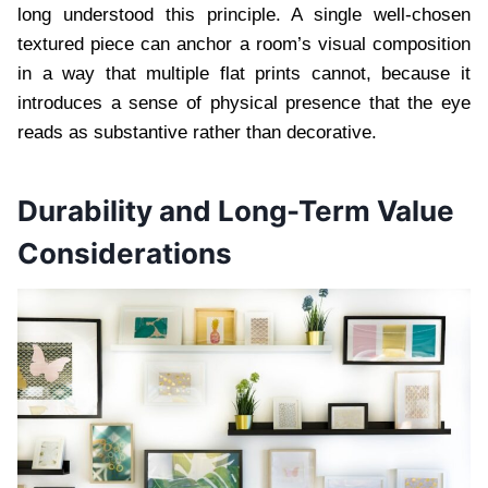
long understood this principle. A single well-chosen
textured piece can anchor a room’s visual composition
in a way that multiple flat prints cannot, because it
introduces a sense of physical presence that the eye
reads as substantive rather than decorative.
Durability and Long-Term Value
Considerations