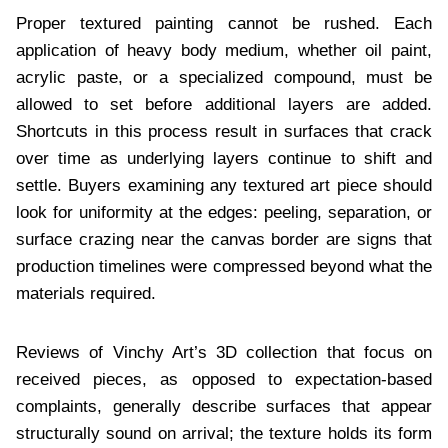
Proper textured painting cannot be rushed. Each
application of heavy body medium, whether oil paint,
acrylic paste, or a specialized compound, must be
allowed to set before additional layers are added.
Shortcuts in this process result in surfaces that crack
over time as underlying layers continue to shift and
settle. Buyers examining any textured art piece should
look for uniformity at the edges: peeling, separation, or
surface crazing near the canvas border are signs that
production timelines were compressed beyond what the
materials required.
Reviews of Vinchy Art’s 3D collection that focus on
received pieces, as opposed to expectation-based
complaints, generally describe surfaces that appear
structurally sound on arrival; the texture holds its form