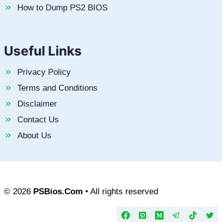
How to Dump PS2 BIOS
Useful Links
Privacy Policy
Terms and Conditions
Disclaimer
Contact Us
About Us
© 2026
PSBios.Com
• All rights reserved