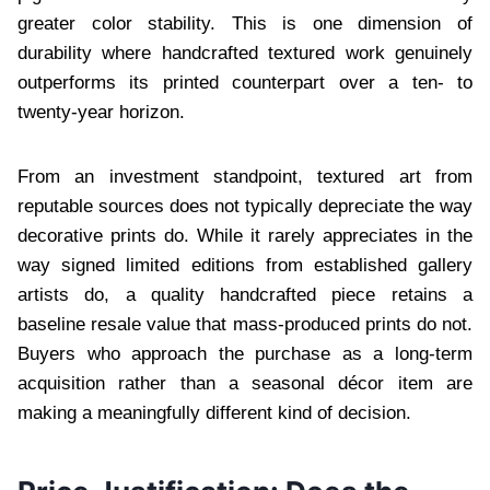
greater color stability. This is one dimension of
durability where handcrafted textured work genuinely
outperforms its printed counterpart over a ten- to
twenty-year horizon.
From an investment standpoint, textured art from
reputable sources does not typically depreciate the way
decorative prints do. While it rarely appreciates in the
way signed limited editions from established gallery
artists do, a quality handcrafted piece retains a
baseline resale value that mass-produced prints do not.
Buyers who approach the purchase as a long-term
acquisition rather than a seasonal décor item are
making a meaningfully different kind of decision.