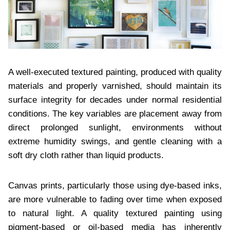
A well-executed textured painting, produced with quality
materials and properly varnished, should maintain its
surface integrity for decades under normal residential
conditions. The key variables are placement away from
direct prolonged sunlight, environments without
extreme humidity swings, and gentle cleaning with a
soft dry cloth rather than liquid products.
Canvas prints, particularly those using dye-based inks,
are more vulnerable to fading over time when exposed
to natural light. A quality textured painting using
pigment-based or oil-based media has inherently