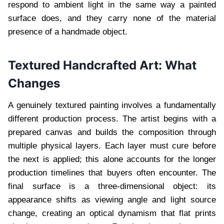
respond to ambient light in the same way a painted
surface does, and they carry none of the material
presence of a handmade object.
Textured Handcrafted Art: What
Changes
A genuinely textured painting involves a fundamentally
different production process. The artist begins with a
prepared canvas and builds the composition through
multiple physical layers. Each layer must cure before
the next is applied; this alone accounts for the longer
production timelines that buyers often encounter. The
final surface is a three-dimensional object: its
appearance shifts as viewing angle and light source
change, creating an optical dynamism that flat prints