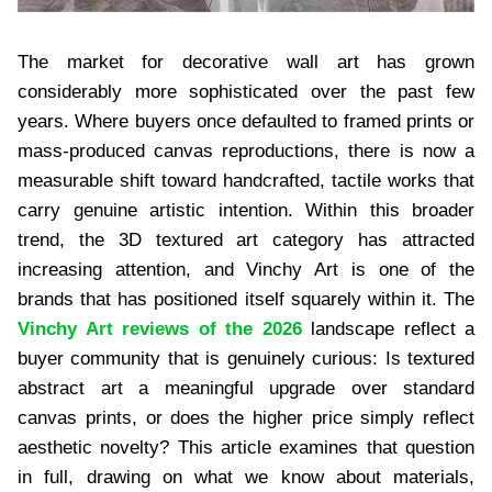
The market for decorative wall art has grown
considerably more sophisticated over the past few
years. Where buyers once defaulted to framed prints or
mass-produced canvas reproductions, there is now a
measurable shift toward handcrafted, tactile works that
carry genuine artistic intention. Within this broader
trend, the 3D textured art category has attracted
increasing attention, and Vinchy Art is one of the
brands that has positioned itself squarely within it. The
Vinchy Art reviews of the 2026
landscape reflect a
buyer community that is genuinely curious: Is textured
abstract art a meaningful upgrade over standard
canvas prints, or does the higher price simply reflect
aesthetic novelty? This article examines that question
in full, drawing on what we know about materials,