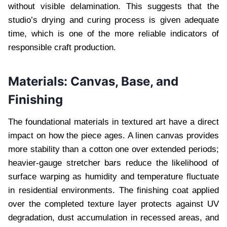
without visible delamination. This suggests that the
studio’s drying and curing process is given adequate
time, which is one of the more reliable indicators of
responsible craft production.
Materials: Canvas, Base, and
Finishing
The foundational materials in textured art have a direct
impact on how the piece ages. A linen canvas provides
more stability than a cotton one over extended periods;
heavier-gauge stretcher bars reduce the likelihood of
surface warping as humidity and temperature fluctuate
in residential environments. The finishing coat applied
over the completed texture layer protects against UV
degradation, dust accumulation in recessed areas, and