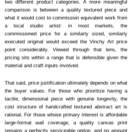
two different product categories. A more meaningful
comparison is between a quality textured piece and
what it would cost to commission equivalent work from
a local studio artist: in most markets, the
commissioned price for a similarly sized, similarly
executed original would exceed the Vinchy Art price
point considerably. Viewed through that lens, the
pricing sits within a range that is defensible given the
material and craft inputs involved.
That said, price justification ultimately depends on what
the buyer values. For those who prioritize having a
tactile, dimensional piece with genuine longevity, the
cost structure of handcrafted textured abstract art is
rational. For those whose primary interest is affordable
large-format wall coverage, a quality canvas print
remains a perfectly serviceable option, and no amount