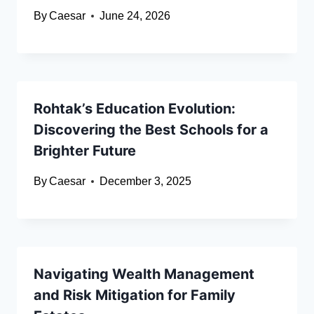
By
Caesar
June 24, 2026
Rohtak’s Education Evolution:
Discovering the Best Schools for a
Brighter Future
By
Caesar
December 3, 2025
Navigating Wealth Management
and Risk Mitigation for Family