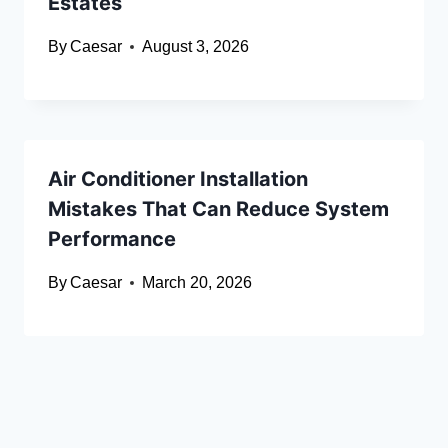
Estates
By
Caesar
August 3, 2026
Air Conditioner Installation
Mistakes That Can Reduce System
Performance
By
Caesar
March 20, 2026