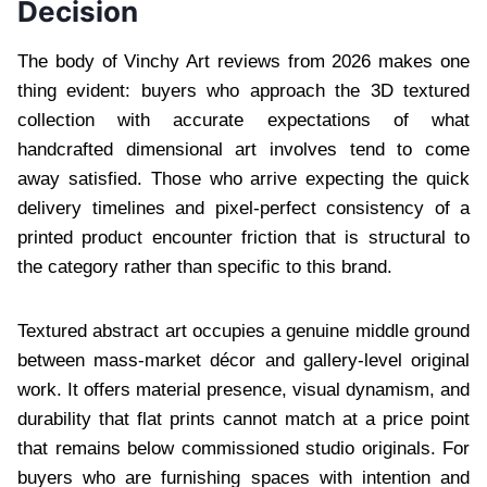
Decision
The body of Vinchy Art reviews from 2026 makes one
thing evident: buyers who approach the 3D textured
collection with accurate expectations of what
handcrafted dimensional art involves tend to come
away satisfied. Those who arrive expecting the quick
delivery timelines and pixel-perfect consistency of a
printed product encounter friction that is structural to
the category rather than specific to this brand.
Textured abstract art occupies a genuine middle ground
between mass-market décor and gallery-level original
work. It offers material presence, visual dynamism, and
durability that flat prints cannot match at a price point
that remains below commissioned studio originals. For
buyers who are furnishing spaces with intention and