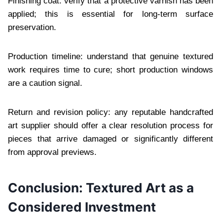
Finishing coat: verify that a protective varnish has been
applied; this is essential for long-term surface
preservation.
Production timeline: understand that genuine textured
work requires time to cure; short production windows
are a caution signal.
Return and revision policy: any reputable handcrafted
art supplier should offer a clear resolution process for
pieces that arrive damaged or significantly different
from approval previews.
Conclusion: Textured Art as a
Considered Investment