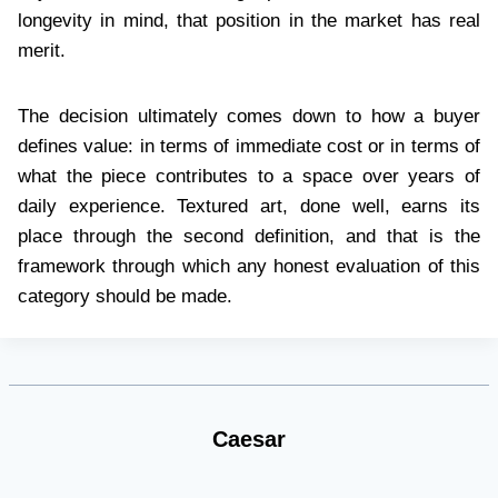
longevity in mind, that position in the market has real
merit.
The decision ultimately comes down to how a buyer
defines value: in terms of immediate cost or in terms of
what the piece contributes to a space over years of
daily experience. Textured art, done well, earns its
place through the second definition, and that is the
framework through which any honest evaluation of this
category should be made.
Caesar