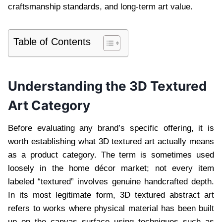
craftsmanship standards, and long-term art value.
Table of Contents
Understanding the 3D Textured
Art Category
Before evaluating any brand’s specific offering, it is
worth establishing what 3D textured art actually means
as a product category. The term is sometimes used
loosely in the home décor market; not every item
labeled “textured” involves genuine handcrafted depth.
In its most legitimate form, 3D textured abstract art
refers to works where physical material has been built
up on the canvas surface using techniques such as