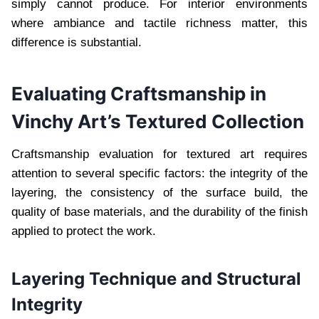
simply cannot produce. For interior environments
where ambiance and tactile richness matter, this
difference is substantial.
Evaluating Craftsmanship in
Vinchy Art’s Textured Collection
Craftsmanship evaluation for textured art requires
attention to several specific factors: the integrity of the
layering, the consistency of the surface build, the
quality of base materials, and the durability of the finish
applied to protect the work.
Layering Technique and Structural
Integrity