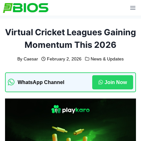
Skip
to
content
Virtual Cricket Leagues Gaining
Momentum This 2026
By
Caesar
February 2, 2026
News & Updates
WhatsApp Channel
Join Now