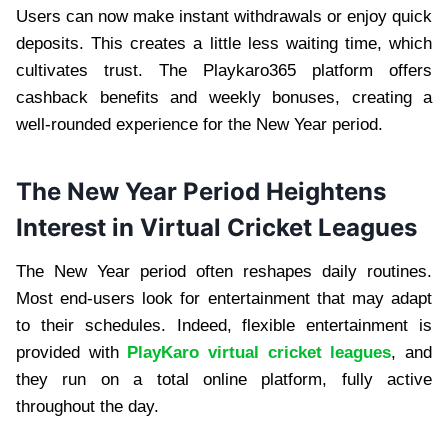
Users can now make instant withdrawals or enjoy quick
deposits. This creates a little less waiting time, which
cultivates trust. The Playkaro365 platform offers
cashback benefits and weekly bonuses, creating a
well-rounded experience for the New Year period.
The New Year Period Heightens
Interest in Virtual Cricket Leagues
The New Year period often reshapes daily routines.
Most end-users look for entertainment that may adapt
to their schedules. Indeed, flexible entertainment is
provided with
PlayKaro virtual cricket leagues
, and
they run on a total online platform, fully active
throughout the day.