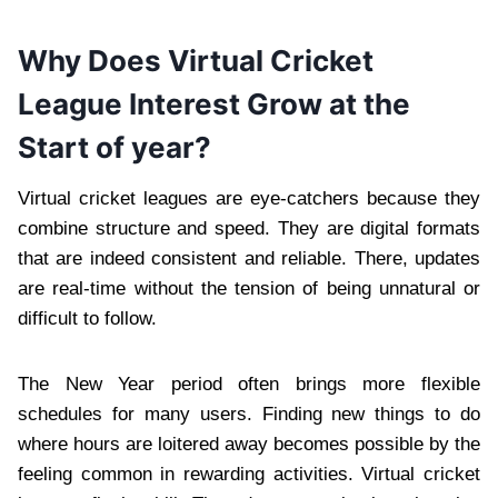
Why Does Virtual Cricket
League Interest Grow at the
Start of year?
Virtual cricket leagues are eye-catchers because they
combine structure and speed. They are digital formats
that are indeed consistent and reliable. There, updates
are real-time without the tension of being unnatural or
difficult to follow.
The New Year period often brings more flexible
schedules for many users. Finding new things to do
where hours are loitered away becomes possible by the
feeling common in rewarding activities. Virtual cricket