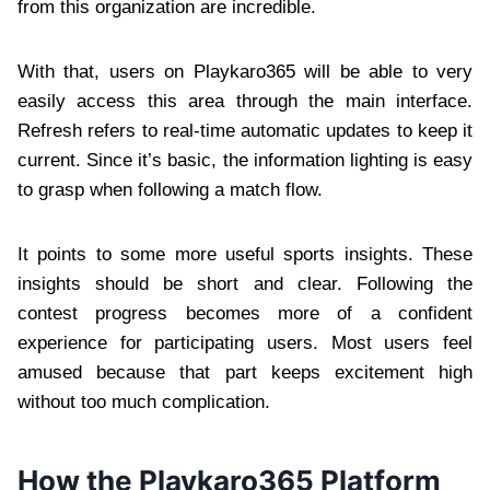
from this organization are incredible.
With that, users on Playkaro365 will be able to very
easily access this area through the main interface.
Refresh refers to real-time automatic updates to keep it
current. Since it’s basic, the information lighting is easy
to grasp when following a match flow.
It points to some more useful sports insights. These
insights should be short and clear. Following the
contest progress becomes more of a confident
experience for participating users. Most users feel
amused because that part keeps excitement high
without too much complication.
How the Playkaro365 Platform