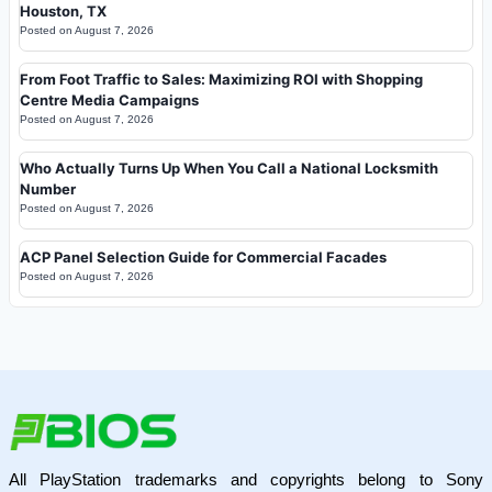
Houston, TX
Posted on
August 7, 2026
From Foot Traffic to Sales: Maximizing ROI with Shopping
Centre Media Campaigns
Posted on
August 7, 2026
Who Actually Turns Up When You Call a National Locksmith
Number
Posted on
August 7, 2026
ACP Panel Selection Guide for Commercial Facades
Posted on
August 7, 2026
All PlayStation trademarks and copyrights belong to Sony