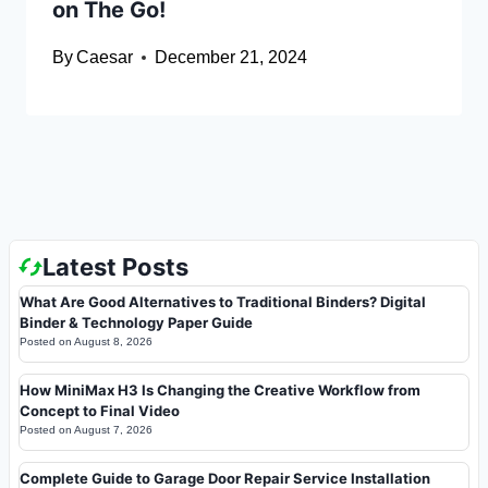
on The Go!
By
Caesar
December 21, 2024
Latest Posts
What Are Good Alternatives to Traditional Binders? Digital
Binder & Technology Paper Guide
Posted on
August 8, 2026
How MiniMax H3 Is Changing the Creative Workflow from
Concept to Final Video
Posted on
August 7, 2026
Complete Guide to Garage Door Repair Service Installation