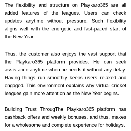
The flexibility and structure on Playkaro365 are all
added features of the leagues. Users can check
updates anytime without pressure. Such flexibility
aligns well with the energetic and fast-paced start of
the New Year.
Thus, the customer also enjoys the vast support that
the Playkaro365 platform provides. He can seek
assistance anytime when he needs it without any delay.
Having things run smoothly keeps users relaxed and
engaged. This environment explains why virtual cricket
leagues gain more attention as the New Year begins.
Building Trust ThrougThe Playkaro365 platform has
cashback offers and weekly bonuses, and thus, makes
for a wholesome and complete experience for holidays.