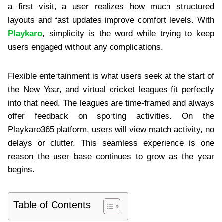
a first visit, a user realizes how much structured
layouts and fast updates improve comfort levels. With
Playkaro
, simplicity is the word while trying to keep
users engaged without any complications.
Flexible entertainment is what users seek at the start of
the New Year, and virtual cricket leagues fit perfectly
into that need. The leagues are time-framed and always
offer feedback on sporting activities. On the
Playkaro365 platform, users will view match activity, no
delays or clutter. This seamless experience is one
reason the user base continues to grow as the year
begins.
Table of Contents