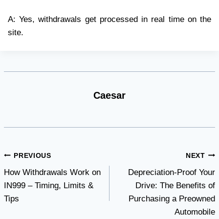
A: Yes, withdrawals get processed in real time on the
site.
Caesar
Post
PREVIOUS
NEXT
How Withdrawals Work on
Depreciation-Proof Your
navigation
IN999 – Timing, Limits &
Drive: The Benefits of
Tips
Purchasing a Preowned
Automobile