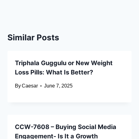
Similar Posts
Triphala Guggulu or New Weight
Loss Pills: What Is Better?
By
Caesar
June 7, 2025
CCW-7608 – Buying Social Media
Engagement- Is It a Growth