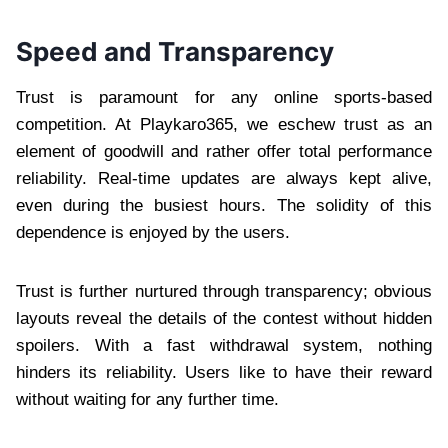
Speed and Transparency
Trust is paramount for any online sports-based
competition. At Playkaro365, we eschew trust as an
element of goodwill and rather offer total performance
reliability. Real-time updates are always kept alive,
even during the busiest hours. The solidity of this
dependence is enjoyed by the users.
Trust is further nurtured through transparency; obvious
layouts reveal the details of the contest without hidden
spoilers. With a fast withdrawal system, nothing
hinders its reliability. Users like to have their reward
without waiting for any further time.