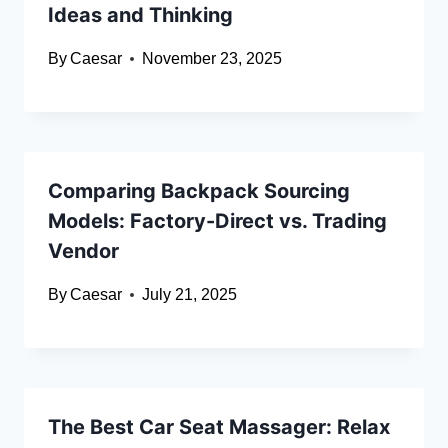
Ideas and Thinking
By
Caesar
November 23, 2025
Comparing Backpack Sourcing
Models: Factory-Direct vs. Trading
Vendor
By
Caesar
July 21, 2025
The Best Car Seat Massager: Relax