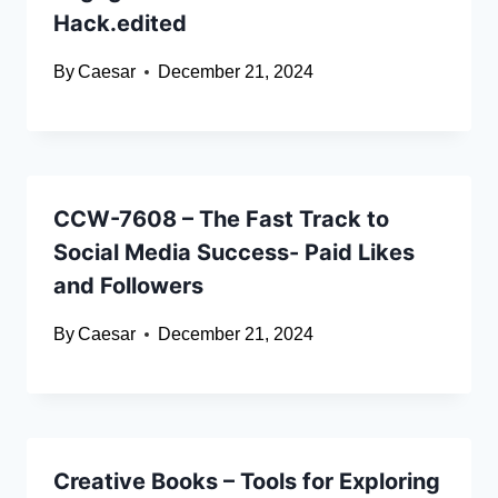
Hack.edited
By
Caesar
December 21, 2024
CCW-7608 – The Fast Track to
Social Media Success- Paid Likes
and Followers
By
Caesar
December 21, 2024
Creative Books – Tools for Exploring