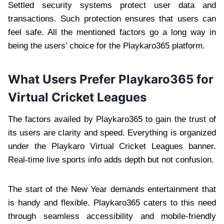
Settled security systems protect user data and
transactions. Such protection ensures that users can
feel safe. All the mentioned factors go a long way in
being the users’ choice for the Playkaro365 platform.
What Users Prefer Playkaro365 for
Virtual Cricket Leagues
The factors availed by Playkaro365 to gain the trust of
its users are clarity and speed. Everything is organized
under the Playkaro Virtual Cricket Leagues banner.
Real-time live sports info adds depth but not confusion.
The start of the New Year demands entertainment that
is handy and flexible. Playkaro365 caters to this need
through seamless accessibility and mobile-friendly