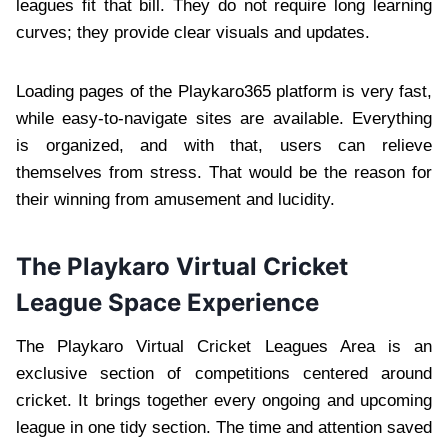
leagues fit that bill. They do not require long learning
curves; they provide clear visuals and updates.
Loading pages of the Playkaro365 platform is very fast,
while easy-to-navigate sites are available. Everything
is organized, and with that, users can relieve
themselves from stress. That would be the reason for
their winning from amusement and lucidity.
The Playkaro Virtual Cricket
League Space Experience
The Playkaro Virtual Cricket Leagues Area is an
exclusive section of competitions centered around
cricket. It brings together every ongoing and upcoming
league in one tidy section. The time and attention saved