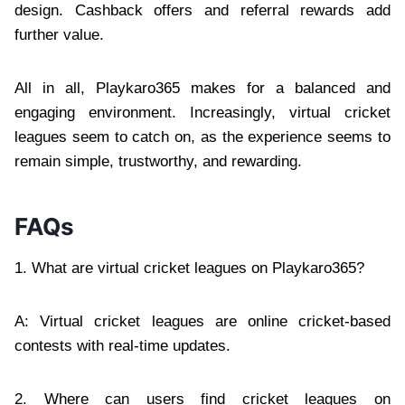
design. Cashback offers and referral rewards add
further value.
All in all, Playkaro365 makes for a balanced and
engaging environment. Increasingly, virtual cricket
leagues seem to catch on, as the experience seems to
remain simple, trustworthy, and rewarding.
FAQs
1. What are virtual cricket leagues on Playkaro365?
A: Virtual cricket leagues are online cricket-based
contests with real-time updates.
2. Where can users find cricket leagues on