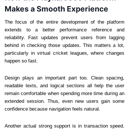
Makes a Smooth Experience
The focus of the entire development of the platform
extends to a better performance reference and
reliability. Fast updates prevent users from lagging
behind in checking those updates. This matters a lot,
particularly in virtual cricket leagues, where changes
happen so fast.
Design plays an important part too. Clean spacing,
readable texts, and logical sections all help the user
remain comfortable when spending more time during an
extended session. Thus, even new users gain some
confidence because navigation feels natural.
Another actual strong support is in transaction speed.