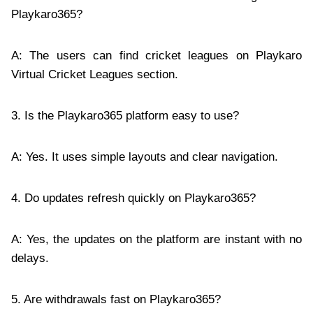
Playkaro365?
A: The users can find cricket leagues on Playkaro
Virtual Cricket Leagues section.
3. Is the Playkaro365 platform easy to use?
A: Yes. It uses simple layouts and clear navigation.
4. Do updates refresh quickly on Playkaro365?
A: Yes, the updates on the platform are instant with no
delays.
5. Are withdrawals fast on Playkaro365?