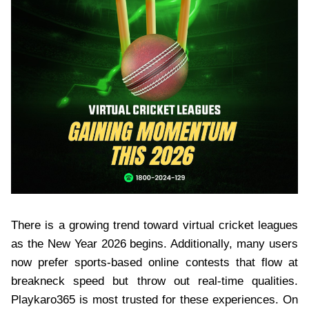
There is a growing trend toward virtual cricket leagues
as the New Year 2026 begins. Additionally, many users
now prefer sports-based online contests that flow at
breakneck speed but throw out real-time qualities.
Playkaro365 is most trusted for these experiences. On