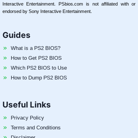
Interactive Entertainment. PSbios.com is not affiliated with or
endorsed by Sony Interactive Entertainment.
Guides
What is a PS2 BIOS?
How to Get PS2 BIOS
Which PS2 BIOS to Use
How to Dump PS2 BIOS
Useful Links
Privacy Policy
Terms and Conditions
Disclaimer