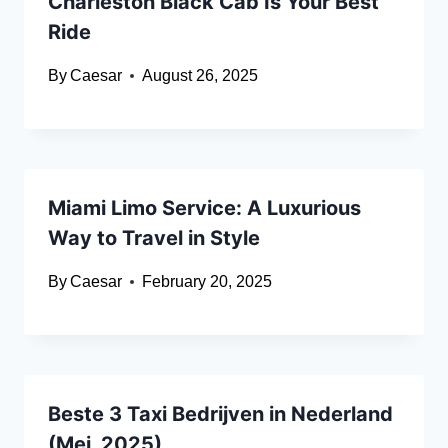
Charleston Black Cab Is Your Best
Ride
By
Caesar
August 26, 2025
Miami Limo Service: A Luxurious
Way to Travel in Style
By
Caesar
February 20, 2025
Beste 3 Taxi Bedrijven in Nederland
(Mei, 2025)