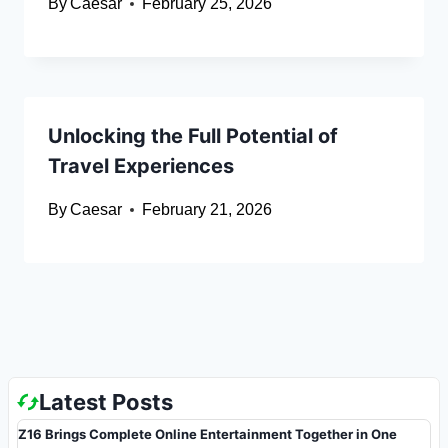
By
Caesar
February 25, 2026
Unlocking the Full Potential of
Travel Experiences
By
Caesar
February 21, 2026
Latest Posts
Z16 Brings Complete Online Entertainment Together in One