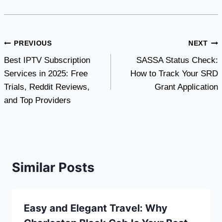
Post
PREVIOUS
NEXT
Best IPTV Subscription
SASSA Status Check:
navigation
Services in 2025: Free
How to Track Your SRD
Trials, Reddit Reviews,
Grant Application
and Top Providers
Similar Posts
Easy and Elegant Travel: Why