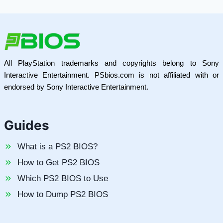
All PlayStation trademarks and copyrights belong to Sony
Interactive Entertainment. PSbios.com is not affiliated with or
endorsed by Sony Interactive Entertainment.
Guides
What is a PS2 BIOS?
How to Get PS2 BIOS
Which PS2 BIOS to Use
How to Dump PS2 BIOS