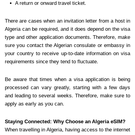
A return or onward travel ticket.
There are cases when an invitation letter from a host in
Algeria can be required, and it does depend on the visa
type and other application documents. Therefore, make
sure you contact the Algerian consulate or embassy in
your country to receive up-to-date information on visa
requirements since they tend to fluctuate.
Be aware that times when a visa application is being
processed can vary greatly, starting with a few days
and leading to several weeks. Therefore, make sure to
apply as early as you can.
Staying Connected: Why Choose an Algeria eSIM?
When travelling in Algeria, having access to the internet