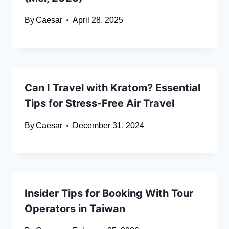
By
Caesar
April 28, 2025
Can I Travel with Kratom? Essential
Tips for Stress-Free Air Travel
By
Caesar
December 31, 2024
Insider Tips for Booking With Tour
Operators in Taiwan