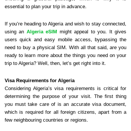
essential to plan your trip in advance.
If you’re heading to Algeria and wish to stay connected,
using an
Algeria eSIM
might appeal to you. It gives
users quick and easy mobile access, bypassing the
need to buy a physical SIM. With all that said, are you
ready to learn more about the things you need on your
trip to Algeria? Well, then, let’s get right into it.
Visa Requirements for Algeria
Considering Algeria’s visa requirements is critical for
determining the purpose of your visit. The first thing
you must take care of is an accurate visa document,
which is required for all foreign citizens, apart from a
few neighbouring countries or regions.