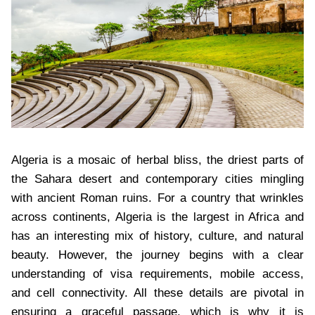
Algeria is a mosaic of herbal bliss, the driest parts of
the Sahara desert and contemporary cities mingling
with ancient Roman ruins. For a country that wrinkles
across continents, Algeria is the largest in Africa and
has an interesting mix of history, culture, and natural
beauty. However, the journey begins with a clear
understanding of visa requirements, mobile access,
and cell connectivity. All these details are pivotal in
ensuring a graceful passage, which is why it is