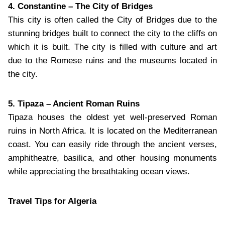
4. Constantine – The City of Bridges
This city is often called the City of Bridges due to the
stunning bridges built to connect the city to the cliffs on
which it is built. The city is filled with culture and art
due to the Romese ruins and the museums located in
the city.
5. Tipaza – Ancient Roman Ruins
Tipaza houses the oldest yet well-preserved Roman
ruins in North Africa. It is located on the Mediterranean
coast. You can easily ride through the ancient verses,
amphitheatre, basilica, and other housing monuments
while appreciating the breathtaking ocean views.
Travel Tips for Algeria