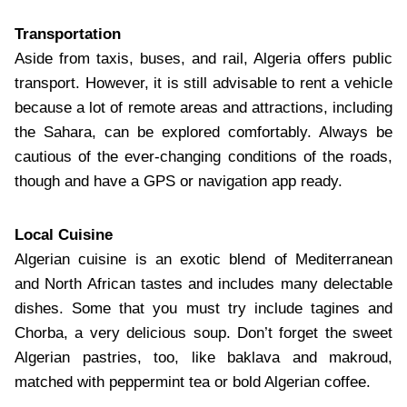
Transportation
Aside from taxis, buses, and rail, Algeria offers public
transport. However, it is still advisable to rent a vehicle
because a lot of remote areas and attractions, including
the Sahara, can be explored comfortably. Always be
cautious of the ever-changing conditions of the roads,
though and have a GPS or navigation app ready.
Local Cuisine
Algerian cuisine is an exotic blend of Mediterranean
and North African tastes and includes many delectable
dishes. Some that you must try include tagines and
Chorba, a very delicious soup. Don’t forget the sweet
Algerian pastries, too, like baklava and makroud,
matched with peppermint tea or bold Algerian coffee.