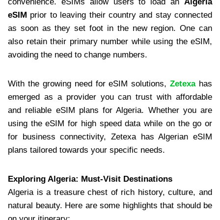
convenience. eSIMs allow users to load an
Algeria
eSIM
prior to leaving their country and stay connected
as soon as they set foot in the new region. One can
also retain their primary number while using the eSIM,
avoiding the need to change numbers.
With the growing need for eSIM solutions,
Zetexa
has
emerged as a provider you can trust with affordable
and reliable eSIM plans for Algeria. Whether you are
using the eSIM for high speed data while on the go or
for business connectivity, Zetexa has Algerian eSIM
plans tailored towards your specific needs.
Exploring Algeria: Must-Visit Destinations
Algeria is a treasure chest of rich history, culture, and
natural beauty. Here are some highlights that should be
on your itinerary: