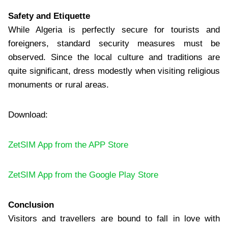
Safety and Etiquette
While Algeria is perfectly secure for tourists and
foreigners, standard security measures must be
observed. Since the local culture and traditions are
quite significant, dress modestly when visiting religious
monuments or rural areas.
Download:
ZetSIM App from the APP Store
ZetSIM App from the Google Play Store
Conclusion
Visitors and travellers are bound to fall in love with