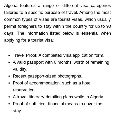
Algeria features a range of different visa categories
tailored to a specific purpose of travel. Among the most
common types of visas are tourist visas, which usually
permit foreigners to stay within the country for up to 90
days. The information listed below is essential when
applying for a tourist visa:
Travel Proof: A completed visa application form.
A valid passport with 6 months’ worth of remaining
validity.
Recent passport-sized photographs.
Proof of accommodation, such as a hotel
reservation.
A travel itinerary detailing plans while in Algeria.
Proof of sufficient financial means to cover the
stay.