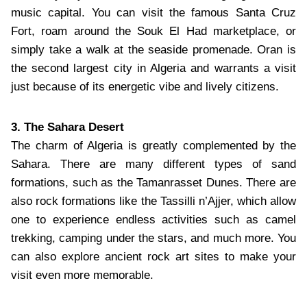
music capital. You can visit the famous Santa Cruz
Fort, roam around the Souk El Had marketplace, or
simply take a walk at the seaside promenade. Oran is
the second largest city in Algeria and warrants a visit
just because of its energetic vibe and lively citizens.
3. The Sahara Desert
The charm of Algeria is greatly complemented by the
Sahara. There are many different types of sand
formations, such as the Tamanrasset Dunes. There are
also rock formations like the Tassilli n’Ajjer, which allow
one to experience endless activities such as camel
trekking, camping under the stars, and much more. You
can also explore ancient rock art sites to make your
visit even more memorable.