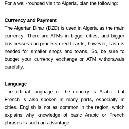
For a well-rounded visit to Algeria, plan the following:
Currency and Payment
The Algerian Dinar (DZD) is used in Algeria as the main
currency. There are ATMs in bigger cities, and bigger
businesses can process credit cards, however, cash is
needed for smaller shops and towns. So, be sure to
budget your currency exchange or ATM withdrawals
carefully.
Language
The official language of the country is Arabic, but
French is also spoken in many parts, especially in
cities. English is not as common in the region, which
explains why knowledge of basic Arabic or French
phrases is such an advantage.