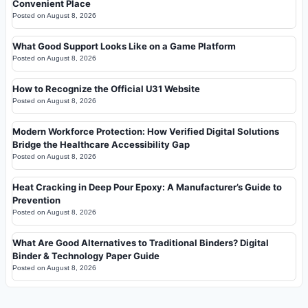
Convenient Place
Posted on
August 8, 2026
What Good Support Looks Like on a Game Platform
Posted on
August 8, 2026
How to Recognize the Official U31 Website
Posted on
August 8, 2026
Modern Workforce Protection: How Verified Digital Solutions
Bridge the Healthcare Accessibility Gap
Posted on
August 8, 2026
Heat Cracking in Deep Pour Epoxy: A Manufacturer’s Guide to
Prevention
Posted on
August 8, 2026
What Are Good Alternatives to Traditional Binders? Digital
Binder & Technology Paper Guide
Posted on
August 8, 2026