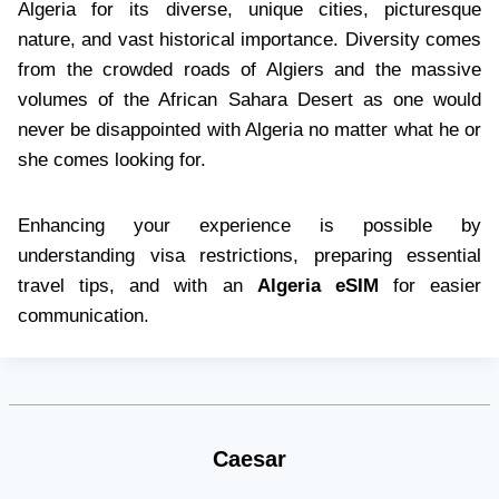
Algeria for its diverse, unique cities, picturesque
nature, and vast historical importance. Diversity comes
from the crowded roads of Algiers and the massive
volumes of the African Sahara Desert as one would
never be disappointed with Algeria no matter what he or
she comes looking for.
Enhancing your experience is possible by
understanding visa restrictions, preparing essential
travel tips, and with an
Algeria eSIM
for easier
communication.
Caesar