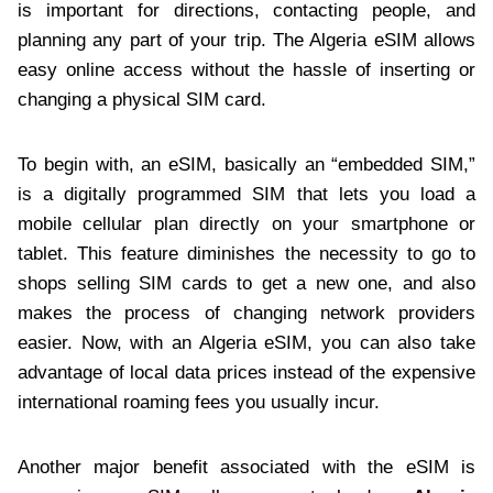
is important for directions, contacting people, and
planning any part of your trip. The Algeria eSIM allows
easy online access without the hassle of inserting or
changing a physical SIM card.
To begin with, an eSIM, basically an “embedded SIM,”
is a digitally programmed SIM that lets you load a
mobile cellular plan directly on your smartphone or
tablet. This feature diminishes the necessity to go to
shops selling SIM cards to get a new one, and also
makes the process of changing network providers
easier. Now, with an Algeria eSIM, you can also take
advantage of local data prices instead of the expensive
international roaming fees you usually incur.
Another major benefit associated with the eSIM is