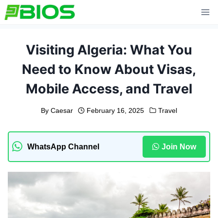
Skip
to
content
Visiting Algeria: What You
Need to Know About Visas,
Mobile Access, and Travel
By
Caesar
February 16, 2025
Travel
WhatsApp Channel
Join Now