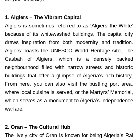
1. Algiers – The Vibrant Capital
Algiers is sometimes referred to as ‘Algiers the White’
because of its whitewashed buildings. The capital city
draws inspiration from both modernity and tradition.
Algiers boasts the UNESCO World Heritage site, The
Casbah of Algiers, which is a densely packed
neighbourhood filled with narrow streets and historic
buildings that offer a glimpse of Algeria’s rich history.
From here, you can also visit the bustling port area,
where local cuisine is served, or the Martyrs’ Memorial,
which serves as a monument to Algeria’s independence
warfare.
2. Oran – The Cultural Hub
The lively city of Oran is known for being Algeria’s Rai