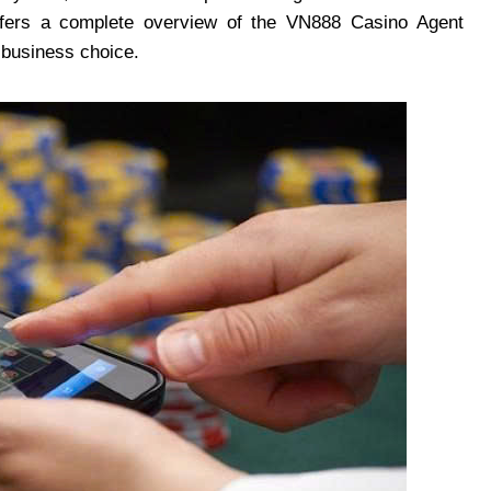
 offers a complete overview of the VN888 Casino Agent
 business choice.