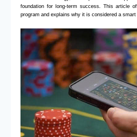
foundation for long-term success. This article
program and explains why it is considered a smart