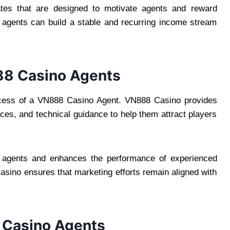
tes that are designed to motivate agents and reward
 agents can build a stable and recurring income stream
88 Casino Agents
uccess of a VN888 Casino Agent. VN888 Casino provides
ces, and technical guidance to help them attract players
w agents and enhances the performance of experienced
asino ensures that marketing efforts remain aligned with
 Casino Agents