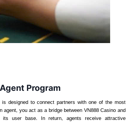
 Agent Program
s designed to connect partners with one of the most
 an agent, you act as a bridge between VN888 Casino and
 its user base. In return, agents receive attractive