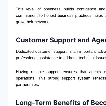
This level of openness builds confidence and
commitment to honest business practices helps ag
grow their network.
Customer Support and Agen
Dedicated customer support is an important adv
professional assistance to address technical issue
Having reliable support ensures that agents 
operations. This strong support system reflec
partnerships.
Long-Term Benefits of Bec