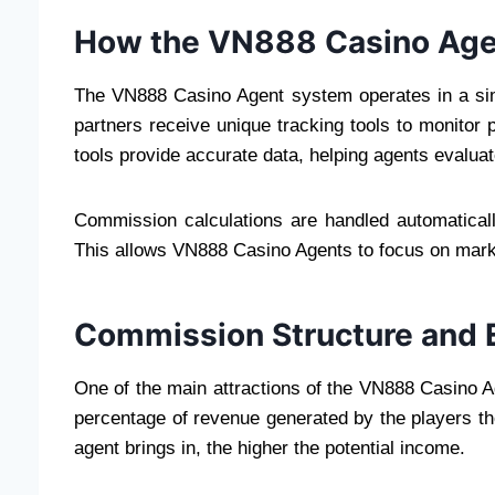
How the VN888 Casino Age
The VN888 Casino Agent system operates in a simp
partners receive unique tracking tools to monitor p
tools provide accurate data, helping agents evalua
Commission calculations are handled automatical
This allows VN888 Casino Agents to focus on marke
Commission Structure and E
One of the main attractions of the VN888 Casino A
percentage of revenue generated by the players th
agent brings in, the higher the potential income.