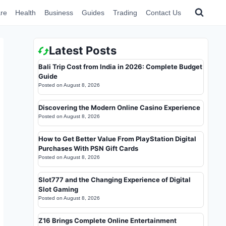
re
Health
Business
Guides
Trading
Contact Us
Latest Posts
Bali Trip Cost from India in 2026: Complete Budget
Guide
Posted on
August 8, 2026
Discovering the Modern Online Casino Experience
Posted on
August 8, 2026
How to Get Better Value From PlayStation Digital
Purchases With PSN Gift Cards
Posted on
August 8, 2026
Slot777 and the Changing Experience of Digital
Slot Gaming
Posted on
August 8, 2026
Z16 Brings Complete Online Entertainment