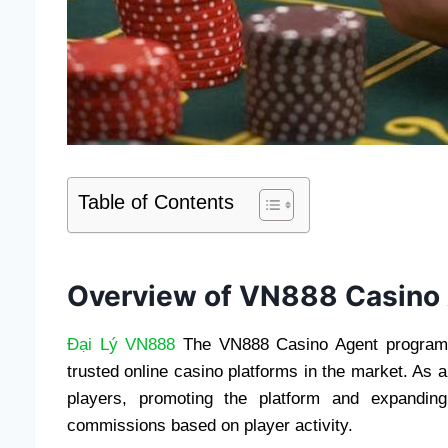
Table of Contents
Overview of VN888 Casino
Đại Lý VN888
The VN888 Casino Agent program i
trusted online casino platforms in the market. As
players, promoting the platform and expanding
commissions based on player activity.