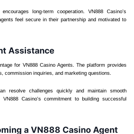
 encourages long-term cooperation. VN888 Casino’s
ents feel secure in their partnership and motivated to
t Assistance
antage for VN888 Casino Agents. The platform provides
s, commission inquiries, and marketing questions.
can resolve challenges quickly and maintain smooth
ts VN888 Casino’s commitment to building successful
oming a VN888 Casino Agent