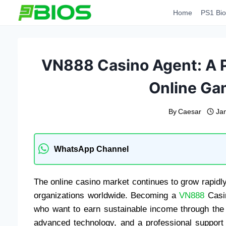
Skip
Home
PS1 Bio
to
content
VN888 Casino Agent: A Pr
Online Ga
By
Caesar
Ja
WhatsApp Channel
The online casino market continues to grow rapidly
organizations worldwide. Becoming a
VN888
Casin
who want to earn sustainable income through the 
advanced technology, and a professional support