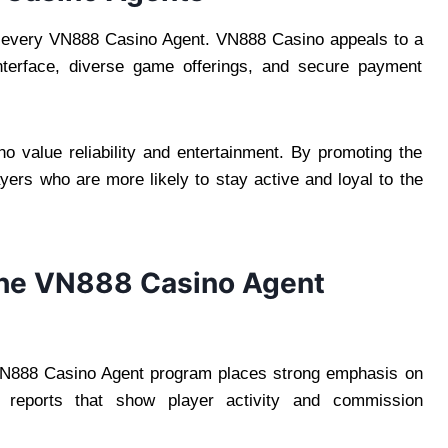
or every VN888 Casino Agent. VN888 Casino appeals to a
interface, diverse game offerings, and secure payment
o value reliability and entertainment. By promoting the
yers who are more likely to stay active and loyal to the
 the VN888 Casino Agent
e VN888 Casino Agent program places strong emphasis on
 reports that show player activity and commission