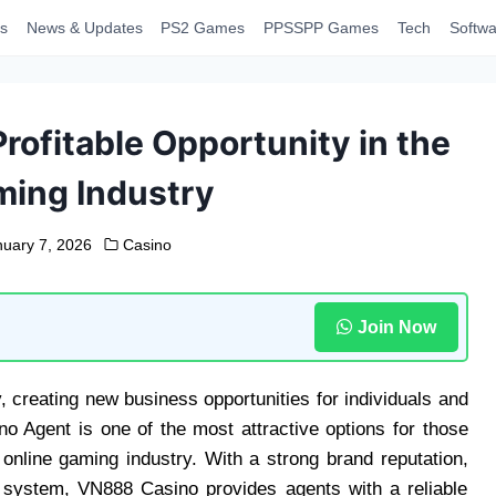
s
News & Updates
PS2 Games
PPSSPP Games
Tech
Softwa
ofitable Opportunity in the
ming Industry
nuary 7, 2026
Casino
Join Now
, creating new business opportunities for individuals and
o Agent is one of the most attractive options for those
online gaming industry. With a strong brand reputation,
 system, VN888 Casino provides agents with a reliable