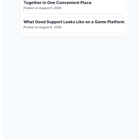
Together in One Convenient Place
Posted on
August 8, 2026
What Good Support Looks Like on a Game Platform
Posted on
August 8, 2026