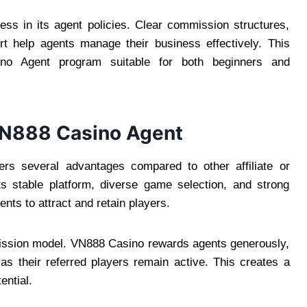
ss in its agent policies. Clear commission structures,
rt help agents manage their business effectively. This
no Agent program suitable for both beginners and
N888 Casino Agent
s several advantages compared to other affiliate or
 stable platform, diverse game selection, and strong
nts to attract and retain players.
mission model. VN888 Casino rewards agents generously,
as their referred players remain active. This creates a
ential.