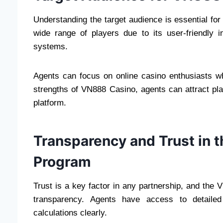
Understanding the target audience is essential f
wide range of players due to its user-friendly 
systems.
Agents can focus on online casino enthusiasts wh
strengths of VN888 Casino, agents can attract pla
platform.
Transparency and Trust in
Program
Trust is a key factor in any partnership, and th
transparency. Agents have access to detailed
calculations clearly.