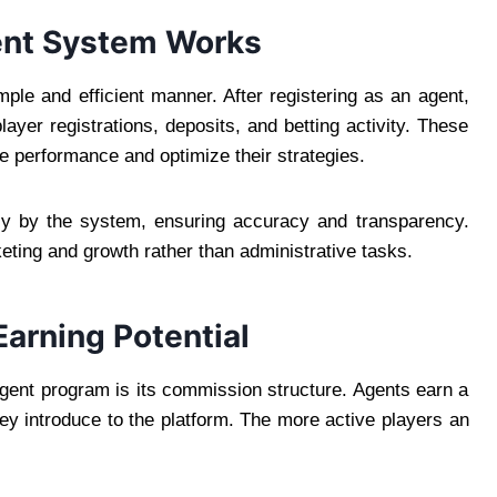
nt System Works
le and efficient manner. After registering as an agent,
layer registrations, deposits, and betting activity. These
te performance and optimize their strategies.
ly by the system, ensuring accuracy and transparency.
ting and growth rather than administrative tasks.
arning Potential
gent program is its commission structure. Agents earn a
ey introduce to the platform. The more active players an