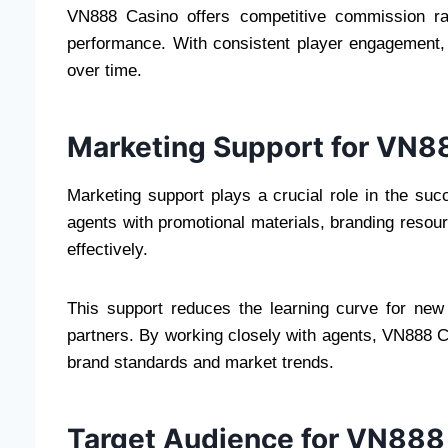
VN888 Casino offers competitive commission ra
performance. With consistent player engagement,
over time.
Marketing Support for VN8
Marketing support plays a crucial role in the s
agents with promotional materials, branding resour
effectively.
This support reduces the learning curve for ne
partners. By working closely with agents, VN888 C
brand standards and market trends.
Target Audience for VN888