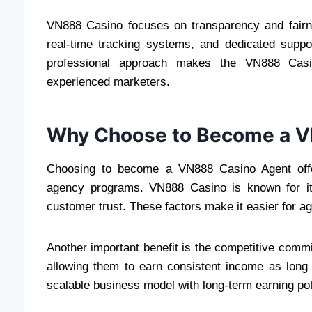
VN888 Casino focuses on transparency and fairne
real-time tracking systems, and dedicated suppo
professional approach makes the VN888 Casi
experienced marketers.
Why Choose to Become a V
Choosing to become a VN888 Casino Agent offer
agency programs. VN888 Casino is known for its
customer trust. These factors make it easier for age
Another important benefit is the competitive com
allowing them to earn consistent income as long 
scalable business model with long-term earning pot