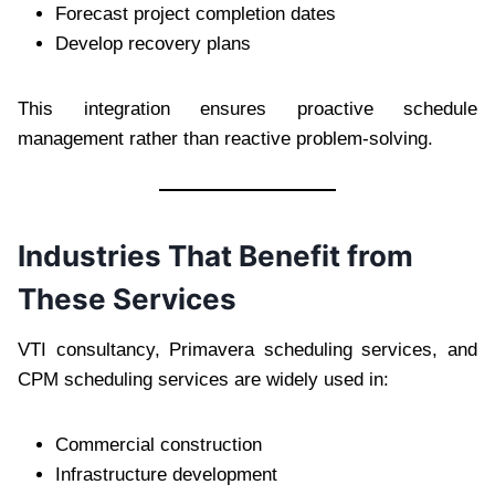
Forecast project completion dates
Develop recovery plans
This integration ensures proactive schedule
management rather than reactive problem-solving.
Industries That Benefit from
These Services
VTI consultancy, Primavera scheduling services, and
CPM scheduling services are widely used in:
Commercial construction
Infrastructure development