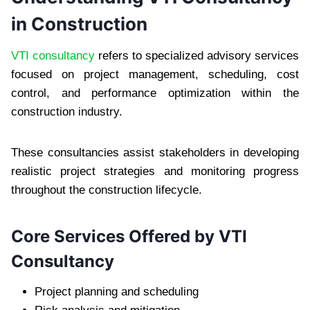
in Construction
VTI consultancy
refers to specialized advisory services
focused on project management, scheduling, cost
control, and performance optimization within the
construction industry.
These consultancies assist stakeholders in developing
realistic project strategies and monitoring progress
throughout the construction lifecycle.
Core Services Offered by VTI
Consultancy
Project planning and scheduling