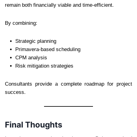
remain both financially viable and time-efficient.
By combining:
Strategic planning
Primavera-based scheduling
CPM analysis
Risk mitigation strategies
Consultants provide a complete roadmap for project
success.
Final Thoughts