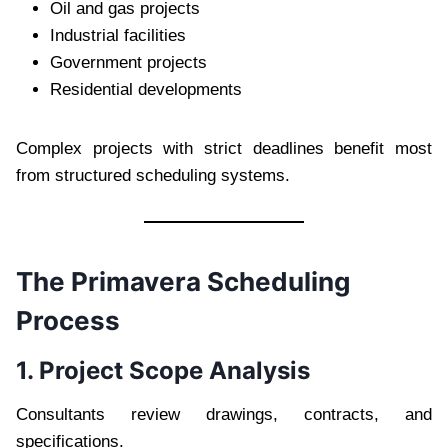
Oil and gas projects
Industrial facilities
Government projects
Residential developments
Complex projects with strict deadlines benefit most
from structured scheduling systems.
The Primavera Scheduling
Process
1. Project Scope Analysis
Consultants review drawings, contracts, and
specifications.