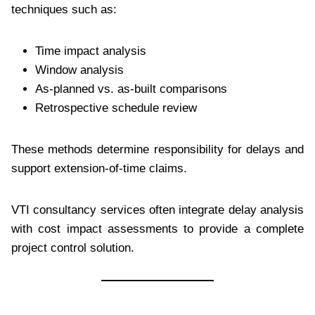
techniques such as:
Time impact analysis
Window analysis
As-planned vs. as-built comparisons
Retrospective schedule review
These methods determine responsibility for delays and
support extension-of-time claims.
VTI consultancy services often integrate delay analysis
with cost impact assessments to provide a complete
project control solution.