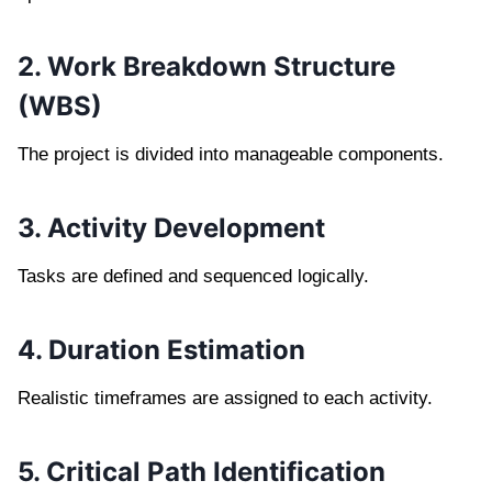
2. Work Breakdown Structure
(WBS)
The project is divided into manageable components.
3. Activity Development
Tasks are defined and sequenced logically.
4. Duration Estimation
Realistic timeframes are assigned to each activity.
5. Critical Path Identification