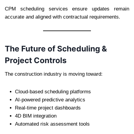
CPM scheduling services ensure updates remain
accurate and aligned with contractual requirements.
The Future of Scheduling &
Project Controls
The construction industry is moving toward:
Cloud-based scheduling platforms
AI-powered predictive analytics
Real-time project dashboards
4D BIM integration
Automated risk assessment tools