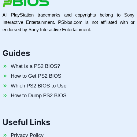
All PlayStation trademarks and copyrights belong to Sony
Interactive Entertainment. PSbios.com is not affiliated with or
endorsed by Sony Interactive Entertainment.
Guides
What is a PS2 BIOS?
How to Get PS2 BIOS
Which PS2 BIOS to Use
How to Dump PS2 BIOS
Useful Links
Privacy Policy