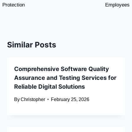
Protection
Employees
Similar Posts
Comprehensive Software Quality
Assurance and Testing Services for
Reliable Digital Solutions
By
Christopher
February 25, 2026