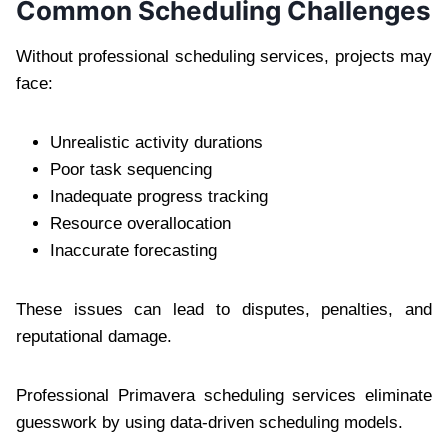
Common Scheduling Challenges
Without professional scheduling services, projects may
face:
Unrealistic activity durations
Poor task sequencing
Inadequate progress tracking
Resource overallocation
Inaccurate forecasting
These issues can lead to disputes, penalties, and
reputational damage.
Professional Primavera scheduling services eliminate
guesswork by using data-driven scheduling models.