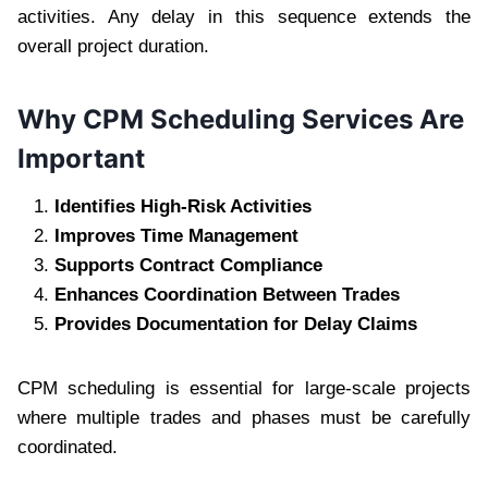
activities. Any delay in this sequence extends the
overall project duration.
Why CPM Scheduling Services Are
Important
Identifies High-Risk Activities
Improves Time Management
Supports Contract Compliance
Enhances Coordination Between Trades
Provides Documentation for Delay Claims
CPM scheduling is essential for large-scale projects
where multiple trades and phases must be carefully
coordinated.