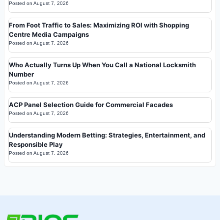
Posted on
August 7, 2026
From Foot Traffic to Sales: Maximizing ROI with Shopping
Centre Media Campaigns
Posted on
August 7, 2026
Who Actually Turns Up When You Call a National Locksmith
Number
Posted on
August 7, 2026
ACP Panel Selection Guide for Commercial Facades
Posted on
August 7, 2026
Understanding Modern Betting: Strategies, Entertainment, and
Responsible Play
Posted on
August 7, 2026