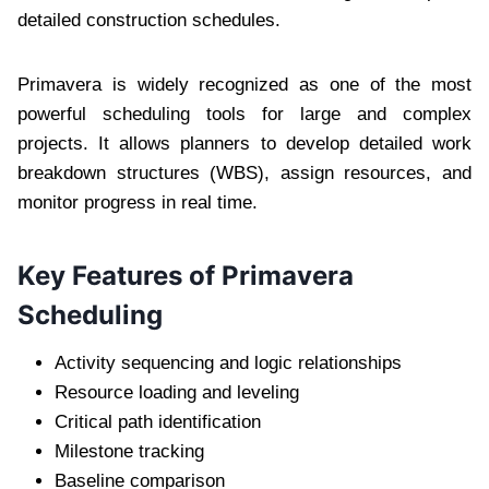
detailed construction schedules.
Primavera is widely recognized as one of the most
powerful scheduling tools for large and complex
projects. It allows planners to develop detailed work
breakdown structures (WBS), assign resources, and
monitor progress in real time.
Key Features of Primavera
Scheduling
Activity sequencing and logic relationships
Resource loading and leveling
Critical path identification
Milestone tracking
Baseline comparison