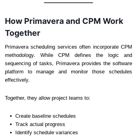
How Primavera and CPM Work
Together
Primavera scheduling services often incorporate CPM
methodology. While CPM defines the logic and
sequencing of tasks, Primavera provides the software
platform to manage and monitor those schedules
effectively.
Together, they allow project teams to:
Create baseline schedules
Track actual progress
Identify schedule variances