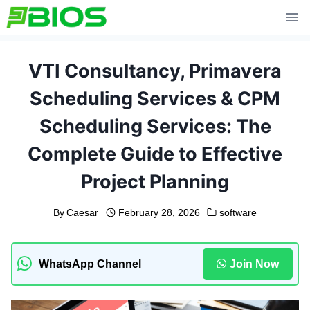
Skip
to
content
VTI Consultancy, Primavera
Scheduling Services & CPM
Scheduling Services: The
Complete Guide to Effective
Project Planning
By
Caesar
February 28, 2026
software
WhatsApp Channel
Join Now