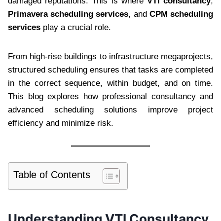
damaged reputations. This is where
VTI consultancy
,
Primavera scheduling services
, and
CPM scheduling
services
play a crucial role.
From high-rise buildings to infrastructure megaprojects,
structured scheduling ensures that tasks are completed
in the correct sequence, within budget, and on time.
This blog explores how professional consultancy and
advanced scheduling solutions improve project
efficiency and minimize risk.
Table of Contents
Understanding VTI Consultancy