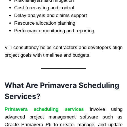
Risk analysis and mitigation
Cost forecasting and control
Delay analysis and claims support
Resource allocation planning
Performance monitoring and reporting
VTI consultancy helps contractors and developers align
project goals with timelines and budgets.
What Are Primavera Scheduling
Services?
Primavera scheduling services
involve using
advanced project management software such as
Oracle Primavera P6 to create, manage, and update