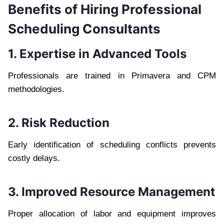
Benefits of Hiring Professional
Scheduling Consultants
1. Expertise in Advanced Tools
Professionals are trained in Primavera and CPM
methodologies.
2. Risk Reduction
Early identification of scheduling conflicts prevents
costly delays.
3. Improved Resource Management
Proper allocation of labor and equipment improves