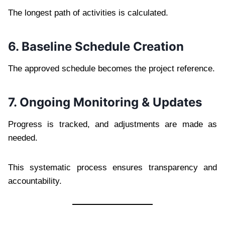
The longest path of activities is calculated.
6. Baseline Schedule Creation
The approved schedule becomes the project reference.
7. Ongoing Monitoring & Updates
Progress is tracked, and adjustments are made as
needed.
This systematic process ensures transparency and
accountability.