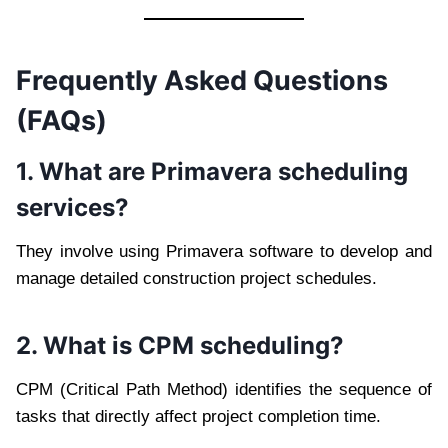
Frequently Asked Questions
(FAQs)
1. What are Primavera scheduling
services?
They involve using Primavera software to develop and
manage detailed construction project schedules.
2. What is CPM scheduling?
CPM (Critical Path Method) identifies the sequence of
tasks that directly affect project completion time.