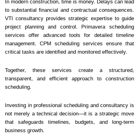
In modern construction, time is money. Delays can lead
to substantial financial and contractual consequences.
VTI consultancy provides strategic expertise to guide
project planning and control. Primavera scheduling
services offer advanced tools for detailed timeline
management. CPM scheduling services ensure that
critical tasks are identified and monitored effectively.
Together, these services create a structured,
transparent, and efficient approach to construction
scheduling.
Investing in professional scheduling and consultancy is
not merely a technical decision—it is a strategic move
that safeguards timelines, budgets, and long-term
business growth.