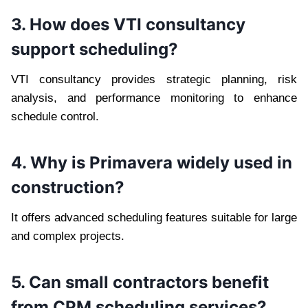
3. How does VTI consultancy
support scheduling?
VTI consultancy provides strategic planning, risk
analysis, and performance monitoring to enhance
schedule control.
4. Why is Primavera widely used in
construction?
It offers advanced scheduling features suitable for large
and complex projects.
5. Can small contractors benefit
from CPM scheduling services?