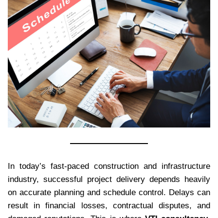
In today’s fast-paced construction and infrastructure
industry, successful project delivery depends heavily
on accurate planning and schedule control. Delays can
result in financial losses, contractual disputes, and