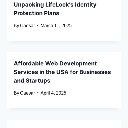
Unpacking LifeLock’s Identity
Protection Plans
By
Caesar
March 11, 2025
Affordable Web Development
Services in the USA for Businesses
and Startups
By
Caesar
April 4, 2025