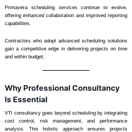
Primavera scheduling services continue to evolve,
offering enhanced collaboration and improved reporting
capabilities.
Contractors who adopt advanced scheduling solutions
gain a competitive edge in delivering projects on time
and within budget.
Why Professional Consultancy
Is Essential
VTI consultancy goes beyond scheduling by integrating
cost control, risk management, and performance
analysis. This holistic approach ensures projects