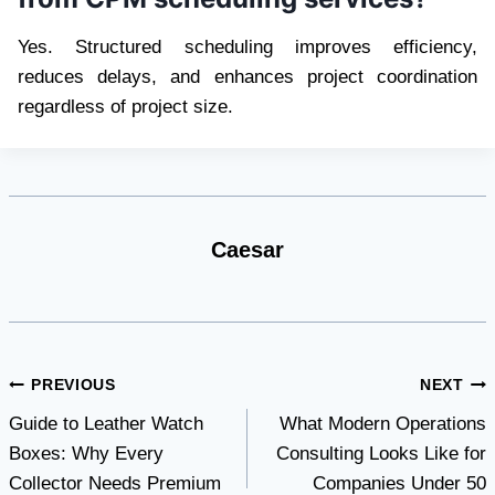
Yes. Structured scheduling improves efficiency,
reduces delays, and enhances project coordination
regardless of project size.
Caesar
Post
PREVIOUS
NEXT
Guide to Leather Watch
What Modern Operations
navigation
Boxes: Why Every
Consulting Looks Like for
Collector Needs Premium
Companies Under 50