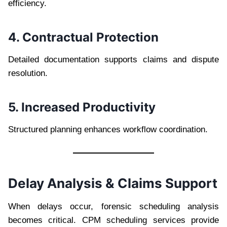
efficiency.
4. Contractual Protection
Detailed documentation supports claims and dispute
resolution.
5. Increased Productivity
Structured planning enhances workflow coordination.
Delay Analysis & Claims Support
When delays occur, forensic scheduling analysis
becomes critical. CPM scheduling services provide