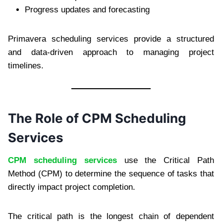
Progress updates and forecasting
Primavera scheduling services provide a structured
and data-driven approach to managing project
timelines.
The Role of CPM Scheduling
Services
CPM scheduling services
use the Critical Path
Method (CPM) to determine the sequence of tasks that
directly impact project completion.
The critical path is the longest chain of dependent