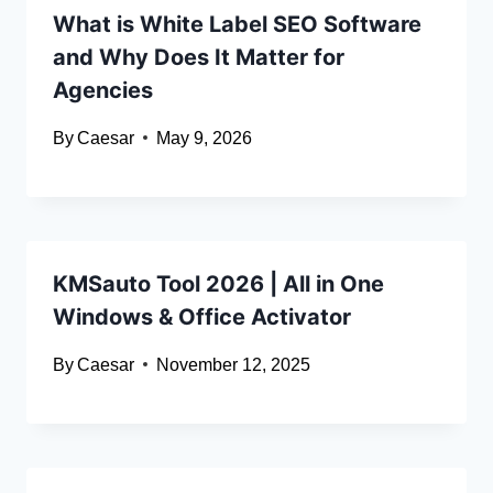
What is White Label SEO Software
and Why Does It Matter for
Agencies
By
Caesar
May 9, 2026
KMSauto Tool 2026 | All in One
Windows & Office Activator
By
Caesar
November 12, 2025