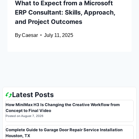
What to Expect from a Microsoft
ERP Consultant: Skills, Approach,
and Project Outcomes
By
Caesar
July 11, 2025
Latest Posts
How MiniMax H3 Is Changing the Creative Workflow from
Concept to Final Video
Posted on
August 7, 2026
Complete Guide to Garage Door Repair Service Installation
Houston, TX