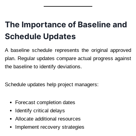
The Importance of Baseline and
Schedule Updates
A baseline schedule represents the original approved
plan. Regular updates compare actual progress against
the baseline to identify deviations.
Schedule updates help project managers:
Forecast completion dates
Identify critical delays
Allocate additional resources
Implement recovery strategies