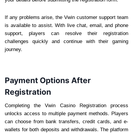
If any problems arise, the Vwin customer support team
is available to assist. With live chat, email, and phone
support, players can resolve their registration
challenges quickly and continue with their gaming
journey.
Payment Options After
Registration
Completing the Vwin Casino Registration process
unlocks access to multiple payment methods. Players
can choose from bank transfers, credit cards, and e-
wallets for both deposits and withdrawals. The platform