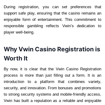
During registration, you can set preferences that
support safe play, ensuring that the casino remains an
enjoyable form of entertainment. This commitment to
responsible gambling reflects Vwin’s dedication to
player well-being.
Why Vwin Casino Registration is
Worth It
By now, it is clear that the Vwin Casino Registration
process is more than just filling out a form. It is an
introduction to a platform that combines variety,
security, and innovation. From bonuses and promotions
to strong security systems and mobile-friendly access,
Vwin has built a reputation as a reliable and enjoyable