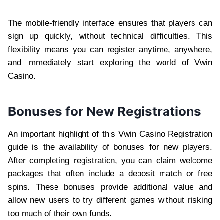
The mobile-friendly interface ensures that players can
sign up quickly, without technical difficulties. This
flexibility means you can register anytime, anywhere,
and immediately start exploring the world of Vwin
Casino.
Bonuses for New Registrations
An important highlight of this Vwin Casino Registration
guide is the availability of bonuses for new players.
After completing registration, you can claim welcome
packages that often include a deposit match or free
spins. These bonuses provide additional value and
allow new users to try different games without risking
too much of their own funds.