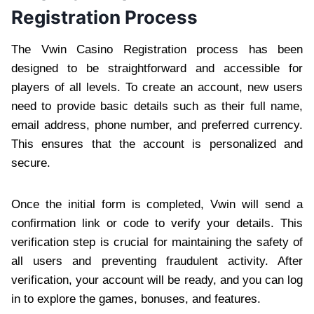
Registration Process
The Vwin Casino Registration process has been
designed to be straightforward and accessible for
players of all levels. To create an account, new users
need to provide basic details such as their full name,
email address, phone number, and preferred currency.
This ensures that the account is personalized and
secure.
Once the initial form is completed, Vwin will send a
confirmation link or code to verify your details. This
verification step is crucial for maintaining the safety of
all users and preventing fraudulent activity. After
verification, your account will be ready, and you can log
in to explore the games, bonuses, and features.