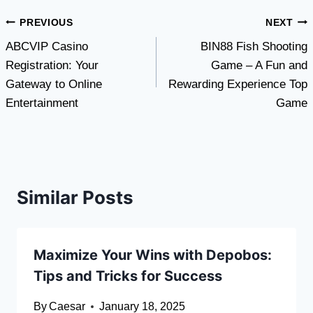
Post
PREVIOUS
NEXT
ABCVIP Casino
BIN88 Fish Shooting
navigation
Registration: Your
Game – A Fun and
Gateway to Online
Rewarding Experience Top
Entertainment
Game
Similar Posts
Maximize Your Wins with Depobos:
Tips and Tricks for Success
By
Caesar
January 18, 2025