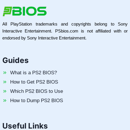
All PlayStation trademarks and copyrights belong to Sony
Interactive Entertainment. PSbios.com is not affiliated with or
endorsed by Sony Interactive Entertainment.
Guides
What is a PS2 BIOS?
How to Get PS2 BIOS
Which PS2 BIOS to Use
How to Dump PS2 BIOS
Useful Links