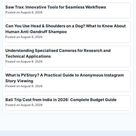
Saw Trax: Innovative Tools for Seamless Workflows
Posted on
August 8, 2026
Can You Use Head & Shoulders on a Dog? What to Know About
Human Anti-Dandruff Shampoo
Posted on
August 8, 2026
Understanding Specialised Cameras for Research and
Technical Applications
Posted on
August 8, 2026
What Is PVStory? A Practical Guide to Anonymous Instagram
Story Viewing
Posted on
August 8, 2026
Bali Trip Cost from India in 2026: Complete Budget Guide
Posted on
August 8, 2026