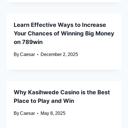
Learn Effective Ways to Increase
Your Chances of Winning Big Money
on 789win
By
Caesar
December 2, 2025
Why Kasihwede Casino is the Best
Place to Play and Win
By
Caesar
May 8, 2025