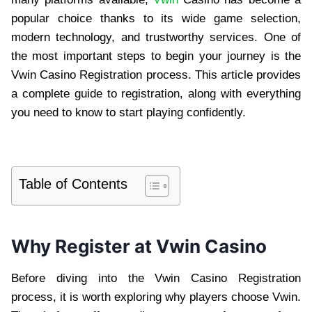
popular choice thanks to its wide game selection,
modern technology, and trustworthy services. One of
the most important steps to begin your journey is the
Vwin Casino Registration process. This article provides
a complete guide to registration, along with everything
you need to know to start playing confidently.
Table of Contents
Why Register at Vwin Casino
Before diving into the Vwin Casino Registration
process, it is worth exploring why players choose Vwin.