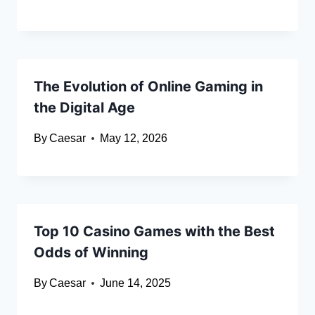
The Evolution of Online Gaming in
the Digital Age
By
Caesar
May 12, 2026
Top 10 Casino Games with the Best
Odds of Winning
By
Caesar
June 14, 2025