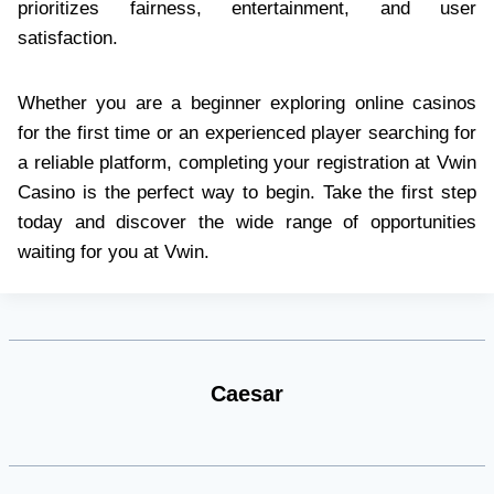
prioritizes fairness, entertainment, and user
satisfaction.
Whether you are a beginner exploring online casinos
for the first time or an experienced player searching for
a reliable platform, completing your registration at Vwin
Casino is the perfect way to begin. Take the first step
today and discover the wide range of opportunities
waiting for you at Vwin.
Caesar