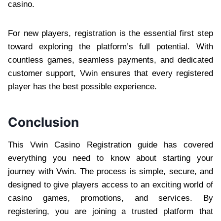
casino.
For new players, registration is the essential first step
toward exploring the platform’s full potential. With
countless games, seamless payments, and dedicated
customer support, Vwin ensures that every registered
player has the best possible experience.
Conclusion
This Vwin Casino Registration guide has covered
everything you need to know about starting your
journey with Vwin. The process is simple, secure, and
designed to give players access to an exciting world of
casino games, promotions, and services. By
registering, you are joining a trusted platform that