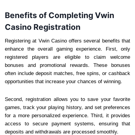
Benefits of Completing Vwin
Casino Registration
Registering at Vwin Casino offers several benefits that
enhance the overall gaming experience. First, only
registered players are eligible to claim welcome
bonuses and promotional rewards. These bonuses
often include deposit matches, free spins, or cashback
opportunities that increase your chances of winning.
Second, registration allows you to save your favorite
games, track your playing history, and set preferences
for a more personalized experience. Third, it provides
access to secure payment systems, ensuring that
deposits and withdrawals are processed smoothly.