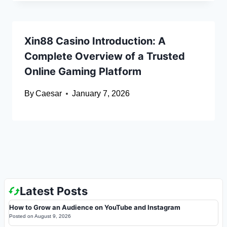
Xin88 Casino Introduction: A
Complete Overview of a Trusted
Online Gaming Platform
By
Caesar
January 7, 2026
Latest Posts
How to Grow an Audience on YouTube and Instagram
Posted on
August 9, 2026