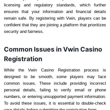
licensing and regulatory standards, which further
ensures that your information and financial details
remain safe. By registering with Vwin, players can be
confident that they are joining a platform that prioritizes
security and fairness.
Common Issues in Vwin Casino
Registration
While the Vwin Casino Registration process is
designed to be smooth, some players may face
common issues. These include providing incorrect
personal details, failing to verify email or phone
numbers, or entering unsupported payment information.
To avoid these issues, it is essential to double-check
your details before submitting the registration form.