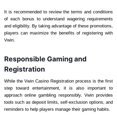
It is recommended to review the terms and conditions
of each bonus to understand wagering requirements
and eligibility. By taking advantage of these promotions,
players can maximize the benefits of registering with
Vwin.
Responsible Gaming and
Registration
While the Vwin Casino Registration process is the first
step toward entertainment, it is also important to
approach online gambling responsibly. Vwin provides
tools such as deposit limits, self-exclusion options, and
reminders to help players manage their gaming habits.