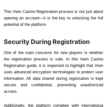
This Vwin Casino Registration process is not just about
opening an account—it is the key to unlocking the full
potential of the platform.
Security During Registration
One of the main concerns for new players is whether
the registration process is safe. In this Vwin Casino
Registration guide, it is important to highlight that Vwin
uses advanced encryption technologies to protect user
information. All data shared during registration is kept
secure and confidential, preventing unauthorized
access.
Additionally, the platform complies with international