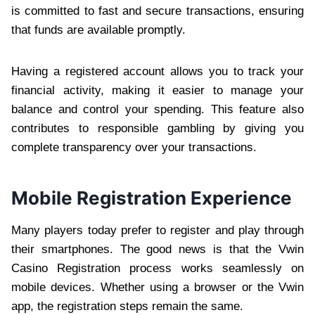
is committed to fast and secure transactions, ensuring
that funds are available promptly.
Having a registered account allows you to track your
financial activity, making it easier to manage your
balance and control your spending. This feature also
contributes to responsible gambling by giving you
complete transparency over your transactions.
Mobile Registration Experience
Many players today prefer to register and play through
their smartphones. The good news is that the Vwin
Casino Registration process works seamlessly on
mobile devices. Whether using a browser or the Vwin
app, the registration steps remain the same.