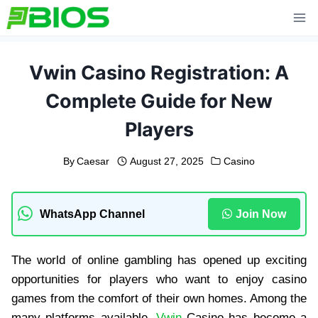
Skip
to
content
Vwin Casino Registration: A
Complete Guide for New
Players
By
Caesar
August 27, 2025
Casino
WhatsApp Channel
Join Now
The world of online gambling has opened up exciting
opportunities for players who want to enjoy casino
games from the comfort of their own homes. Among the
many platforms available,
Vwin
Casino has become a