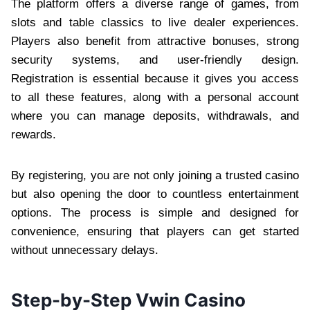
The platform offers a diverse range of games, from
slots and table classics to live dealer experiences.
Players also benefit from attractive bonuses, strong
security systems, and user-friendly design.
Registration is essential because it gives you access
to all these features, along with a personal account
where you can manage deposits, withdrawals, and
rewards.
By registering, you are not only joining a trusted casino
but also opening the door to countless entertainment
options. The process is simple and designed for
convenience, ensuring that players can get started
without unnecessary delays.
Step-by-Step Vwin Casino