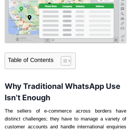
Table of Contents
Why Traditional WhatsApp Use
Isn’t Enough
The sellers of e-commerce across borders have
distinct challenges; they have to manage a variety of
customer accounts and handle international enquiries