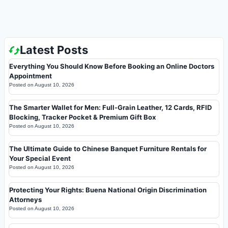
Latest Posts
Everything You Should Know Before Booking an Online Doctors
Appointment
Posted on
August 10, 2026
The Smarter Wallet for Men: Full-Grain Leather, 12 Cards, RFID
Blocking, Tracker Pocket & Premium Gift Box
Posted on
August 10, 2026
The Ultimate Guide to Chinese Banquet Furniture Rentals for
Your Special Event
Posted on
August 10, 2026
Protecting Your Rights: Buena National Origin Discrimination
Attorneys
Posted on
August 10, 2026