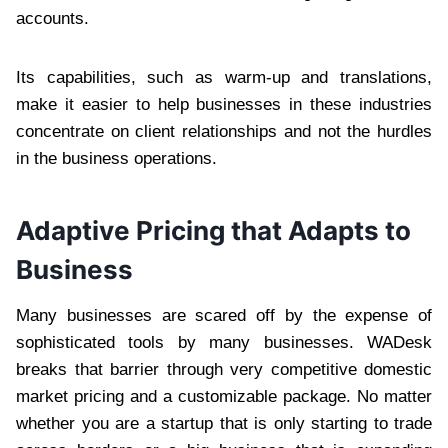
accounts.
Its capabilities, such as warm-up and translations,
make it easier to help businesses in these industries
concentrate on client relationships and not the hurdles
in the business operations.
Adaptive Pricing that Adapts to
Business
Many businesses are scared off by the expense of
sophisticated tools by many businesses. WADesk
breaks that barrier through very competitive domestic
market pricing and a customizable package. No matter
whether you are a startup that is only starting to trade