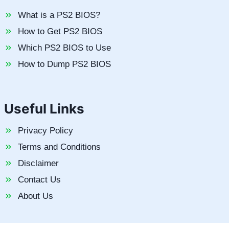
What is a PS2 BIOS?
How to Get PS2 BIOS
Which PS2 BIOS to Use
How to Dump PS2 BIOS
Useful Links
Privacy Policy
Terms and Conditions
Disclaimer
Contact Us
About Us