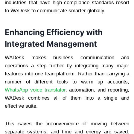
industries that have high compliance standards resort
to WADesk to communicate smarter globally.
Enhancing Efficiency with
Integrated Management
WADesk makes business communication and
operations a step further by integrating many major
features into one lean platform. Rather than carrying a
number of different tools to warm up accounts,
WhatsApp voice translator
, automation, and reporting,
WADesk combines all of them into a single and
effective suite.
This saves the inconvenience of moving between
separate systems, and time and energy are saved.