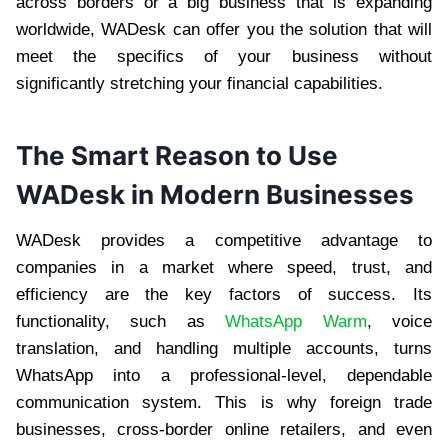
across borders or a big business that is expanding
worldwide, WADesk can offer you the solution that will
meet the specifics of your business without
significantly stretching your financial capabilities.
The Smart Reason to Use
WADesk in Modern Businesses
WADesk provides a competitive advantage to
companies in a market where speed, trust, and
efficiency are the key factors of success. Its
functionality, such as
WhatsApp Warm
, voice
translation, and handling multiple accounts, turns
WhatsApp into a professional-level, dependable
communication system. This is why foreign trade
businesses, cross-border online retailers, and even