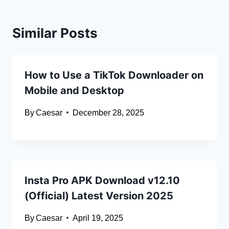
Similar Posts
How to Use a TikTok Downloader on
Mobile and Desktop
By
Caesar
December 28, 2025
Insta Pro APK Download v12.10
(Official) Latest Version 2025
By
Caesar
April 19, 2025