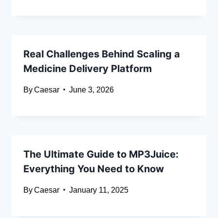
Real Challenges Behind Scaling a
Medicine Delivery Platform
By
Caesar
June 3, 2026
The Ultimate Guide to MP3Juice:
Everything You Need to Know
By
Caesar
January 11, 2025