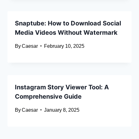
Snaptube: How to Download Social
Media Videos Without Watermark
By
Caesar
February 10, 2025
Instagram Story Viewer Tool: A
Comprehensive Guide
By
Caesar
January 8, 2025