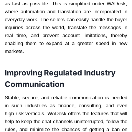
as fast as possible. This is simplified under WADesk,
where automation and translation are incorporated in
everyday work. The sellers can easily handle the buyer
inquiries across the world, translate the messages in
real time, and prevent account limitations, thereby
enabling them to expand at a greater speed in new
markets.
Improving Regulated Industry
Communication
Stable, secure, and reliable communication is needed
in such industries as finance, consulting, and even
high-risk verticals. WADesk offers the features that will
help to keep the chat channels uninterrupted, follow the
rules, and minimize the chances of getting a ban on