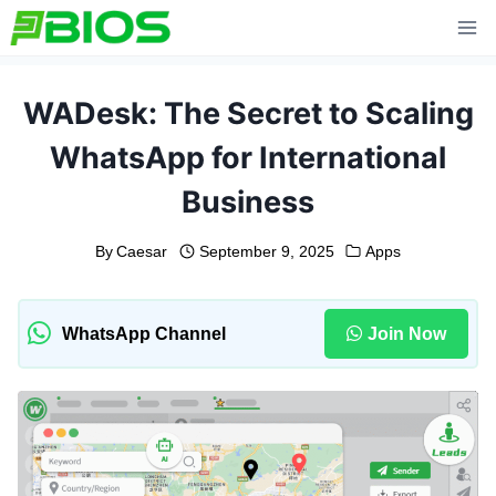
Skip
to
content
WADesk: The Secret to Scaling
WhatsApp for International
Business
By
Caesar
September 9, 2025
Apps
WhatsApp Channel
Join Now