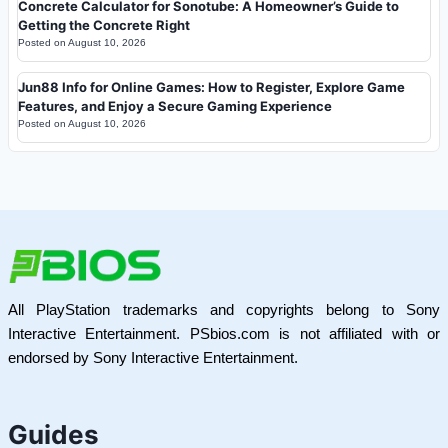
Concrete Calculator for Sonotube: A Homeowner’s Guide to
Getting the Concrete Right
Posted on
August 10, 2026
Jun88 Info for Online Games: How to Register, Explore Game
Features, and Enjoy a Secure Gaming Experience
Posted on
August 10, 2026
All PlayStation trademarks and copyrights belong to Sony
Interactive Entertainment. PSbios.com is not affiliated with or
endorsed by Sony Interactive Entertainment.
Guides