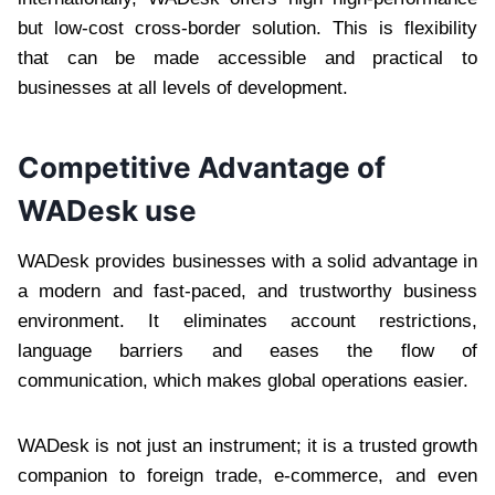
but low-cost cross-border solution. This is flexibility
that can be made accessible and practical to
businesses at all levels of development.
Competitive Advantage of
WADesk use
WADesk provides businesses with a solid advantage in
a modern and fast-paced, and trustworthy business
environment. It eliminates account restrictions,
language barriers and eases the flow of
communication, which makes global operations easier.
WADesk is not just an instrument; it is a trusted growth
companion to foreign trade, e-commerce, and even