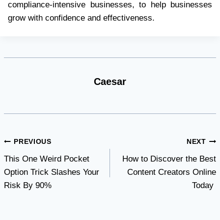
compliance-intensive businesses, to help businesses
grow with confidence and effectiveness.
Caesar
Post
PREVIOUS
NEXT
This One Weird Pocket
How to Discover the Best
navigation
Option Trick Slashes Your
Content Creators Online
Risk By 90%
Today