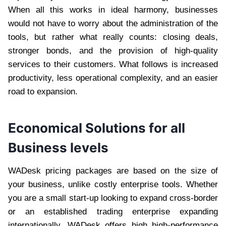
When all this works in ideal harmony, businesses
would not have to worry about the administration of the
tools, but rather what really counts: closing deals,
stronger bonds, and the provision of high-quality
services to their customers. What follows is increased
productivity, less operational complexity, and an easier
road to expansion.
Economical Solutions for all
Business levels
WADesk pricing packages are based on the size of
your business, unlike costly enterprise tools. Whether
you are a small start-up looking to expand cross-border
or an established trading enterprise expanding
internationally, WADesk offers high high-performance