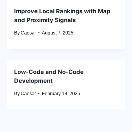
Improve Local Rankings with Map
and Proximity Signals
By
Caesar
August 7, 2025
Low-Code and No-Code
Development
By
Caesar
February 18, 2025