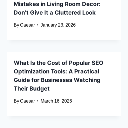
Mistakes in Living Room Decor:
Don’t Give It a Cluttered Look
By
Caesar
January 23, 2026
What Is the Cost of Popular SEO
Optimization Tools: A Practical
Guide for Businesses Watching
Their Budget
By
Caesar
March 16, 2026