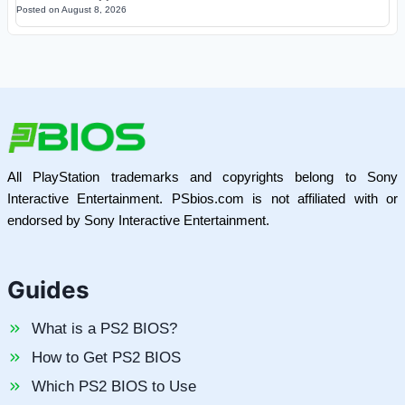
Posted on
August 8, 2026
All PlayStation trademarks and copyrights belong to Sony
Interactive Entertainment. PSbios.com is not affiliated with or
endorsed by Sony Interactive Entertainment.
Guides
What is a PS2 BIOS?
How to Get PS2 BIOS
Which PS2 BIOS to Use