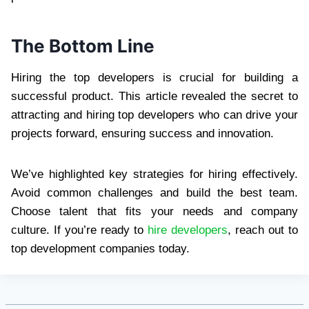
The Bottom Line
Hiring the top developers is crucial for building a
successful product. This article revealed the secret to
attracting and hiring top developers who can drive your
projects forward, ensuring success and innovation.
We’ve highlighted key strategies for hiring effectively.
Avoid common challenges and build the best team.
Choose talent that fits your needs and company
culture. If you’re ready to
hire developers
, reach out to
top development companies today.