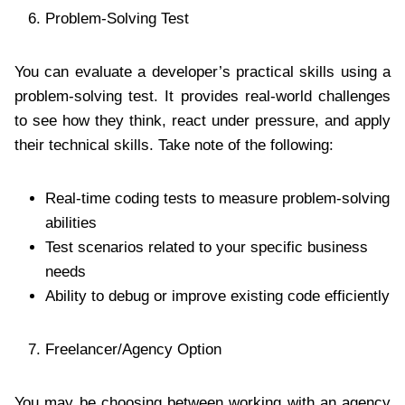
Problem-Solving Test
You can evaluate a developer’s practical skills using a
problem-solving test. It provides real-world challenges
to see how they think, react under pressure, and apply
their technical skills. Take note of the following:
Real-time coding tests to measure problem-solving
abilities
Test scenarios related to your specific business
needs
Ability to debug or improve existing code efficiently
Freelancer/Agency Option
You may be choosing between working with an agency