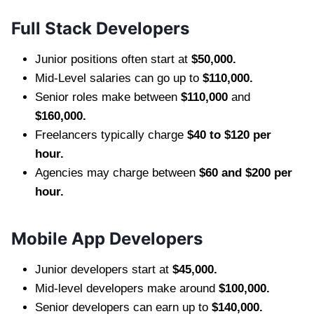
Full Stack Developers
Junior positions often start at
$50,000.
Mid-Level salaries can go up to
$110,000.
Senior roles make between
$110,000
and
$160,000.
Freelancers typically charge
$40 to $120 per
hour.
Agencies may charge between
$60 and $200 per
hour.
Mobile App Developers
Junior developers start at
$45,000.
Mid-level developers make around
$100,000.
Senior developers can earn up to
$140,000.