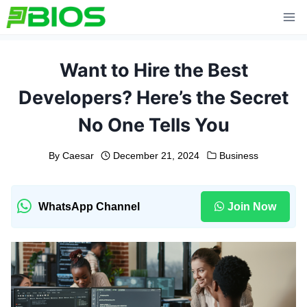
Skip
to
content
Want to Hire the Best
Developers? Here’s the Secret
No One Tells You
By
Caesar
December 21, 2024
Business
WhatsApp Channel
Join Now