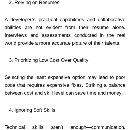
Relying on Resumes
A developer’s practical capabilities and collaborative
abilities are not evident from their resume alone.
Interviews and assessments conducted in the real
world provide a more accurate picture of their talents.
Prioritizing Low Cost Over Quality
Selecting the least expensive option may lead to poor
code that requires expensive fixes. Striking a balance
between cost and skill level can save time and money.
Ignoring Soft Skills
Technical skills aren’t enough—communication,