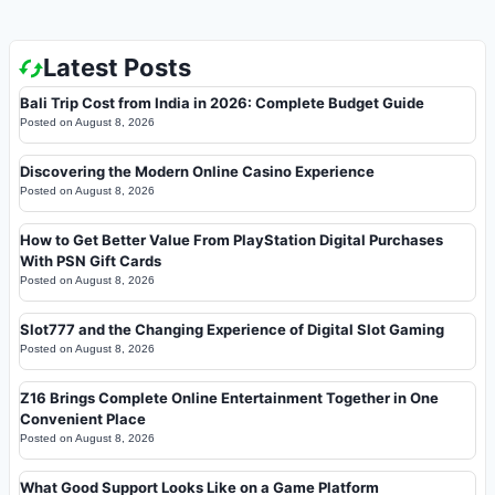
Latest Posts
Bali Trip Cost from India in 2026: Complete Budget Guide
Posted on
August 8, 2026
Discovering the Modern Online Casino Experience
Posted on
August 8, 2026
How to Get Better Value From PlayStation Digital Purchases
With PSN Gift Cards
Posted on
August 8, 2026
Slot777 and the Changing Experience of Digital Slot Gaming
Posted on
August 8, 2026
Z16 Brings Complete Online Entertainment Together in One
Convenient Place
Posted on
August 8, 2026
What Good Support Looks Like on a Game Platform