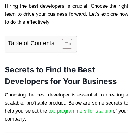
Hiring the best developers is crucial. Choose the right
team to drive your business forward. Let’s explore how
to do this effectively.
Table of Contents
Secrets to Find the Best
Developers for Your Business
Choosing the best developer is essential to creating a
scalable, profitable product. Below are some secrets to
help you select the
top programmers for startup
of your
company.