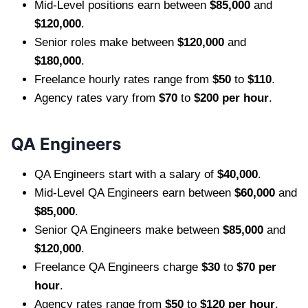
Mid-Level positions earn between
$85,000
and
$120,000
.
Senior roles make between
$120,000
and
$180,000
.
Freelance hourly rates range from
$50
to
$110
.
Agency rates vary from
$70
to
$200 per hour
.
QA Engineers
QA Engineers start with a salary of
$40,000
.
Mid-Level QA Engineers earn between
$60,000
and
$85,000
.
Senior QA Engineers make between
$85,000
and
$120,000
.
Freelance QA Engineers charge
$30
to
$70 per
hour
.
Agency rates range from
$50
to
$120 per hour
.