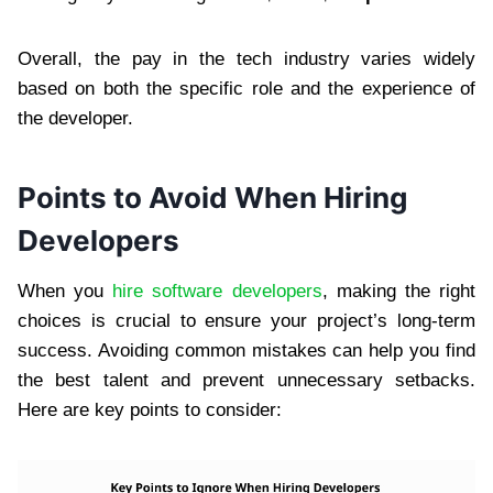
Overall, the pay in the tech industry varies widely
based on both the specific role and the experience of
the developer.
Points to Avoid When Hiring
Developers
When you
hire software developers
, making the right
choices is crucial to ensure your project’s long-term
success. Avoiding common mistakes can help you find
the best talent and prevent unnecessary setbacks.
Here are key points to consider: