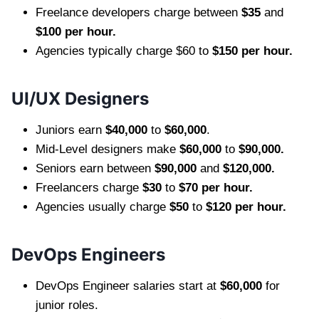
Freelance developers charge between
$35
and
$100 per hour.
Agencies typically charge $60 to
$150 per hour.
UI/UX Designers
Juniors earn
$40,000
to
$60,000
.
Mid-Level designers make
$60,000
to
$90,000.
Seniors earn between
$90,000
and
$120,000.
Freelancers charge
$30
to
$70 per hour.
Agencies usually charge
$50
to
$120 per hour.
DevOps Engineers
DevOps Engineer salaries start at
$60,000
for
junior roles.