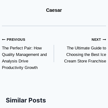
Caesar
Post
PREVIOUS
NEXT
The Perfect Pair: How
The Ultimate Guide to
navigation
Quality Management and
Choosing the Best Ice
Analysis Drive
Cream Store Franchise
Productivity Growth
Similar Posts