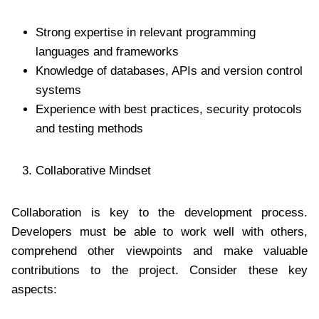
Strong expertise in relevant programming
languages and frameworks
Knowledge of databases, APIs and version control
systems
Experience with best practices, security protocols
and testing methods
Collaborative Mindset
Collaboration is key to the development process.
Developers must be able to work well with others,
comprehend other viewpoints and make valuable
contributions to the project. Consider these key
aspects: