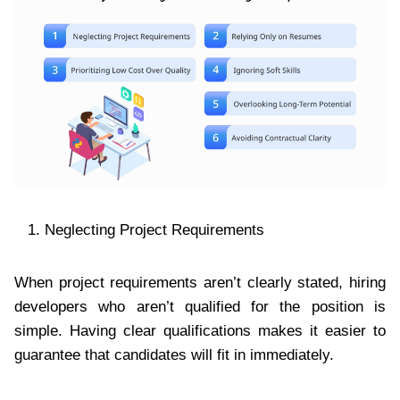
Neglecting Project Requirements
When project requirements aren’t clearly stated, hiring
developers who aren’t qualified for the position is
simple. Having clear qualifications makes it easier to
guarantee that candidates will fit in immediately.