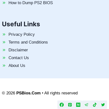
How to Dump PS2 BIOS
Useful Links
Privacy Policy
Terms and Conditions
Disclaimer
Contact Us
About Us
© 2026
PSBios.Com
• All rights reserved