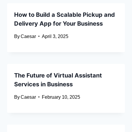
How to Build a Scalable Pickup and
Delivery App for Your Business
By
Caesar
April 3, 2025
The Future of Virtual Assistant
Services in Business
By
Caesar
February 10, 2025