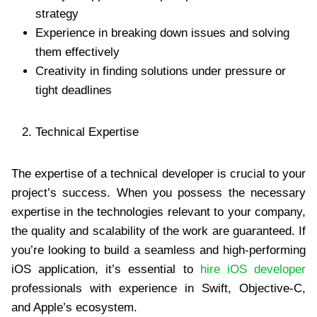
strategy
Experience in breaking down issues and solving
them effectively
Creativity in finding solutions under pressure or
tight deadlines
Technical Expertise
The expertise of a technical developer is crucial to your
project’s success. When you possess the necessary
expertise in the technologies relevant to your company,
the quality and scalability of the work are guaranteed. If
you’re looking to build a seamless and high-performing
iOS application, it’s essential to
hire iOS developer
professionals with experience in Swift, Objective-C,
and Apple’s ecosystem.