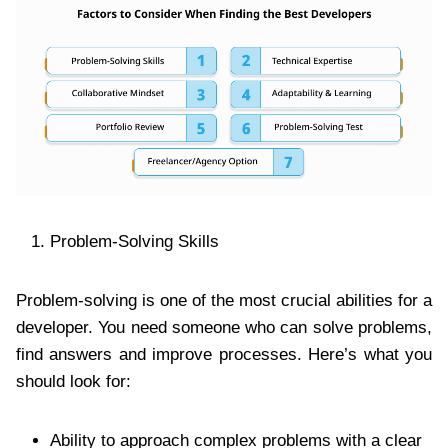
Problem-Solving Skills
Problem-solving is one of the most crucial abilities for a
developer. You need someone who can solve problems,
find answers and improve processes. Here’s what you
should look for:
Ability to approach complex problems with a clear