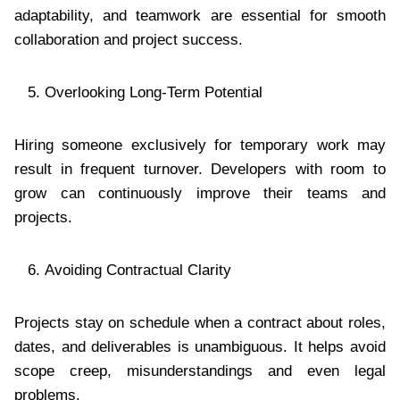
adaptability, and teamwork are essential for smooth
collaboration and project success.
Overlooking Long-Term Potential
Hiring someone exclusively for temporary work may
result in frequent turnover. Developers with room to
grow can continuously improve their teams and
projects.
Avoiding Contractual Clarity
Projects stay on schedule when a contract about roles,
dates, and deliverables is unambiguous. It helps avoid
scope creep, misunderstandings and even legal
problems.