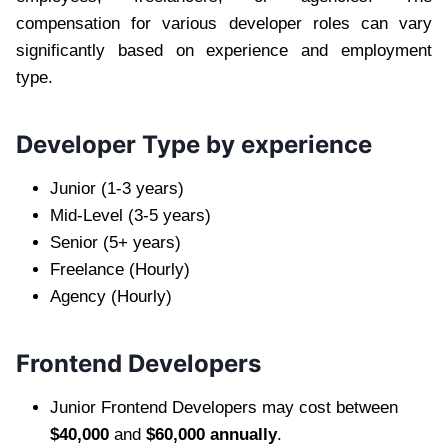
compensation for various developer roles can vary
significantly based on experience and employment
type.
Developer Type by experience
Junior (1-3 years)
Mid-Level (3-5 years)
Senior (5+ years)
Freelance (Hourly)
Agency (Hourly)
Frontend Developers
Junior Frontend Developers may cost between
$40,000
and
$60,000 annually
.