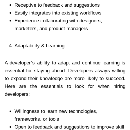
Receptive to feedback and suggestions
Easily integrates into existing workflows
Experience collaborating with designers,
marketers, and product managers
Adaptability & Learning
A developer’s ability to adapt and continue learning is
essential for staying ahead. Developers always willing
to expand their knowledge are more likely to succeed.
Here are the essentials to look for when hiring
developers:
Willingness to learn new technologies,
frameworks, or tools
Open to feedback and suggestions to improve skill