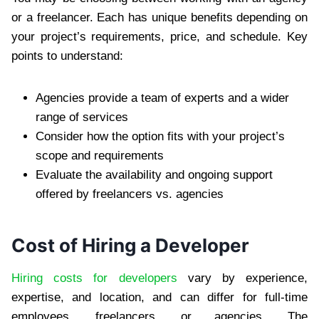
or a freelancer. Each has unique benefits depending on
your project’s requirements, price, and schedule. Key
points to understand:
Agencies provide a team of experts and a wider
range of services
Consider how the option fits with your project’s
scope and requirements
Evaluate the availability and ongoing support
offered by freelancers vs. agencies
Cost of Hiring a Developer
Hiring costs for developers
vary by experience,
expertise, and location, and can differ for full-time
employees, freelancers, or agencies. The