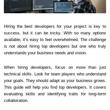
Hiring the best developers for your project is key to
success, but it can be tricky. With so many options
available, it’s easy to feel overwhelmed. The challenge
is not about hiring top developers but one who truly
understands your business needs and vision.
When hiring developers, focus on more than just
technical skills. Look for team players who understand
your goals. They should adapt as your business grows.
This guide will help you find top developers. It covers
evaluating skills and identifying traits for long-term
collaboration.