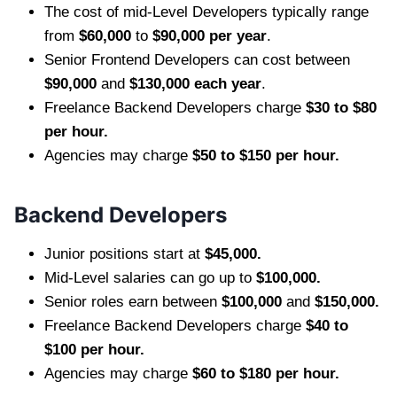
The cost of mid-Level Developers typically range
from
$60,000
to
$90,000 per year
.
Senior Frontend Developers can cost between
$90,000
and
$130,000 each year
.
Freelance Backend Developers charge
$30 to $80
per hour.
Agencies may charge
$50 to $150 per hour.
Backend Developers
Junior positions start at
$45,000.
Mid-Level salaries can go up to
$100,000.
Senior roles earn between
$100,000
and
$150,000.
Freelance Backend Developers charge
$40 to
$100 per hour.
Agencies may charge
$60 to $180 per hour.