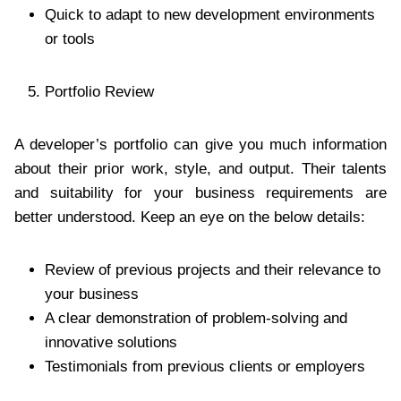
Quick to adapt to new development environments
or tools
Portfolio Review
A developer’s portfolio can give you much information
about their prior work, style, and output. Their talents
and suitability for your business requirements are
better understood. Keep an eye on the below details:
Review of previous projects and their relevance to
your business
A clear demonstration of problem-solving and
innovative solutions
Testimonials from previous clients or employers