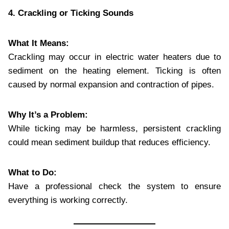
4. Crackling or Ticking Sounds
What It Means:
Crackling may occur in electric water heaters due to
sediment on the heating element. Ticking is often
caused by normal expansion and contraction of pipes.
Why It’s a Problem:
While ticking may be harmless, persistent crackling
could mean sediment buildup that reduces efficiency.
What to Do:
Have a professional check the system to ensure
everything is working correctly.