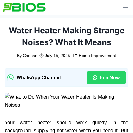
Skip
to
content
Water Heater Making Strange
Noises? What It Means
By
Caesar
July 15, 2025
Home Improvement
WhatsApp Channel
Join Now
Your water heater should work quietly in the
background, supplying hot water when you need it. But