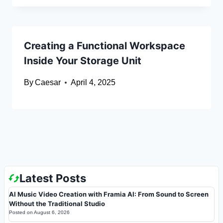
Creating a Functional Workspace
Inside Your Storage Unit
By
Caesar
April 4, 2025
Latest Posts
AI Music Video Creation with Framia AI: From Sound to Screen
Without the Traditional Studio
Posted on
August 6, 2026