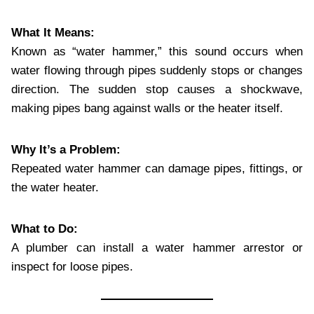
What It Means:
Known as “water hammer,” this sound occurs when
water flowing through pipes suddenly stops or changes
direction. The sudden stop causes a shockwave,
making pipes bang against walls or the heater itself.
Why It’s a Problem:
Repeated water hammer can damage pipes, fittings, or
the water heater.
What to Do:
A plumber can install a water hammer arrestor or
inspect for loose pipes.