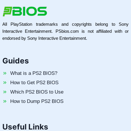
All PlayStation trademarks and copyrights belong to Sony
Interactive Entertainment. PSbios.com is not affiliated with or
endorsed by Sony Interactive Entertainment.
Guides
What is a PS2 BIOS?
How to Get PS2 BIOS
Which PS2 BIOS to Use
How to Dump PS2 BIOS
Useful Links