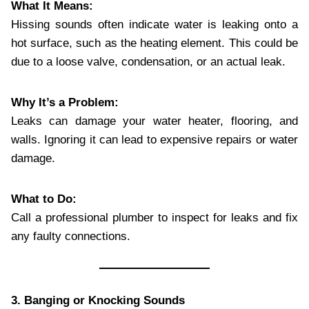
What It Means:
Hissing sounds often indicate water is leaking onto a
hot surface, such as the heating element. This could be
due to a loose valve, condensation, or an actual leak.
Why It’s a Problem:
Leaks can damage your water heater, flooring, and
walls. Ignoring it can lead to expensive repairs or water
damage.
What to Do:
Call a professional plumber to inspect for leaks and fix
any faulty connections.
3. Banging or Knocking Sounds