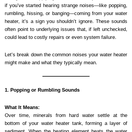
if you’ve started hearing strange noises—like popping,
rumbling, hissing, or banging—coming from your water
heater, it’s a sign you shouldn’t ignore. These sounds
often point to underlying issues that, if left unchecked,
could lead to costly repairs or even system failure.
Let’s break down the common noises your water heater
might make and what they typically mean.
1. Popping or Rumbling Sounds
What It Means:
Over time, minerals from hard water settle at the
bottom of your water heater tank, forming a layer of
sediment. When the heating element heats the water