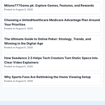
Milano777Game.pk: Explore Games, Features, and Rewards
Posted on
August 6, 2026
Choosing a UnitedHealthcare Medicare Advantage Plan Around
Your Priorities
Posted on
August 6, 2026
The Ultimate Guide to Online Poker: Strategy, Trends, and
Winning in the Digital Age
Posted on
August 6, 2026
How Seedance 2.5 Helps Tech Creators Turn Static Specs Into
Clear Video Explainers
Posted on
August 6, 2026
Why Sports Fans Are Rethinking the Home Viewing Setup
Posted on
August 6, 2026