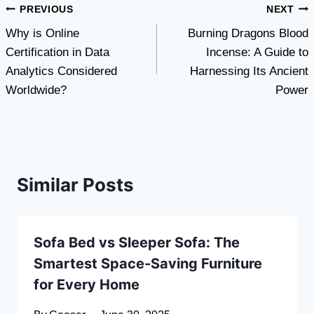
Post
PREVIOUS
NEXT
Why is Online
Burning Dragons Blood
navigation
Certification in Data
Incense: A Guide to
Analytics Considered
Harnessing Its Ancient
Worldwide?
Power
Similar Posts
Sofa Bed vs Sleeper Sofa: The
Smartest Space-Saving Furniture
for Every Home