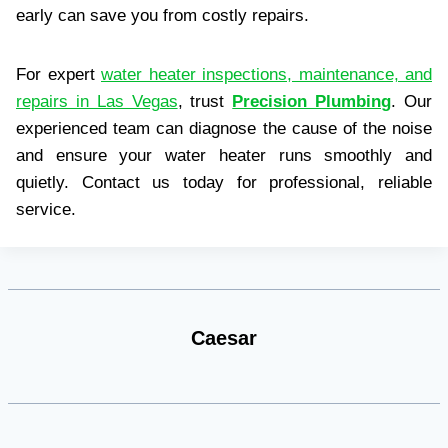
early can save you from costly repairs.
For expert
water heater inspections, maintenance, and
repairs in Las Vegas
, trust
Precision Plumbing
. Our
experienced team can diagnose the cause of the noise
and ensure your water heater runs smoothly and
quietly. Contact us today for professional, reliable
service.
Caesar