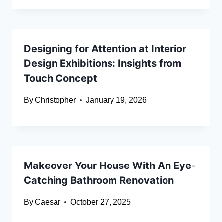
Designing for Attention at Interior
Design Exhibitions: Insights from
Touch Concept
By
Christopher
January 19, 2026
Makeover Your House With An Eye-
Catching Bathroom Renovation
By
Caesar
October 27, 2025