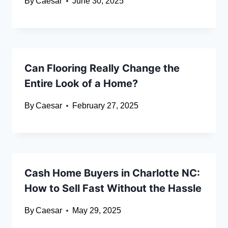
By
Caesar
June 30, 2025
Can Flooring Really Change the
Entire Look of a Home?
By
Caesar
February 27, 2025
Cash Home Buyers in Charlotte NC:
How to Sell Fast Without the Hassle
By
Caesar
May 29, 2025