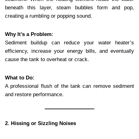
beneath this layer, steam bubbles form and pop,
creating a rumbling or popping sound.
Why It’s a Problem:
Sediment buildup can reduce your water heater’s
efficiency, increase your energy bills, and eventually
cause the tank to overheat or crack.
What to Do:
A professional flush of the tank can remove sediment
and restore performance.
2. Hissing or Sizzling Noises