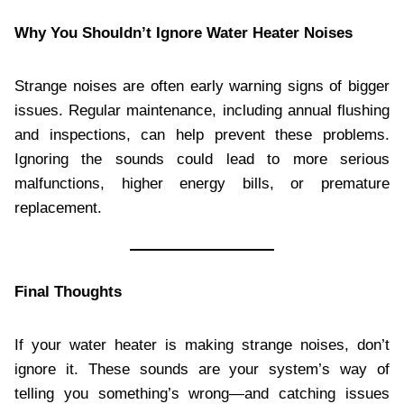
Why You Shouldn’t Ignore Water Heater Noises
Strange noises are often early warning signs of bigger
issues. Regular maintenance, including annual flushing
and inspections, can help prevent these problems.
Ignoring the sounds could lead to more serious
malfunctions, higher energy bills, or premature
replacement.
Final Thoughts
If your water heater is making strange noises, don’t
ignore it. These sounds are your system’s way of
telling you something’s wrong—and catching issues