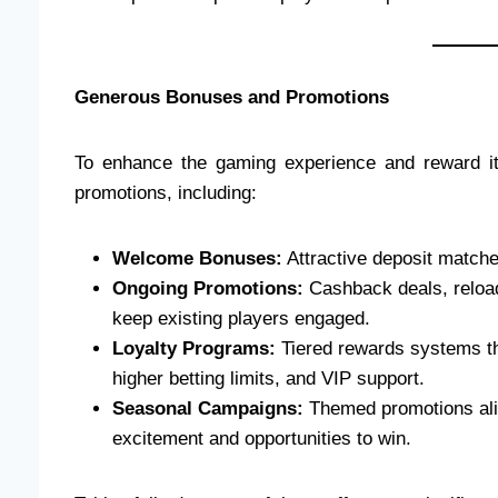
Generous Bonuses and Promotions
To enhance the gaming experience and reward i
promotions, including:
Welcome Bonuses:
Attractive deposit matche
Ongoing Promotions:
Cashback deals, reload
keep existing players engaged.
Loyalty Programs:
Tiered rewards systems tha
higher betting limits, and VIP support.
Seasonal Campaigns:
Themed promotions alig
excitement and opportunities to win.