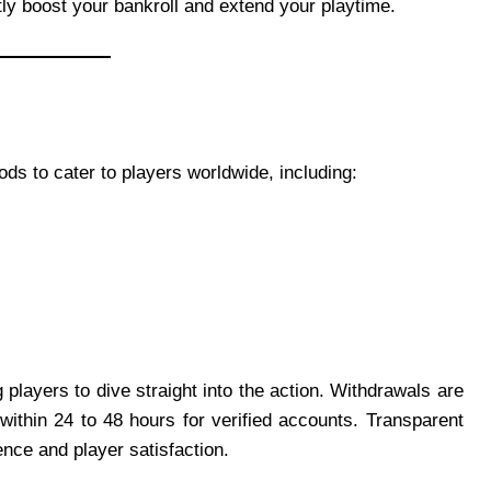
ntly boost your bankroll and extend your playtime.
s to cater to players worldwide, including:
 players to dive straight into the action. Withdrawals are
within 24 to 48 hours for verified accounts. Transparent
nce and player satisfaction.