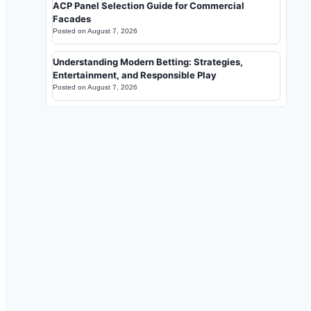
ACP Panel Selection Guide for Commercial
Facades
Posted on
August 7, 2026
Understanding Modern Betting: Strategies,
Entertainment, and Responsible Play
Posted on
August 7, 2026