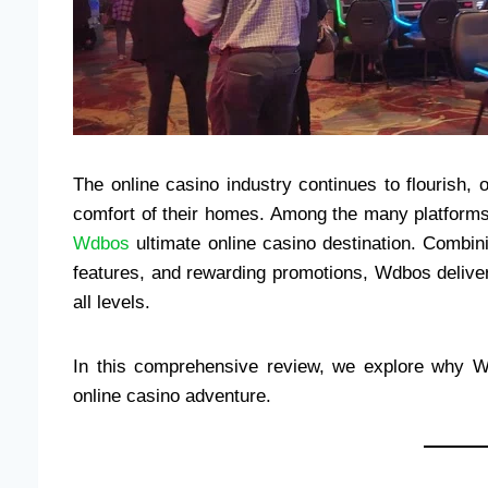
The online casino industry continues to flourish, o
comfort of their homes. Among the many platforms
Wdbos
ultimate online casino destination. Combini
features, and rewarding promotions, Wdbos deliver
all levels.
In this comprehensive review, we explore why W
online casino adventure.