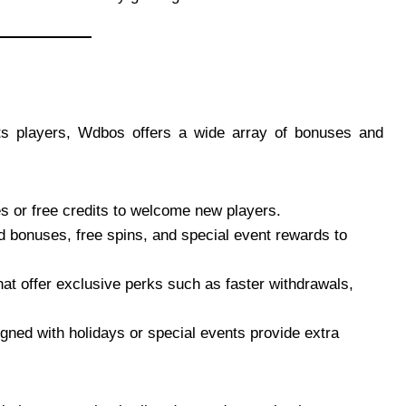
ts players, Wdbos offers a wide array of bonuses and
s or free credits to welcome new players.
 bonuses, free spins, and special event rewards to
t offer exclusive perks such as faster withdrawals,
ned with holidays or special events provide extra