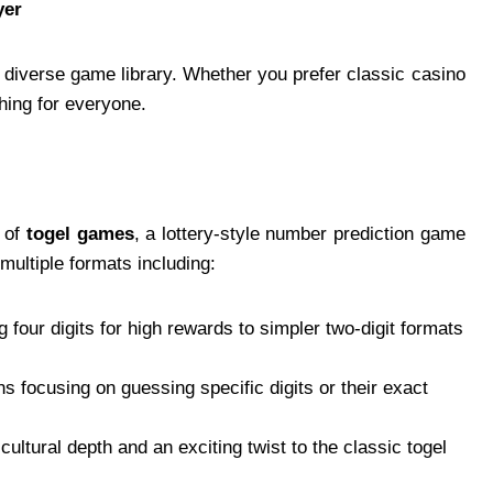
yer
d diverse game library. Whether you prefer classic casino
hing for everyone.
y of
togel games
, a lottery-style number prediction game
ultiple formats including:
 four digits for high rewards to simpler two-digit formats
s focusing on guessing specific digits or their exact
ultural depth and an exciting twist to the classic togel