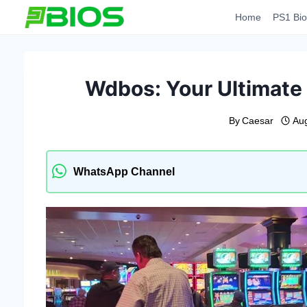
Skip
Home
PS1 Bio
to
content
Wdbos: Your Ultimate
By
Caesar
Au
WhatsApp Channel