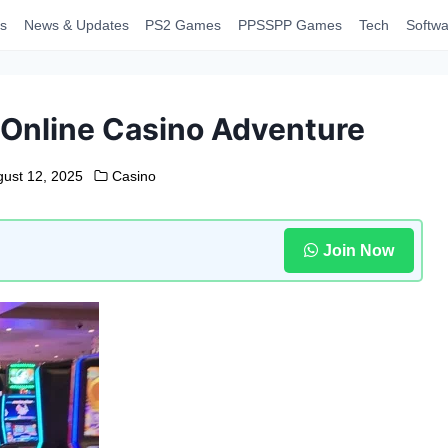
s
News & Updates
PS2 Games
PPSSPP Games
Tech
Softwa
 Online Casino Adventure
gust 12, 2025
Casino
Join Now