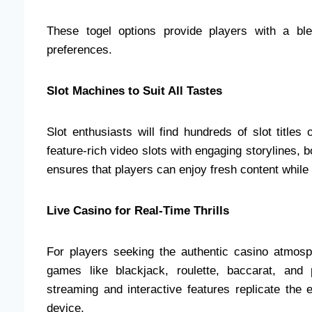
These togel options provide players with a bl
preferences.
Slot Machines to Suit All Tastes
Slot enthusiasts will find hundreds of slot title
feature-rich video slots with engaging storylines,
ensures that players can enjoy fresh content while
Live Casino for Real-Time Thrills
For players seeking the authentic casino atmosp
games like blackjack, roulette, baccarat, and
streaming and interactive features replicate the
device.