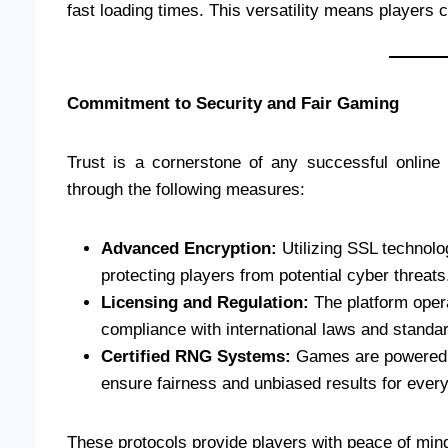
fast loading times. This versatility means players
Commitment to Security and Fair Gaming
Trust is a cornerstone of any successful online 
through the following measures:
Advanced Encryption:
Utilizing SSL technolo
protecting players from potential cyber threats
Licensing and Regulation:
The platform oper
compliance with international laws and standa
Certified RNG Systems:
Games are powered b
ensure fairness and unbiased results for every
These protocols provide players with peace of min