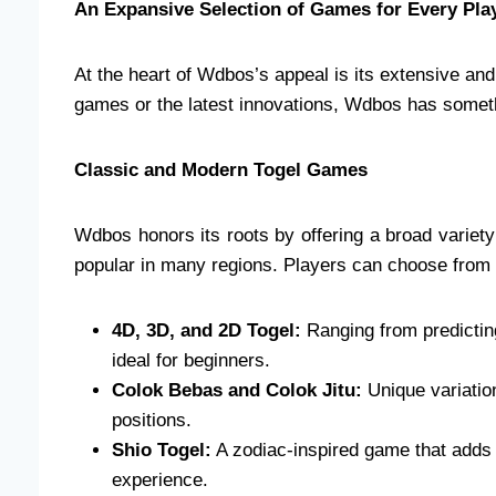
An Expansive Selection of Games for Every Pla
At the heart of Wdbos’s appeal is its extensive an
games or the latest innovations, Wdbos has somet
Classic and Modern Togel Games
Wdbos honors its roots by offering a broad variet
popular in many regions. Players can choose from m
4D, 3D, and 2D Togel:
Ranging from predicting
ideal for beginners.
Colok Bebas and Colok Jitu:
Unique variation
positions.
Shio Togel:
A zodiac-inspired game that adds c
experience.