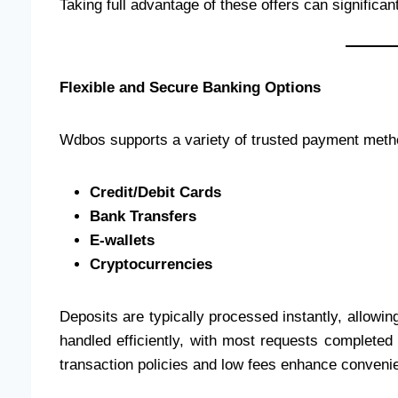
Taking full advantage of these offers can significa
Flexible and Secure Banking Options
Wdbos supports a variety of trusted payment method
Credit/Debit Cards
Bank Transfers
E-wallets
Cryptocurrencies
Deposits are typically processed instantly, allowing
handled efficiently, with most requests completed 
transaction policies and low fees enhance convenie