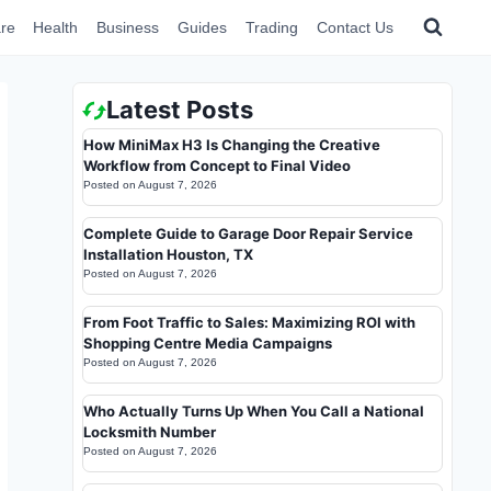
re
Health
Business
Guides
Trading
Contact Us
Latest Posts
How MiniMax H3 Is Changing the Creative
Workflow from Concept to Final Video
Posted on
August 7, 2026
Complete Guide to Garage Door Repair Service
Installation Houston, TX
Posted on
August 7, 2026
From Foot Traffic to Sales: Maximizing ROI with
Shopping Centre Media Campaigns
Posted on
August 7, 2026
Who Actually Turns Up When You Call a National
Locksmith Number
Posted on
August 7, 2026