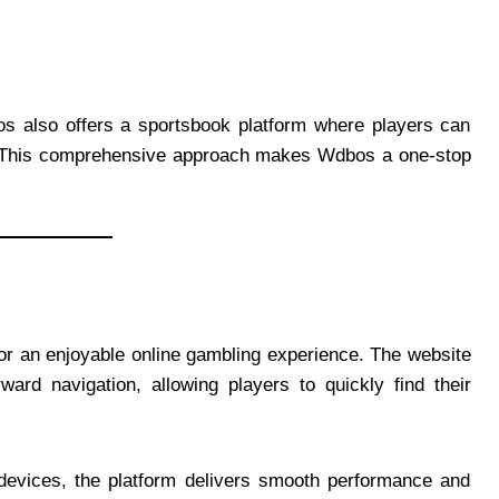
s also offers a sportsbook platform where players can
s. This comprehensive approach makes Wdbos a one-stop
or an enjoyable online gambling experience. The website
rward navigation, allowing players to quickly find their
devices, the platform delivers smooth performance and