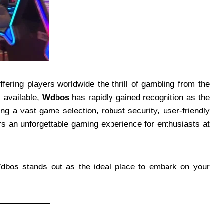
ffering players worldwide the thrill of gambling from the
 available,
Wdbos
has rapidly gained recognition as the
ng a vast game selection, robust security, user-friendly
s an unforgettable gaming experience for enthusiasts at
dbos stands out as the ideal place to embark on your