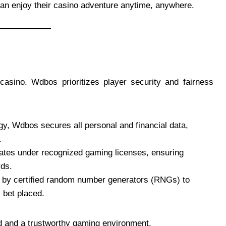
 can enjoy their casino adventure anytime, anywhere.
casino. Wdbos prioritizes player security and fairness
gy, Wdbos secures all personal and financial data,
.
ates under recognized gaming licenses, ensuring
rds.
y certified random number generators (RNGs) to
 bet placed.
d and a trustworthy gaming environment.