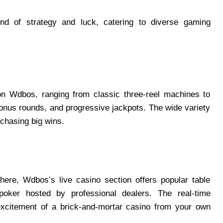
end of strategy and luck, catering to diverse gaming
s on Wdbos, ranging from classic three-reel machines to
 bonus rounds, and progressive jackpots. The wide variety
 chasing big wins.
here, Wdbos’s live casino section offers popular table
 poker hosted by professional dealers. The real-time
 excitement of a brick-and-mortar casino from your own