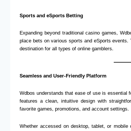
Sports and eSports Betting
Expanding beyond traditional casino games, Wdbo
place bets on various sports and eSports event
destination for all types of online gamblers.
Seamless and User-Friendly Platform
Wdbos understands that ease of use is essential f
features a clean, intuitive design with straightfo
favorite games, promotions, and account settings.
Whether accessed on desktop, tablet, or mobile 