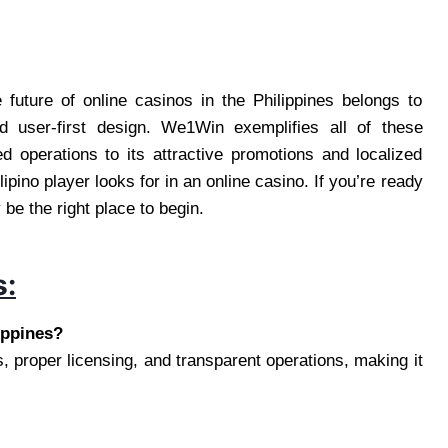
 future of online casinos in the Philippines belongs to
nd user-first design. We1Win exemplifies all of these
d operations to its attractive promotions and localized
ino player looks for in an online casino. If you’re ready
be the right place to begin.
s:
ippines?
 proper licensing, and transparent operations, making it