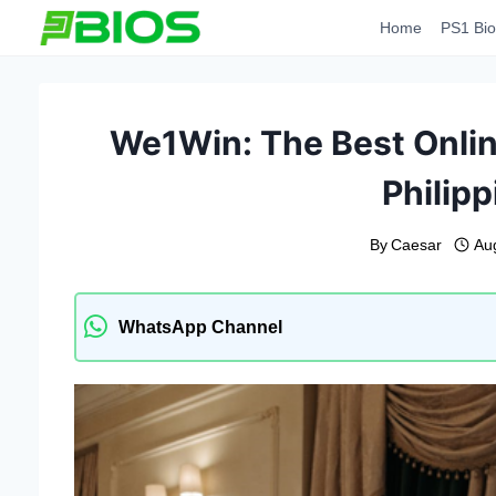
Skip
Home
PS1 Bio
to
content
We1Win: The Best Onlin
Philip
By
Caesar
Au
WhatsApp Channel