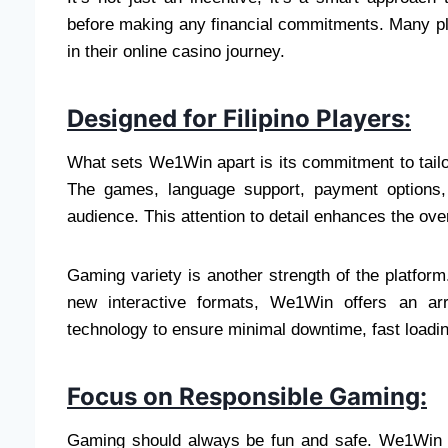
before making any financial commitments. Many play
in their online casino journey.
Designed for Filipino Players:
What sets We1Win apart is its commitment to tailori
The games, language support, payment options, 
audience. This attention to detail enhances the ove
Gaming variety is another strength of the platform
new interactive formats, We1Win offers an ar
technology to ensure minimal downtime, fast loadin
Focus on Responsible Gaming:
Gaming should always be fun and safe. We1Win i