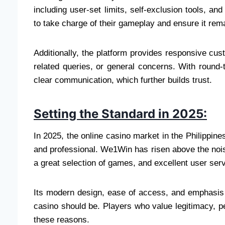
including user-set limits, self-exclusion tools, a
to take charge of their gameplay and ensure it rem
Additionally, the platform provides responsive cu
related queries, or general concerns. With round-
clear communication, which further builds trust.
Setting the Standard in 2025:
In 2025, the online casino market in the Philippi
and professional. We1Win has risen above the nois
a great selection of games, and excellent user serv
Its modern design, ease of access, and emphasis 
casino should be. Players who value legitimacy, 
these reasons.