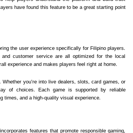
ers have found this feature to be a great starting point
ng the user experience specifically for Filipino players.
and customer service are all optimized for the local
rall experience and makes players feel right at home.
. Whether you’re into live dealers, slots, card games, or
ray of choices. Each game is supported by reliable
g times, and a high-quality visual experience.
ncorporates features that promote responsible gaming,