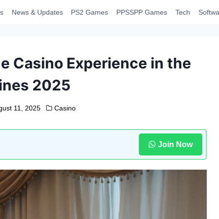
s
News & Updates
PS2 Games
PPSSPP Games
Tech
Softwa
e Casino Experience in the
pines 2025
gust 11, 2025
Casino
Join Now