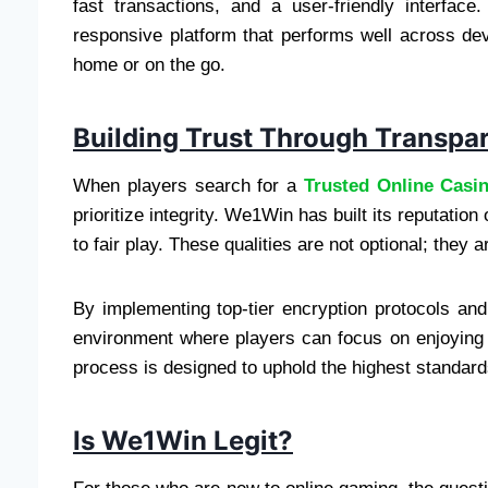
fast transactions, and a user-friendly interfac
responsive platform that performs well across d
home or on the go.
Building Trust Through Transpa
When players search for a
Trusted Online Casin
prioritize integrity. We1Win has built its reputati
to fair play. These qualities are not optional; they 
By implementing top-tier encryption protocols an
environment where players can focus on enjoying 
process is designed to uphold the highest standard
Is We1Win Legit?