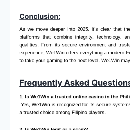
Conclusion:
As we move deeper into 2025, it’s clear that the
platforms that combine integrity, technology, a
qualities. From its secure environment and truste
experience, We1Win offers everything a modern Filip
to take your gaming to the next level, We1Win may 
Frequently Asked Question
1. Is We1Win a trusted online casino in the Phil
Yes, We1Win is recognized for its secure systems,
a trusted choice among Filipino players.
2. Is We1Win legit or a scam?