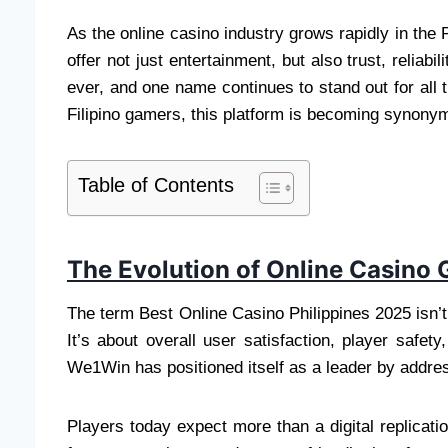
As the online casino industry grows rapidly in the 
offer not just entertainment, but also trust, reliabi
ever, and one name continues to stand out for all 
Filipino gamers, this platform is becoming synon
Table of Contents
The Evolution of Online Casino G
The term Best Online Casino Philippines 2025 isn’t
It’s about overall user satisfaction, player safe
We1Win has positioned itself as a leader by address
Players today expect more than a digital replicat