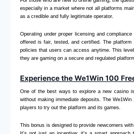
For those who are new to online gaming, the questi
especially in a market where not all platforms mai
as a credible and fully legitimate operator.
Operating under proper licensing and compliance
offered is fair, tested, and certified. The platfor
policies that users can access anytime. This level
they are gaming on a secure and regulated platfor
Experience the We1Win 100 Fre
One of the best ways to explore a new casino is 
without making immediate deposits. The We1Win 10
players to try out the platform and its games.
This bonus is designed to provide newcomers with 
It’s not just an incentive; it’s a smart approach