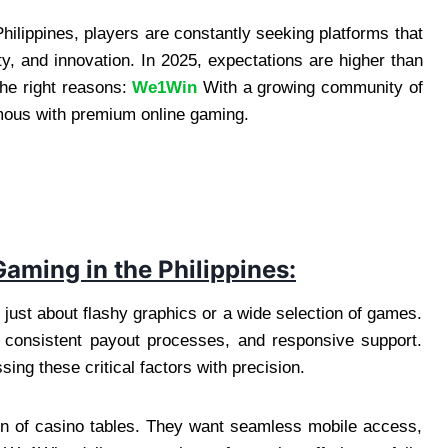
Philippines, players are constantly seeking platforms that
lity, and innovation. In 2025, expectations are higher than
the right reasons:
We1Win
With a growing community of
ymous with premium online gaming.
aming in the Philippines:
 just about flashy graphics or a wide selection of games.
ty, consistent payout processes, and responsive support.
ing these critical factors with precision.
ion of casino tables. They want seamless mobile access,