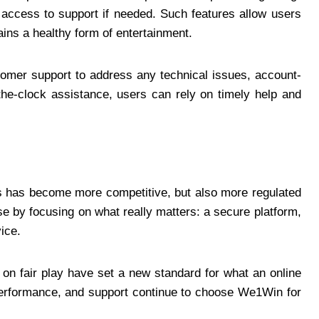
nd access to support if needed. Such features allow users
ains a healthy form of entertainment.
stomer support to address any technical issues, account-
the-clock assistance, users can rely on timely help and
nes has become more competitive, but also more regulated
e by focusing on what really matters: a secure platform,
ice.
on fair play have set a new standard for what an online
performance, and support continue to choose We1Win for