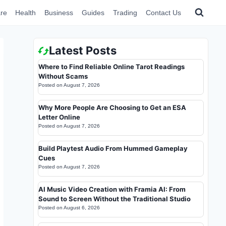
re
Health
Business
Guides
Trading
Contact Us
Latest Posts
Where to Find Reliable Online Tarot Readings
Without Scams
Posted on
August 7, 2026
Why More People Are Choosing to Get an ESA
Letter Online
Posted on
August 7, 2026
Build Playtest Audio From Hummed Gameplay
Cues
Posted on
August 7, 2026
AI Music Video Creation with Framia AI: From
Sound to Screen Without the Traditional Studio
Posted on
August 6, 2026