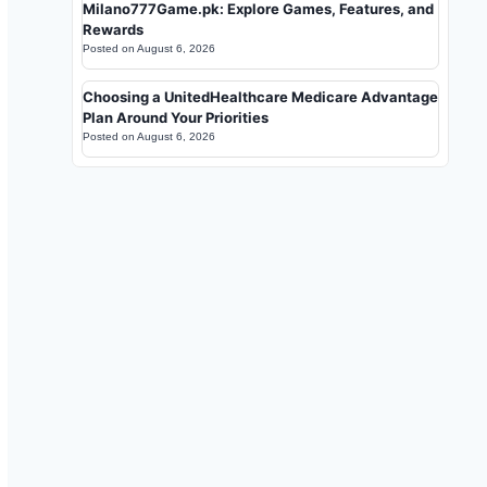
Milano777Game.pk: Explore Games, Features, and
Rewards
Posted on
August 6, 2026
Choosing a UnitedHealthcare Medicare Advantage
Plan Around Your Priorities
Posted on
August 6, 2026