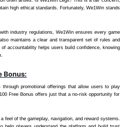
on often arises: Is We1Win Legit? This is a fair concern,
ntain high ethical standards. Fortunately, We1Win stands
 with industry regulations, We1Win ensures every game
m also maintains a clear and transparent set of rules and
 of accountability helps users build confidence, knowing
m.
e Bonus:
through promotional offerings that allow users to play
0 Free Bonus offers just that a no-risk opportunity for
a feel of the gameplay, navigation, and reward systems.
 to help players understand the platform and build trust