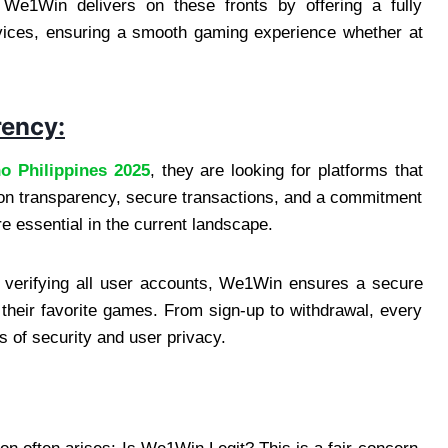
e. We1Win delivers on these fronts by offering a fully
evices, ensuring a smooth gaming experience whether at
rency:
o Philippines 2025
, they are looking for platforms that
on on transparency, secure transactions, and a commitment
are essential in the current landscape.
d verifying all user accounts, We1Win ensures a secure
their favorite games. From sign-up to withdrawal, every
s of security and user privacy.