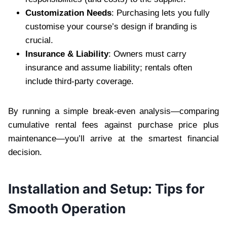
Customization Needs
: Purchasing lets you fully
customise your course’s design if branding is
crucial.
Insurance & Liability
: Owners must carry
insurance and assume liability; rentals often
include third-party coverage.
By running a simple break-even analysis—comparing
cumulative rental fees against purchase price plus
maintenance—you’ll arrive at the smartest financial
decision.
Installation and Setup: Tips for
Smooth Operation