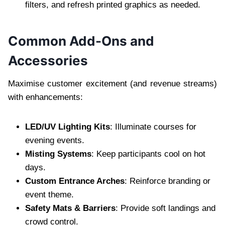
filters, and refresh printed graphics as needed.
Common Add-Ons and
Accessories
Maximise customer excitement (and revenue streams)
with enhancements:
LED/UV Lighting Kits
: Illuminate courses for
evening events.
Misting Systems
: Keep participants cool on hot
days.
Custom Entrance Arches
: Reinforce branding or
event theme.
Safety Mats & Barriers
: Provide soft landings and
crowd control.