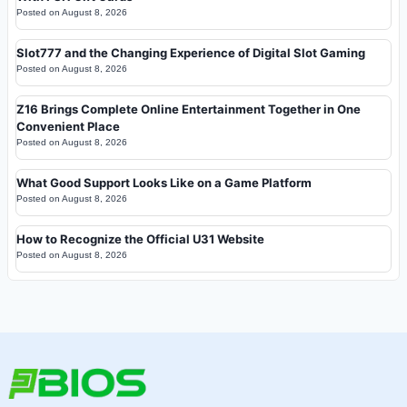
Posted on
August 8, 2026
Slot777 and the Changing Experience of Digital Slot Gaming
Posted on
August 8, 2026
Z16 Brings Complete Online Entertainment Together in One
Convenient Place
Posted on
August 8, 2026
What Good Support Looks Like on a Game Platform
Posted on
August 8, 2026
How to Recognize the Official U31 Website
Posted on
August 8, 2026