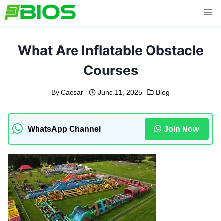
Skip
to
content
What Are Inflatable Obstacle
Courses
By
Caesar
June 11, 2025
Blog
WhatsApp Channel
Join Now