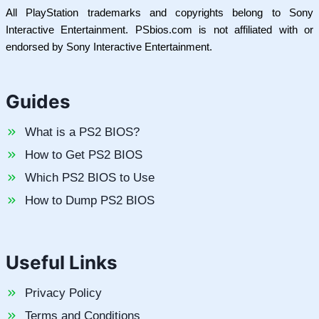
All PlayStation trademarks and copyrights belong to Sony
Interactive Entertainment. PSbios.com is not affiliated with or
endorsed by Sony Interactive Entertainment.
Guides
What is a PS2 BIOS?
How to Get PS2 BIOS
Which PS2 BIOS to Use
How to Dump PS2 BIOS
Useful Links
Privacy Policy
Terms and Conditions