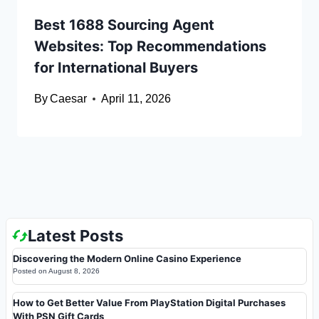
Best 1688 Sourcing Agent
Websites: Top Recommendations
for International Buyers
By
Caesar
April 11, 2026
Latest Posts
Discovering the Modern Online Casino Experience
Posted on
August 8, 2026
How to Get Better Value From PlayStation Digital Purchases
With PSN Gift Cards