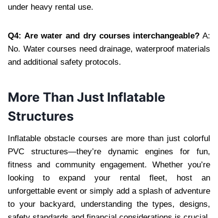
under heavy rental use.
Q4: Are water and dry courses interchangeable?
A:
No. Water courses need drainage, waterproof materials
and additional safety protocols.
More Than Just Inflatable
Structures
Inflatable obstacle courses are more than just colorful
PVC structures—they’re dynamic engines for fun,
fitness and community engagement. Whether you’re
looking to expand your rental fleet, host an
unforgettable event or simply add a splash of adventure
to your backyard, understanding the types, designs,
safety standards and financial considerations is crucial.