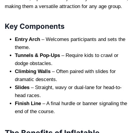
making them a versatile attraction for any age group.
Key Components
Entry Arch
– Welcomes participants and sets the
theme.
Tunnels & Pop-Ups
– Require kids to crawl or
dodge obstacles.
Climbing Walls
– Often paired with slides for
dramatic descents.
Slides
– Straight, wavy or dual‐lane for head-to-
head races.
Finish Line
– A final hurdle or banner signaling the
end of the course.
The Benefits of Inflatable