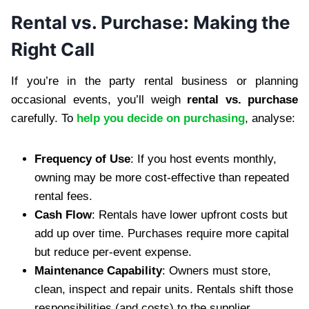
Rental vs. Purchase: Making the
Right Call
If you’re in the party rental business or planning
occasional events, you’ll weigh
rental vs. purchase
carefully. To
help you decide on purchasing
, analyse:
Frequency of Use
: If you host events monthly,
owning may be more cost-effective than repeated
rental fees.
Cash Flow
: Rentals have lower upfront costs but
add up over time. Purchases require more capital
but reduce per-event expense.
Maintenance Capability
: Owners must store,
clean, inspect and repair units. Rentals shift those
responsibilities (and costs) to the supplier.