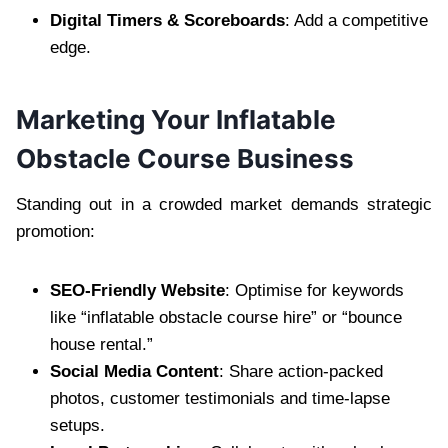
Digital Timers & Scoreboards
: Add a competitive
edge.
Marketing Your Inflatable
Obstacle Course Business
Standing out in a crowded market demands strategic
promotion:
SEO-Friendly Website
: Optimise for keywords
like “inflatable obstacle course hire” or “bounce
house rental.”
Social Media Content
: Share action-packed
photos, customer testimonials and time-lapse
setups.