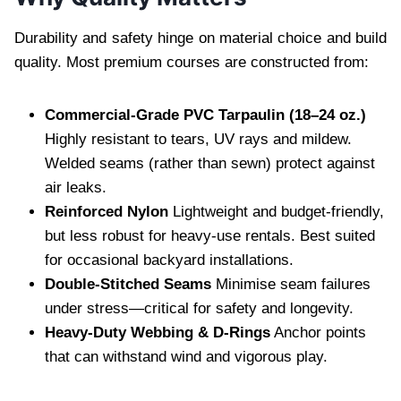
Durability and safety hinge on material choice and build
quality. Most premium courses are constructed from:
Commercial-Grade PVC Tarpaulin (18–24 oz.)
Highly resistant to tears, UV rays and mildew.
Welded seams (rather than sewn) protect against
air leaks.
Reinforced Nylon
Lightweight and budget-friendly,
but less robust for heavy-use rentals. Best suited
for occasional backyard installations.
Double-Stitched Seams
Minimise seam failures
under stress—critical for safety and longevity.
Heavy-Duty Webbing & D-Rings
Anchor points
that can withstand wind and vigorous play.