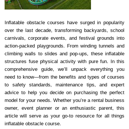
Inflatable obstacle courses have surged in popularity
over the last decade, transforming backyards, school
carnivals, corporate events, and festival grounds into
action-packed playgrounds. From winding tunnels and
climbing walls to slides and pop-ups, these inflatable
structures fuse physical activity with pure fun. In this
comprehensive guide, we’ll unpack everything you
need to know—from the benefits and types of courses
to safety standards, maintenance tips, and expert
advice to help you decide on purchasing the perfect
model for your needs. Whether you’re a rental business
owner, event planner or an enthusiastic parent, this
article will serve as your go-to resource for all things
inflatable obstacle course.