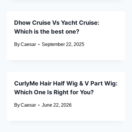
Dhow Cruise Vs Yacht Cruise:
Which is the best one?
By
Caesar
September 22, 2025
CurlyMe Hair Half Wig & V Part Wig:
Which One Is Right for You?
By
Caesar
June 22, 2026