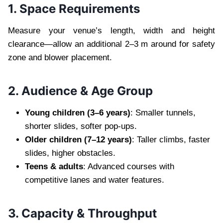
1. Space Requirements
Measure your venue’s length, width and height
clearance—allow an additional 2–3 m around for safety
zone and blower placement.
2. Audience & Age Group
Young children (3–6 years)
: Smaller tunnels,
shorter slides, softer pop-ups.
Older children (7–12 years)
: Taller climbs, faster
slides, higher obstacles.
Teens & adults
: Advanced courses with
competitive lanes and water features.
3. Capacity & Throughput