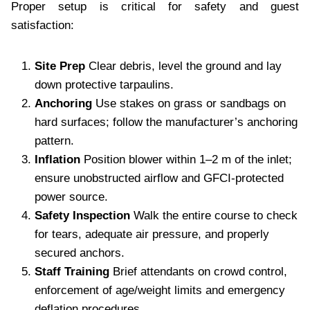
Proper setup is critical for safety and guest
satisfaction:
Site Prep
Clear debris, level the ground and lay
down protective tarpaulins.
Anchoring
Use stakes on grass or sandbags on
hard surfaces; follow the manufacturer’s anchoring
pattern.
Inflation
Position blower within 1–2 m of the inlet;
ensure unobstructed airflow and GFCI-protected
power source.
Safety Inspection
Walk the entire course to check
for tears, adequate air pressure, and properly
secured anchors.
Staff Training
Brief attendants on crowd control,
enforcement of age/weight limits and emergency
deflation procedures.