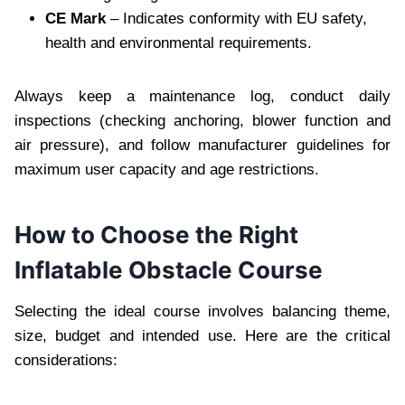
CE Mark
– Indicates conformity with EU safety,
health and environmental requirements.
Always keep a maintenance log, conduct daily
inspections (checking anchoring, blower function and
air pressure), and follow manufacturer guidelines for
maximum user capacity and age restrictions.
How to Choose the Right
Inflatable Obstacle Course
Selecting the ideal course involves balancing theme,
size, budget and intended use. Here are the critical
considerations: