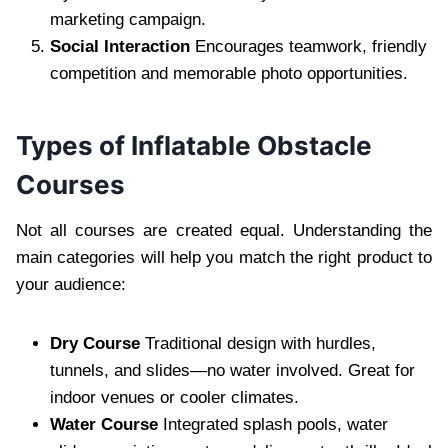
marketing campaign.
Social Interaction
Encourages teamwork, friendly
competition and memorable photo opportunities.
Types of Inflatable Obstacle
Courses
Not all courses are created equal. Understanding the
main categories will help you match the right product to
your audience:
Dry Course
Traditional design with hurdles,
tunnels, and slides—no water involved. Great for
indoor venues or cooler climates.
Water Course
Integrated splash pools, water