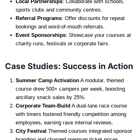
Local Partnerships
: Collaborate with schools,
sports clubs and community centres.
Referral Programs
: Offer discounts for repeat
bookings and word-of-mouth referrals.
Event Sponsorships
: Showcase your courses at
charity runs, festivals or corporate fairs.
Case Studies: Success in Action
Summer Camp Activation
A modular, themed
course drew 500+ campers per week, boosting
ancillary snack sales by 25%.
Corporate Team-Build
A dual-lane race course
with timers fostered friendly competition among
employees, earning rave internal reviews.
City Festival
Themed courses integrated sponsor
branding and charged premium ticket prices,