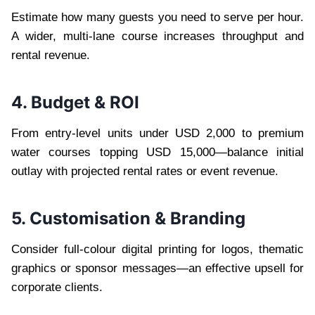
Estimate how many guests you need to serve per hour.
A wider, multi-lane course increases throughput and
rental revenue.
4. Budget & ROI
From entry-level units under USD 2,000 to premium
water courses topping USD 15,000—balance initial
outlay with projected rental rates or event revenue.
5. Customisation & Branding
Consider full-colour digital printing for logos, thematic
graphics or sponsor messages—an effective upsell for
corporate clients.