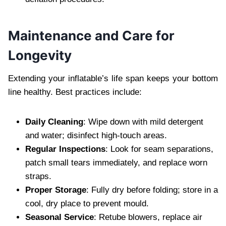
Maintenance and Care for
Longevity
Extending your inflatable’s life span keeps your bottom
line healthy. Best practices include:
Daily Cleaning
: Wipe down with mild detergent
and water; disinfect high-touch areas.
Regular Inspections
: Look for seam separations,
patch small tears immediately, and replace worn
straps.
Proper Storage
: Fully dry before folding; store in a
cool, dry place to prevent mould.
Seasonal Service
: Retube blowers, replace air