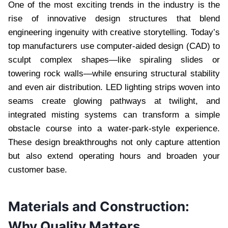
One of the most exciting trends in the industry is the
rise of innovative design structures that blend
engineering ingenuity with creative storytelling. Today’s
top manufacturers use computer-aided design (CAD) to
sculpt complex shapes—like spiraling slides or
towering rock walls—while ensuring structural stability
and even air distribution. LED lighting strips woven into
seams create glowing pathways at twilight, and
integrated misting systems can transform a simple
obstacle course into a water-park-style experience.
These design breakthroughs not only capture attention
but also extend operating hours and broaden your
customer base.
Materials and Construction:
Why Quality Matters