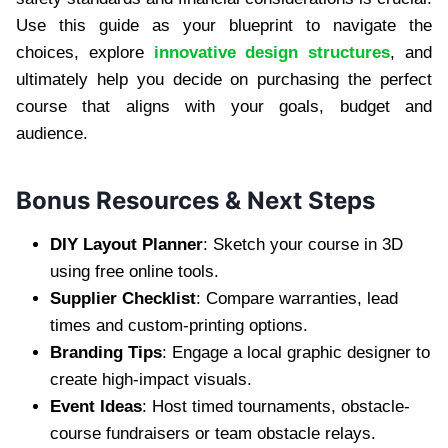
Use this guide as your blueprint to navigate the
choices, explore
innovative design structures
, and
ultimately help you decide on purchasing the perfect
course that aligns with your goals, budget and
audience.
Bonus Resources & Next Steps
DIY Layout Planner
: Sketch your course in 3D
using free online tools.
Supplier Checklist
: Compare warranties, lead
times and custom-printing options.
Branding Tips
: Engage a local graphic designer to
create high-impact visuals.
Event Ideas
: Host timed tournaments, obstacle-
course fundraisers or team obstacle relays.