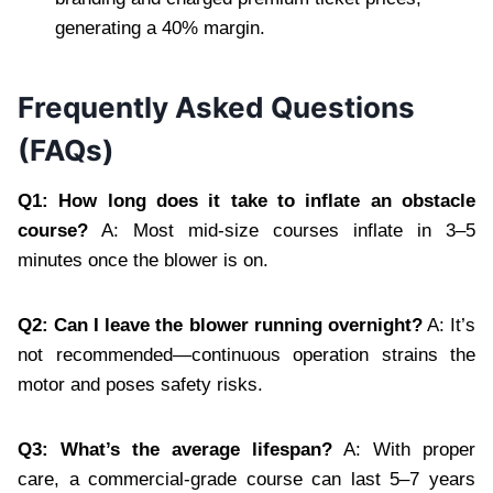
generating a 40% margin.
Frequently Asked Questions
(FAQs)
Q1: How long does it take to inflate an obstacle
course?
A: Most mid-size courses inflate in 3–5
minutes once the blower is on.
Q2: Can I leave the blower running overnight?
A: It’s
not recommended—continuous operation strains the
motor and poses safety risks.
Q3: What’s the average lifespan?
A: With proper
care, a commercial-grade course can last 5–7 years