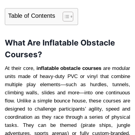
Table of Contents
What Are Inflatable Obstacle
Courses?
At their core,
inflatable obstacle courses
are modular
units made of heavy-duty PVC or vinyl that combine
multiple play elements—such as hurdles, tunnels,
climbing walls, slides and more—into one continuous
flow. Unlike a simple bounce house, these courses are
designed to challenge participants’ agility, speed and
coordination as they race through a series of physical
tasks. They can be themed (pirate ships, jungle
adventures, sports arenas) or fully custom-branded,