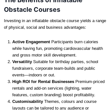
Obstacle Courses
Investing in an inflatable obstacle course yields a range
of physical, social and business advantages:
Active Engagement
Participants burn calories
while having fun, promoting cardiovascular health
and gross motor skill development.
Versatility
Suitable for birthday parties, school
fundraisers, corporate team-builds and public
events—indoors or out.
High ROI for Rental Businesses
Premium-priced
rentals and add-on services (lighting, water
features, custom branding) boost profitability.
Customisability
Themes, colours and course
layouts can be tailored to any audience or