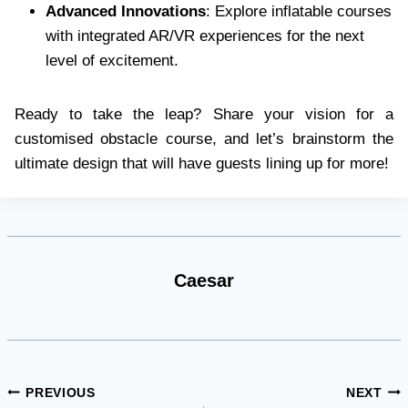
Advanced Innovations
: Explore inflatable courses
with integrated AR/VR experiences for the next
level of excitement.
Ready to take the leap? Share your vision for a
customised obstacle course, and let’s brainstorm the
ultimate design that will have guests lining up for more!
Caesar
Post
PREVIOUS
NEXT