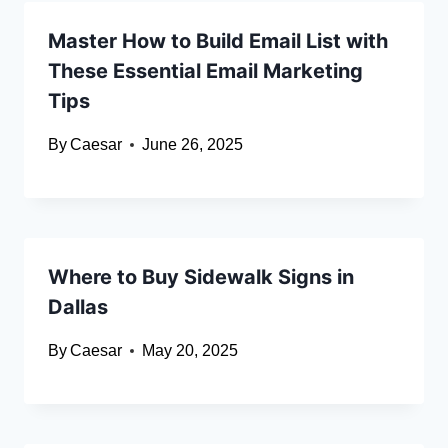
Master How to Build Email List with
These Essential Email Marketing
Tips
By
Caesar
June 26, 2025
Where to Buy Sidewalk Signs in
Dallas
By
Caesar
May 20, 2025