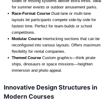
slides or misting systems deliver extra thrills. Ideal
for summer events or outdoor amusement parks.
Race-Format Course
Dual-lane or multi-lane
layouts let participants compete side-by-side for
fastest time. Perfect for team-builds or school
competitions.
Modular Course
Interlocking sections that can be
reconfigured into various layouts. Offers maximum
flexibility for rental companies.
Themed Course
Custom graphics—think pirate
ships, dinosaurs or space missions—heighten
immersion and photo appeal.
Innovative Design Structures in
Modern Courses