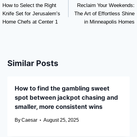
How to Select the Right
Reclaim Your Weekends:
navigation
Knife Set for Jerusalem’s
The Art of Effortless Shine
Home Chefs at Center 1
in Minneapolis Homes
Similar Posts
How to find the gambling sweet
spot between jackpot chasing and
smaller, more consistent wins
By
Caesar
August 25, 2025