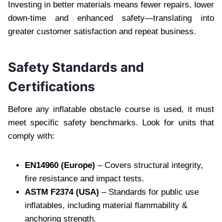
Investing in better materials means fewer repairs, lower
down-time and enhanced safety—translating into
greater customer satisfaction and repeat business.
Safety Standards and
Certifications
Before any inflatable obstacle course is used, it must
meet specific safety benchmarks. Look for units that
comply with:
EN14960 (Europe)
– Covers structural integrity,
fire resistance and impact tests.
ASTM F2374 (USA)
– Standards for public use
inflatables, including material flammability &
anchoring strength.