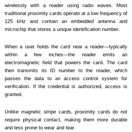
wirelessly with a reader using radio waves. Most
traditional proximity cards operate at a low frequency of
125 kHz and contain an embedded antenna and
microchip that stores a unique identification number.
When a user holds the card near a reader—typically
within a few inches—the reader emits an
electromagnetic field that powers the card. The card
then transmits its ID number to the reader, which
passes the data to an access control system for
verification. If the credential is authorized, access is
granted.
Unlike magnetic stripe cards, proximity cards do not
require physical contact, making them more durable
and less prone to wear and tear.