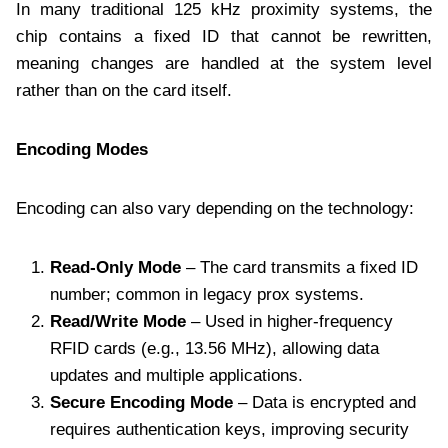
In many traditional 125 kHz proximity systems, the
chip contains a fixed ID that cannot be rewritten,
meaning changes are handled at the system level
rather than on the card itself.
Encoding Modes
Encoding can also vary depending on the technology:
Read-Only Mode
– The card transmits a fixed ID
number; common in legacy prox systems.
Read/Write Mode
– Used in higher-frequency
RFID cards (e.g., 13.56 MHz), allowing data
updates and multiple applications.
Secure Encoding Mode
– Data is encrypted and
requires authentication keys, improving security