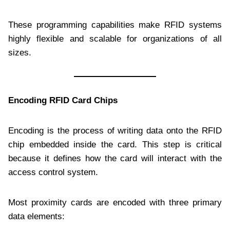
These programming capabilities make RFID systems
highly flexible and scalable for organizations of all
sizes.
Encoding RFID Card Chips
Encoding is the process of writing data onto the RFID
chip embedded inside the card. This step is critical
because it defines how the card will interact with the
access control system.
Most proximity cards are encoded with three primary
data elements: