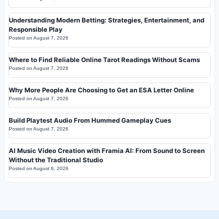
Understanding Modern Betting: Strategies, Entertainment, and
Responsible Play
Posted on
August 7, 2026
Where to Find Reliable Online Tarot Readings Without Scams
Posted on
August 7, 2026
Why More People Are Choosing to Get an ESA Letter Online
Posted on
August 7, 2026
Build Playtest Audio From Hummed Gameplay Cues
Posted on
August 7, 2026
AI Music Video Creation with Framia AI: From Sound to Screen
Without the Traditional Studio
Posted on
August 6, 2026