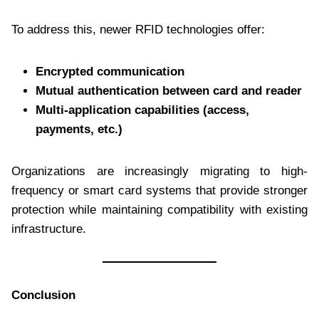
To address this, newer RFID technologies offer:
Encrypted communication
Mutual authentication between card and reader
Multi-application capabilities (access,
payments, etc.)
Organizations are increasingly migrating to high-
frequency or smart card systems that provide stronger
protection while maintaining compatibility with existing
infrastructure.
Conclusion