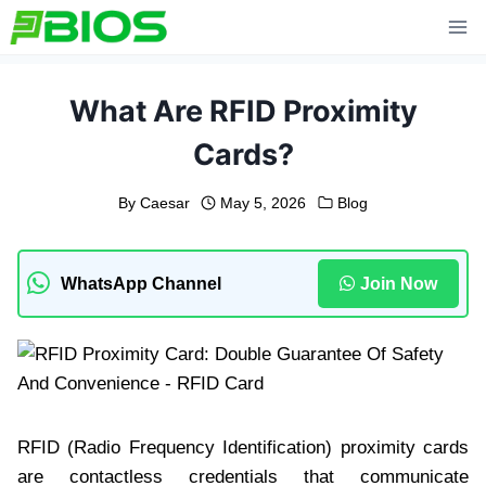
Skip
to
content
What Are RFID Proximity
Cards?
By
Caesar
May 5, 2026
Blog
WhatsApp Channel
Join Now
RFID (Radio Frequency Identification) proximity cards
are contactless credentials that communicate