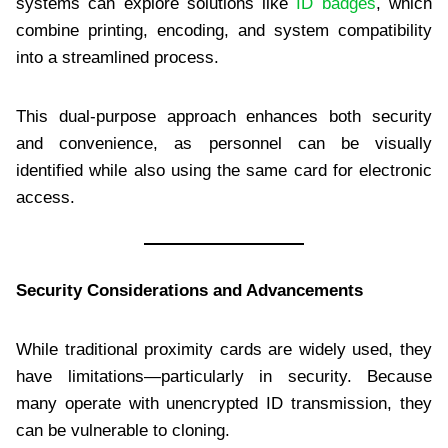
systems can explore solutions like
ID badges
, which
combine printing, encoding, and system compatibility
into a streamlined process.
This dual-purpose approach enhances both security
and convenience, as personnel can be visually
identified while also using the same card for electronic
access.
Security Considerations and Advancements
While traditional proximity cards are widely used, they
have limitations—particularly in security. Because
many operate with unencrypted ID transmission, they
can be vulnerable to cloning.