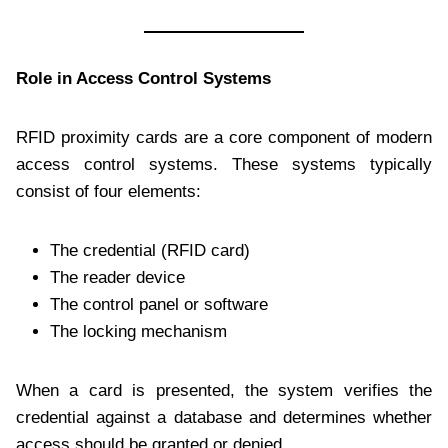
Role in Access Control Systems
RFID proximity cards are a core component of modern
access control systems. These systems typically
consist of four elements:
The credential (RFID card)
The reader device
The control panel or software
The locking mechanism
When a card is presented, the system verifies the
credential against a database and determines whether
access should be granted or denied.