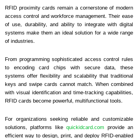
RFID proximity cards remain a cornerstone of modern
access control and workforce management. Their ease
of use, durability, and ability to integrate with digital
systems make them an ideal solution for a wide range
of industries.
From programming sophisticated access control rules
to encoding card chips with secure data, these
systems offer flexibility and scalability that traditional
keys and swipe cards cannot match. When combined
with visual identification and time-tracking capabilities,
RFID cards become powerful, multifunctional tools.
For organizations seeking reliable and customizable
solutions, platforms like
quickidcard.com
provide an
efficient way to design, print, and deploy RFID-enabled