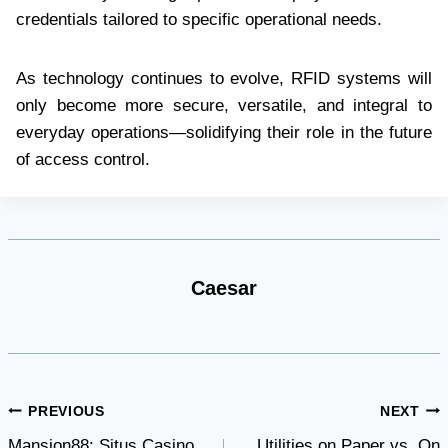
credentials tailored to specific operational needs.
As technology continues to evolve, RFID systems will
only become more secure, versatile, and integral to
everyday operations—solidifying their role in the future
of access control.
Caesar
Post
PREVIOUS
NEXT
Mansion88: Situs Casino
Utilities on Paper vs. On