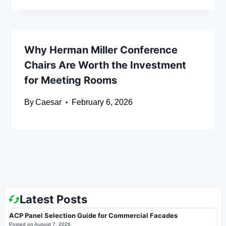
Why Herman Miller Conference
Chairs Are Worth the Investment
for Meeting Rooms
By
Caesar
February 6, 2026
Latest Posts
ACP Panel Selection Guide for Commercial Facades
Posted on
August 7, 2026