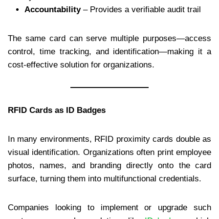
Accountability
– Provides a verifiable audit trail
The same card can serve multiple purposes—access
control, time tracking, and identification—making it a
cost-effective solution for organizations.
RFID Cards as ID Badges
In many environments, RFID proximity cards double as
visual identification. Organizations often print employee
photos, names, and branding directly onto the card
surface, turning them into multifunctional credentials.
Companies looking to implement or upgrade such