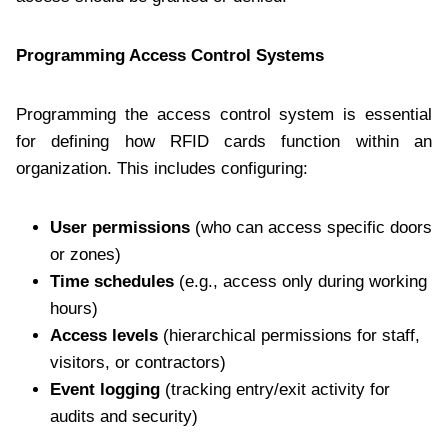
Programming Access Control Systems
Programming the access control system is essential
for defining how RFID cards function within an
organization. This includes configuring:
User permissions
(who can access specific doors
or zones)
Time schedules
(e.g., access only during working
hours)
Access levels
(hierarchical permissions for staff,
visitors, or contractors)
Event logging
(tracking entry/exit activity for
audits and security)