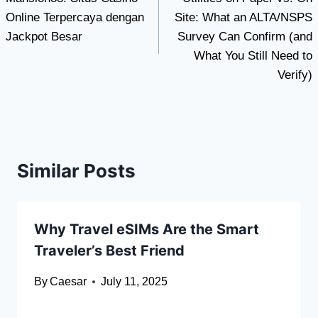
navigation
Online Terpercaya dengan
Site: What an ALTA/NSPS
Jackpot Besar
Survey Can Confirm (and
What You Still Need to
Verify)
Similar Posts
Why Travel eSIMs Are the Smart
Traveler’s Best Friend
By
Caesar
July 11, 2025