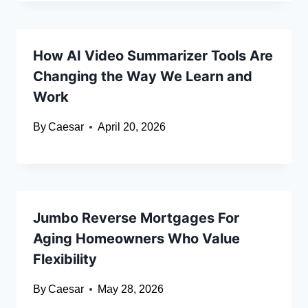
How AI Video Summarizer Tools Are
Changing the Way We Learn and
Work
By
Caesar
April 20, 2026
Jumbo Reverse Mortgages For
Aging Homeowners Who Value
Flexibility
By
Caesar
May 28, 2026