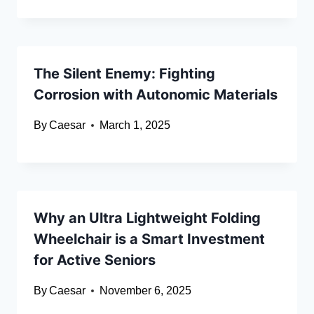
The Silent Enemy: Fighting
Corrosion with Autonomic Materials
By
Caesar
March 1, 2025
Why an Ultra Lightweight Folding
Wheelchair is a Smart Investment
for Active Seniors
By
Caesar
November 6, 2025