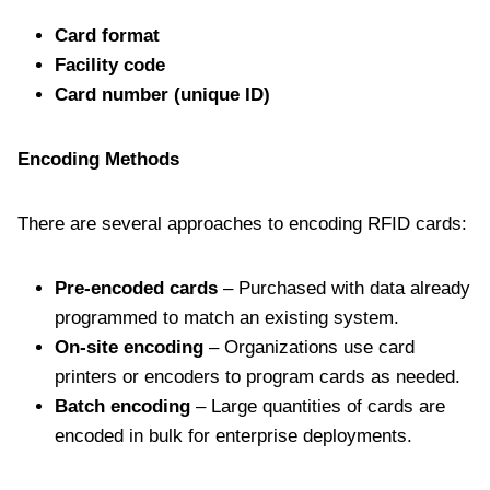
Card format
Facility code
Card number (unique ID)
Encoding Methods
There are several approaches to encoding RFID cards:
Pre-encoded cards
– Purchased with data already
programmed to match an existing system.
On-site encoding
– Organizations use card
printers or encoders to program cards as needed.
Batch encoding
– Large quantities of cards are
encoded in bulk for enterprise deployments.