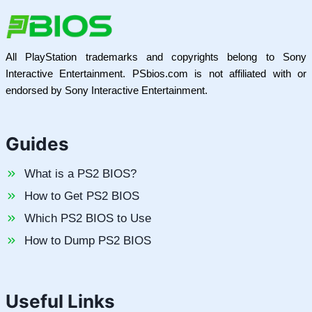
All PlayStation trademarks and copyrights belong to Sony
Interactive Entertainment. PSbios.com is not affiliated with or
endorsed by Sony Interactive Entertainment.
Guides
What is a PS2 BIOS?
How to Get PS2 BIOS
Which PS2 BIOS to Use
How to Dump PS2 BIOS
Useful Links