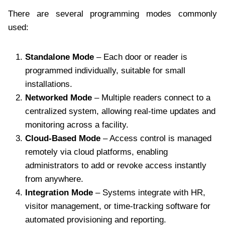
There are several programming modes commonly
used:
Standalone Mode
– Each door or reader is
programmed individually, suitable for small
installations.
Networked Mode
– Multiple readers connect to a
centralized system, allowing real-time updates and
monitoring across a facility.
Cloud-Based Mode
– Access control is managed
remotely via cloud platforms, enabling
administrators to add or revoke access instantly
from anywhere.
Integration Mode
– Systems integrate with HR,
visitor management, or time-tracking software for
automated provisioning and reporting.