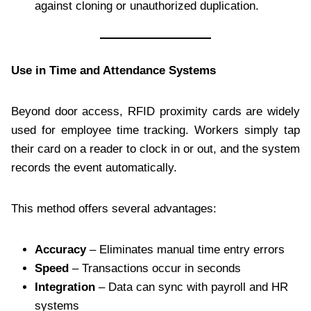
against cloning or unauthorized duplication.
Use in Time and Attendance Systems
Beyond door access, RFID proximity cards are widely
used for employee time tracking. Workers simply tap
their card on a reader to clock in or out, and the system
records the event automatically.
This method offers several advantages:
Accuracy
– Eliminates manual time entry errors
Speed
– Transactions occur in seconds
Integration
– Data can sync with payroll and HR
systems