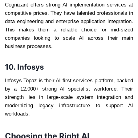
Cognizant offers strong AI implementation services at
competitive prices. They have talented professionals in
data engineering and enterprise application integration.
This makes them a reliable choice for mid-sized
companies looking to scale AI across their main
business processes.
10. Infosys
Infosys Topaz is their AI-first services platform, backed
by a 12,000+ strong AI specialist workforce. Their
strength lies in large-scale system integration and
modernizing legacy infrastructure to support AI
workloads.
Choosing the Right AI