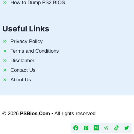
How to Dump PS2 BIOS
Useful Links
Privacy Policy
Terms and Conditions
Disclaimer
Contact Us
About Us
© 2026
PSBios.Com
• All rights reserved