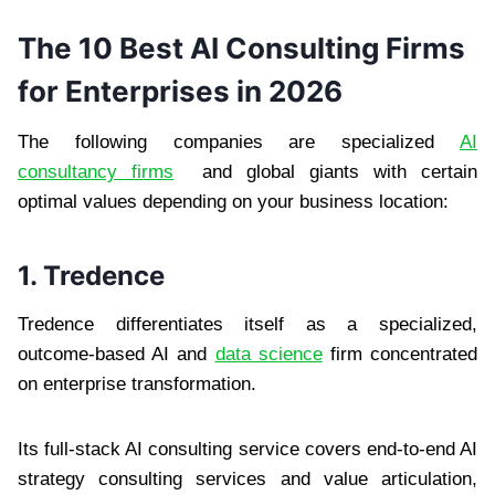
The 10 Best AI Consulting Firms
for Enterprises in 2026
The following companies are specialized
AI
consultancy firms
and global giants with certain
optimal values depending on your business location:
1. Tredence
Tredence differentiates itself as a specialized,
outcome-based AI and
data science
firm concentrated
on enterprise transformation.
Its full-stack AI consulting service covers end-to-end AI
strategy consulting services and value articulation,