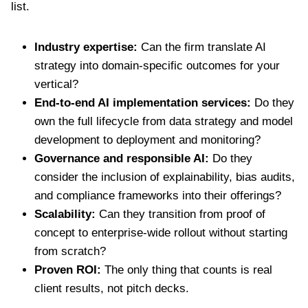
list.
Industry expertise:
Can the firm translate AI
strategy into domain-specific outcomes for your
vertical?
End-to-end AI implementation services:
Do they
own the full lifecycle from data strategy and model
development to deployment and monitoring?
Governance and responsible AI:
Do they
consider the inclusion of explainability, bias audits,
and compliance frameworks into their offerings?
Scalability:
Can they transition from proof of
concept to enterprise-wide rollout without starting
from scratch?
Proven ROI:
The only thing that counts is real
client results, not pitch decks.