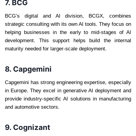
7. BCG
BCG’s digital and AI division, BCGX, combines
strategic consulting with its own AI tools. They focus on
helping businesses in the early to mid-stages of AI
development. This support helps build the internal
maturity needed for larger-scale deployment.
8. Capgemini
Capgemini has strong engineering expertise, especially
in Europe. They excel in generative AI deployment and
provide industry-specific AI solutions in manufacturing
and automotive sectors.
9. Cognizant