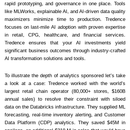
rapid prototyping, and governance in one place. Tools
like MLWorks, explainable AI, and AI-driven data quality
maximizers minimize time to production. Tredence
focuses on last-mile AI adoption with proven expertise
in retail, CPG, healthcare, and financial services.
Tredence ensures that your AI investments yield
significant business outcomes through industry-crafted
AI transformation solutions and tools.
To illustrate the depth of analytics sponsored let’s take
a look at a case: Tredence worked with the world’s
largest retail chain operator (80,000+ stores, $160B
annual sales) to resolve their constraint with siloed
data on the Databricks infrastructure. They supplied ML
forecasting, real-time inventory alerting, and Customer
Data Platform (CDP) analytics. They saved $45M in