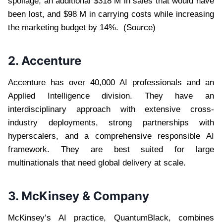
spoilage, an additional $318 M in sales that would have
been lost, and $98 M in carrying costs while increasing
the marketing budget by 14%. (Source)
2. Accenture
Accenture has over 40,000 AI professionals and an
Applied Intelligence division. They have an
interdisciplinary approach with extensive cross-
industry deployments, strong partnerships with
hyperscalers, and a comprehensive responsible AI
framework. They are best suited for large
multinationals that need global delivery at scale.
3. McKinsey & Company
McKinsey’s AI practice, QuantumBlack, combines