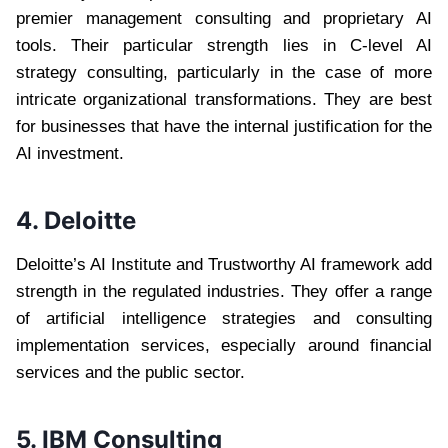
premier management consulting and proprietary AI
tools. Their particular strength lies in C-level AI
strategy consulting, particularly in the case of more
intricate organizational transformations. They are best
for businesses that have the internal justification for the
AI investment.
4. Deloitte
Deloitte’s AI Institute and Trustworthy AI framework add
strength in the regulated industries. They offer a range
of artificial intelligence strategies and consulting
implementation services, especially around financial
services and the public sector.
5. IBM Consulting