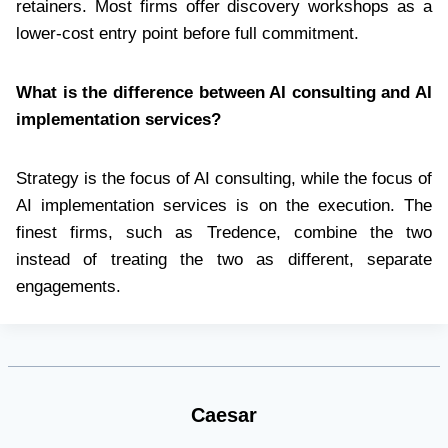
retainers. Most firms offer discovery workshops as a
lower-cost entry point before full commitment.
What is the difference between AI consulting and AI
implementation services?
Strategy is the focus of AI consulting, while the focus of
AI implementation services is on the execution. The
finest firms, such as Tredence, combine the two
instead of treating the two as different, separate
engagements.
Caesar