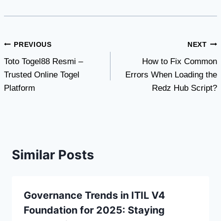
Post
PREVIOUS
NEXT
Toto Togel88 Resmi –
How to Fix Common
navigation
Trusted Online Togel
Errors When Loading the
Platform
Redz Hub Script?
Similar Posts
Governance Trends in ITIL V4
Foundation for 2025: Staying