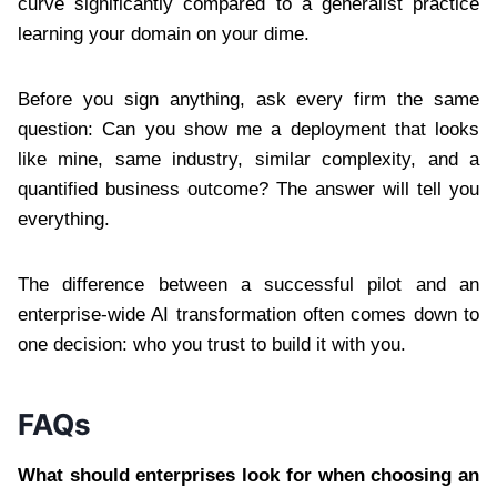
curve significantly compared to a generalist practice
learning your domain on your dime.
Before you sign anything, ask every firm the same
question: Can you show me a deployment that looks
like mine, same industry, similar complexity, and a
quantified business outcome? The answer will tell you
everything.
The difference between a successful pilot and an
enterprise-wide AI transformation often comes down to
one decision: who you trust to build it with you.
FAQs
What should enterprises look for when choosing an