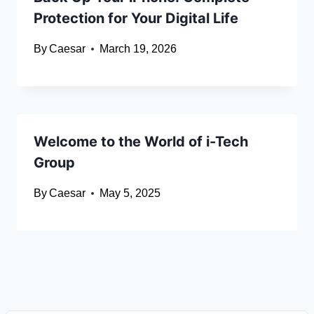
Protection for Your Digital Life
By
Caesar
March 19, 2026
Welcome to the World of i-Tech
Group
By
Caesar
May 5, 2025