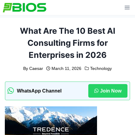
Skip
to
content
What Are The 10 Best AI
Consulting Firms for
Enterprises in 2026
By
Caesar
March 11, 2026
Technology
WhatsApp Channel
Join Now