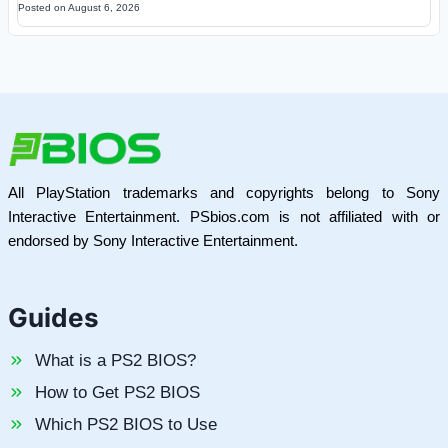
Posted on
August 6, 2026
All PlayStation trademarks and copyrights belong to Sony
Interactive Entertainment. PSbios.com is not affiliated with or
endorsed by Sony Interactive Entertainment.
Guides
What is a PS2 BIOS?
How to Get PS2 BIOS
Which PS2 BIOS to Use