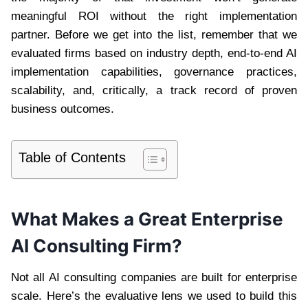
meaningful ROI without the right implementation
partner. Before we get into the list, remember that we
evaluated firms based on industry depth, end-to-end AI
implementation capabilities, governance practices,
scalability, and, critically, a track record of proven
business outcomes.
Table of Contents
What Makes a Great Enterprise
AI Consulting Firm?
Not all AI consulting companies are built for enterprise
scale. Here’s the evaluative lens we used to build this