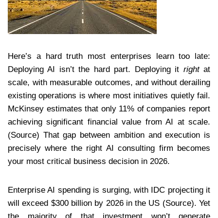
Here’s a hard truth most enterprises learn too late:
Deploying AI isn’t the hard part. Deploying it
right
at
scale, with measurable outcomes, and without derailing
existing operations is where most initiatives quietly fail.
McKinsey estimates that only 11% of companies report
achieving significant financial value from AI at scale.
(Source) That gap between ambition and execution is
precisely where the right AI consulting firm becomes
your most critical business decision in 2026.
Enterprise AI spending is surging, with IDC projecting it
will exceed $300 billion by 2026 in the US (Source). Yet
the majority of that investment won’t generate