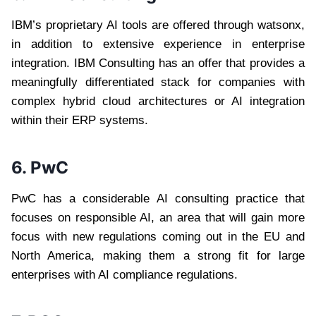
IBM’s proprietary AI tools are offered through watsonx,
in addition to extensive experience in enterprise
integration. IBM Consulting has an offer that provides a
meaningfully differentiated stack for companies with
complex hybrid cloud architectures or AI integration
within their ERP systems.
6. PwC
PwC has a considerable AI consulting practice that
focuses on responsible AI, an area that will gain more
focus with new regulations coming out in the EU and
North America, making them a strong fit for large
enterprises with AI compliance regulations.