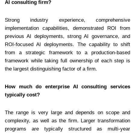
AI consulting firm?
Strong industry experience, comprehensive
implementation capabilities, demonstrated ROI from
previous AI deployments, strong AI governance, and
ROI-focused AI deployments. The capability to shift
from a strategic framework to a production-based
framework while taking full ownership of each step is
the largest distinguishing factor of a firm.
How much do enterprise AI consulting services
typically cost?
The range is very large and depends on scope and
complexity, as well as the firm. Larger transformation
programs are typically structured as multi-year