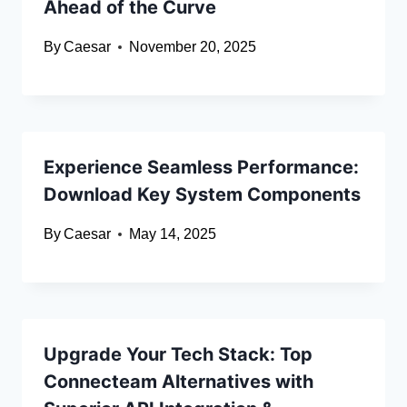
Ahead of the Curve
By
Caesar
November 20, 2025
Experience Seamless Performance:
Download Key System Components
By
Caesar
May 14, 2025
Upgrade Your Tech Stack: Top
Connecteam Alternatives with