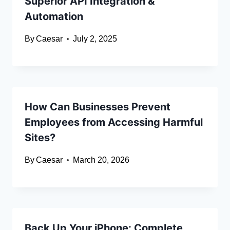
Superior API Integration &
Automation
By
Caesar
July 2, 2025
How Can Businesses Prevent
Employees from Accessing Harmful
Sites?
By
Caesar
March 20, 2026
Back Up Your iPhone: Complete