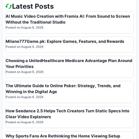
Latest Posts
AI Music Video Creation with Framia AI: From Sound to Screen
Without the Traditional Studio
Posted on
August 6, 2026
Milano777Game.pk: Explore Games, Features, and Rewards
Posted on
August 6, 2026
Choosing a UnitedHealthcare Medicare Advantage Plan Around
Your Priorities
Posted on
August 6, 2026
The Ultimate Guide to Online Poker: Strategy, Trends, and
Winning in the Digital Age
Posted on
August 6, 2026
How Seedance 2.5 Helps Tech Creators Turn Static Specs Into
Clear Video Explainers
Posted on
August 6, 2026
Why Sports Fans Are Rethinking the Home Viewing Setup