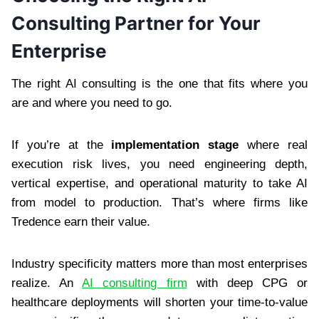
Consulting Partner for Your
Enterprise
The right AI consulting is the one that fits where you
are and where you need to go.
If you’re at the
implementation stage
where real
execution risk lives, you need engineering depth,
vertical expertise, and operational maturity to take AI
from model to production. That’s where firms like
Tredence earn their value.
Industry specificity matters more than most enterprises
realize. An
AI consulting firm
with deep CPG or
healthcare deployments will shorten your time-to-value