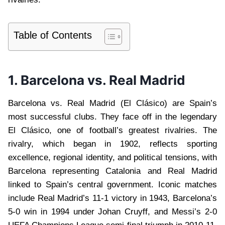
Table of Contents
1. Barcelona vs. Real Madrid
Barcelona vs. Real Madrid (El Clásico) are Spain’s
most successful clubs. They face off in the legendary
El Clásico, one of football’s greatest rivalries. The
rivalry, which began in 1902, reflects sporting
excellence, regional identity, and political tensions, with
Barcelona representing Catalonia and Real Madrid
linked to Spain’s central government. Iconic matches
include Real Madrid’s 11-1 victory in 1943, Barcelona’s
5-0 win in 1994 under Johan Cruyff, and Messi’s 2-0