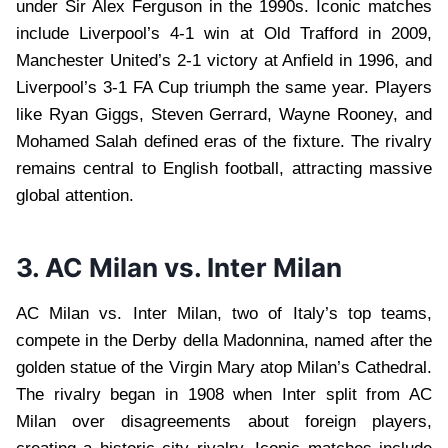
under Sir Alex Ferguson in the 1990s. Iconic matches
include Liverpool’s 4-1 win at Old Trafford in 2009,
Manchester United’s 2-1 victory at Anfield in 1996, and
Liverpool’s 3-1 FA Cup triumph the same year. Players
like Ryan Giggs, Steven Gerrard, Wayne Rooney, and
Mohamed Salah defined eras of the fixture. The rivalry
remains central to English football, attracting massive
global attention.
3. AC Milan vs. Inter Milan
AC Milan vs. Inter Milan, two of Italy’s top teams,
compete in the Derby della Madonnina, named after the
golden statue of the Virgin Mary atop Milan’s Cathedral.
The rivalry began in 1908 when Inter split from AC
Milan over disagreements about foreign players,