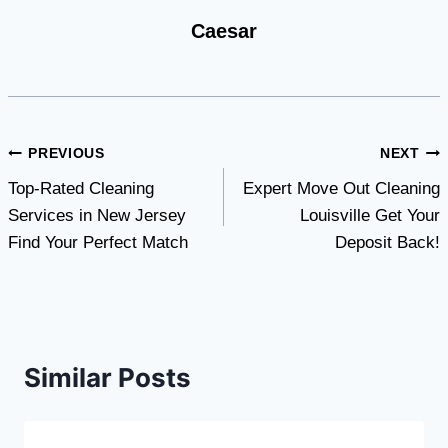
Caesar
Post
PREVIOUS
NEXT
Top-Rated Cleaning
Expert Move Out Cleaning
navigation
Services in New Jersey
Louisville Get Your
Find Your Perfect Match
Deposit Back!
Similar Posts