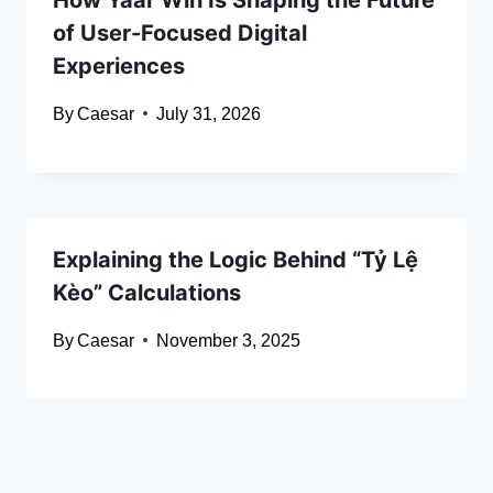
of User-Focused Digital
Experiences
By
Caesar
July 31, 2026
Explaining the Logic Behind “Tỷ Lệ
Kèo” Calculations
By
Caesar
November 3, 2025