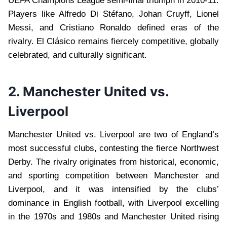
UEFA Champions League semi-final triumph in 2010-11.
Players like Alfredo Di Stéfano, Johan Cruyff, Lionel
Messi, and Cristiano Ronaldo defined eras of the
rivalry. El Clásico remains fiercely competitive, globally
celebrated, and culturally significant.
2. Manchester United vs.
Liverpool
Manchester United vs. Liverpool are two of England’s
most successful clubs, contesting the fierce Northwest
Derby. The rivalry originates from historical, economic,
and sporting competition between Manchester and
Liverpool, and it was intensified by the clubs’
dominance in English football, with Liverpool excelling
in the 1970s and 1980s and Manchester United rising