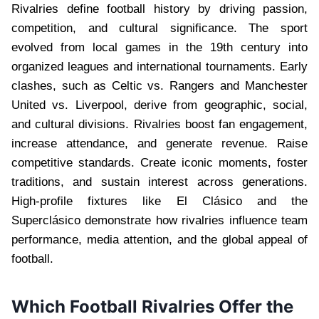
Rivalries define football history by driving passion,
competition, and cultural significance. The sport
evolved from local games in the 19th century into
organized leagues and international tournaments. Early
clashes, such as Celtic vs. Rangers and Manchester
United vs. Liverpool, derive from geographic, social,
and cultural divisions. Rivalries boost fan engagement,
increase attendance, and generate revenue. Raise
competitive standards. Create iconic moments, foster
traditions, and sustain interest across generations.
High-profile fixtures like El Clásico and the
Superclásico demonstrate how rivalries influence team
performance, media attention, and the global appeal of
football.
Which Football Rivalries Offer the