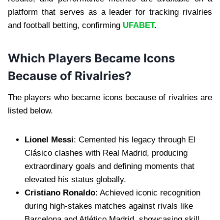
platform that serves as a leader for tracking rivalries
and football betting, confirming
UFABET
.
Which Players Became Icons
Because of Rivalries?
The players who became icons because of rivalries are
listed below.
Lionel Messi
: Cemented his legacy through El
Clásico clashes with Real Madrid, producing
extraordinary goals and defining moments that
elevated his status globally.
Cristiano Ronaldo
: Achieved iconic recognition
during high-stakes matches against rivals like
Barcelona and Atlético Madrid, showcasing skill,