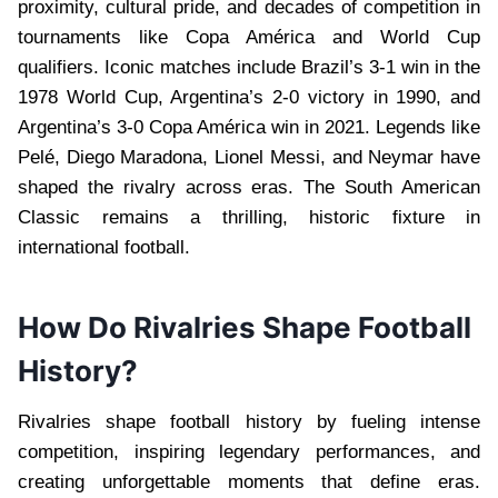
proximity, cultural pride, and decades of competition in
tournaments like Copa América and World Cup
qualifiers. Iconic matches include Brazil’s 3-1 win in the
1978 World Cup, Argentina’s 2-0 victory in 1990, and
Argentina’s 3-0 Copa América win in 2021. Legends like
Pelé, Diego Maradona, Lionel Messi, and Neymar have
shaped the rivalry across eras. The South American
Classic remains a thrilling, historic fixture in
international football.
How Do Rivalries Shape Football
History?
Rivalries shape football history by fueling intense
competition, inspiring legendary performances, and
creating unforgettable moments that define eras.