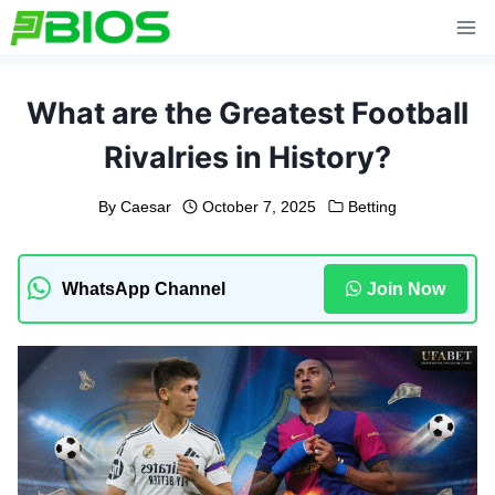
Skip
to
content
What are the Greatest Football
Rivalries in History?
By
Caesar
October 7, 2025
Betting
WhatsApp Channel
Join Now