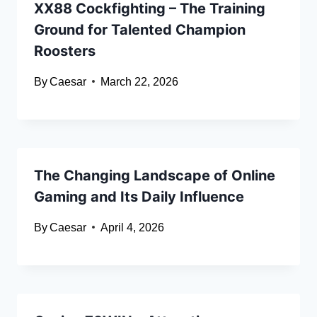
XX88 Cockfighting – The Training
Ground for Talented Champion
Roosters
By
Caesar
March 22, 2026
The Changing Landscape of Online
Gaming and Its Daily Influence
By
Caesar
April 4, 2026