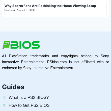
Why Sports Fans Are Rethinking the Home Viewing Setup
Posted on
August 6, 2026
All PlayStation trademarks and copyrights belong to Sony
Interactive Entertainment. PSbios.com is not affiliated with or
endorsed by Sony Interactive Entertainment.
Guides
What is a PS2 BIOS?
How to Get PS2 BIOS