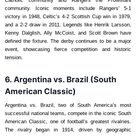
Catholic community and Rangers the Protestant
community. Iconic moments include Rangers’ 5-1
victory in 1948, Celtic’s 4-2 Scottish Cup win in 1979,
and a 2-2 draw in 2011. Legends like Henrik Larsson,
Kenny Dalglish, Ally McCoist, and Scott Brown have
defined the fixture. The derby continues to be a major
event, showcasing fierce competition and historic
tension.
6. Argentina vs. Brazil (South
American Classic)
Argentina vs. Brazil, two of South America’s most
successful national teams, compete in the iconic South
American Classic, one of football’s greatest rivalries.
The rivalry began in 1914, driven by geographic