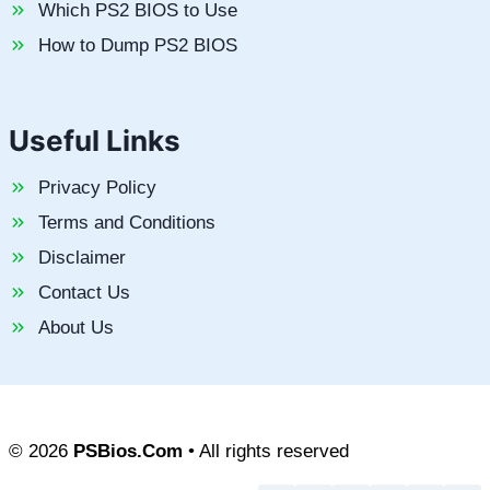
Which PS2 BIOS to Use
How to Dump PS2 BIOS
Useful Links
Privacy Policy
Terms and Conditions
Disclaimer
Contact Us
About Us
© 2026
PSBios.Com
• All rights reserved