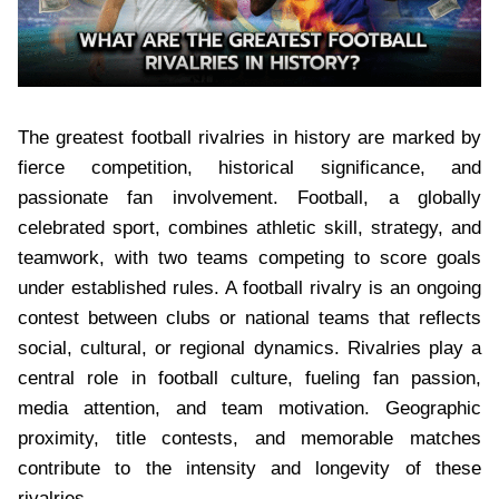
The greatest football rivalries in history are marked by
fierce competition, historical significance, and
passionate fan involvement. Football, a globally
celebrated sport, combines athletic skill, strategy, and
teamwork, with two teams competing to score goals
under established rules. A football rivalry is an ongoing
contest between clubs or national teams that reflects
social, cultural, or regional dynamics. Rivalries play a
central role in football culture, fueling fan passion,
media attention, and team motivation. Geographic
proximity, title contests, and memorable matches
contribute to the intensity and longevity of these
rivalries.