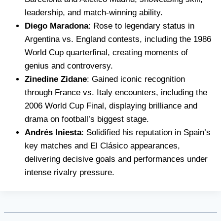
leadership, and match-winning ability.
Diego Maradona
: Rose to legendary status in
Argentina vs. England contests, including the 1986
World Cup quarterfinal, creating moments of
genius and controversy.
Zinedine Zidane
: Gained iconic recognition
through France vs. Italy encounters, including the
2006 World Cup Final, displaying brilliance and
drama on football’s biggest stage.
Andrés Iniesta
: Solidified his reputation in Spain’s
key matches and El Clásico appearances,
delivering decisive goals and performances under
intense rivalry pressure.