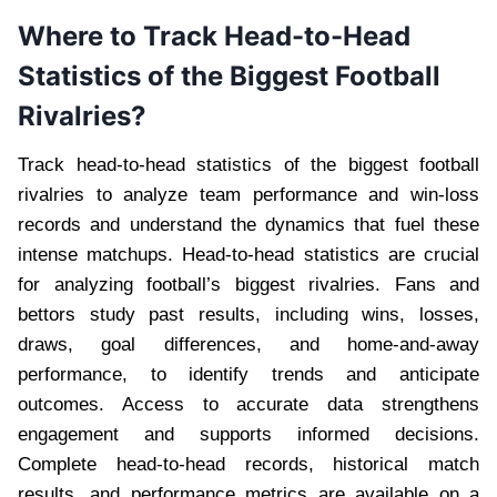
Where to Track Head-to-Head
Statistics of the Biggest Football
Rivalries?
Track head-to-head statistics of the biggest football
rivalries to analyze team performance and win-loss
records and understand the dynamics that fuel these
intense matchups. Head-to-head statistics are crucial
for analyzing football’s biggest rivalries. Fans and
bettors study past results, including wins, losses,
draws, goal differences, and home-and-away
performance, to identify trends and anticipate
outcomes. Access to accurate data strengthens
engagement and supports informed decisions.
Complete head-to-head records, historical match
results, and performance metrics are available on a