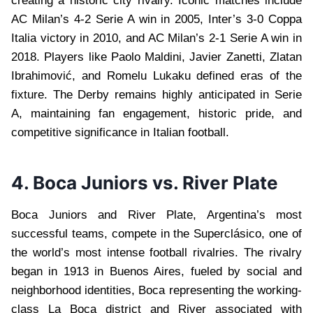
creating a historic city rivalry. Iconic matches include
AC Milan’s 4-2 Serie A win in 2005, Inter’s 3-0 Coppa
Italia victory in 2010, and AC Milan’s 2-1 Serie A win in
2018. Players like Paolo Maldini, Javier Zanetti, Zlatan
Ibrahimović, and Romelu Lukaku defined eras of the
fixture. The Derby remains highly anticipated in Serie
A, maintaining fan engagement, historic pride, and
competitive significance in Italian football.
4. Boca Juniors vs. River Plate
Boca Juniors and River Plate, Argentina’s most
successful teams, compete in the Superclásico, one of
the world’s most intense football rivalries. The rivalry
began in 1913 in Buenos Aires, fueled by social and
neighborhood identities, Boca representing the working-
class La Boca district and River associated with