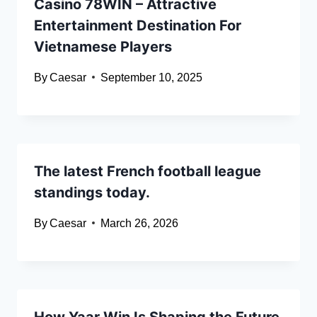
Casino 78WIN – Attractive
Entertainment Destination For
Vietnamese Players
By
Caesar
September 10, 2025
The latest French football league
standings today.
By
Caesar
March 26, 2026
How Yaar Win Is Shaping the Future