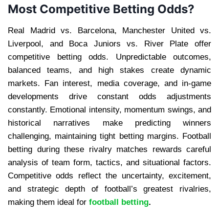
Most Competitive Betting Odds?
Real Madrid vs. Barcelona, Manchester United vs.
Liverpool, and Boca Juniors vs. River Plate offer
competitive betting odds. Unpredictable outcomes,
balanced teams, and high stakes create dynamic
markets. Fan interest, media coverage, and in-game
developments drive constant odds adjustments
constantly. Emotional intensity, momentum swings, and
historical narratives make predicting winners
challenging, maintaining tight betting margins. Football
betting during these rivalry matches rewards careful
analysis of team form, tactics, and situational factors.
Competitive odds reflect the uncertainty, excitement,
and strategic depth of football’s greatest rivalries,
making them ideal for
football betting
.