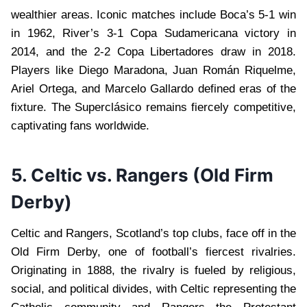
wealthier areas. Iconic matches include Boca’s 5-1 win
in 1962, River’s 3-1 Copa Sudamericana victory in
2014, and the 2-2 Copa Libertadores draw in 2018.
Players like Diego Maradona, Juan Román Riquelme,
Ariel Ortega, and Marcelo Gallardo defined eras of the
fixture. The Superclásico remains fiercely competitive,
captivating fans worldwide.
5. Celtic vs. Rangers (Old Firm
Derby)
Celtic and Rangers, Scotland’s top clubs, face off in the
Old Firm Derby, one of football’s fiercest rivalries.
Originating in 1888, the rivalry is fueled by religious,
social, and political divides, with Celtic representing the