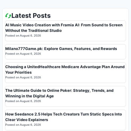
Latest Posts
AI Music Video Creation with Framia AI: From Sound to Screen
Without the Traditional Studio
Posted on
August 6, 2026
Milano777Game.pk: Explore Games, Features, and Rewards
Posted on
August 6, 2026
Choosing a UnitedHealthcare Medicare Advantage Plan Around
Your Priorities
Posted on
August 6, 2026
The Ultimate Guide to Online Poker: Strategy, Trends, and
Winning in the Digital Age
Posted on
August 6, 2026
How Seedance 2.5 Helps Tech Creators Turn Static Specs Into
Clear Video Explainers
Posted on
August 6, 2026