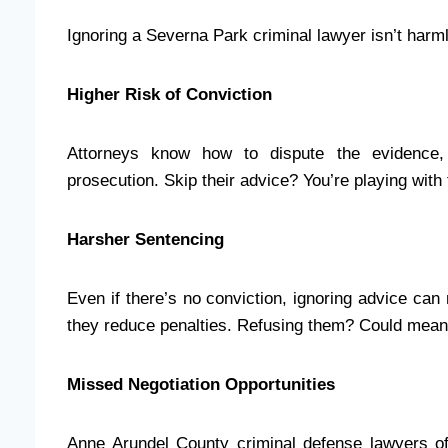
Ignoring a Severna Park criminal lawyer isn’t harml
Higher Risk of Conviction
Attorneys know how to dispute the evidence,
prosecution. Skip their advice? You’re playing with f
Harsher Sentencing
Even if there’s no conviction, ignoring advice ca
they reduce penalties. Refusing them? Could mean m
Missed Negotiation Opportunities
Anne Arundel County criminal defense lawyers of