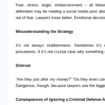
Fear, stress, anger, embarrassment – all these
defendant may be reading a social media post abou
out of fear. Lawyers know better. Emotional decisio
Misunderstanding the Strategy
It’s not always stubbornness. Sometimes it’s 
procedures. If it’s not crystal clear why something ma
Distrust
“Are they just after my money?” “Do they even car
Dangerous, though, because lawyers see the bigger 
Consequences of Ignoring a Criminal Defense A