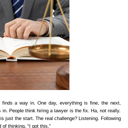
 finds a way in. One day, everything is fine, the next,
in. People think hiring a lawyer is the fix. Ha, not really.
is just the start. The real challenge? Listening. Following
f thinking, “I got this.”