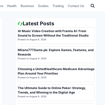
re
Health
Business
Guides
Trading
Contact Us
Latest Posts
AI Music Video Creation with Framia AI: From
Sound to Screen Without the Traditional Studio
Posted on
August 6, 2026
Milano777Game.pk: Explore Games, Features, and
Rewards
Posted on
August 6, 2026
Choosing a UnitedHealthcare Medicare Advantage
Plan Around Your Priorities
Posted on
August 6, 2026
The Ultimate Guide to Online Poker: Strategy,
Trends, and Winning in the Digital Age
Posted on
August 6, 2026