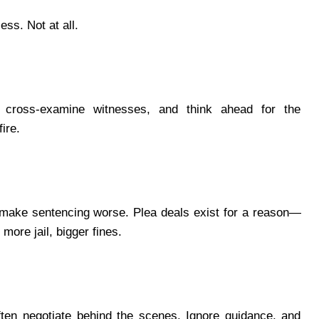
ess. Not at all.
 cross-examine witnesses, and think ahead for the
ire.
n make sentencing worse. Plea deals exist for a reason—
ore jail, bigger fines.
ten negotiate behind the scenes. Ignore guidance, and