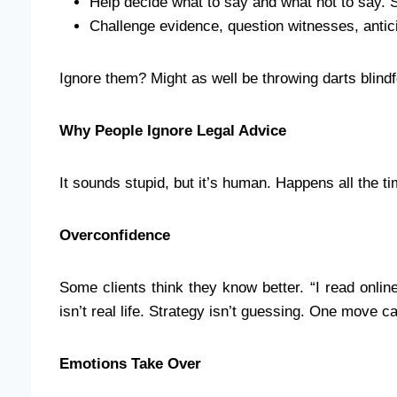
Help decide what to say and what not to say. 
Challenge evidence, question witnesses, antic
Ignore them? Might as well be throwing darts blindfo
Why People Ignore Legal Advice
It sounds stupid, but it’s human. Happens all the 
Overconfidence
Some clients think they know better. “I read online
isn’t real life. Strategy isn’t guessing. One move c
Emotions Take Over