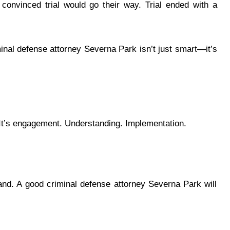
convinced trial would go their way. Trial ended with a
minal defense attorney Severna Park isn’t just smart—it’s
It’s engagement. Understanding. Implementation.
nd. A good criminal defense attorney Severna Park will