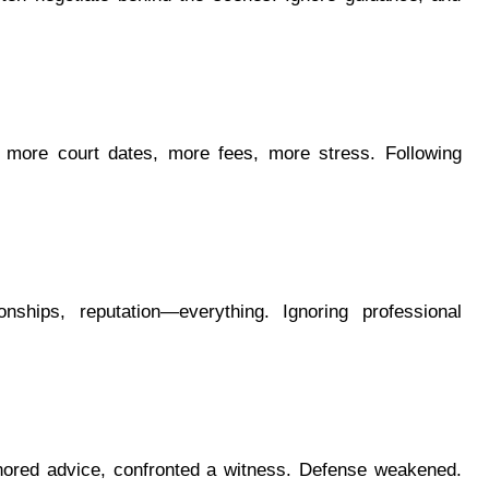
 more court dates, more fees, more stress. Following
onships, reputation—everything. Ignoring professional
gnored advice, confronted a witness. Defense weakened.