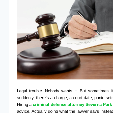
Legal trouble. Nobody wants it. But sometimes it
suddenly, there’s a charge, a court date, panic sets 
Hiring a
criminal defense attorney Severna Park
advice. Actually doing what the lawyer says instead o