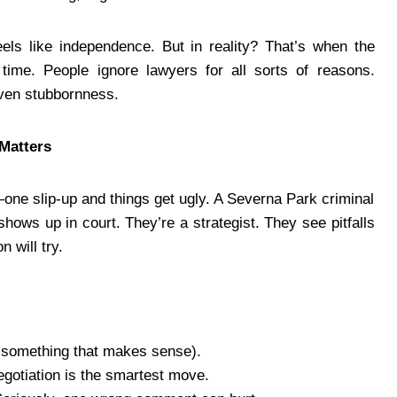
 feels like independence. But in reality? That’s when the
time. People ignore lawyers for all sorts of reasons.
ven stubbornness.
Matters
ne slip-up and things get ugly. A Severna Park criminal
hows up in court. They’re a strategist. They see pitfalls
 will try.
, something that makes sense).
negotiation is the smartest move.