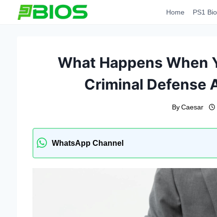
Skip
Home
PS1 Bio
to
content
What Happens When Yo
Criminal Defense 
By
Caesar
WhatsApp Channel