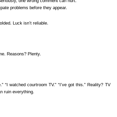
Seriously, one wrong comment can hurt.
ipate problems before they appear.
lded. Luck isn’t reliable.
time. Reasons? Plenty.
.” “I watched courtroom TV.” “I’ve got this.” Reality? TV
an ruin everything.