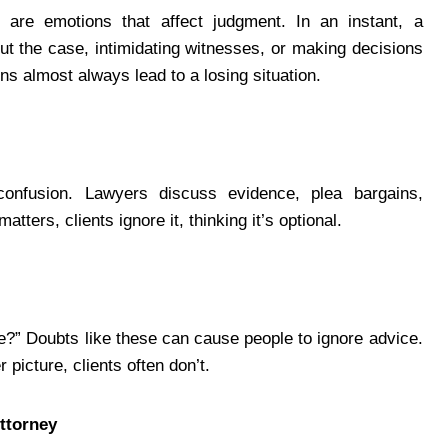
 are emotions that affect judgment. In an instant, a
t the case, intimidating witnesses, or making decisions
ns almost always lead to a losing situation.
confusion. Lawyers discuss evidence, plea bargains,
tters, clients ignore it, thinking it’s optional.
e?” Doubts like these can cause people to ignore advice.
picture, clients often don’t.
ttorney