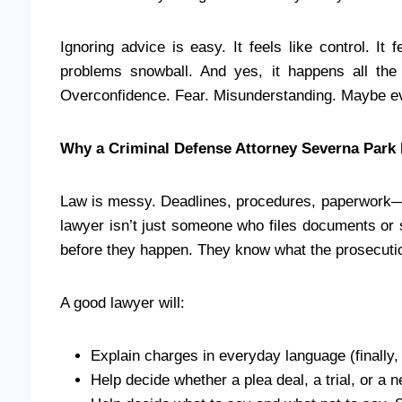
Ignoring advice is easy. It feels like control. It
problems snowball. And yes, it happens all the 
Overconfidence. Fear. Misunderstanding. Maybe e
Why a Criminal Defense Attorney Severna Park 
Law is messy. Deadlines, procedures, paperwork—o
lawyer isn’t just someone who files documents or s
before they happen. They know what the prosecution
A good lawyer will:
Explain charges in everyday language (finally
Help decide whether a plea deal, a trial, or a 