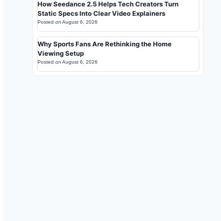
How Seedance 2.5 Helps Tech Creators Turn
Static Specs Into Clear Video Explainers
Posted on
August 6, 2026
Why Sports Fans Are Rethinking the Home
Viewing Setup
Posted on
August 6, 2026