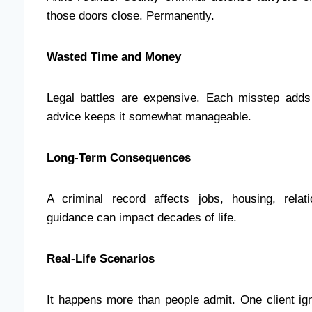
those doors close. Permanently.
Wasted Time and Money
Legal battles are expensive. Each misstep adds
advice keeps it somewhat manageable.
Long-Term Consequences
A criminal record affects jobs, housing, relati
guidance can impact decades of life.
Real-Life Scenarios
It happens more than people admit. One client i