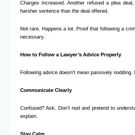
Charges increased. Another refused a plea deal, 
harsher sentence than the deal offered.
Not rare. Happens a lot. Proof that following a cri
necessary.
How to Follow a Lawyer’s Advice Properly
Following advice doesn’t mean passively nodding. 
Communicate Clearly
Confused? Ask. Don’t nod and pretend to understa
explain.
Stay Calm