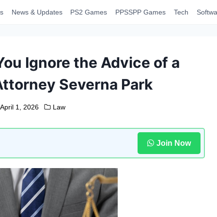
s
News & Updates
PS2 Games
PPSSPP Games
Tech
Softwa
u Ignore the Advice of a
Attorney Severna Park
April 1, 2026
Law
Join Now