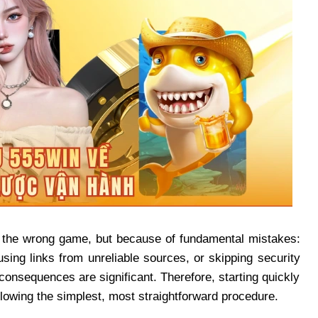
 the wrong game, but because of fundamental mistakes:
 using links from unreliable sources, or skipping security
nsequences are significant. Therefore, starting quickly
llowing the simplest, most straightforward procedure.