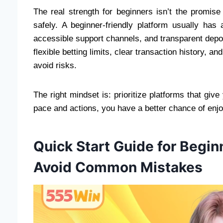
The real strength for beginners isn’t the promise 
safely. A beginner-friendly platform usually has a
accessible support channels, and transparent deposi
flexible betting limits, clear transaction history, 
avoid risks.
The right mindset is: prioritize platforms that gi
pace and actions, you have a better chance of enjo
Quick Start Guide for Begin
Avoid Common Mistakes