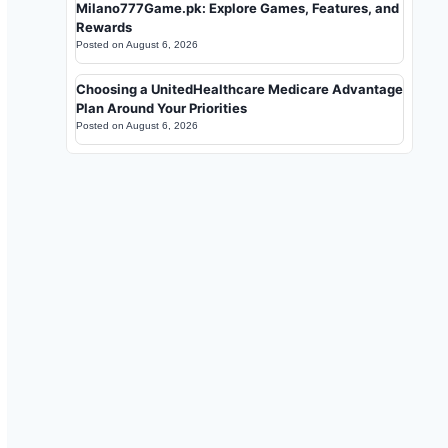
Milano777Game.pk: Explore Games, Features, and
Rewards
Posted on
August 6, 2026
Choosing a UnitedHealthcare Medicare Advantage
Plan Around Your Priorities
Posted on
August 6, 2026