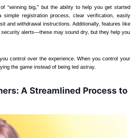
of “winning big,” but the ability to help you get started
 simple registration process, clear verification, easily
t and withdrawal instructions. Additionally, features like
and security alerts—these may sound dry, but they help you
ve you control over the experience. When you control your
ying the game instead of being led astray.
ners: A Streamlined Process to