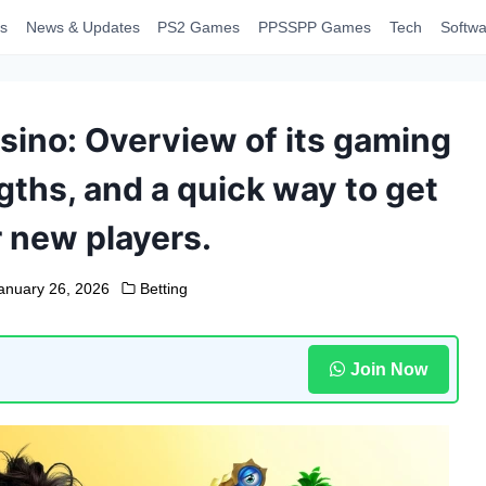
s
News & Updates
PS2 Games
PPSSPP Games
Tech
Softwa
sino: Overview of its gaming
gths, and a quick way to get
r new players.
anuary 26, 2026
Betting
Join Now