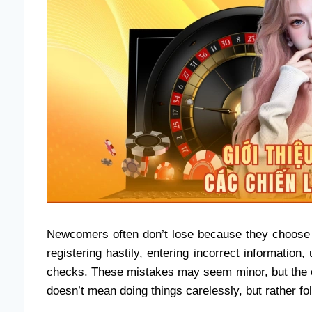
Newcomers often don’t lose because they choose
registering hastily, entering incorrect information,
checks. These mistakes may seem minor, but the co
doesn’t mean doing things carelessly, but rather fo