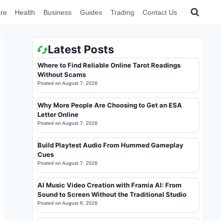
re
Health
Business
Guides
Trading
Contact Us
Latest Posts
Where to Find Reliable Online Tarot Readings
Without Scams
Posted on
August 7, 2026
Why More People Are Choosing to Get an ESA
Letter Online
Posted on
August 7, 2026
Build Playtest Audio From Hummed Gameplay
Cues
Posted on
August 7, 2026
AI Music Video Creation with Framia AI: From
Sound to Screen Without the Traditional Studio
Posted on
August 6, 2026