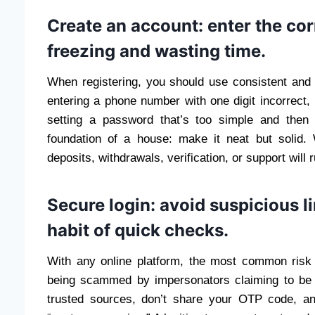
Create an account: enter the cor
freezing and wasting time.
When registering, you should use consistent and 
entering a phone number with one digit incorrect
setting a password that’s too simple and then f
foundation of a house: make it neat but solid.
deposits, withdrawals, verification, or support will
Secure login: avoid suspicious l
habit of quick checks.
With any online platform, the most common risk 
being scammed by impersonators claiming to be c
trusted sources, don’t share your OTP code, a