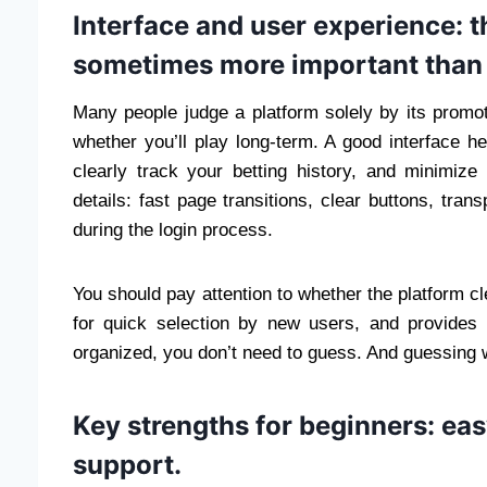
Interface and user experience: t
sometimes more important than 
Many people judge a platform solely by its promo
whether you’ll play long-term. A good interface hel
clearly track your betting history, and minimiz
details: fast page transitions, clear buttons, tra
during the login process.
You should pay attention to whether the platform cl
for quick selection by new users, and provides
organized, you don’t need to guess. And guessing 
Key strengths for beginners: eas
support.