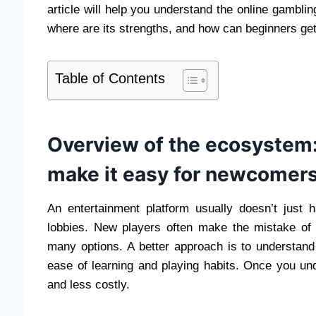
article will help you understand the online gamblin
where are its strengths, and how can beginners g
Table of Contents
Overview of the ecosystem
make it easy for newcomers
An entertainment platform usually doesn’t just 
lobbies. New players often make the mistake of
many options. A better approach is to understand
ease of learning and playing habits. Once you un
and less costly.