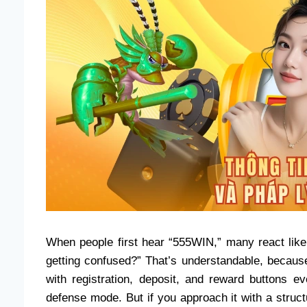
When people first hear “555WIN,” many react lik
getting confused?” That’s understandable, because
with registration, deposit, and reward buttons e
defense mode. But if you approach it with a struct