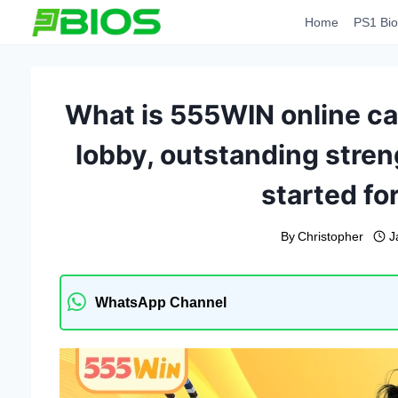
Skip
Home
PS1 Bio
to
content
What is 555WIN online ca
lobby, outstanding stren
started fo
By
Christopher
J
WhatsApp Channel