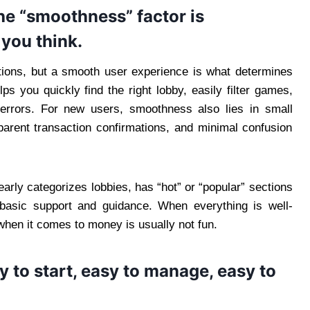
he “smoothness” factor is
you think.
tions, but a smooth user experience is what determines
ps you quickly find the right lobby, easily filter games,
e errors. For new users, smoothness also lies in small
nsparent transaction confirmations, and minimal confusion
early categorizes lobbies, has “hot” or “popular” sections
 basic support and guidance. When everything is well-
when it comes to money is usually not fun.
y to start, easy to manage, easy to