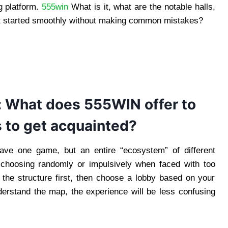
g platform.
555win
What is it, what are the notable halls,
et started smoothly without making common mistakes?
: What does 555WIN offer to
 to get acquainted?
have one game, but an entire “ecosystem” of different
 choosing randomly or impulsively when faced with too
 the structure first, then choose a lobby based on your
derstand the map, the experience will be less confusing