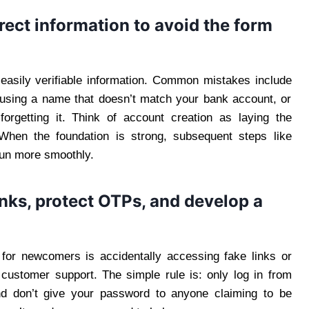
rect information to avoid the form
easily verifiable information. Common mistakes include
, using a name that doesn’t match your bank account, or
orgetting it. Think of account creation as laying the
 When the foundation is strong, subsequent steps like
 run more smoothly.
inks, protect OTPs, and develop a
for newcomers is accidentally accessing fake links or
ustomer support. The simple rule is: only log in from
nd don’t give your password to anyone claiming to be