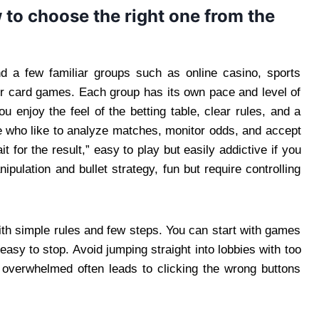
to choose the right one from the
d a few familiar groups such as online casino, sports
 or card games. Each group has its own pace and level of
u enjoy the feel of the betting table, clear rules, and a
e who like to analyze matches, monitor odds, and accept
t for the result,” easy to play but easily addictive if you
pulation and bullet strategy, fun but require controlling
with simple rules and few steps. You can start with games
easy to stop. Avoid jumping straight into lobbies with too
g overwhelmed often leads to clicking the wrong buttons