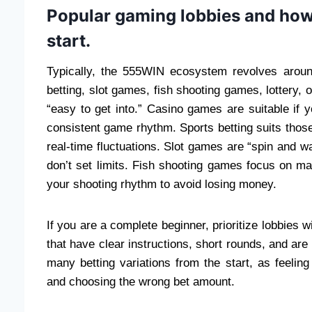
Popular gaming lobbies and how 
start.
Typically, the 555WIN ecosystem revolves aroun
betting, slot games, fish shooting games, lottery,
“easy to get into.” Casino games are suitable if yo
consistent game rhythm. Sports betting suits thos
real-time fluctuations. Slot games are “spin and wai
don’t set limits. Fish shooting games focus on mani
your shooting rhythm to avoid losing money.
If you are a complete beginner, prioritize lobbies 
that have clear instructions, short rounds, and are 
many betting variations from the start, as feelin
and choosing the wrong bet amount.