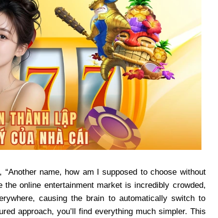
e, “Another name, how am I supposed to choose without
 the online entertainment market is incredibly crowded,
verywhere, causing the brain to automatically switch to
ured approach, you’ll find everything much simpler. This