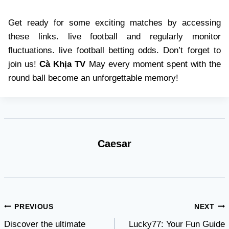
Get ready for some exciting matches by accessing
these links. live football and regularly monitor
fluctuations. live football betting odds. Don’t forget to
join us!
Cà Khịa TV
May every moment spent with the
round ball become an unforgettable memory!
Caesar
Post
PREVIOUS
NEXT
Discover the ultimate
Lucky77: Your Fun Guide
navigation