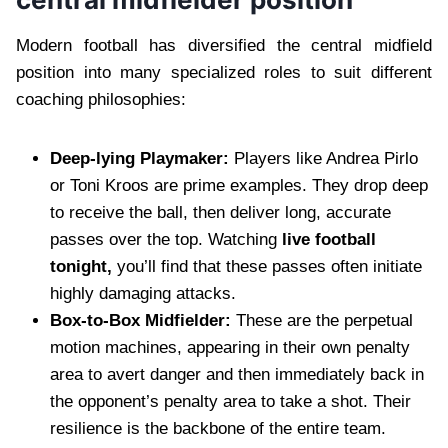
Modern football has diversified the central midfield
position into many specialized roles to suit different
coaching philosophies:
Deep-lying Playmaker:
Players like Andrea Pirlo
or Toni Kroos are prime examples. They drop deep
to receive the ball, then deliver long, accurate
passes over the top. Watching
live football
tonight,
you’ll find that these passes often initiate
highly damaging attacks.
Box-to-Box Midfielder:
These are the perpetual
motion machines, appearing in their own penalty
area to avert danger and then immediately back in
the opponent’s penalty area to take a shot. Their
resilience is the backbone of the entire team.