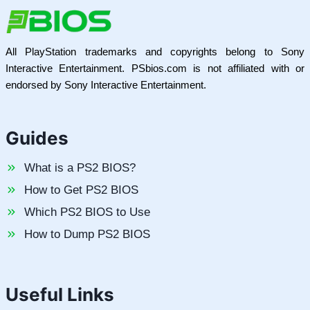
All PlayStation trademarks and copyrights belong to Sony
Interactive Entertainment. PSbios.com is not affiliated with or
endorsed by Sony Interactive Entertainment.
Guides
What is a PS2 BIOS?
How to Get PS2 BIOS
Which PS2 BIOS to Use
How to Dump PS2 BIOS
Useful Links