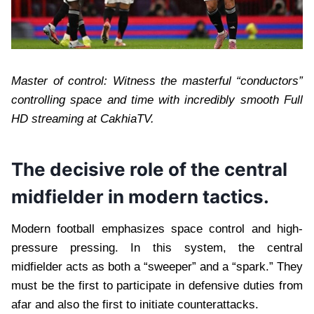
Master of control: Witness the masterful “conductors”
controlling space and time with incredibly smooth Full
HD streaming at CakhiaTV.
The decisive role of the central
midfielder in modern tactics.
Modern football emphasizes space control and high-
pressure pressing. In this system, the central
midfielder acts as both a “sweeper” and a “spark.” They
must be the first to participate in defensive duties from
afar and also the first to initiate counterattacks.