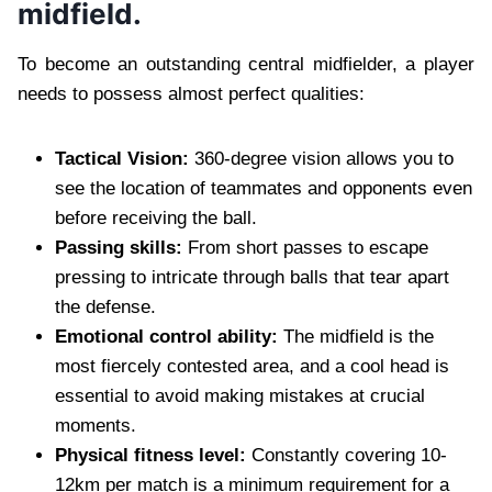
midfield.
To become an outstanding central midfielder, a player
needs to possess almost perfect qualities:
Tactical Vision:
360-degree vision allows you to
see the location of teammates and opponents even
before receiving the ball.
Passing skills:
From short passes to escape
pressing to intricate through balls that tear apart
the defense.
Emotional control ability:
The midfield is the
most fiercely contested area, and a cool head is
essential to avoid making mistakes at crucial
moments.
Physical fitness level:
Constantly covering 10-
12km per match is a minimum requirement for a