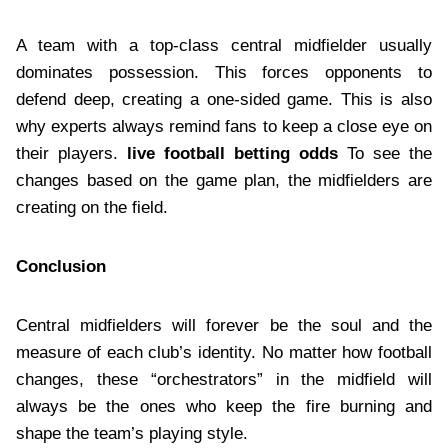
A team with a top-class central midfielder usually
dominates possession. This forces opponents to
defend deep, creating a one-sided game. This is also
why experts always remind fans to keep a close eye on
their players.
live football betting odds
To see the
changes based on the game plan, the midfielders are
creating on the field.
Conclusion
Central midfielders will forever be the soul and the
measure of each club’s identity. No matter how football
changes, these “orchestrators” in the midfield will
always be the ones who keep the fire burning and
shape the team’s playing style.