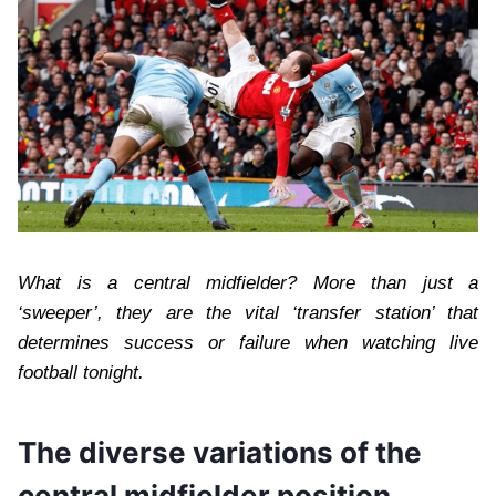
What is a central midfielder? More than just a
‘sweeper’, they are the vital ‘transfer station’ that
determines success or failure when watching live
football tonight.
The diverse variations of the
central midfielder position