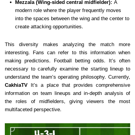
Mezzala (Wing-sided central midfielder):
A
modern role where the player frequently moves
into the spaces between the wing and the center to
create attacking opportunities.
This diversity makes analyzing the match more
interesting. Fans can refer to this information when
making predictions. Football betting odds.
It’s often
necessary to carefully examine the starting lineup to
understand the team’s operating philosophy. Currently,
CakhiaTV
It’s a place that provides comprehensive
information on team lineups and in-depth analysis of
the roles of midfielders, giving viewers the most
multifaceted perspective.