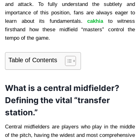
and attack. To fully understand the subtlety and
importance of this position, fans are always eager to
learn about its fundamentals.
cakhia
to witness
firsthand how these midfield “masters” control the
tempo of the game.
Table of Contents
What is a central midfielder?
Defining the vital “transfer
station.”
Central midfielders are players who play in the middle
of the pitch, having the widest and most comprehensive