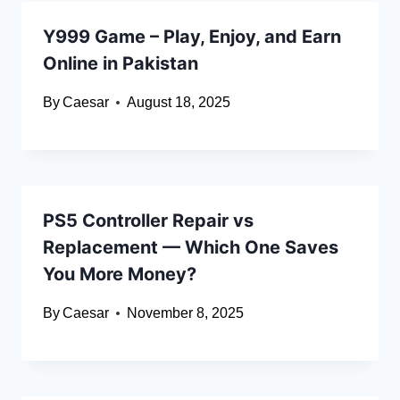
Y999 Game – Play, Enjoy, and Earn
Online in Pakistan
By
Caesar
August 18, 2025
PS5 Controller Repair vs
Replacement — Which One Saves
You More Money?
By
Caesar
November 8, 2025