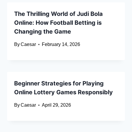
The Thrilling World of Judi Bola
Online: How Football Betting is
Changing the Game
By
Caesar
February 14, 2026
Beginner Strategies for Playing
Online Lottery Games Responsibly
By
Caesar
April 29, 2026