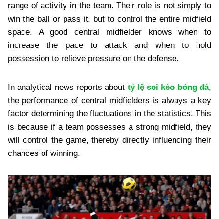
range of activity in the team. Their role is not simply to
win the ball or pass it, but to control the entire midfield
space. A good central midfielder knows when to
increase the pace to attack and when to hold
possession to relieve pressure on the defense.
In analytical news reports about
tỷ lệ soi kèo bóng đá
,
the performance of central midfielders is always a key
factor determining the fluctuations in the statistics. This
is because if a team possesses a strong midfield, they
will control the game, thereby directly influencing their
chances of winning.