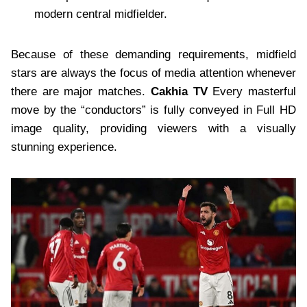
modern central midfielder.
Because of these demanding requirements, midfield
stars are always the focus of media attention whenever
there are major matches.
Cakhia TV
Every masterful
move by the “conductors” is fully conveyed in Full HD
image quality, providing viewers with a visually
stunning experience.