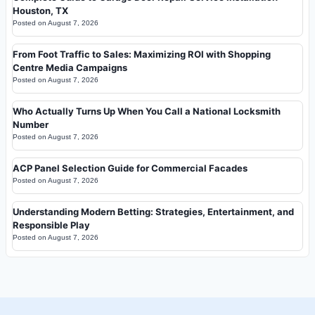
Houston, TX
Posted on
August 7, 2026
From Foot Traffic to Sales: Maximizing ROI with Shopping
Centre Media Campaigns
Posted on
August 7, 2026
Who Actually Turns Up When You Call a National Locksmith
Number
Posted on
August 7, 2026
ACP Panel Selection Guide for Commercial Facades
Posted on
August 7, 2026
Understanding Modern Betting: Strategies, Entertainment, and
Responsible Play
Posted on
August 7, 2026