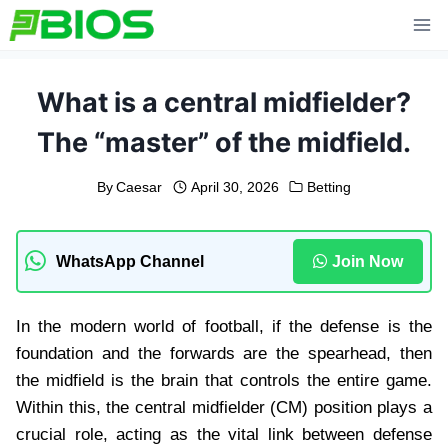
Skip
to
content
What is a central midfielder?
The “master” of the midfield.
By
Caesar
April 30, 2026
Betting
WhatsApp Channel
Join Now
In the modern world of football, if the defense is the
foundation and the forwards are the spearhead, then
the midfield is the brain that controls the entire game.
Within this, the central midfielder (CM) position plays a
crucial role, acting as the vital link between defense