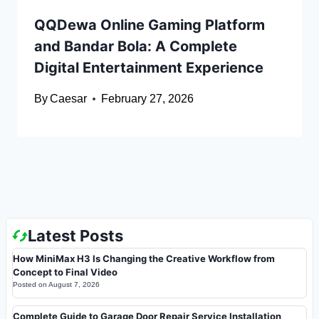
QQDewa Online Gaming Platform
and Bandar Bola: A Complete
Digital Entertainment Experience
By
Caesar
February 27, 2026
Latest Posts
How MiniMax H3 Is Changing the Creative Workflow from
Concept to Final Video
Posted on
August 7, 2026
Complete Guide to Garage Door Repair Service Installation