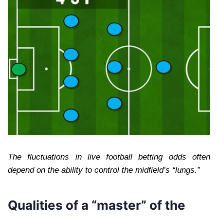
The fluctuations in live football betting odds often
depend on the ability to control the midfield’s “lungs.”
Qualities of a “master” of the