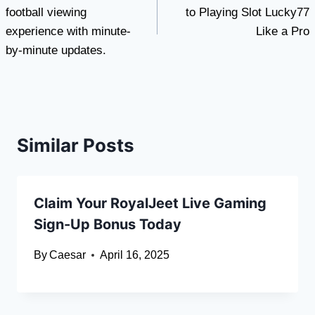
football viewing
to Playing Slot Lucky77
experience with minute-
Like a Pro
by-minute updates.
Similar Posts
Claim Your RoyalJeet Live Gaming
Sign-Up Bonus Today
By
Caesar
April 16, 2025