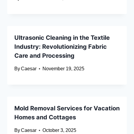
Ultrasonic Cleaning in the Textile
Industry: Revolutionizing Fabric
Care and Processing
By
Caesar
November 19, 2025
Mold Removal Services for Vacation
Homes and Cottages
By
Caesar
October 3, 2025