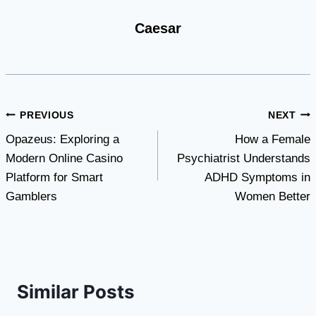
Caesar
Post
PREVIOUS
NEXT
Opazeus: Exploring a
How a Female
navigation
Modern Online Casino
Psychiatrist Understands
Platform for Smart
ADHD Symptoms in
Gamblers
Women Better
Similar Posts