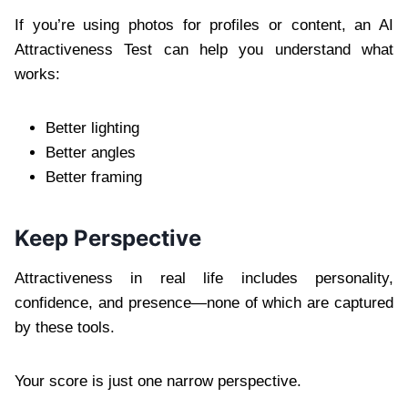
If you’re using photos for profiles or content, an AI
Attractiveness Test can help you understand what
works:
Better lighting
Better angles
Better framing
Keep Perspective
Attractiveness in real life includes personality,
confidence, and presence—none of which are captured
by these tools.
Your score is just one narrow perspective.