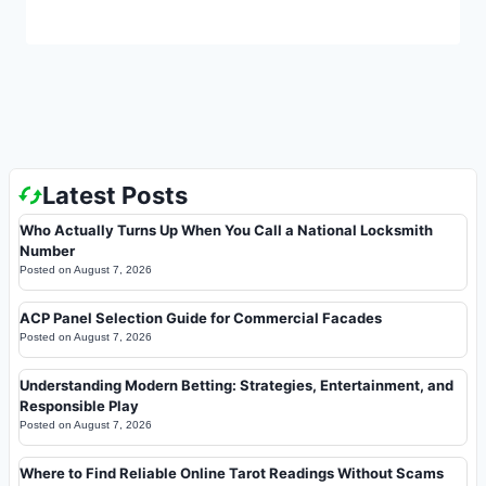
Latest Posts
Who Actually Turns Up When You Call a National Locksmith
Number
Posted on
August 7, 2026
ACP Panel Selection Guide for Commercial Facades
Posted on
August 7, 2026
Understanding Modern Betting: Strategies, Entertainment, and
Responsible Play
Posted on
August 7, 2026
Where to Find Reliable Online Tarot Readings Without Scams