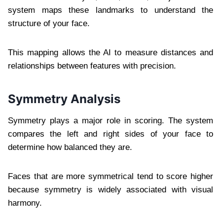
system maps these landmarks to understand the
structure of your face.
This mapping allows the AI to measure distances and
relationships between features with precision.
Symmetry Analysis
Symmetry plays a major role in scoring. The system
compares the left and right sides of your face to
determine how balanced they are.
Faces that are more symmetrical tend to score higher
because symmetry is widely associated with visual
harmony.