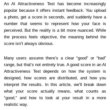
An AI Attractiveness Test has become increasingly
popular because it offers instant feedback. You upload
a photo, get a score in seconds, and suddenly have a
number that seems to represent how your face is
perceived. But the reality is a bit more nuanced. While
the process feels objective, the meaning behind the
score isn’t always obvious.
Many users assume there’s a clear “good” or “bad”
range, but that’s not entirely true. A good score in an AI
Attractiveness Test depends on how the system is
designed, how scores are distributed, and how you
interpret the results. In this article, we’ll break down
what your score actually means, what counts as
“good,” and how to look at your result in a more
realistic way.