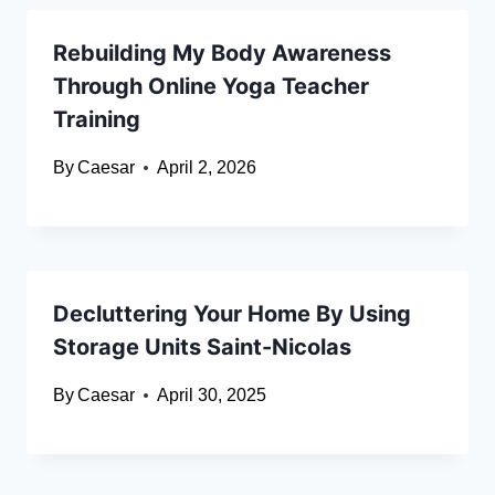
Rebuilding My Body Awareness
Through Online Yoga Teacher
Training
By
Caesar
April 2, 2026
Decluttering Your Home By Using
Storage Units Saint-Nicolas
By
Caesar
April 30, 2025