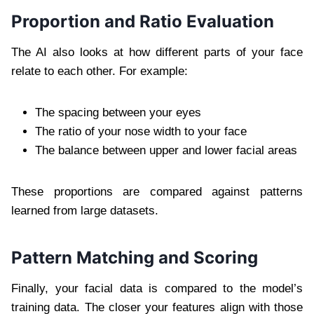
Proportion and Ratio Evaluation
The AI also looks at how different parts of your face
relate to each other. For example:
The spacing between your eyes
The ratio of your nose width to your face
The balance between upper and lower facial areas
These proportions are compared against patterns
learned from large datasets.
Pattern Matching and Scoring
Finally, your facial data is compared to the model’s
training data. The closer your features align with those