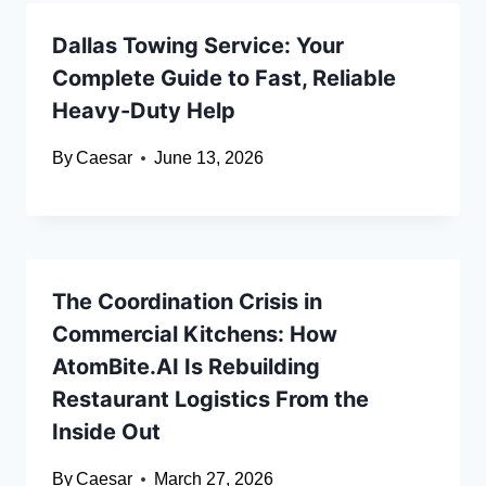
Dallas Towing Service: Your
Complete Guide to Fast, Reliable
Heavy-Duty Help
By
Caesar
June 13, 2026
The Coordination Crisis in
Commercial Kitchens: How
AtomBite.AI Is Rebuilding
Restaurant Logistics From the
Inside Out
By
Caesar
March 27, 2026