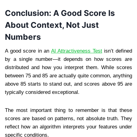
Conclusion: A Good Score Is
About Context, Not Just
Numbers
A good score in an
AI Attractiveness Test
isn’t defined
by a single number—it depends on how scores are
distributed and how you interpret them. While scores
between 75 and 85 are actually quite common, anything
above 85 starts to stand out, and scores above 95 are
typically considered exceptional.
The most important thing to remember is that these
scores are based on patterns, not absolute truth. They
reflect how an algorithm interprets your features under
specific conditions.