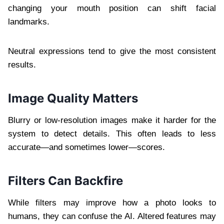
changing your mouth position can shift facial
landmarks.
Neutral expressions tend to give the most consistent
results.
Image Quality Matters
Blurry or low-resolution images make it harder for the
system to detect details. This often leads to less
accurate—and sometimes lower—scores.
Filters Can Backfire
While filters may improve how a photo looks to
humans, they can confuse the AI. Altered features may