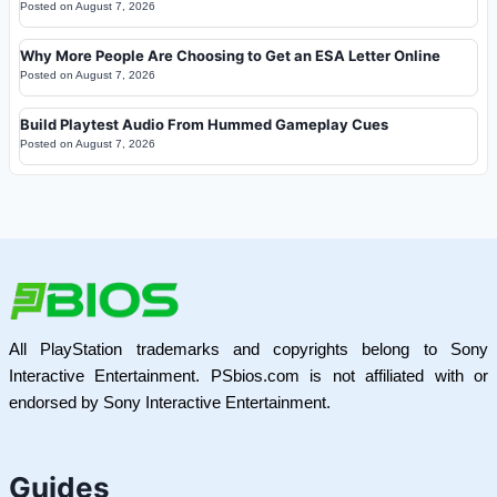
Posted on
August 7, 2026
Why More People Are Choosing to Get an ESA Letter Online
Posted on
August 7, 2026
Build Playtest Audio From Hummed Gameplay Cues
Posted on
August 7, 2026
All PlayStation trademarks and copyrights belong to Sony
Interactive Entertainment. PSbios.com is not affiliated with or
endorsed by Sony Interactive Entertainment.
Guides