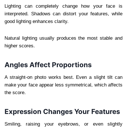
Lighting can completely change how your face is
interpreted. Shadows can distort your features, while
good lighting enhances clarity.
Natural lighting usually produces the most stable and
higher scores.
Angles Affect Proportions
A straight-on photo works best. Even a slight tilt can
make your face appear less symmetrical, which affects
the score.
Expression Changes Your Features
Smiling, raising your eyebrows, or even slightly