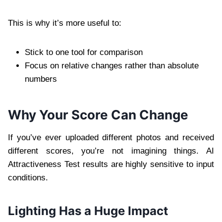
This is why it’s more useful to:
Stick to one tool for comparison
Focus on relative changes rather than absolute
numbers
Why Your Score Can Change
If you’ve ever uploaded different photos and received
different scores, you’re not imagining things. AI
Attractiveness Test results are highly sensitive to input
conditions.
Lighting Has a Huge Impact