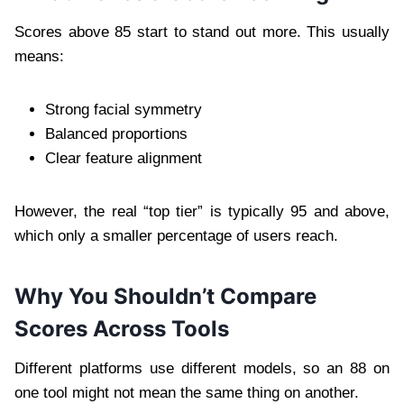
Scores above 85 start to stand out more. This usually
means:
Strong facial symmetry
Balanced proportions
Clear feature alignment
However, the real “top tier” is typically 95 and above,
which only a smaller percentage of users reach.
Why You Shouldn’t Compare
Scores Across Tools
Different platforms use different models, so an 88 on
one tool might not mean the same thing on another.