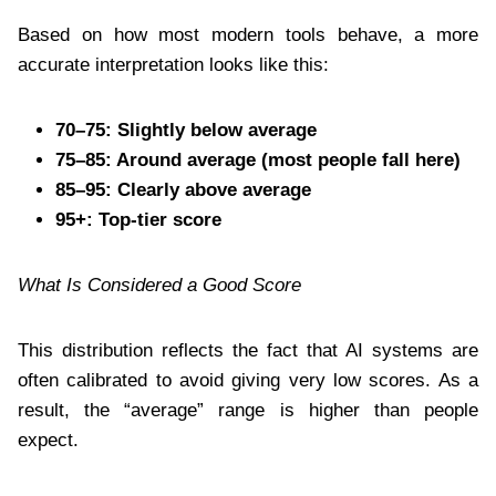
Based on how most modern tools behave, a more
accurate interpretation looks like this:
70–75: Slightly below average
75–85: Around average (most people fall here)
85–95: Clearly above average
95+: Top-tier score
What Is Considered a Good Score
This distribution reflects the fact that AI systems are
often calibrated to avoid giving very low scores. As a
result, the “average” range is higher than people
expect.