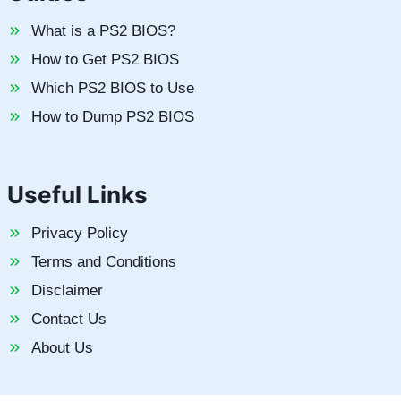
What is a PS2 BIOS?
How to Get PS2 BIOS
Which PS2 BIOS to Use
How to Dump PS2 BIOS
Useful Links
Privacy Policy
Terms and Conditions
Disclaimer
Contact Us
About Us