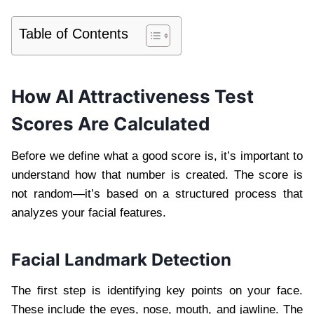
Table of Contents
How AI Attractiveness Test
Scores Are Calculated
Before we define what a good score is, it’s important to
understand how that number is created. The score is
not random—it’s based on a structured process that
analyzes your facial features.
Facial Landmark Detection
The first step is identifying key points on your face.
These include the eyes, nose, mouth, and jawline. The