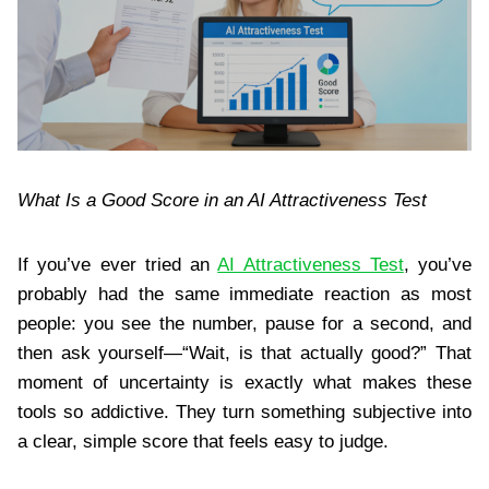
What Is a Good Score in an AI Attractiveness Test
If you’ve ever tried an
AI Attractiveness Test
, you’ve
probably had the same immediate reaction as most
people: you see the number, pause for a second, and
then ask yourself—“Wait, is that actually good?” That
moment of uncertainty is exactly what makes these
tools so addictive. They turn something subjective into
a clear, simple score that feels easy to judge.