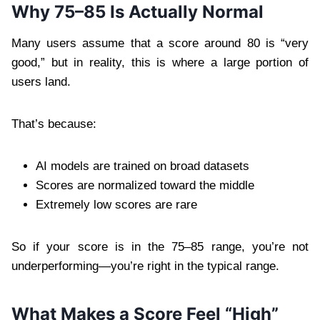
Why 75–85 Is Actually Normal
Many users assume that a score around 80 is “very
good,” but in reality, this is where a large portion of
users land.
That’s because:
AI models are trained on broad datasets
Scores are normalized toward the middle
Extremely low scores are rare
So if your score is in the 75–85 range, you’re not
underperforming—you’re right in the typical range.
What Makes a Score Feel “High”