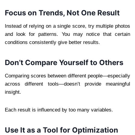
Focus on Trends, Not One Result
Instead of relying on a single score, try multiple photos
and look for patterns. You may notice that certain
conditions consistently give better results.
Don’t Compare Yourself to Others
Comparing scores between different people—especially
across different tools—doesn’t provide meaningful
insight.
Each result is influenced by too many variables.
Use It as a Tool for Optimization