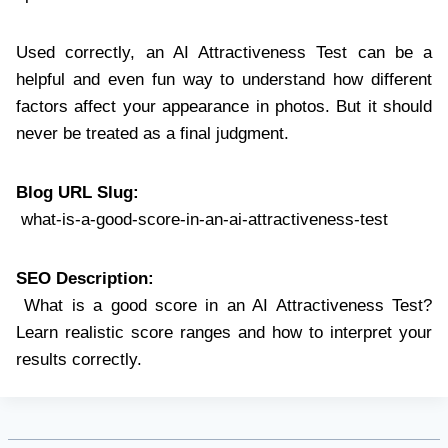
Used correctly, an AI Attractiveness Test can be a
helpful and even fun way to understand how different
factors affect your appearance in photos. But it should
never be treated as a final judgment.
Blog URL Slug:
what-is-a-good-score-in-an-ai-attractiveness-test
SEO Description:
What is a good score in an AI Attractiveness Test?
Learn realistic score ranges and how to interpret your
results correctly.