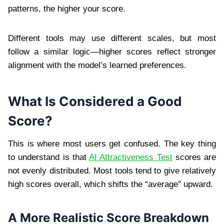
patterns, the higher your score.
Different tools may use different scales, but most
follow a similar logic—higher scores reflect stronger
alignment with the model’s learned preferences.
What Is Considered a Good
Score?
This is where most users get confused. The key thing
to understand is that
AI Attractiveness Test
scores are
not evenly distributed. Most tools tend to give relatively
high scores overall, which shifts the “average” upward.
A More Realistic Score Breakdown