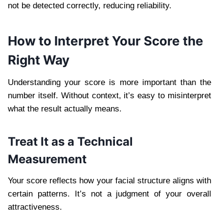
not be detected correctly, reducing reliability.
How to Interpret Your Score the
Right Way
Understanding your score is more important than the
number itself. Without context, it’s easy to misinterpret
what the result actually means.
Treat It as a Technical
Measurement
Your score reflects how your facial structure aligns with
certain patterns. It’s not a judgment of your overall
attractiveness.