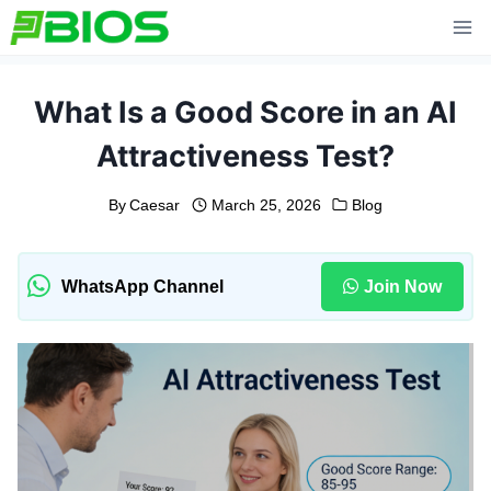
Skip
to
content
What Is a Good Score in an AI
Attractiveness Test?
By
Caesar
March 25, 2026
Blog
WhatsApp Channel
Join Now