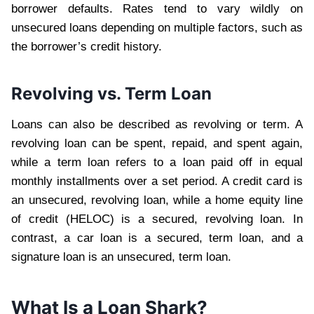
borrower defaults. Rates tend to vary wildly on
unsecured loans depending on multiple factors, such as
the borrower’s credit history.
Revolving vs. Term Loan
Loans can also be described as revolving or term. A
revolving loan can be spent, repaid, and spent again,
while a term loan refers to a loan paid off in equal
monthly installments over a set period. A credit card is
an unsecured, revolving loan, while a home equity line
of credit (HELOC) is a secured, revolving loan. In
contrast, a car loan is a secured, term loan, and a
signature loan is an unsecured, term loan.
What Is a Loan Shark?