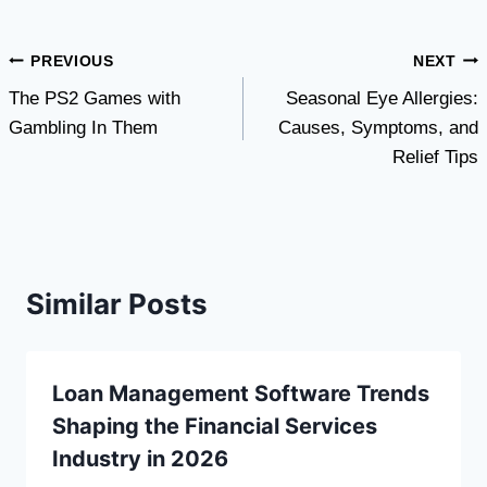
Post
PREVIOUS
NEXT
The PS2 Games with
Seasonal Eye Allergies:
navigation
Gambling In Them
Causes, Symptoms, and
Relief Tips
Similar Posts
Loan Management Software Trends
Shaping the Financial Services
Industry in 2026