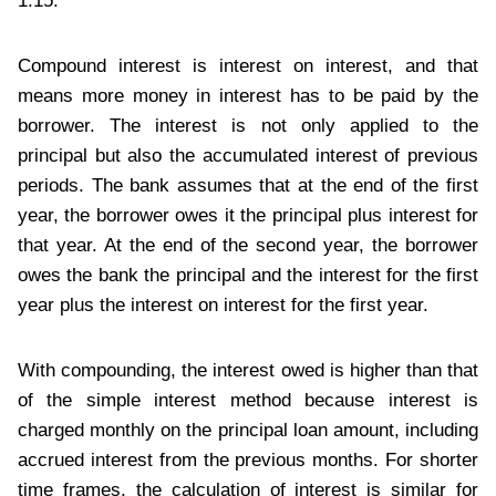
1.15.
Compound interest is interest on interest, and that
means more money in interest has to be paid by the
borrower. The interest is not only applied to the
principal but also the accumulated interest of previous
periods. The bank assumes that at the end of the first
year, the borrower owes it the principal plus interest for
that year. At the end of the second year, the borrower
owes the bank the principal and the interest for the first
year plus the interest on interest for the first year.
With compounding, the interest owed is higher than that
of the simple interest method because interest is
charged monthly on the principal loan amount, including
accrued interest from the previous months. For shorter
time frames, the calculation of interest is similar for