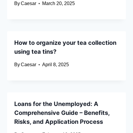
By
Caesar
March 20, 2025
How to organize your tea collection
using tea tins?
By
Caesar
April 8, 2025
Loans for the Unemployed: A
Comprehensive Guide – Benefits,
Risks, and Application Process