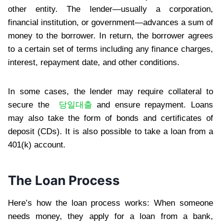
other entity. The lender—usually a corporation,
financial institution, or government—advances a sum of
money to the borrower. In return, the borrower agrees
to a certain set of terms including any finance charges,
interest, repayment date, and other conditions.
In some cases, the lender may require collateral to
secure the
당일대출
and ensure repayment. Loans
may also take the form of bonds and certificates of
deposit (CDs). It is also possible to take a loan from a
401(k) account.
The Loan Process
Here’s how the loan process works: When someone
needs money, they apply for a loan from a bank,