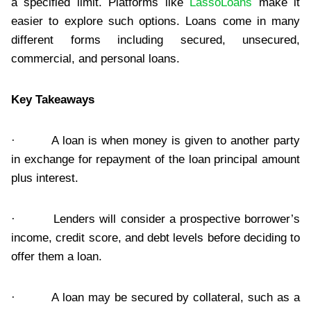
a specified limit. Platforms like
LassoLoans
make it
easier to explore such options. Loans come in many
different forms including secured, unsecured,
commercial, and personal loans.
Key Takeaways
· A loan is when money is given to another party
in exchange for repayment of the loan principal amount
plus interest.
· Lenders will consider a prospective borrower’s
income, credit score, and debt levels before deciding to
offer them a loan.
· A loan may be secured by collateral, such as a