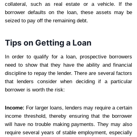
collateral, such as real estate or a vehicle. If the
borrower defaults on the loan, these assets may be
seized to pay off the remaining debt.
Tips on Getting a Loan
In order to qualify for a loan, prospective borrowers
need to show that they have the ability and financial
discipline to repay the lender. There are several factors
that lenders consider when deciding if a particular
borrower is worth the risk:
Income:
For larger loans, lenders may require a certain
income threshold, thereby ensuring that the borrower
will have no trouble making payments. They may also
require several years of stable employment, especially