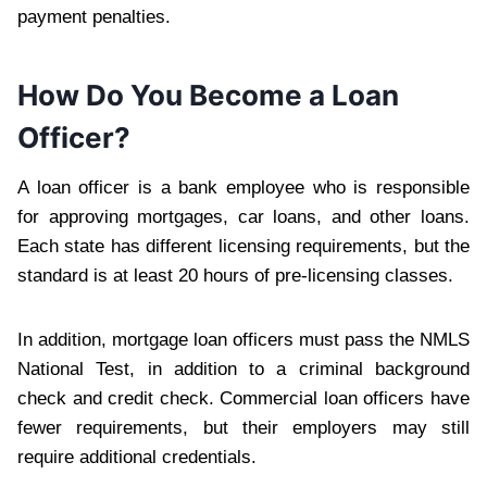
payment penalties.
How Do You Become a Loan
Officer?
A loan officer is a bank employee who is responsible
for approving mortgages, car loans, and other loans.
Each state has different licensing requirements, but the
standard is at least 20 hours of pre-licensing classes.
In addition, mortgage loan officers must pass the NMLS
National Test, in addition to a criminal background
check and credit check. Commercial loan officers have
fewer requirements, but their employers may still
require additional credentials.