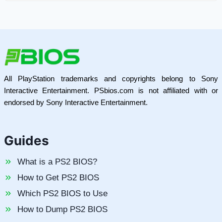
All PlayStation trademarks and copyrights belong to Sony
Interactive Entertainment. PSbios.com is not affiliated with or
endorsed by Sony Interactive Entertainment.
Guides
What is a PS2 BIOS?
How to Get PS2 BIOS
Which PS2 BIOS to Use
How to Dump PS2 BIOS