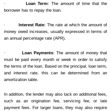
·
Loan Term:
The amount of time that the
borrower has to repay the loan.
·
Interest Rate:
The rate at which the amount of
money owed increases, usually expressed in terms of
an annual percentage rate (APR).
·
Loan Payments:
The amount of money that
must be paid every month or week in order to satisfy
the terms of the loan. Based on the principal, loan term,
and interest rate, this can be determined from an
amortization table.
In addition, the lender may also tack on additional fees,
such as an origination fee, servicing fee, or late
payment fees. For larger loans, they may also require