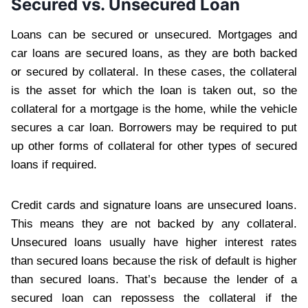
Secured vs. Unsecured Loan
Loans can be secured or unsecured. Mortgages and
car loans are secured loans, as they are both backed
or secured by collateral. In these cases, the collateral
is the asset for which the loan is taken out, so the
collateral for a mortgage is the home, while the vehicle
secures a car loan. Borrowers may be required to put
up other forms of collateral for other types of secured
loans if required.
Credit cards and signature loans are unsecured loans.
This means they are not backed by any collateral.
Unsecured loans usually have higher interest rates
than secured loans because the risk of default is higher
than secured loans. That’s because the lender of a
secured loan can repossess the collateral if the