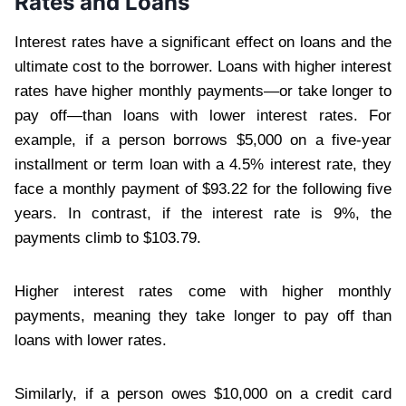
Rates and Loans
Interest rates have a significant effect on loans and the
ultimate cost to the borrower. Loans with higher interest
rates have higher monthly payments—or take longer to
pay off—than loans with lower interest rates. For
example, if a person borrows $5,000 on a five-year
installment or term loan with a 4.5% interest rate, they
face a monthly payment of $93.22 for the following five
years. In contrast, if the interest rate is 9%, the
payments climb to $103.79.
Higher interest rates come with higher monthly
payments, meaning they take longer to pay off than
loans with lower rates.
Similarly, if a person owes $10,000 on a credit card