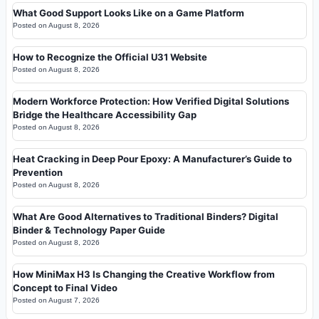
What Good Support Looks Like on a Game Platform
Posted on
August 8, 2026
How to Recognize the Official U31 Website
Posted on
August 8, 2026
Modern Workforce Protection: How Verified Digital Solutions
Bridge the Healthcare Accessibility Gap
Posted on
August 8, 2026
Heat Cracking in Deep Pour Epoxy: A Manufacturer’s Guide to
Prevention
Posted on
August 8, 2026
What Are Good Alternatives to Traditional Binders? Digital
Binder & Technology Paper Guide
Posted on
August 8, 2026
How MiniMax H3 Is Changing the Creative Workflow from
Concept to Final Video
Posted on
August 7, 2026