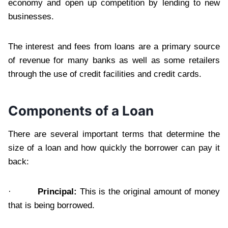
economy and open up competition by lending to new
businesses.
The interest and fees from loans are a primary source
of revenue for many banks as well as some retailers
through the use of credit facilities and credit cards.
Components of a Loan
There are several important terms that determine the
size of a loan and how quickly the borrower can pay it
back:
·
Principal:
This is the original amount of money
that is being borrowed.