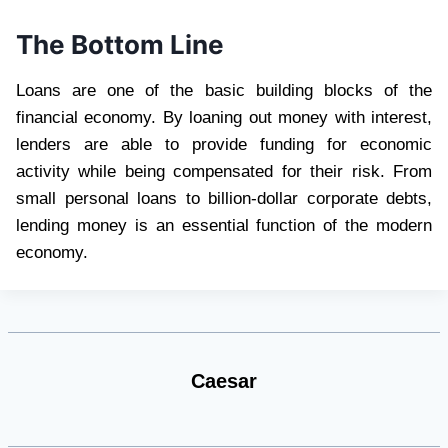
The Bottom Line
Loans are one of the basic building blocks of the
financial economy. By loaning out money with interest,
lenders are able to provide funding for economic
activity while being compensated for their risk. From
small personal loans to billion-dollar corporate debts,
lending money is an essential function of the modern
economy.
Caesar