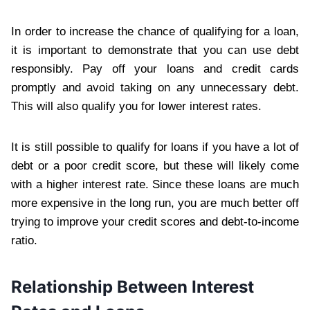
In order to increase the chance of qualifying for a loan,
it is important to demonstrate that you can use debt
responsibly. Pay off your loans and credit cards
promptly and avoid taking on any unnecessary debt.
This will also qualify you for lower interest rates.
It is still possible to qualify for loans if you have a lot of
debt or a poor credit score, but these will likely come
with a higher interest rate. Since these loans are much
more expensive in the long run, you are much better off
trying to improve your credit scores and debt-to-income
ratio.
Relationship Between Interest