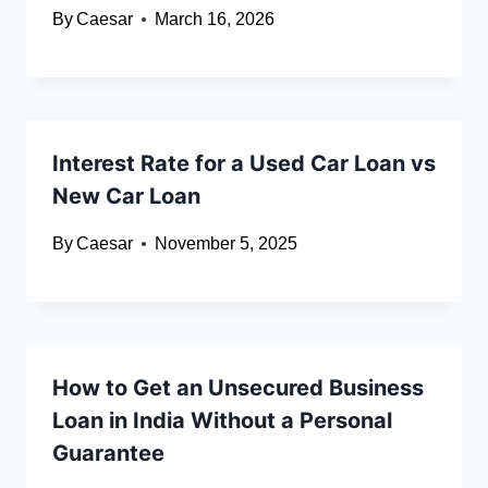
By
Caesar
March 16, 2026
Interest Rate for a Used Car Loan vs
New Car Loan
By
Caesar
November 5, 2025
How to Get an Unsecured Business
Loan in India Without a Personal
Guarantee