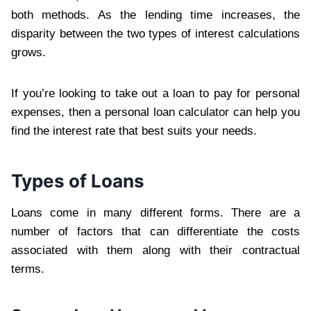
both methods. As the lending time increases, the
disparity between the two types of interest calculations
grows.
If you’re looking to take out a loan to pay for personal
expenses, then a personal loan calculator can help you
find the interest rate that best suits your needs.
Types of Loans
Loans come in many different forms. There are a
number of factors that can differentiate the costs
associated with them along with their contractual
terms.