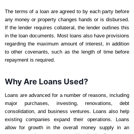
The terms of a loan are agreed to by each party before
any money or property changes hands or is disbursed.
If the lender requires collateral, the lender outlines this
in the loan documents. Most loans also have provisions
regarding the maximum amount of interest, in addition
to other covenants, such as the length of time before
repayment is required.
Why Are Loans Used?
Loans are advanced for a number of reasons, including
major purchases, investing, renovations, debt
consolidation, and business ventures. Loans also help
existing companies expand their operations. Loans
allow for growth in the overall money supply in an