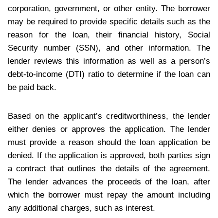
corporation, government, or other entity. The borrower
may be required to provide specific details such as the
reason for the loan, their financial history, Social
Security number (SSN), and other information. The
lender reviews this information as well as a person’s
debt-to-income (DTI) ratio to determine if the loan can
be paid back.
Based on the applicant’s creditworthiness, the lender
either denies or approves the application. The lender
must provide a reason should the loan application be
denied. If the application is approved, both parties sign
a contract that outlines the details of the agreement.
The lender advances the proceeds of the loan, after
which the borrower must repay the amount including
any additional charges, such as interest.