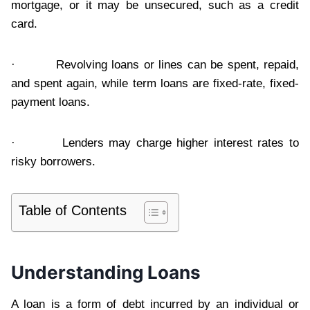
mortgage, or it may be unsecured, such as a credit
card.
· Revolving loans or lines can be spent, repaid,
and spent again, while term loans are fixed-rate, fixed-
payment loans.
· Lenders may charge higher interest rates to
risky borrowers.
Table of Contents
Understanding Loans
A loan is a form of debt incurred by an individual or