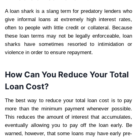
A loan shark is a slang term for predatory lenders who
give informal loans at extremely high interest rates,
often to people with little credit or collateral. Because
these loan terms may not be legally enforceable, loan
sharks have sometimes resorted to intimidation or
violence in order to ensure repayment.
How Can You Reduce Your Total
Loan Cost?
The best way to reduce your total loan cost is to pay
more than the minimum payment whenever possible.
This reduces the amount of interest that accumulates,
eventually allowing you to pay off the loan early. Be
warned, however, that some loans may have early pre-