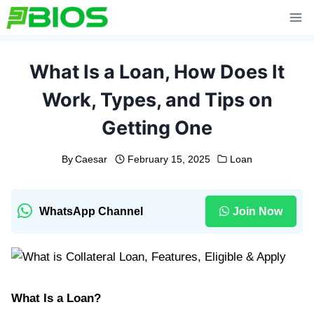
Skip
to
content
What Is a Loan, How Does It
Work, Types, and Tips on
Getting One
By
Caesar
February 15, 2025
Loan
WhatsApp Channel
Join Now
What Is a Loan?