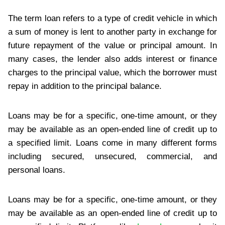
The term loan refers to a type of credit vehicle in which
a sum of money is lent to another party in exchange for
future repayment of the value or principal amount. In
many cases, the lender also adds interest or finance
charges to the principal value, which the borrower must
repay in addition to the principal balance.
Loans may be for a specific, one-time amount, or they
may be available as an open-ended line of credit up to
a specified limit. Loans come in many different forms
including secured, unsecured, commercial, and
personal loans.
Loans may be for a specific, one-time amount, or they
may be available as an open-ended line of credit up to