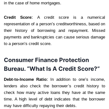
in the case of home mortgages.
Credit Score:
A credit score is a numerical
representation of a person’s creditworthiness, based on
their history of borrowing and repayment. Missed
payments and bankruptcies can cause serious damage
to a person’s credit score.
Consumer Finance Protection
Bureau. “What Is A Credit Score?”
Debt-to-Income Ratio:
In addition to one’s income,
lenders also check the borrower’s credit history to
check how many active loans they have at the same
time. A high level of debt indicates that the borrower
may have difficulty repaying their debts.