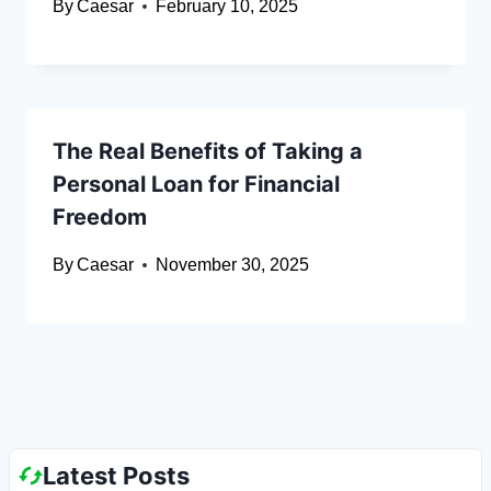
By
Caesar
February 10, 2025
The Real Benefits of Taking a
Personal Loan for Financial
Freedom
By
Caesar
November 30, 2025
Latest Posts