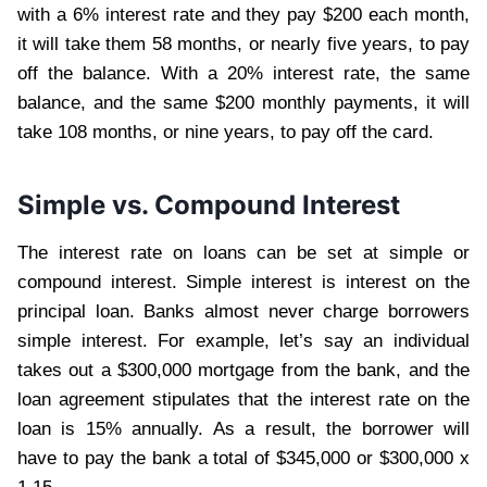
with a 6% interest rate and they pay $200 each month,
it will take them 58 months, or nearly five years, to pay
off the balance. With a 20% interest rate, the same
balance, and the same $200 monthly payments, it will
take 108 months, or nine years, to pay off the card.
Simple vs. Compound Interest
The interest rate on loans can be set at simple or
compound interest. Simple interest is interest on the
principal loan. Banks almost never charge borrowers
simple interest. For example, let’s say an individual
takes out a $300,000 mortgage from the bank, and the
loan agreement stipulates that the interest rate on the
loan is 15% annually. As a result, the borrower will
have to pay the bank a total of $345,000 or $300,000 x