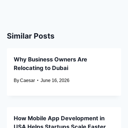
Similar Posts
Why Business Owners Are
Relocating to Dubai
By
Caesar
June 16, 2026
How Mobile App Development in
USA Helps Startups Scale Faster