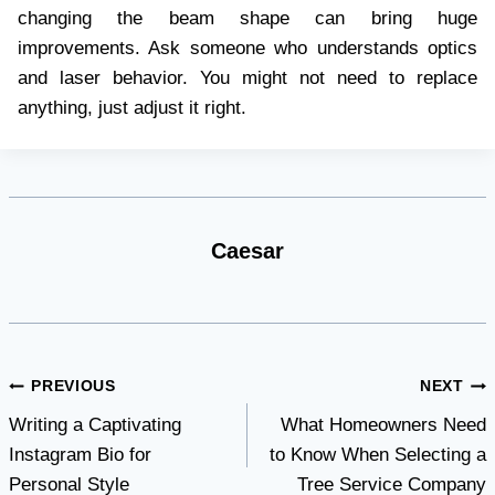
changing the beam shape can bring huge
improvements. Ask someone who understands optics
and laser behavior. You might not need to replace
anything, just adjust it right.
Caesar
Post
PREVIOUS
NEXT
Writing a Captivating
What Homeowners Need
navigation
Instagram Bio for
to Know When Selecting a
Personal Style
Tree Service Company