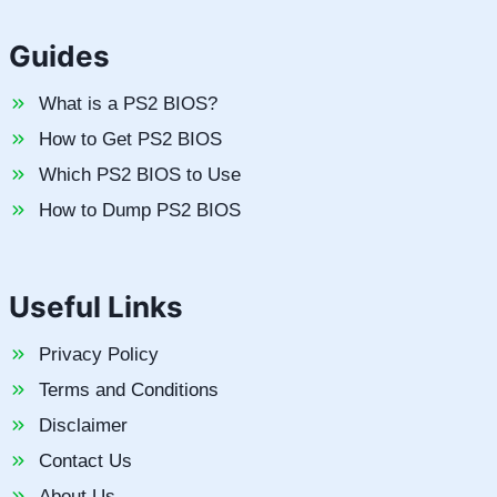
Guides
What is a PS2 BIOS?
How to Get PS2 BIOS
Which PS2 BIOS to Use
How to Dump PS2 BIOS
Useful Links
Privacy Policy
Terms and Conditions
Disclaimer
Contact Us
About Us