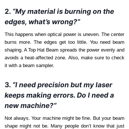
2.
“My material is burning on the
edges, what’s wrong?”
This happens when optical power is uneven. The center
burns more. The edges get too little. You need beam
shaping. A Top Hat Beam spreads the power evenly and
avoids a heat-affected zone. Also, make sure to check
it with a beam sampler.
3.
“I need precision but my laser
keeps making errors. Do I need a
new machine?”
Not always. Your machine might be fine. But your beam
shape might not be. Many people don’t know that just