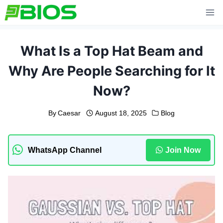
Skip
to
content
What Is a Top Hat Beam and
Why Are People Searching for It
Now?
By
Caesar
August 18, 2025
Blog
WhatsApp Channel
Join Now