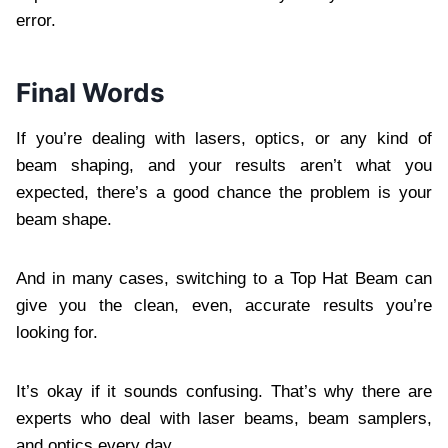
error.
Final Words
If you’re dealing with lasers, optics, or any kind of
beam shaping, and your results aren’t what you
expected, there’s a good chance the problem is your
beam shape.
And in many cases, switching to a Top Hat Beam can
give you the clean, even, accurate results you’re
looking for.
It’s okay if it sounds confusing. That’s why there are
experts who deal with laser beams, beam samplers,
and optics every day.