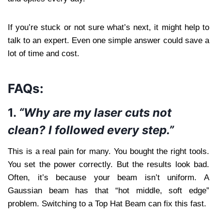
If you’re stuck or not sure what’s next, it might help to
talk to an expert. Even one simple answer could save a
lot of time and cost.
FAQs:
1.
“Why are my laser cuts not
clean? I followed every step.”
This is a real pain for many. You bought the right tools.
You set the power correctly. But the results look bad.
Often, it’s because your beam isn’t uniform. A
Gaussian beam has that “hot middle, soft edge”
problem. Switching to a Top Hat Beam can fix this fast.