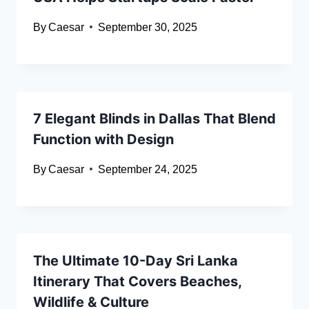
By
Caesar
September 30, 2025
7 Elegant Blinds in Dallas That Blend
Function with Design
By
Caesar
September 24, 2025
The Ultimate 10-Day Sri Lanka
Itinerary That Covers Beaches,
Wildlife & Culture