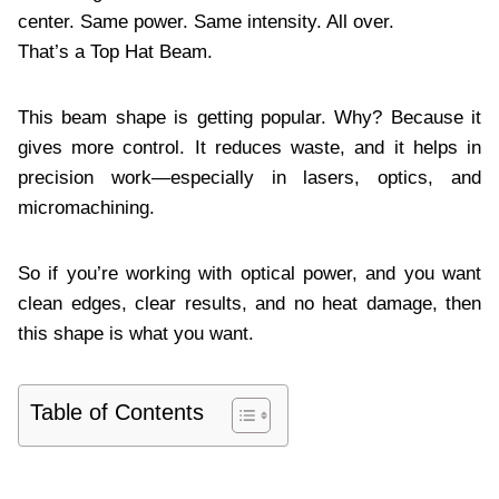
center. Same power. Same intensity. All over.
That’s a Top Hat Beam.
This beam shape is getting popular. Why? Because it
gives more control. It reduces waste, and it helps in
precision work—especially in lasers, optics, and
micromachining.
So if you’re working with optical power, and you want
clean edges, clear results, and no heat damage, then
this shape is what you want.
Table of Contents