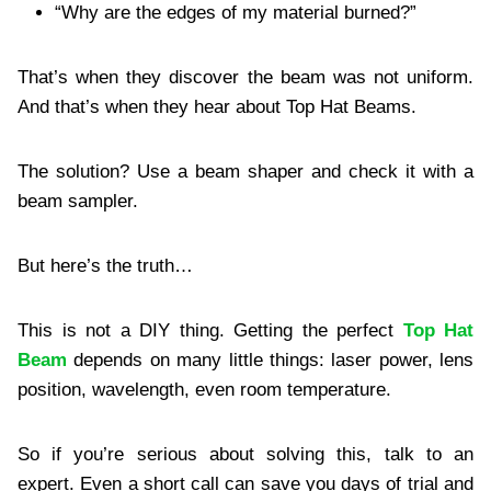
“Why are the edges of my material burned?”
That’s when they discover the beam was not uniform.
And that’s when they hear about Top Hat Beams.
The solution? Use a beam shaper and check it with a
beam sampler.
But here’s the truth…
This is not a DIY thing. Getting the perfect
Top Hat
Beam
depends on many little things: laser power, lens
position, wavelength, even room temperature.
So if you’re serious about solving this, talk to an
expert. Even a short call can save you days of trial and