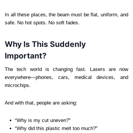
In all these places, the beam must be flat, uniform, and
safe. No hot spots. No soft fades.
Why Is This Suddenly
Important?
The tech world is changing fast. Lasers are now
everywhere—phones, cars, medical devices, and
microchips.
And with that, people are asking:
“Why is my cut uneven?”
“Why did this plastic melt too much?”