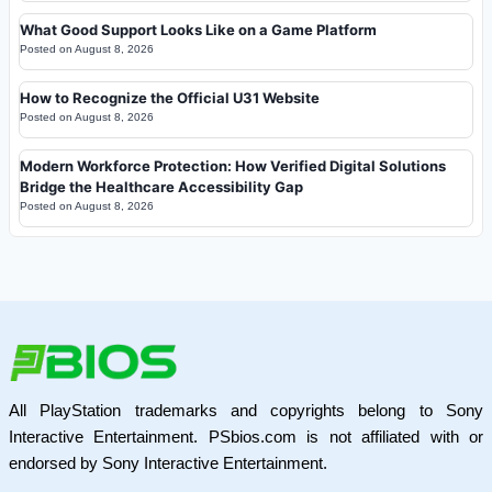
What Good Support Looks Like on a Game Platform
Posted on
August 8, 2026
How to Recognize the Official U31 Website
Posted on
August 8, 2026
Modern Workforce Protection: How Verified Digital Solutions
Bridge the Healthcare Accessibility Gap
Posted on
August 8, 2026
All PlayStation trademarks and copyrights belong to Sony
Interactive Entertainment. PSbios.com is not affiliated with or
endorsed by Sony Interactive Entertainment.