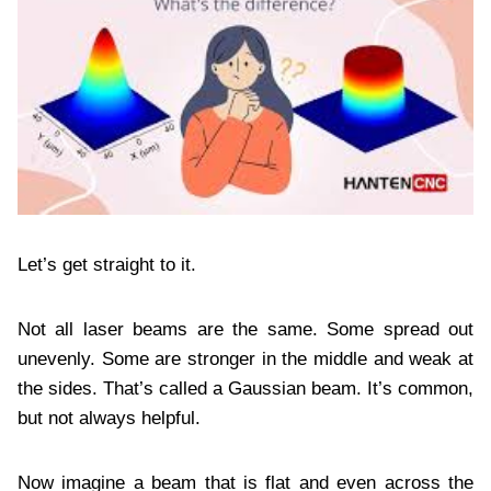
Let’s get straight to it.
Not all laser beams are the same. Some spread out
unevenly. Some are stronger in the middle and weak at
the sides. That’s called a Gaussian beam. It’s common,
but not always helpful.
Now imagine a beam that is flat and even across the