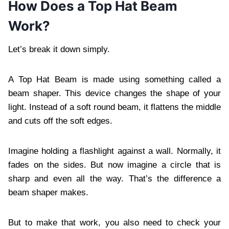
How Does a Top Hat Beam
Work?
Let’s break it down simply.
A Top Hat Beam is made using something called a
beam shaper. This device changes the shape of your
light. Instead of a soft round beam, it flattens the middle
and cuts off the soft edges.
Imagine holding a flashlight against a wall. Normally, it
fades on the sides. But now imagine a circle that is
sharp and even all the way. That’s the difference a
beam shaper makes.
But to make that work, you also need to check your