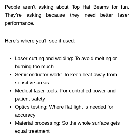
People aren’t asking about Top Hat Beams for fun.
They’re asking because they need better laser
performance.
Here’s where you’ll see it used:
Laser cutting and welding: To avoid melting or
burning too much
Semiconductor work: To keep heat away from
sensitive areas
Medical laser tools: For controlled power and
patient safety
Optics testing: Where flat light is needed for
accuracy
Material processing: So the whole surface gets
equal treatment