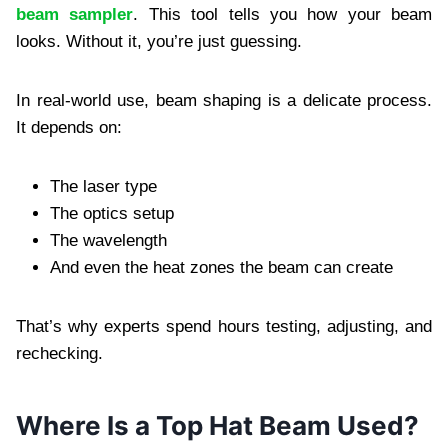
beam sampler
. This tool tells you how your beam
looks. Without it, you’re just guessing.
In real-world use, beam shaping is a delicate process.
It depends on:
The laser type
The optics setup
The wavelength
And even the heat zones the beam can create
That’s why experts spend hours testing, adjusting, and
rechecking.
Where Is a Top Hat Beam Used?