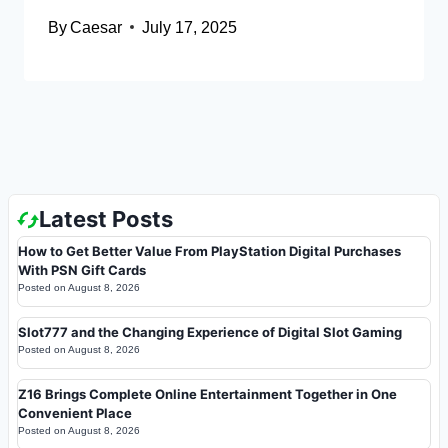
By
Caesar
July 17, 2025
Latest Posts
How to Get Better Value From PlayStation Digital Purchases
With PSN Gift Cards
Posted on
August 8, 2026
Slot777 and the Changing Experience of Digital Slot Gaming
Posted on
August 8, 2026
Z16 Brings Complete Online Entertainment Together in One
Convenient Place
Posted on
August 8, 2026