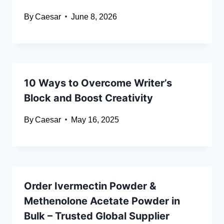
By
Caesar
June 8, 2026
10 Ways to Overcome Writer’s
Block and Boost Creativity
By
Caesar
May 16, 2025
Order Ivermectin Powder &
Methenolone Acetate Powder in
Bulk – Trusted Global Supplier