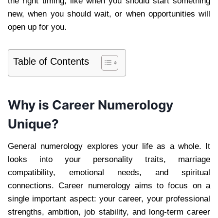
the right timing, like when you should start something
new, when you should wait, or when opportunities will
open up for you.
Table of Contents
Why is Career Numerology
Unique?
General numerology explores your life as a whole. It
looks into your personality traits, marriage
compatibility, emotional needs, and spiritual
connections. Career numerology aims to focus on a
single important aspect: your career, your professional
strengths, ambition, job stability, and long-term career