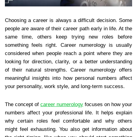
Choosing a career is always a difficult decision. Some
people are aware of their career path early in life. At the
same time, others keep trying new roles before
something feels right. Career numerology is usually
considered when people reach a point where they are
looking for direction, clarity, or a better understanding
of their natural strengths. Career numerology offers
meaningful insights into how personal numbers affect
your personality, work style, and long-term success.
The concept of
career numerology
focuses on how your
numbers affect your professional life. It helps explain
why certain roles feel comfortable and why others
might feel exhausting. You also get information about