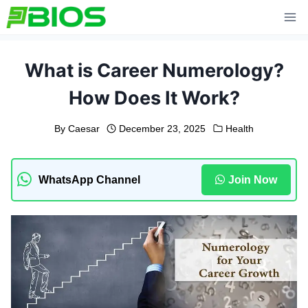
Skip
to
content
What is Career Numerology?
How Does It Work?
By
Caesar
December 23, 2025
Health
WhatsApp Channel
Join Now