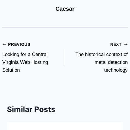
Caesar
Post
PREVIOUS
NEXT
Looking for a Central
The historical context of
navigation
Virginia Web Hosting
metal detection
Solution
technology
Similar Posts