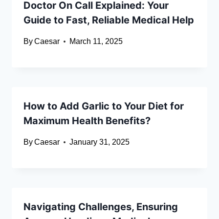
Doctor On Call Explained: Your
Guide to Fast, Reliable Medical Help
By
Caesar
March 11, 2025
How to Add Garlic to Your Diet for
Maximum Health Benefits?
By
Caesar
January 31, 2025
Navigating Challenges, Ensuring