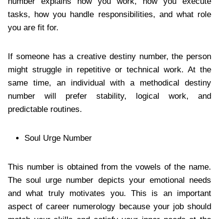
number explains how you work, how you execute
tasks, how you handle responsibilities, and what role
you are fit for.
If someone has a creative destiny number, the person
might struggle in repetitive or technical work. At the
same time, an individual with a methodical destiny
number will prefer stability, logical work, and
predictable routines.
Soul Urge Number
This number is obtained from the vowels of the name.
The soul urge number depicts your emotional needs
and what truly motivates you. This is an important
aspect of career numerology because your job should