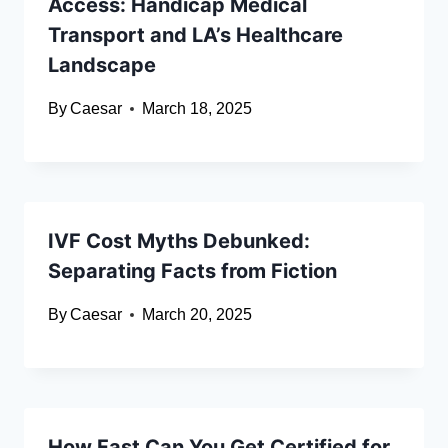
Access: Handicap Medical
Transport and LA’s Healthcare
Landscape
By
Caesar
March 18, 2025
IVF Cost Myths Debunked:
Separating Facts from Fiction
By
Caesar
March 20, 2025
How Fast Can You Get Certified for