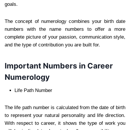
goals.
The concept of numerology combines your birth date
numbers with the name numbers to offer a more
complete picture of your passion, communication style,
and the type of contribution you are built for.
Important Numbers in Career
Numerology
Life Path Number
The life path number is calculated from the date of birth
to represent your natural personality and life direction.
With respect to career, it shows the type of work you