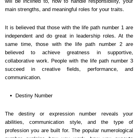
will be inclined to, how to handle responsibility, your
main strengths, and meaningful roles for your traits.
It is believed that those with the life path number 1 are
independent and do great in leadership roles. At the
same time, those with the life path number 2 are
believed to achieve greatness in supportive,
collaborative work. People with the life path number 3
succeed in creative fields, performance, and
communication.
Destiny Number
The destiny or expression number reveals your
abilities, communication style, and the type of
profession you are built for. The popular numerological