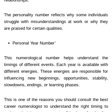
relationships.
The personality number reflects why some individuals
struggle with misunderstandings at work or why they
are praised for certain qualities.
Personal Year Number’
This numerological number helps understand the
timings of different events. Each year is available with
different energies. These energies are responsible for
influencing new beginnings, opportunities, stability,
slowdowns, endings, or learning phases.
This is one of the reasons you should consult the best
career numerologist to understand the right timing to