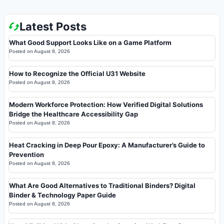
Latest Posts
What Good Support Looks Like on a Game Platform
Posted on
August 8, 2026
How to Recognize the Official U31 Website
Posted on
August 8, 2026
Modern Workforce Protection: How Verified Digital Solutions
Bridge the Healthcare Accessibility Gap
Posted on
August 8, 2026
Heat Cracking in Deep Pour Epoxy: A Manufacturer’s Guide to
Prevention
Posted on
August 8, 2026
What Are Good Alternatives to Traditional Binders? Digital
Binder & Technology Paper Guide
Posted on
August 8, 2026