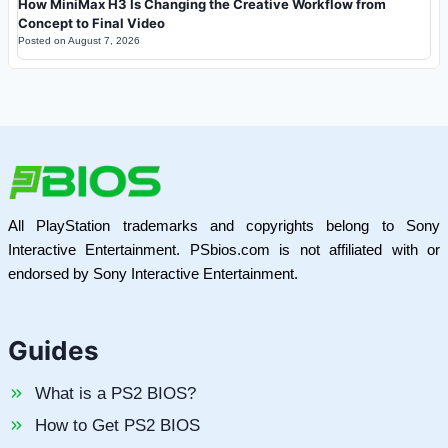
How MiniMax H3 Is Changing the Creative Workflow from
Concept to Final Video
Posted on
August 7, 2026
All PlayStation trademarks and copyrights belong to Sony
Interactive Entertainment. PSbios.com is not affiliated with or
endorsed by Sony Interactive Entertainment.
Guides
What is a PS2 BIOS?
How to Get PS2 BIOS