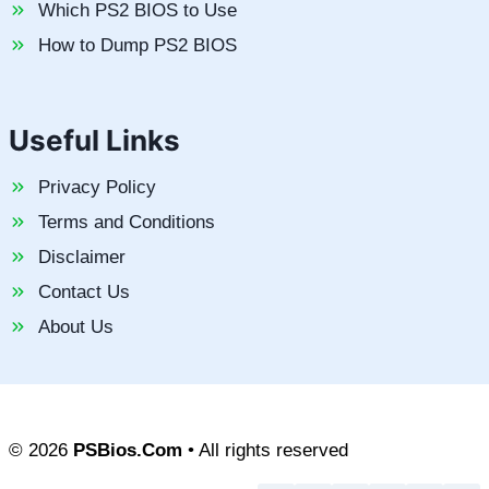
Which PS2 BIOS to Use
How to Dump PS2 BIOS
Useful Links
Privacy Policy
Terms and Conditions
Disclaimer
Contact Us
About Us
© 2026
PSBios.Com
• All rights reserved