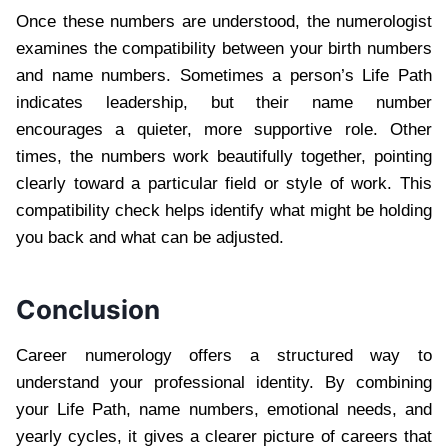
Once these numbers are understood, the numerologist
examines the compatibility between your birth numbers
and name numbers. Sometimes a person’s Life Path
indicates leadership, but their name number
encourages a quieter, more supportive role. Other
times, the numbers work beautifully together, pointing
clearly toward a particular field or style of work. This
compatibility check helps identify what might be holding
you back and what can be adjusted.
Conclusion
Career numerology offers a structured way to
understand your professional identity. By combining
your Life Path, name numbers, emotional needs, and
yearly cycles, it gives a clearer picture of careers that