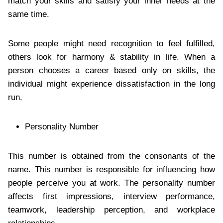
match your skills and satisfy your inner needs at the
same time.
Some people might need recognition to feel fulfilled,
others look for harmony & stability in life. When a
person chooses a career based only on skills, the
individual might experience dissatisfaction in the long
run.
Personality Number
This number is obtained from the consonants of the
name. This number is responsible for influencing how
people perceive you at work. The personality number
affects first impressions, interview performance,
teamwork, leadership perception, and workplace