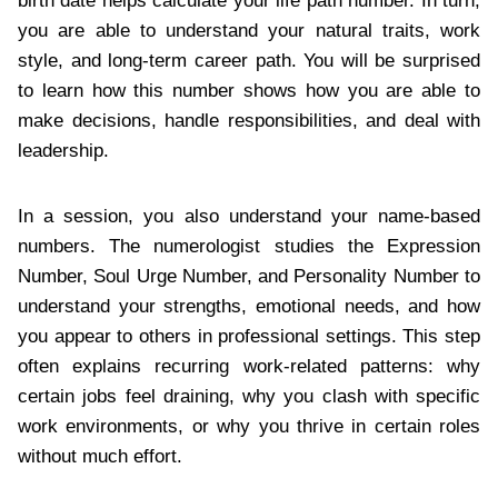
birth date helps calculate your life path number. In turn,
you are able to understand your natural traits, work
style, and long-term career path. You will be surprised
to learn how this number shows how you are able to
make decisions, handle responsibilities, and deal with
leadership.
In a session, you also understand your name-based
numbers. The numerologist studies the Expression
Number, Soul Urge Number, and Personality Number to
understand your strengths, emotional needs, and how
you appear to others in professional settings. This step
often explains recurring work-related patterns: why
certain jobs feel draining, why you clash with specific
work environments, or why you thrive in certain roles
without much effort.