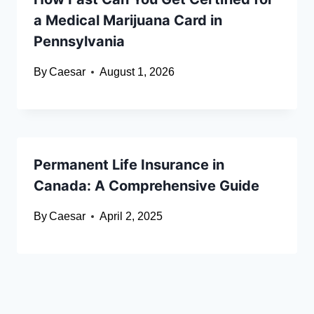
a Medical Marijuana Card in
Pennsylvania
By
Caesar
August 1, 2026
Permanent Life Insurance in
Canada: A Comprehensive Guide
By
Caesar
April 2, 2025