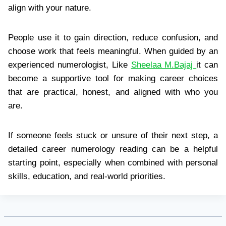
align with your nature.
People use it to gain direction, reduce confusion, and
choose work that feels meaningful. When guided by an
experienced numerologist, Like
Sheelaa M.Bajaj
it can
become a supportive tool for making career choices
that are practical, honest, and aligned with who you
are.
If someone feels stuck or unsure of their next step, a
detailed career numerology reading can be a helpful
starting point, especially when combined with personal
skills, education, and real-world priorities.