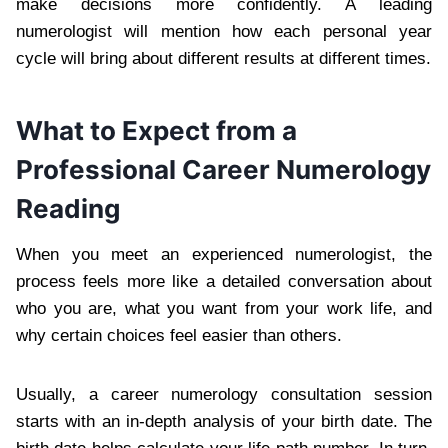
make decisions more confidently. A leading
numerologist will mention how each personal year
cycle will bring about different results at different times.
What to Expect from a
Professional Career Numerology
Reading
When you meet an experienced numerologist, the
process feels more like a detailed conversation about
who you are, what you want from your work life, and
why certain choices feel easier than others.
Usually, a career numerology consultation session
starts with an in-depth analysis of your birth date. The