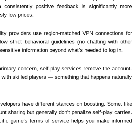
 consistently positive feedback is significantly more
sly low prices.
ity providers use region-matched VPN connections for
ow strict behavioral guidelines (no chatting with other
 sensitive information beyond what’s needed to log in.
 primary concern, self-play services remove the account-
p with skilled players — something that happens naturally
velopers have different stances on boosting. Some, like
nt sharing but generally don’t penalize self-play carries.
cific game’s terms of service helps you make informed