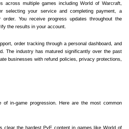
es across multiple games including World of Warcraft,
fter selecting your service and completing payment, a
r order. You receive progress updates throughout the
fy the results in your account.
pport, order tracking through a personal dashboard, and
ed. The industry has matured significantly over the past
ate businesses with refund policies, privacy protections,
ype of in-game progression. Here are the most common
 clear the hardest PvE content in games like World of