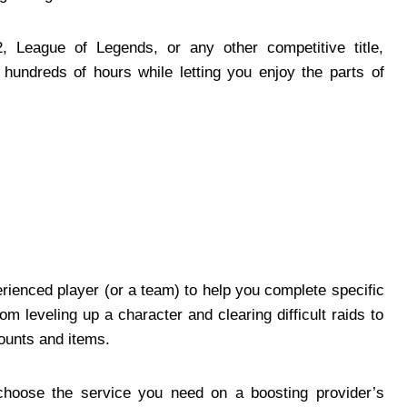
, League of Legends, or any other competitive title,
undreds of hours while letting you enjoy the parts of
rienced player (or a team) to help you complete specific
m leveling up a character and clearing difficult raids to
ounts and items.
 choose the service you need on a boosting provider’s