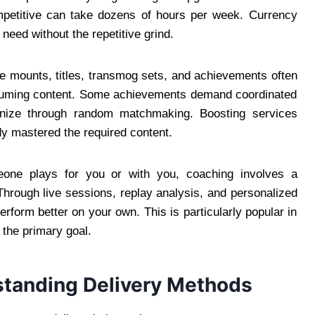
petitive can take dozens of hours per week. Currency
 need without the repetitive grind.
 mounts, titles, transmog sets, and achievements often
onsuming content. Some achievements demand coordinated
ganize through random matchmaking. Boosting services
dy mastered the required content.
ne plays for you or with you, coaching involves a
Through live sessions, replay analysis, and personalized
rform better on your own. This is particularly popular in
the primary goal.
rstanding Delivery Methods