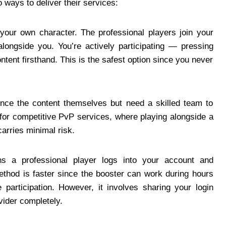
 ways to deliver their services:
our own character. The professional players join your
longside you. You’re actively participating — pressing
tent firsthand. This is the safest option since you never
ience the content themselves but need a skilled team to
 for competitive PvP services, where playing alongside a
carries minimal risk.
 a professional player logs into your account and
method is faster since the booster can work during hours
e participation. However, it involves sharing your login
vider completely.