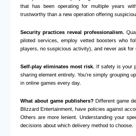
that has been operating for multiple years with
trustworthy than a new operation offering suspiciou
Security practices reveal professionalism.
Qual
piloted services, employ vetted boosters who foll
players, no suspicious activity), and never ask for
Self-play eliminates most risk.
If safety is your
sharing element entirely. You’re simply grouping u
in online games every day.
What about game publishers?
Different game de
Blizzard Entertainment, have policies against accou
Others are more lenient. Understanding your spe
decisions about which delivery method to choose.