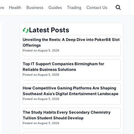
re
Health
Business
Guides
Trading
Contact Us
Latest Posts
Unveiling the Reels: A Deep Dive into Poker88 Slot
Offerings
Posted on
August 5, 2026
Top IT Support Companies Birmingham for
Reliable Business Solutions
Posted on
August 5, 2026
How Competitive Gaming Platforms Are Shaping
Southeast Asia’s Digital Entertainment Landscape
Posted on
August 5, 2026
The Study Habits Every Secondary Chemistry
Tuition Student Should Develop
Posted on
August 5, 2026