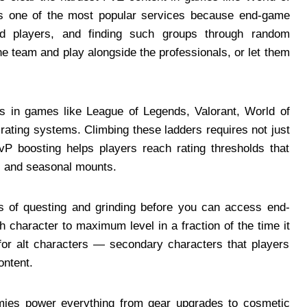
 is one of the most popular services because end-game
ed players, and finding such groups through random
the team and play alongside the professionals, or let them
in games like League of Legends, Valorant, World of
rating systems. Climbing these ladders requires not just
PvP boosting helps players reach rating thresholds that
s, and seasonal mounts.
f questing and grinding before you can access end-
 character to maximum level in a fraction of the time it
 for alt characters — secondary characters that players
ontent.
es power everything from gear upgrades to cosmetic