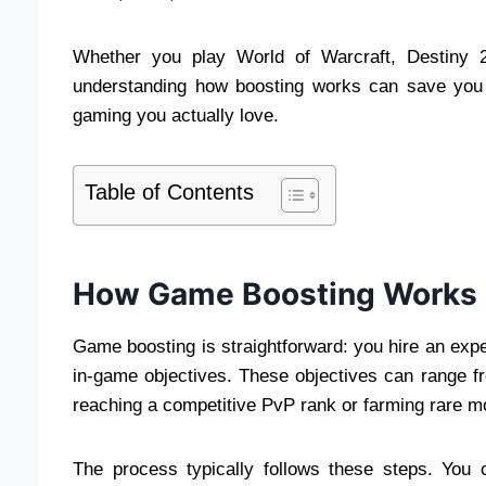
Whether you play World of Warcraft, Destiny 2
understanding how boosting works can save you h
gaming you actually love.
Table of Contents
How Game Boosting Works
Game boosting is straightforward: you hire an expe
in-game objectives. These objectives can range fro
reaching a competitive PvP rank or farming rare m
The process typically follows these steps. You