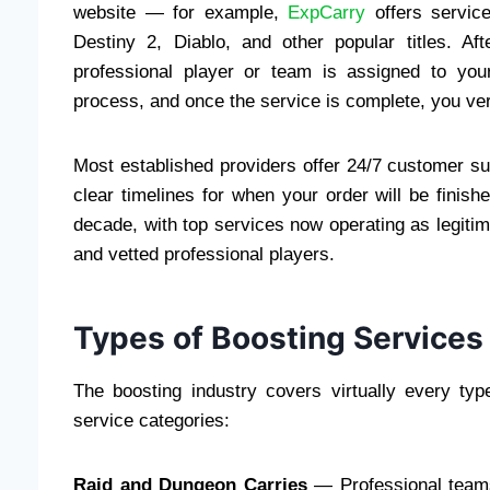
website — for example,
ExpCarry
offers servic
Destiny 2, Diablo, and other popular titles. A
professional player or team is assigned to you
process, and once the service is complete, you veri
Most established providers offer 24/7 customer su
clear timelines for when your order will be finish
decade, with top services now operating as legitim
and vetted professional players.
Types of Boosting Services
The boosting industry covers virtually every t
service categories:
Raid and Dungeon Carries
— Professional teams