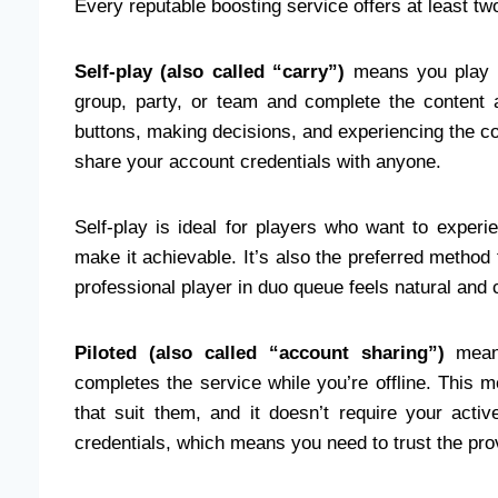
Every reputable boosting service offers at least two
Self-play (also called “carry”)
means you play y
group, party, or team and complete the content a
buttons, making decisions, and experiencing the con
share your account credentials with anyone.
Self-play is ideal for players who want to exper
make it achievable. It’s also the preferred method
professional player in duo queue feels natural and 
Piloted (also called “account sharing”)
means
completes the service while you’re offline. This 
that suit them, and it doesn’t require your activ
credentials, which means you need to trust the pro