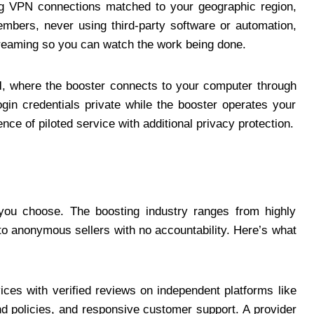
ing VPN connections matched to your geographic region,
embers, never using third-party software or automation,
streaming so you can watch the work being done.
l
, where the booster connects to your computer through
gin credentials private while the booster operates your
nce of piloted service with additional privacy protection.
 you choose. The boosting industry ranges from highly
 to anonymous sellers with no accountability. Here’s what
ices with verified reviews on independent platforms like
und policies, and responsive customer support. A provider