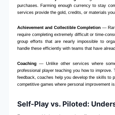
purchases. Farming enough currency to stay com
services provide the gold, credits, or materials you
Achievement and Collectible Completion
— Rare
require completing extremely difficult or time-c
group efforts that are nearly impossible to or
handle these efficiently with teams that have alrea
Coaching
— Unlike other services where someo
professional player teaching you how to improve. 
feedback, coaches help you develop the skills to pe
competitive games where personal improvement is 
Self-Play vs. Piloted: Unde