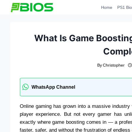
Skip
Home
PS1 Bio
to
content
What Is Game Boosting
Compl
By
Christopher
WhatsApp Channel
Online gaming has grown into a massive industry 
player experience. But not every gamer has unlim
exactly where game boosting comes in — a profess
faster, safer, and without the frustration of endless 