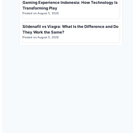
Gaming Experience Indonesia: How Technology Is
Transforming Play
Posted on
August 5, 2026
Sildenafil vs Viagra: What Is the Difference and Do
They Work the Same?
Posted on
August 5, 2026