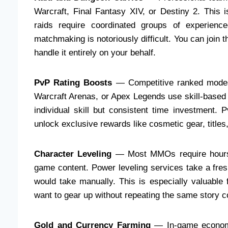
Warcraft, Final Fantasy XIV, or Destiny 2. This
raids require coordinated groups of experienc
matchmaking is notoriously difficult. You can join 
handle it entirely on your behalf.
PvP Rating Boosts
— Competitive ranked modes 
Warcraft Arenas, or Apex Legends use skill-based 
individual skill but consistent time investment. 
unlock exclusive rewards like cosmetic gear, title
Character Leveling
— Most MMOs require hours o
game content. Power leveling services take a fresh
would take manually. This is especially valuable
want to gear up without repeating the same story c
Gold and Currency Farming
— In-game economi