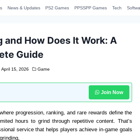
s
News & Updates
PS2 Games
PPSSPP Games
Tech
Softwa
 and How Does It Work: A
ete Guide
April 15, 2026
Game
Join Now
where progression, ranking, and rare rewards define the
ited hours to grind through repetitive content. That’s
ional service that helps players achieve in-game goals
grinding.