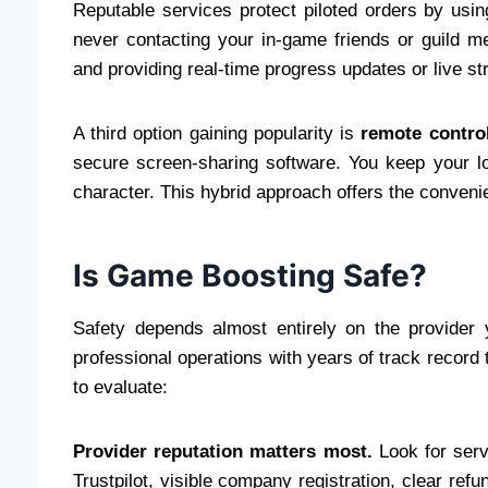
Reputable services protect piloted orders by us
never contacting your in-game friends or guild m
and providing real-time progress updates or live 
A third option gaining popularity is
remote contro
secure screen-sharing software. You keep your lo
character. This hybrid approach offers the convenie
Is Game Boosting Safe?
Safety depends almost entirely on the provider
professional operations with years of track record
to evaluate:
Provider reputation matters most.
Look for serv
Trustpilot, visible company registration, clear ref