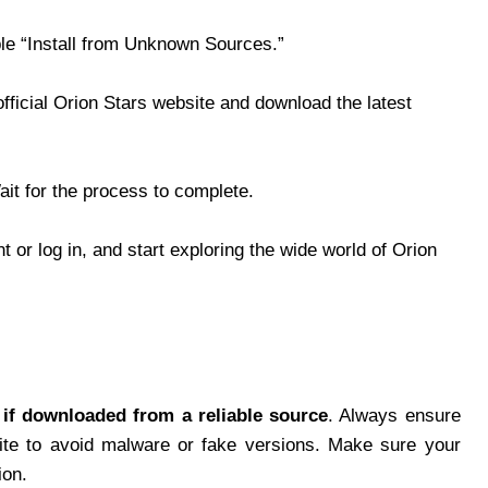
le “Install from Unknown Sources.”
 official Orion Stars website and download the latest
ait for the process to complete.
 or log in, and start exploring the wide world of Orion
e
if downloaded from a reliable source
. Always ensure
site to avoid malware or fake versions. Make sure your
ion.