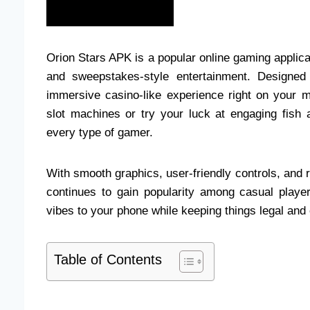
Orion Stars APK is a popular online gaming applicat
and sweepstakes-style entertainment. Designed
immersive casino-like experience right on your m
slot machines or try your luck at engaging fis
every type of gamer.
With smooth graphics, user-friendly controls, and 
continues to gain popularity among casual playe
vibes to your phone while keeping things legal and 
Table of Contents