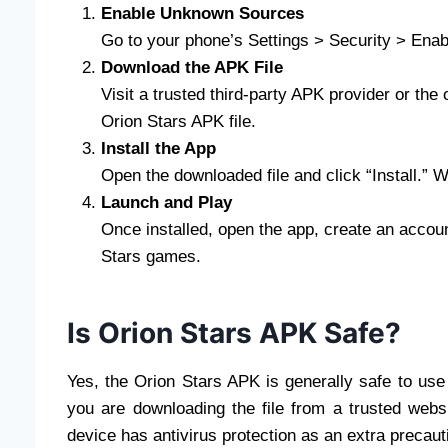
Enable Unknown Sources
Go to your phone’s Settings > Security > Enab
Download the APK File
Visit a trusted third-party APK provider or the
Orion Stars APK file.
Install the App
Open the downloaded file and click “Install.” W
Launch and Play
Once installed, open the app, create an account
Stars games.
Is Orion Stars APK Safe?
Yes, the Orion Stars APK is generally safe to us
you are downloading the file from a trusted web
device has antivirus protection as an extra precaut