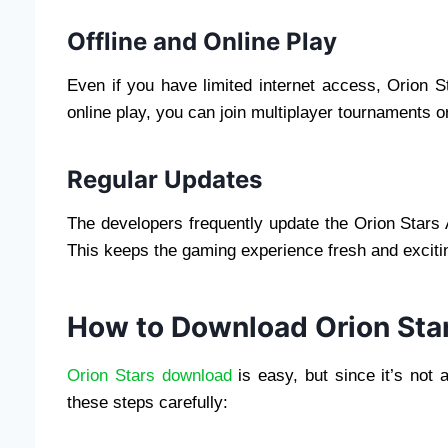
Offline and Online Play
Even if you have limited internet access, Orion S
online play, you can join multiplayer tournaments 
Regular Updates
The developers frequently update the Orion Stars
This keeps the gaming experience fresh and exciti
How to Download Orion Sta
Orion Stars download
is easy, but since it’s not 
these steps carefully: