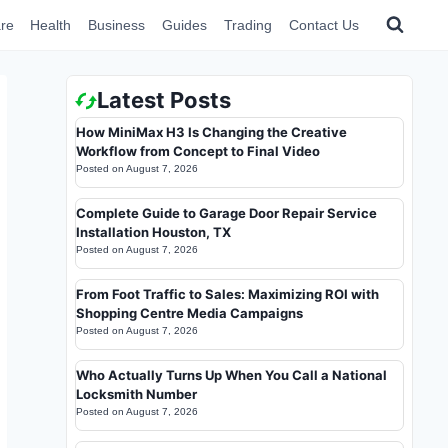
re
Health
Business
Guides
Trading
Contact Us
Latest Posts
How MiniMax H3 Is Changing the Creative
Workflow from Concept to Final Video
Posted on
August 7, 2026
Complete Guide to Garage Door Repair Service
Installation Houston, TX
Posted on
August 7, 2026
From Foot Traffic to Sales: Maximizing ROI with
Shopping Centre Media Campaigns
Posted on
August 7, 2026
Who Actually Turns Up When You Call a National
Locksmith Number
Posted on
August 7, 2026