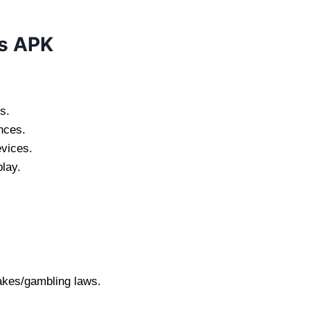
rs APK
s.
ences.
evices.
lay.
takes/gambling laws.