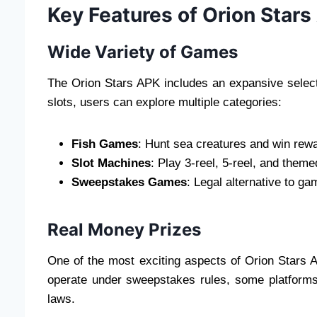
Key Features of Orion Star
Wide Variety of Games
The Orion Stars APK includes an expansive selec
slots, users can explore multiple categories:
Fish Games
: Hunt sea creatures and win rew
Slot Machines
: Play 3-reel, 5-reel, and theme
Sweepstakes Games
: Legal alternative to ga
Real Money Prizes
One of the most exciting aspects of Orion Stars A
operate under sweepstakes rules, some platforms 
laws.