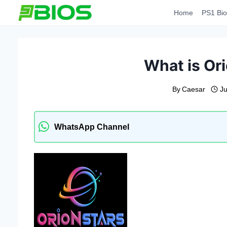
Skip
Home
PS1 Bio
to
content
What is Or
By
Caesar
Ju
WhatsApp Channel