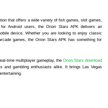
ion that offers a wide variety of fish games, slot games,
 for Android users, the Orion Stars APK delivers an
obile device. Whether you are looking to enjoy classic
h arcade games, the Orion Stars APK has something for
real-time multiplayer gameplay, the
Orion Stars download
rs and gambling enthusiasts alike. It brings Las Vegas
entertaining.