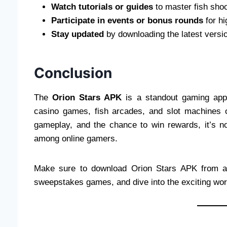
Watch tutorials or guides
to master fish shoo
Participate in events or bonus rounds
for hi
Stay updated
by downloading the latest versi
Conclusion
The
Orion Stars APK
is a standout gaming appl
casino games, fish arcades, and slot machines on
gameplay, and the chance to win rewards, it’s n
among online gamers.
Make sure to download Orion Stars APK from a 
sweepstakes games, and dive into the exciting wor