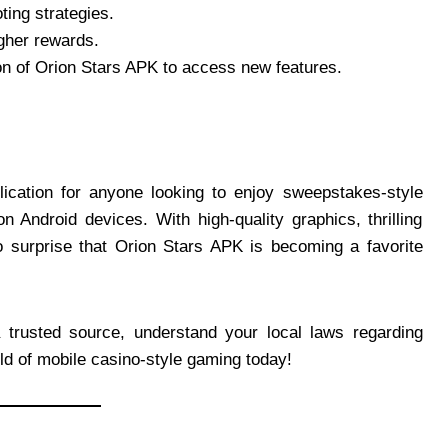
ting strategies.
gher rewards.
on of Orion Stars APK to access new features.
ication for anyone looking to enjoy sweepstakes-style
 Android devices. With high-quality graphics, thrilling
o surprise that Orion Stars APK is becoming a favorite
trusted source, understand your local laws regarding
ld of mobile casino-style gaming today!