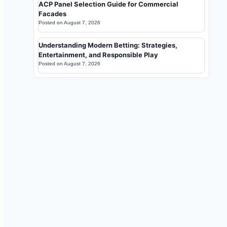
ACP Panel Selection Guide for Commercial
Facades
Posted on
August 7, 2026
Understanding Modern Betting: Strategies,
Entertainment, and Responsible Play
Posted on
August 7, 2026