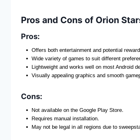
Pros and Cons of Orion Sta
Pros:
Offers both entertainment and potential reward
Wide variety of games to suit different prefer
Lightweight and works well on most Android d
Visually appealing graphics and smooth gamep
Cons:
Not available on the Google Play Store.
Requires manual installation.
May not be legal in all regions due to sweeps