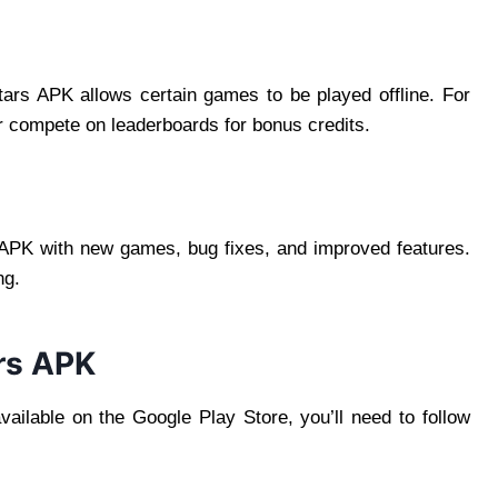
tars APK allows certain games to be played offline. For
or compete on leaderboards for bonus credits.
 APK with new games, bug fixes, and improved features.
ng.
rs APK
available on the Google Play Store, you’ll need to follow