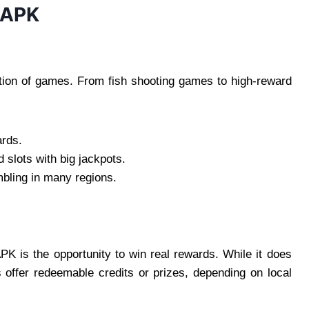
s APK
tion of games. From fish shooting games to high-reward
ards.
d slots with big jackpots.
mbling in many regions.
PK is the opportunity to win real rewards. While it does
offer redeemable credits or prizes, depending on local