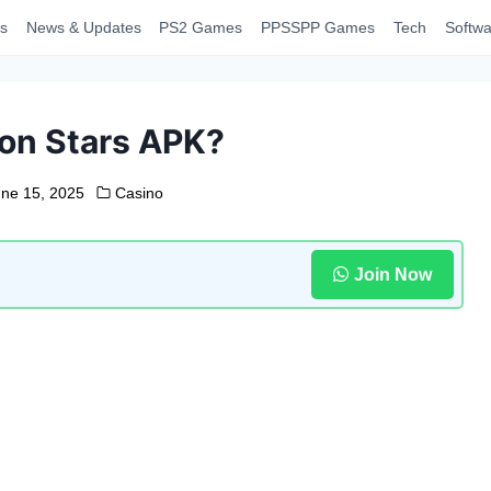
s
News & Updates
PS2 Games
PPSSPP Games
Tech
Softwa
ion Stars APK?
ne 15, 2025
Casino
Join Now