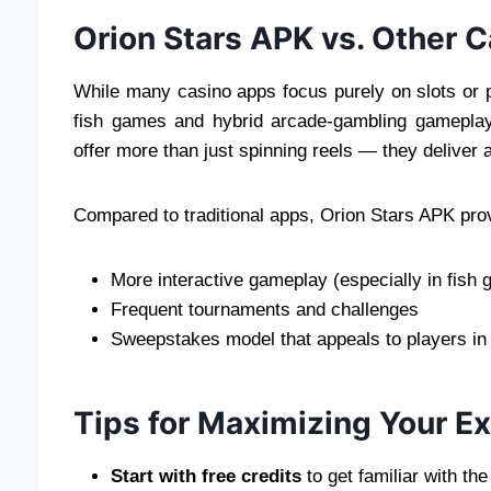
Orion Stars APK vs. Other 
While many casino apps focus purely on slots or 
fish games and hybrid arcade-gambling gameplay
offer more than just spinning reels — they deliver a
Compared to traditional apps, Orion Stars APK pro
More interactive gameplay (especially in fish
Frequent tournaments and challenges
Sweepstakes model that appeals to players in 
Tips for Maximizing Your E
Start with free credits
to get familiar with th