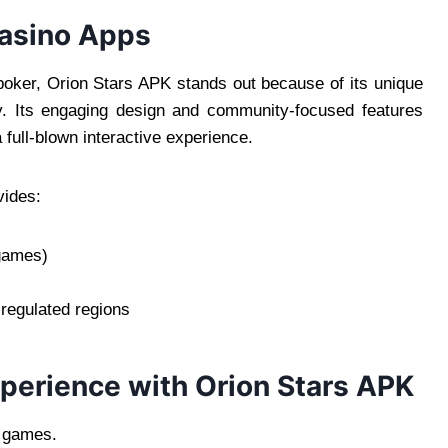
Casino Apps
poker, Orion Stars APK stands out because of its unique
. Its engaging design and community-focused features
 full-blown interactive experience.
vides:
 games)
regulated regions
xperience with Orion Stars APK
e games.