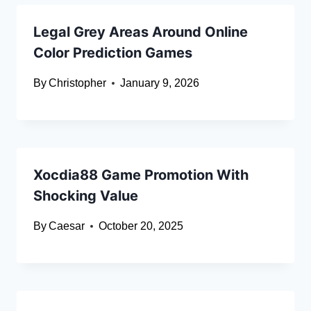
Legal Grey Areas Around Online
Color Prediction Games
By
Christopher
January 9, 2026
Xocdia88 Game Promotion With
Shocking Value
By
Caesar
October 20, 2025