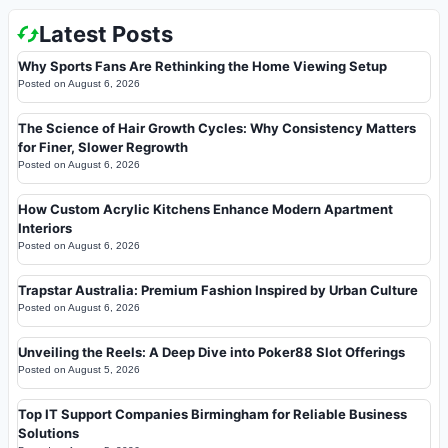
Latest Posts
Why Sports Fans Are Rethinking the Home Viewing Setup
Posted on
August 6, 2026
The Science of Hair Growth Cycles: Why Consistency Matters
for Finer, Slower Regrowth
Posted on
August 6, 2026
How Custom Acrylic Kitchens Enhance Modern Apartment
Interiors
Posted on
August 6, 2026
Trapstar Australia: Premium Fashion Inspired by Urban Culture
Posted on
August 6, 2026
Unveiling the Reels: A Deep Dive into Poker88 Slot Offerings
Posted on
August 5, 2026
Top IT Support Companies Birmingham for Reliable Business
Solutions