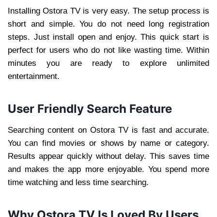
Installing Ostora TV is very easy. The setup process is
short and simple. You do not need long registration
steps. Just install open and enjoy. This quick start is
perfect for users who do not like wasting time. Within
minutes you are ready to explore unlimited
entertainment.
User Friendly Search Feature
Searching content on Ostora TV is fast and accurate.
You can find movies or shows by name or category.
Results appear quickly without delay. This saves time
and makes the app more enjoyable. You spend more
time watching and less time searching.
Why Ostora TV Is Loved By Users