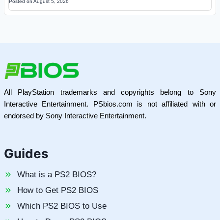
Posted on
August 5, 2026
All PlayStation trademarks and copyrights belong to Sony
Interactive Entertainment. PSbios.com is not affiliated with or
endorsed by Sony Interactive Entertainment.
Guides
What is a PS2 BIOS?
How to Get PS2 BIOS
Which PS2 BIOS to Use