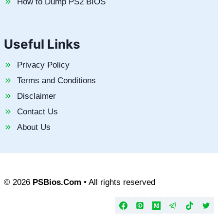
How to Dump PS2 BIOS
Useful Links
Privacy Policy
Terms and Conditions
Disclaimer
Contact Us
About Us
© 2026
PSBios.Com
• All rights reserved