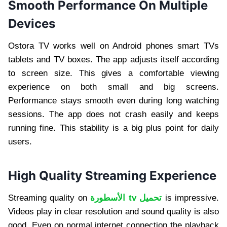
Smooth Performance On Multiple
Devices
Ostora TV works well on Android phones smart TVs
tablets and TV boxes. The app adjusts itself according
to screen size. This gives a comfortable viewing
experience on both small and big screens.
Performance stays smooth even during long watching
sessions. The app does not crash easily and keeps
running fine. This stability is a big plus point for daily
users.
High Quality Streaming Experience
Streaming quality on
الأسطورة tv تحميل
is impressive.
Videos play in clear resolution and sound quality is also
good. Even on normal internet connection the playback