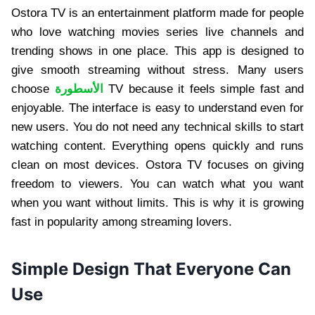
Ostora TV is an entertainment platform made for people
who love watching movies series live channels and
trending shows in one place. This app is designed to
give smooth streaming without stress. Many users
choose
الأسطورة
TV because it feels simple fast and
enjoyable. The interface is easy to understand even for
new users. You do not need any technical skills to start
watching content. Everything opens quickly and runs
clean on most devices. Ostora TV focuses on giving
freedom to viewers. You can watch what you want
when you want without limits. This is why it is growing
fast in popularity among streaming lovers.
Simple Design That Everyone Can
Use