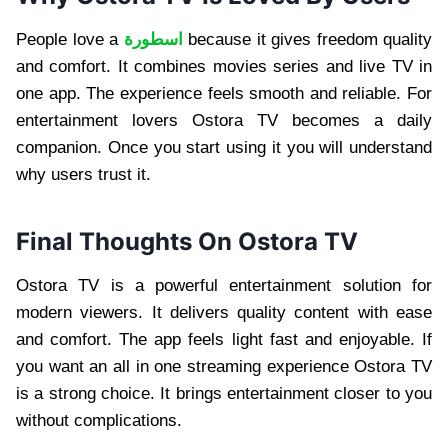
People love a
اسطورة
because it gives freedom quality
and comfort. It combines movies series and live TV in
one app. The experience feels smooth and reliable. For
entertainment lovers Ostora TV becomes a daily
companion. Once you start using it you will understand
why users trust it.
Final Thoughts On Ostora TV
Ostora TV is a powerful entertainment solution for
modern viewers. It delivers quality content with ease
and comfort. The app feels light fast and enjoyable. If
you want an all in one streaming experience Ostora TV
is a strong choice. It brings entertainment closer to you
without complications.