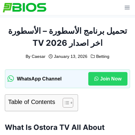
Skip
to
content
تحميل برنامج الأسطورة – الأسطورة
TV 2026 اخر اصدار
By
Caesar
January 13, 2026
Betting
WhatsApp Channel
Join Now
Table of Contents
What Is Ostora TV All About