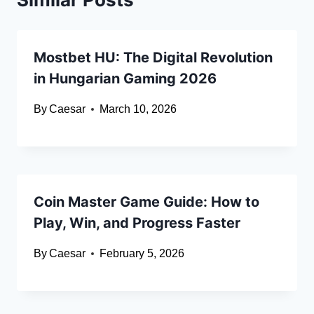
Mostbet HU: The Digital Revolution
in Hungarian Gaming 2026
By
Caesar
March 10, 2026
Coin Master Game Guide: How to
Play, Win, and Progress Faster
By
Caesar
February 5, 2026