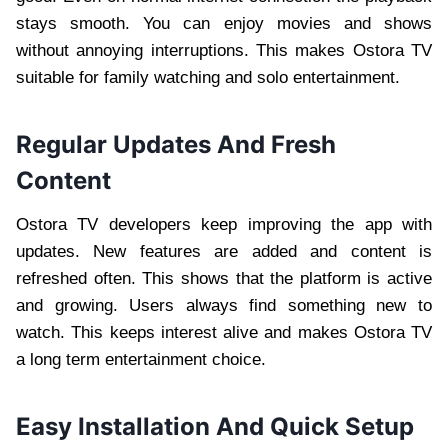
stays smooth. You can enjoy movies and shows
without annoying interruptions. This makes Ostora TV
suitable for family watching and solo entertainment.
Regular Updates And Fresh
Content
Ostora TV developers keep improving the app with
updates. New features are added and content is
refreshed often. This shows that the platform is active
and growing. Users always find something new to
watch. This keeps interest alive and makes Ostora TV
a long term entertainment choice.
Easy Installation And Quick Setup