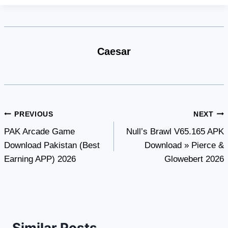
Caesar
Post
PREVIOUS
NEXT
PAK Arcade Game
Null’s Brawl V65.165 APK
navigation
Download Pakistan (Best
Download » Pierce &
Earning APP) 2026
Glowebert 2026
Similar Posts