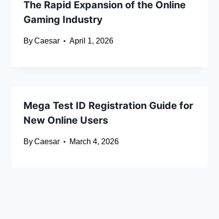
The Rapid Expansion of the Online
Gaming Industry
By
Caesar
April 1, 2026
Mega Test ID Registration Guide for
New Online Users
By
Caesar
March 4, 2026