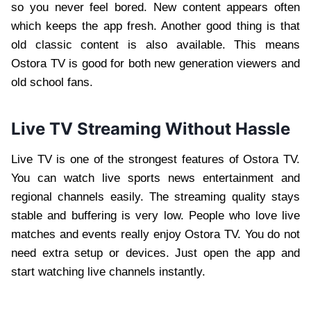
so you never feel bored. New content appears often
which keeps the app fresh. Another good thing is that
old classic content is also available. This means
Ostora TV is good for both new generation viewers and
old school fans.
Live TV Streaming Without Hassle
Live TV is one of the strongest features of Ostora TV.
You can watch live sports news entertainment and
regional channels easily. The streaming quality stays
stable and buffering is very low. People who love live
matches and events really enjoy Ostora TV. You do not
need extra setup or devices. Just open the app and
start watching live channels instantly.