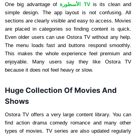
One big advantage of
الأسطورة TV
is its clean and
simple design. The app layout is not confusing. All
sections are clearly visible and easy to access. Movies
are placed in categories so finding content is quick.
Even older users can use Ostora TV without any help.
The menu loads fast and buttons respond smoothly.
This makes the whole experience feel premium and
enjoyable. Many users say they like Ostora TV
because it does not feel heavy or slow.
Huge Collection Of Movies And
Shows
Ostora TV offers a very large content library. You can
find action drama comedy romance and many other
types of movies. TV series are also updated regularly