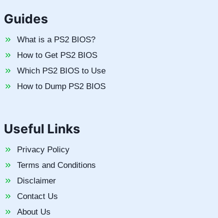
Guides
What is a PS2 BIOS?
How to Get PS2 BIOS
Which PS2 BIOS to Use
How to Dump PS2 BIOS
Useful Links
Privacy Policy
Terms and Conditions
Disclaimer
Contact Us
About Us