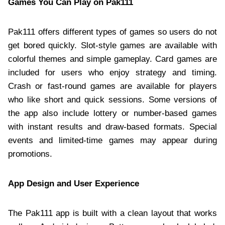
Games You Can Play on Pak111
Pak111 offers different types of games so users do not
get bored quickly. Slot-style games are available with
colorful themes and simple gameplay. Card games are
included for users who enjoy strategy and timing.
Crash or fast-round games are available for players
who like short and quick sessions. Some versions of
the app also include lottery or number-based games
with instant results and draw-based formats. Special
events and limited-time games may appear during
promotions.
App Design and User Experience
The Pak111 app is built with a clean layout that works