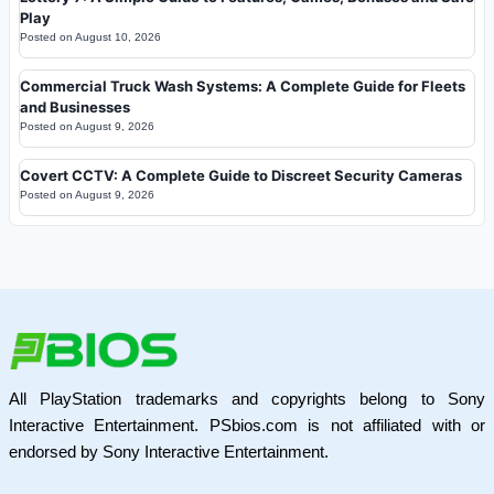
Play
Posted on
August 10, 2026
Commercial Truck Wash Systems: A Complete Guide for Fleets
and Businesses
Posted on
August 9, 2026
Covert CCTV: A Complete Guide to Discreet Security Cameras
Posted on
August 9, 2026
All PlayStation trademarks and copyrights belong to Sony
Interactive Entertainment. PSbios.com is not affiliated with or
endorsed by Sony Interactive Entertainment.