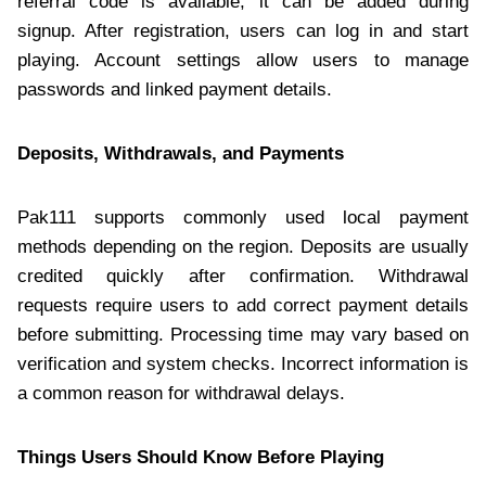
referral code is available, it can be added during
signup. After registration, users can log in and start
playing. Account settings allow users to manage
passwords and linked payment details.
Deposits, Withdrawals, and Payments
Pak111 supports commonly used local payment
methods depending on the region. Deposits are usually
credited quickly after confirmation. Withdrawal
requests require users to add correct payment details
before submitting. Processing time may vary based on
verification and system checks. Incorrect information is
a common reason for withdrawal delays.
Things Users Should Know Before Playing