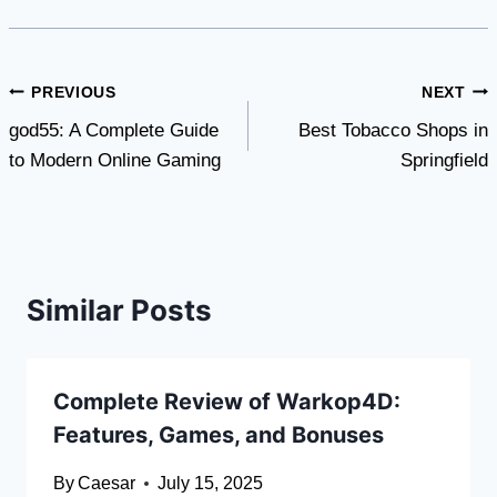
Post
PREVIOUS
NEXT
god55: A Complete Guide
Best Tobacco Shops in
navigation
to Modern Online Gaming
Springfield
Similar Posts
Complete Review of Warkop4D:
Features, Games, and Bonuses
By
Caesar
July 15, 2025