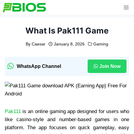
Skip
to
content
What Is Pak111 Game
By
Caesar
January 8, 2026
Gaming
WhatsApp Channel
Join Now
Pak111
is an online gaming app designed for users who
like casino-style and number-based games in one
platform. The app focuses on quick gameplay, easy