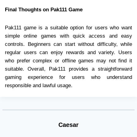
Final Thoughts on Pak111 Game
Pak111 game is a suitable option for users who want
simple online games with quick access and easy
controls. Beginners can start without difficulty, while
regular users can enjoy rewards and variety. Users
who prefer complex or offline games may not find it
suitable. Overall, Pak111 provides a straightforward
gaming experience for users who understand
responsible and lawful usage.
Caesar