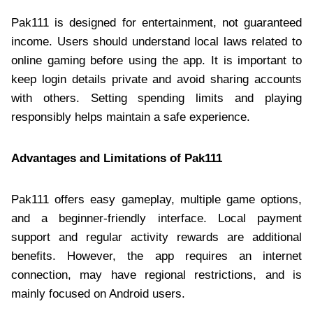
Pak111 is designed for entertainment, not guaranteed
income. Users should understand local laws related to
online gaming before using the app. It is important to
keep login details private and avoid sharing accounts
with others. Setting spending limits and playing
responsibly helps maintain a safe experience.
Advantages and Limitations of Pak111
Pak111 offers easy gameplay, multiple game options,
and a beginner-friendly interface. Local payment
support and regular activity rewards are additional
benefits. However, the app requires an internet
connection, may have regional restrictions, and is
mainly focused on Android users.