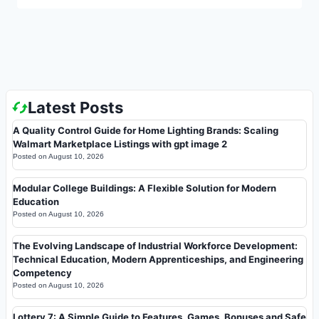
Latest Posts
A Quality Control Guide for Home Lighting Brands: Scaling
Walmart Marketplace Listings with gpt image 2
Posted on
August 10, 2026
Modular College Buildings: A Flexible Solution for Modern
Education
Posted on
August 10, 2026
The Evolving Landscape of Industrial Workforce Development:
Technical Education, Modern Apprenticeships, and Engineering
Competency
Posted on
August 10, 2026
Lottery 7: A Simple Guide to Features, Games, Bonuses and Safe