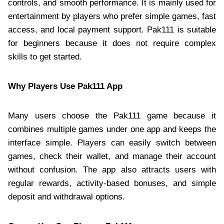
controls, and smooth performance. It is mainly used for
entertainment by players who prefer simple games, fast
access, and local payment support. Pak111 is suitable
for beginners because it does not require complex
skills to get started.
Why Players Use Pak111 App
Many users choose the Pak111 game because it
combines multiple games under one app and keeps the
interface simple. Players can easily switch between
games, check their wallet, and manage their account
without confusion. The app also attracts users with
regular rewards, activity-based bonuses, and simple
deposit and withdrawal options.