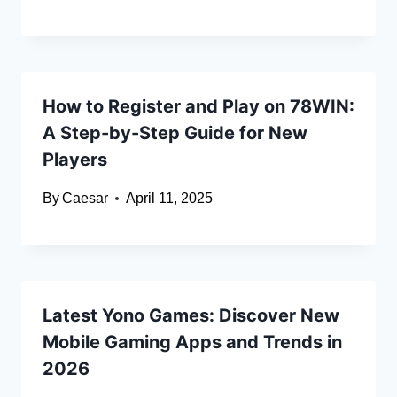
How to Register and Play on 78WIN:
A Step-by-Step Guide for New
Players
By
Caesar
April 11, 2025
Latest Yono Games: Discover New
Mobile Gaming Apps and Trends in
2026