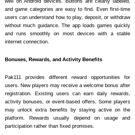
well on Android devices. Buttons are clearly labeled,
and game categories are easy to find. Even first-time
users can understand how to play, deposit, or withdraw
without much guidance. The app loads games quickly
and runs smoothly on most devices with a stable
internet connection.
Bonuses, Rewards, and Activity Benefits
Pak111 provides different reward opportunities for
users. New players may receive a welcome bonus after
registration. Existing users can earn daily rewards,
activity bonuses, or event-based offers. Some players
may unlock extra benefits by staying active on the
platform. Rewards usually depend on usage and
participation rather than fixed promises.