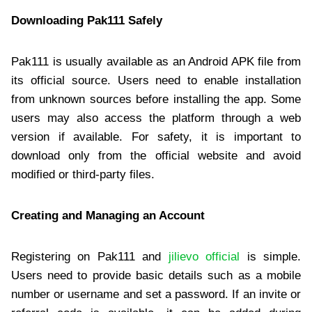
Downloading Pak111 Safely
Pak111 is usually available as an Android APK file from
its official source. Users need to enable installation
from unknown sources before installing the app. Some
users may also access the platform through a web
version if available. For safety, it is important to
download only from the official website and avoid
modified or third-party files.
Creating and Managing an Account
Registering on Pak111 and
jilievo official
is simple.
Users need to provide basic details such as a mobile
number or username and set a password. If an invite or