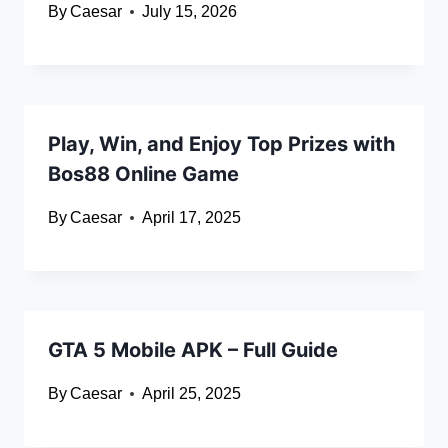
By
Caesar
July 15, 2026
Play, Win, and Enjoy Top Prizes with
Bos88 Online Game
By
Caesar
April 17, 2025
GTA 5 Mobile APK – Full Guide
By
Caesar
April 25, 2025