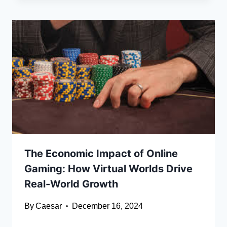
The Economic Impact of Online
Gaming: How Virtual Worlds Drive
Real-World Growth
By
Caesar
December 16, 2024